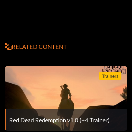
RELATED CONTENT
Trainers
Red Dead Redemption v1.0 (+4 Trainer)