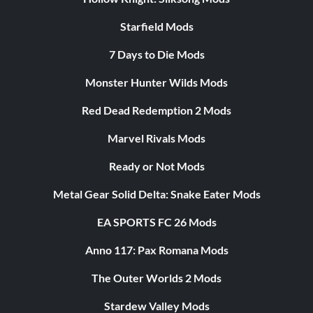
Starfield Mods
7 Days to Die Mods
Monster Hunter Wilds Mods
Red Dead Redemption 2 Mods
Marvel Rivals Mods
Ready or Not Mods
Metal Gear Solid Delta: Snake Eater Mods
EA SPORTS FC 26 Mods
Anno 117: Pax Romana Mods
The Outer Worlds 2 Mods
Stardew Valley Mods