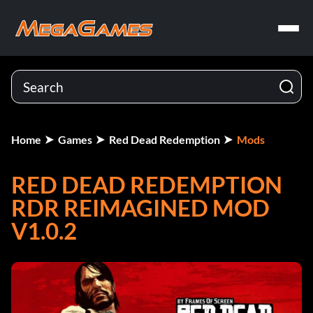
Home
Games
Red Dead Redemption
Mods
RED DEAD REDEMPTION
RDR REIMAGINED MOD
V1.0.2