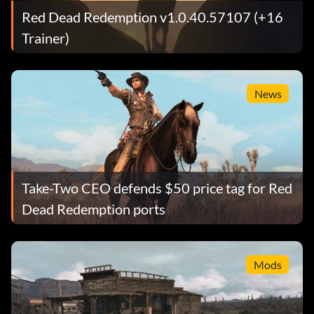
Red Dead Redemption v1.0.40.57107 (+16
Trainer)
News
Take-Two CEO defends $50 price tag for Red
Dead Redemption ports
Mods