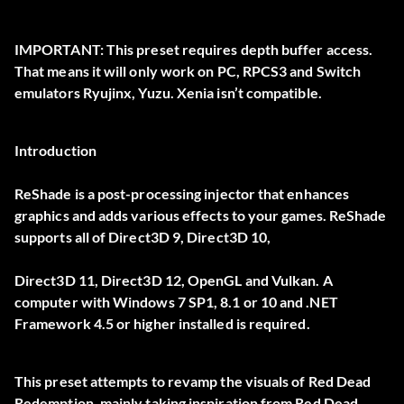
IMPORTANT:
This preset requires depth buffer access.
That means it will only work on
PC
, RPCS3 and Switch
emulators Ryujinx, Yuzu. Xenia isn’t compatible.
Introduction
ReShade is a post-processing injector that enhances
graphics and adds various effects to your games. ReShade
supports all of Direct3D 9, Direct3D 10,
Direct3D 11, Direct3D 12, OpenGL and Vulkan. A
computer with Windows 7 SP1, 8.1 or 10 and .NET
Framework 4.5 or higher installed is required.
This preset attempts to revamp the visuals of Red Dead
Redemption, mainly taking inspiration from Red Dead