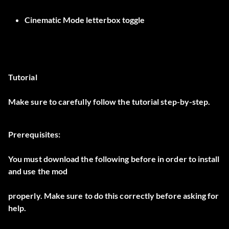
Cinematic Mode letterbox toggle
Tutorial
Make sure to carefully follow the tutorial step-by-step.
Prerequisites:
You must download the following before in order to install
and use the mod
properly. Make sure to do this correctly before asking for
help.