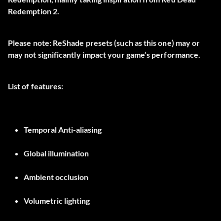
Redemption 2.
Please note: ReShade presets (such as this one) may or
may not significantly impact your game’s performance.
List of features:
Temporal Anti-aliasing
Global illumination
Ambient occlusion
Volumetric lighting