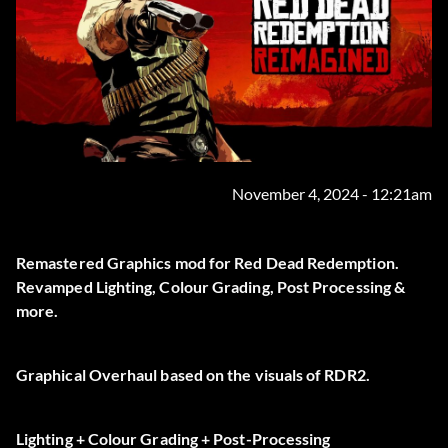
November 4, 2024 - 12:21am
Remastered Graphics mod for Red Dead Redemption.
Revamped Lighting, Colour Grading, Post Processing &
more.
Graphical Overhaul based on the visuals of RDR2.
Lighting + Colour Grading + Post-Processing