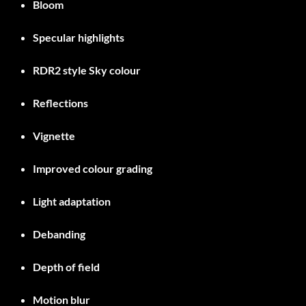
Bloom
Specular highlights
RDR2 style Sky colour
Reflections
Vignette
Improved colour grading
Light adaptation
Debanding
Depth of field
Motion blur