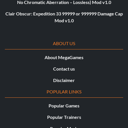
No Chromatic Aberration – Lossless) Mod v1.0
Clair Obscur: Expedition 33 99999 or 999999 Damage Cap
Mod v1.0
ABOUT US
About MegaGames
Contact us
Disclaimer
POPULAR LINKS
Popular Games
Popular Trainers