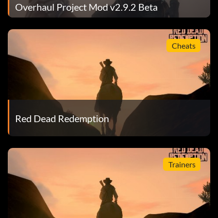
Overhaul Project Mod v2.9.2 Beta
Cheats
Red Dead Redemption
Trainers