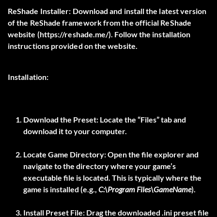
ReShade Installer:
Download and install the latest version
of the ReShade framework from the official ReShade
website (
https://reshade.me/
). Follow the installation
instructions provided on the website.
Installation:
Download the Preset:
Locate the “Files” tab and
download it to your computer.
Locate Game Directory:
Open the file explorer and
navigate to the directory where your game’s
executable file is located. This is typically where the
game is installed (e.g.,
C:\Program Files\GameName
).
Install Preset File:
Drag the downloaded .ini preset file