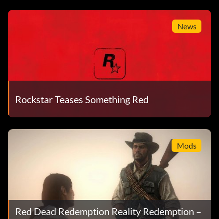
News
Rockstar Teases Something Red
Mods
Red Dead Redemption Reality Redemption –