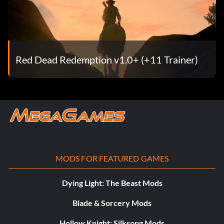
Red Dead Redemption v1.0+ (+11 Trainer)
MODS FOR FEATURED GAMES
Dying Light: The Beast Mods
Blade & Sorcery Mods
Hollow Knight: Silksong Mods