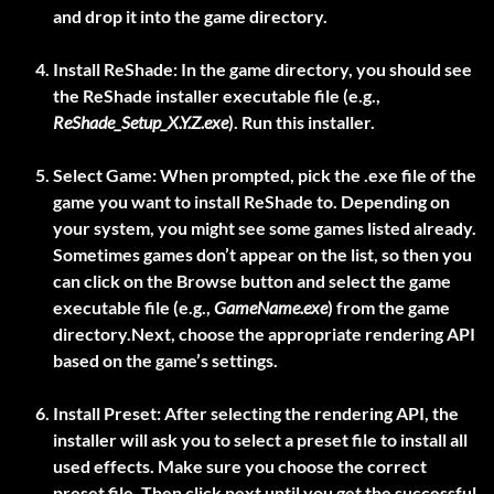
and drop it into the game directory.
Install ReShade:
In the game directory, you should see
the ReShade installer executable file (e.g.,
ReShade_Setup_X.Y.Z.exe
). Run this installer.
Select Game:
When prompted, pick the .exe file of the
game you want to install ReShade to. Depending on
your system, you might see some games listed already.
Sometimes games don’t appear on the list, so then you
can click on the Browse button and select the game
executable file (e.g.,
GameName.exe
) from the game
directory.Next, choose the appropriate rendering API
based on the game’s settings.
Install Preset:
After selecting the rendering API, the
installer will ask you to select a preset file to install all
used effects. Make sure you choose the correct
preset file. Then click next until you get the successful