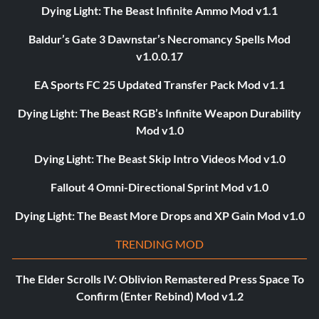
Dying Light: The Beast Infinite Ammo Mod v1.1
Baldur’s Gate 3 Dawnstar’s Necromancy Spells Mod
v1.0.0.17
EA Sports FC 25 Updated Transfer Pack Mod v1.1
Dying Light: The Beast RGB’s Infinite Weapon Durability
Mod v1.0
Dying Light: The Beast Skip Intro Videos Mod v1.0
Fallout 4 Omni-Directional Sprint Mod v1.0
Dying Light: The Beast More Drops and XP Gain Mod v1.0
TRENDING MOD
The Elder Scrolls IV: Oblivion Remastered Press Space To
Confirm (Enter Rebind) Mod v1.2