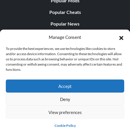
Popular Mods
Popular Cheats
Popular News
Popular Editorials
Manage Consent
Popular Free Games
To provide the best experiences, we use technologies like cookies to store
and/or access device information. Consenting to these technologies will allow
LATEST UPDATES
us to process data such as browsing behavior or unique IDs on this site. Not
consenting or withdrawing consent, may adversely affect certain features and
functions.
Does This Hire Mean Anything for Tit...
Accept
Deny
© 1998 - 2026 MegaGames.com All rights reserved
View preferences
Privacy Policy
Terms of Service
Manage Cookie
Settings
Cookie Policy