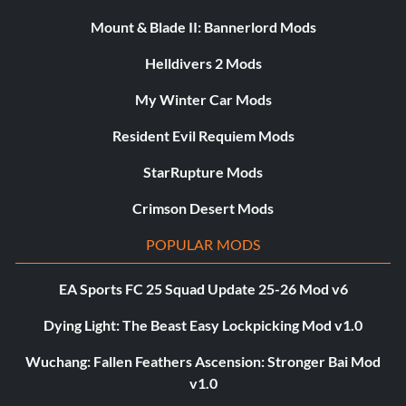
Mount & Blade II: Bannerlord Mods
Helldivers 2 Mods
My Winter Car Mods
Resident Evil Requiem Mods
StarRupture Mods
Crimson Desert Mods
POPULAR MODS
EA Sports FC 25 Squad Update 25-26 Mod v6
Dying Light: The Beast Easy Lockpicking Mod v1.0
Wuchang: Fallen Feathers Ascension: Stronger Bai Mod
v1.0