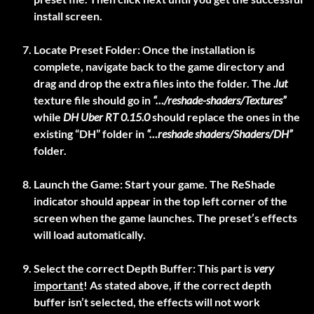
install screen.
Locate Preset Folder:
Once the installation is
complete, navigate back to the game directory and
drag and drop the extra files into the folder. The
.lut
texture file should go in
“…/reshade-shaders/Textures”
while
DH Uber RT 0.15.0
should replace the ones in the
existing “DH” folder in
“…reshade shaders/Shaders/DH”
folder.
Launch the Game:
Start your game. The ReShade
indicator should appear in the top left corner of the
screen when the game launches. The preset’s effects
will load automatically.
Select the correct Depth Buffer:
This part is
very
important
! As stated above, if the correct depth
buffer isn’t selected, the effects will not work