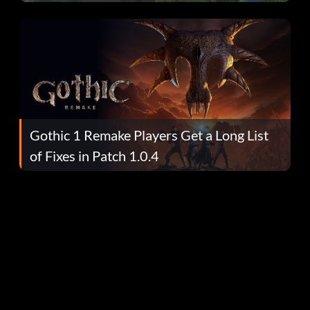
Gothic 1 Remake Players Get a Long List
of Fixes in Patch 1.0.4