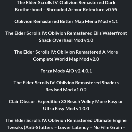
The Elder Scrolls IV: Oblivion Remastered Dark
Brotherhood – Shrouded Armor Retexture v0.95
Oblivion Remastered Better Map Menu Mod v1.1
The Elder Scrolls IV: Oblivion Remastered Eli’s Waterfront
Shack Overhaul Mod v1.0
The Elder Scrolls IV: Oblivion Remastered A More
Complete World Map Mod v2.0
Forza Mods AIO v2.4.0.1
The Elder Scrolls IV: Oblivion Remastered Shaders
Revised Mod v1.0.2
Clair Obscur: Expedition 33 Beach Volley More Easy or
Ultra Easy Mod v1.0.0
The Elder Scrolls IV: Oblivion Remastered Ultimate Engine
Tweaks (Anti-Stutters – Lower Latency – No Film Grain –