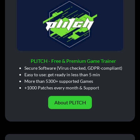
PLITCH - Free & Premium Game Trainer
Secure Software (Virus checked, GDPR-compliant)
Easy to use: get ready in less than 5 min
More than 5300+ supported Games
+1000 Patches every month & Support
About PLITCH