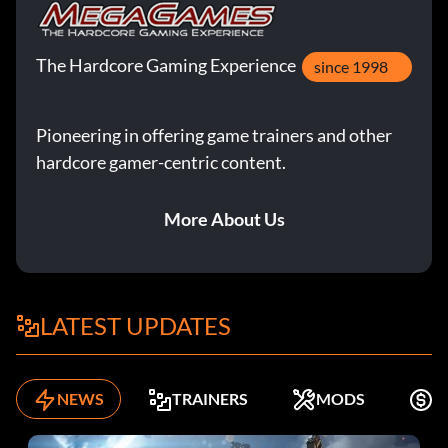
The Hardcore Gaming Experience
since 1998
Pioneering in offering game trainers and other
hardcore gamer-centric content.
More About Us
LATEST UPDATES
NEWS
TRAINERS
MODS
F