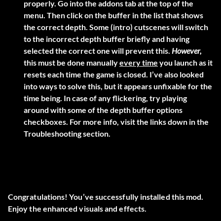
properly. Go into the addons tab at the top of the
menu. Then click on the buffer in the list that shows
the correct depth. Some (intro) cutscenes will switch
to the incorrect depth buffer briefly and having
selected the correct one will prevent this.
However,
this must be done manually
every time
you launch as it
resets each time the game is closed. I’ve also looked
into ways to solve this, but it appears unfixable for the
time being. In case of any flickering, try playing
around with some of the depth buffer options
checkboxes. For more info, visit the links down in the
Troubleshooting section.
Congratulations! You’ve successfully installed this mod.
Enjoy the enhanced visuals and effects.