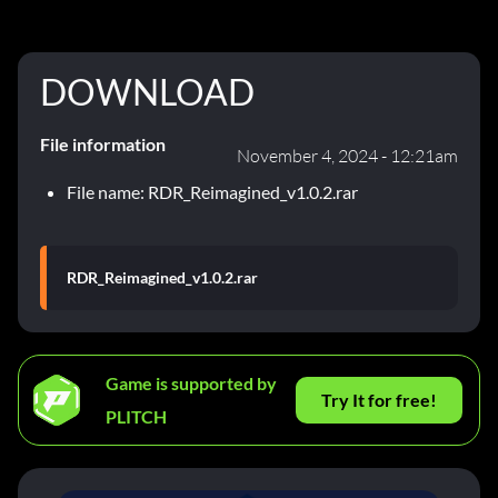
DOWNLOAD
File information
November 4, 2024 - 12:21am
File name: RDR_Reimagined_v1.0.2.rar
RDR_Reimagined_v1.0.2.rar
Game is supported by
Try It for free!
PLITCH