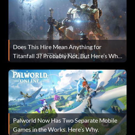
Does This Hire Mean Anything for
Titanfall 3? Probably Not, But Here’s Why
Fans Are Hopeful
Palworld Now Has Two Separate Mobile
Games in the Works. Here’s Why.