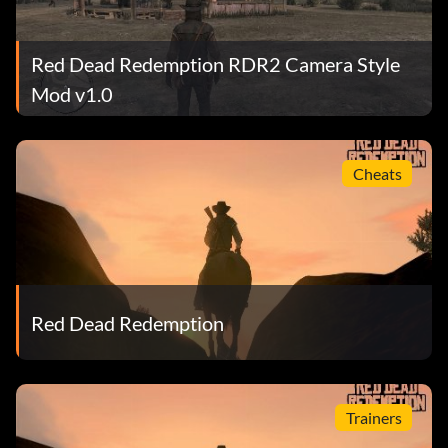
Red Dead Redemption RDR2 Camera Style
Mod v1.0
Cheats
Red Dead Redemption
Trainers