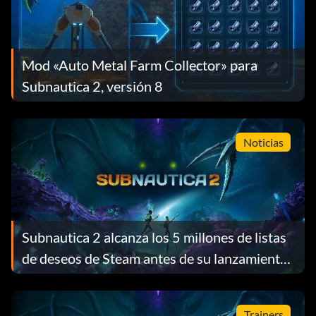
Mod «Auto Metal Farm Collector» para
Subnautica 2, versión 8
Noticias
Subnautica 2 alcanza los 5 millones de listas
de deseos de Steam antes de su lanzamiento
y recompensa a cada jugador con un regalo
gratuito
Trainers