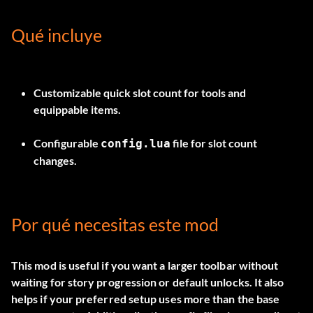
Qué incluye
Customizable quick slot count for tools and
equippable items.
Configurable
file for slot count
config.lua
changes.
Por qué necesitas este mod
This mod is useful if you want a larger toolbar without
waiting for story progression or default unlocks. It also
helps if your preferred setup uses more than the base