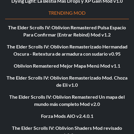
Dying Light: La Bestia Más Drops y XP Gain Mod v1.0
TRENDING MOD
The Elder Scrolls IV: Oblivion Remastered Pulsa Espacio
Para Confirmar (Entrar Rebind) Mod v1.2
The Elder Scrolls IV: Oblivion Remasterizado Hermandad
Oscura - Retextura de armadura con sudario v0.95
Oblivion Remastered Mejor Mapa Menú Mod v1.1
The Elder Scrolls IV: Oblivion Remasterizado Mod. Choza
de Eli v1.0
The Elder Scrolls IV: Oblivion Remastered Un mapa del
mundo más completo Mod v2.0
Forza Mods AIO v2.4.0.1
The Elder Scrolls IV: Oblivion Shaders Mod revisado