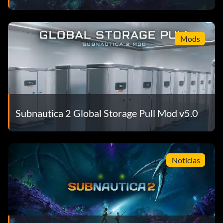
Mods
Subnautica 2 Global Storage Pull Mod v5.0
Noticias