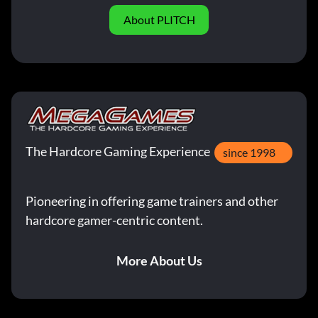
About PLITCH
The Hardcore Gaming Experience
since 1998
Pioneering in offering game trainers and other
hardcore gamer-centric content.
More About Us