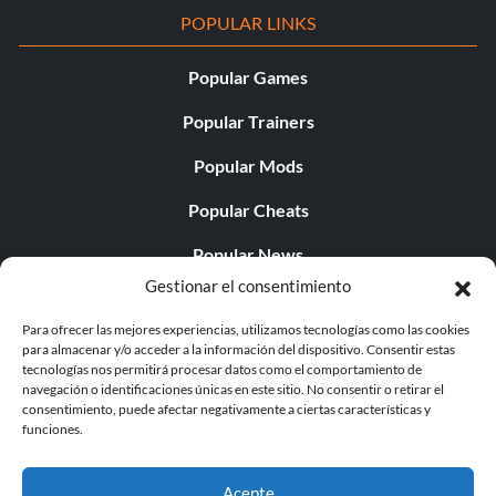
POPULAR LINKS
Popular Games
Popular Trainers
Popular Mods
Popular Cheats
Popular News
Gestionar el consentimiento
Popular Editorials
Para ofrecer las mejores experiencias, utilizamos tecnologías como las cookies
Popular Free Games
para almacenar y/o acceder a la información del dispositivo. Consentir estas
tecnologías nos permitirá procesar datos como el comportamiento de
LATEST UPDATES
navegación o identificaciones únicas en este sitio. No consentir o retirar el
consentimiento, puede afectar negativamente a ciertas características y
funciones.
Gothic 1 Remake Players Get a Long L...
Acepte