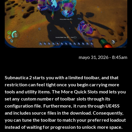
mayo 31, 2026 - 8:45am
Subnautica 2 starts you with a limited toolbar, and that
restriction can feel tight once you begin carrying more
tools and utility items. The
More Quick Slots
mod lets you
set any custom number of toolbar slots through its
configuration file. Furthermore, it runs through UE4SS
and includes source files in the download. Consequently,
you can tune the toolbar to match your preferred loadout
instead of waiting for progression to unlock more space.