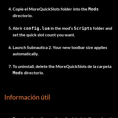
Copie el
MoreQuickSlots
folder into the
Mods
directorio.
Abrir
in the mod’s
folder and
config.lua
Scripts
set the quick slot count you want.
Launch Subnautica 2. Your new toolbar size applies
automatically.
To uninstall, delete the
MoreQuickSlots
de la carpeta
directorio.
Mods
Información útil