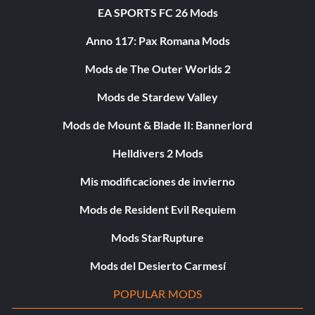
EA SPORTS FC 26 Mods
Anno 117: Pax Romana Mods
Mods de The Outer Worlds 2
Mods de Stardew Valley
Mods de Mount & Blade II: Bannerlord
Helldivers 2 Mods
Mis modificaciones de invierno
Mods de Resident Evil Requiem
Mods StarRupture
Mods del Desierto Carmesí
POPULAR MODS