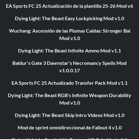
EA Sports FC 25 Actualización de la plantilla 25-26 Mod v6
Dying Light: The Beast Easy Lockpicking Mod v1.0
Wuchang: Ascensión de las Plumas Caídas: Stronger Bai
Mod v1.0
Dying Light: The Beast Infinite Ammo Mod v1.1
Baldur's Gate 3 Dawnstar's Necromancy Spells Mod
v1.0.0.17
EA Sports FC 25 Actualizado Transfer Pack Mod v1.1
Dying Light: The Beast RGB's Infinite Weapon Durability
Mod v1.0
Dying Light: The Beast Skip Intro Videos Mod v1.0
Mod de sprint omnidireccional de Fallout 4 v1.0