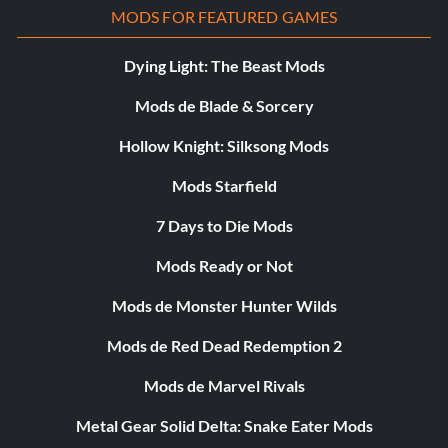
MODS FOR FEATURED GAMES
Dying Light: The Beast Mods
Mods de Blade & Sorcery
Hollow Knight: Silksong Mods
Mods Starfield
7 Days to Die Mods
Mods Ready or Not
Mods de Monster Hunter Wilds
Mods de Red Dead Redemption 2
Mods de Marvel Rivals
Metal Gear Solid Delta: Snake Eater Mods