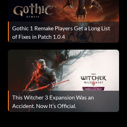
Gothic 1 Remake Players Get a Long List
of Fixes in Patch 1.0.4
This Witcher 3 Expansion Was an
Accident. Now It’s Official.