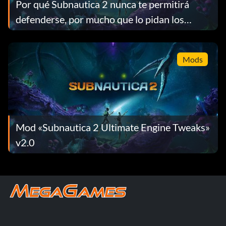
Por qué Subnautica 2 nunca te permitirá
defenderse, por mucho que lo pidan los
jugadores
Mods
Mod «Subnautica 2 Ultimate Engine Tweaks»
v2.0