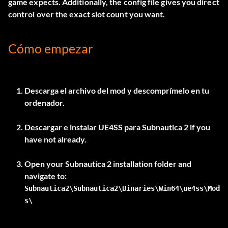
game expects. Additionally, the config file gives you direct
control over the exact slot count you want.
Cómo empezar
Descarga el archivo del mod y descomprímelo en tu
ordenador.
Descargar e instalar
UE4SS para Subnautica 2
if you
have not already.
Open your Subnautica 2 installation folder and
Subnautica2\Subnautica2\Binaries\Win64\ue4ss\Mod
s\