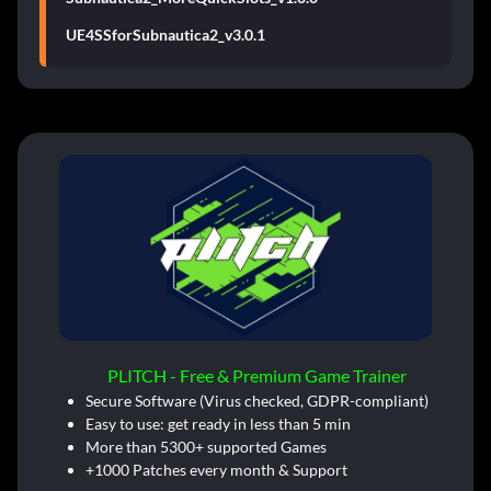
UE4SSforSubnautica2_v3.0.1
PLITCH - Free & Premium Game Trainer
Secure Software (Virus checked, GDPR-compliant)
Easy to use: get ready in less than 5 min
More than 5300+ supported Games
+1000 Patches every month & Support