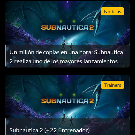
Noticias
Un millón de copias en una hora: Subnautica
2 realiza uno de los mayores lanzamientos de
acceso anticipado de la historia de Steam
Trainers
Subnautica 2 (+22 Entrenador)