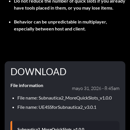
Do not reduce the number of quick slots if you already
have tools placed in them, or you may lose items.
Behavior can be unpredictable in multiplayer,
especially between host and client.
DOWNLOAD
File information
mayo 31, 2026 - 8:45am
File name: Subnautica2_MoreQuickSlots_v1.0.0
File name: UE4SSforSubnautica2_v3.0.1
Subnautica2_MoreQuickSlots_v1.0.0