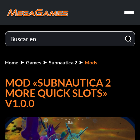
Home
Games
Subnautica 2
Mods
MOD «SUBNAUTICA 2
MORE QUICK SLOTS»
V1.0.0