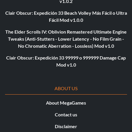
v1.0.2
Clair Obscur: Expedición 33 Beach Volley Más Fácil o Ultra
Fácil Mod v1.0.0
The Elder Scrolls IV: Oblivion Remastered Ultimate Engine
Tweaks (Anti-Stutters - Lower Latency - No Film Grain -
No Chromatic Aberration - Lossless) Mod v1.0
Clair Obscur: Expedición 33 99999 o 999999 Damage Cap
Mod v1.0
ABOUT US
About MegaGames
Contact us
Disclaimer