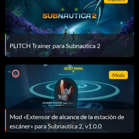
PLITCH Trainer para Subnautica 2
Mods
Mod «Extensor de alcance de la estación de
escáner» para Subnautica 2, v1.0.0