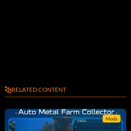
RELATED CONTENT
Mods