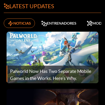
LATEST UPDATES
NOTICIAS
ENTRENADORES
MODS
Palworld Now Has Two Separate Mobile
Games in the Works. Here’s Why.