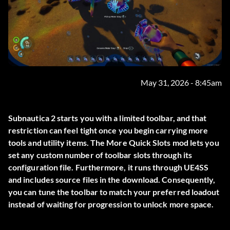
May 31, 2026 - 8:45am
Subnautica 2 starts you with a limited toolbar, and that
restriction can feel tight once you begin carrying more
tools and utility items. The
More Quick Slots
mod lets you
set any custom number of toolbar slots through its
configuration file. Furthermore, it runs through UE4SS
and includes source files in the download. Consequently,
you can tune the toolbar to match your preferred loadout
instead of waiting for progression to unlock more space.