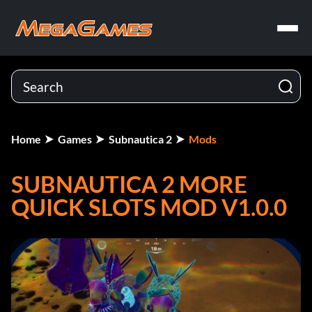
Home
Games
Subnautica 2
Mods
SUBNAUTICA 2 MORE
QUICK SLOTS MOD V1.0.0