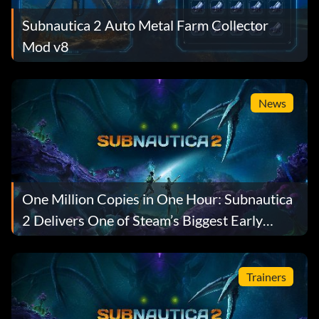
Subnautica 2 Auto Metal Farm Collector
Mod v8
News
One Million Copies in One Hour: Subnautica
2 Delivers One of Steam’s Biggest Early
Access Launches Ever
Trainers