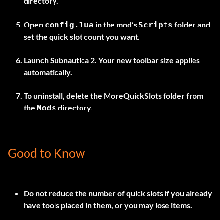
directory.
Open
in the mod’s
folder and
config.lua
Scripts
set the quick slot count you want.
Launch Subnautica 2. Your new toolbar size applies
automatically.
To uninstall, delete the
MoreQuickSlots
folder from
the
directory.
Mods
Good to Know
Do not reduce the number of quick slots if you already
have tools placed in them, or you may lose items.