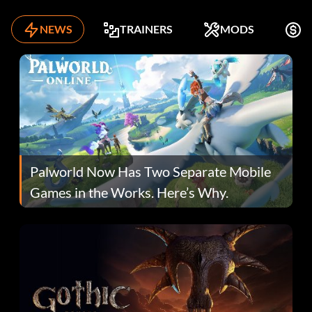
NEWS
TRAINERS
MODS
F
Palworld Now Has Two Separate Mobile
Games in the Works. Here’s Why.