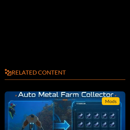
RELATED CONTENT
Mods