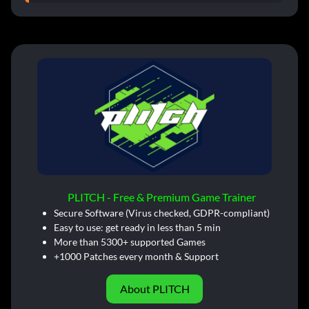
PLITCH - Free & Premium Game Trainer
Secure Software (Virus checked, GDPR-compliant)
Easy to use: get ready in less than 5 min
More than 5300+ supported Games
+1000 Patches every month & Support
About PLITCH