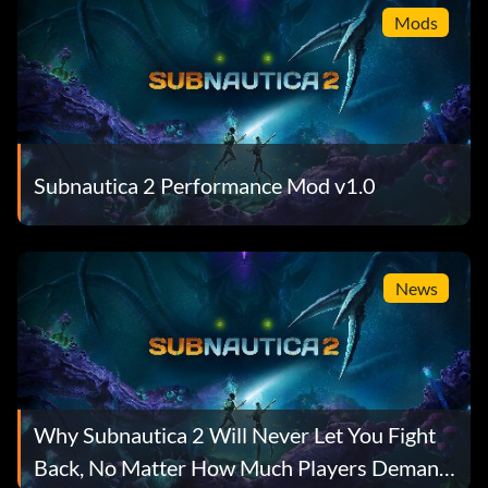
Mods
Subnautica 2 Performance Mod v1.0
News
Why Subnautica 2 Will Never Let You Fight
Back, No Matter How Much Players Demand