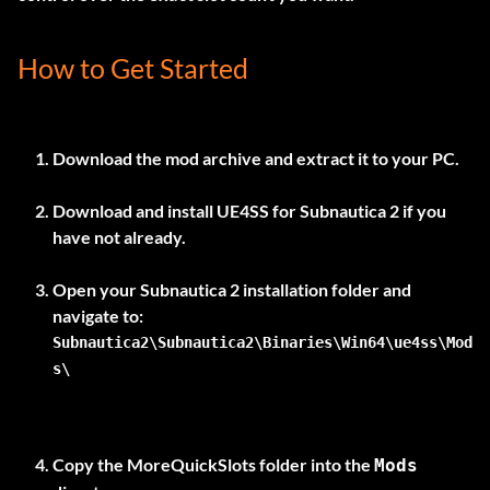
How to Get Started
Download the mod archive and extract it to your PC.
Download and install
UE4SS for Subnautica 2
if you
have not already.
Open your Subnautica 2 installation folder and
Subnautica2\Subnautica2\Binaries\Win64\ue4ss\Mod
s\
Copy the
MoreQuickSlots
folder into the
Mods