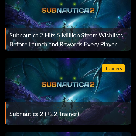
Subnautica 2 Hits 5 Million Steam Wishlists
Before Launch and Rewards Every Player
With a Free Gift
Trainers
Subnautica 2 (+22 Trainer)