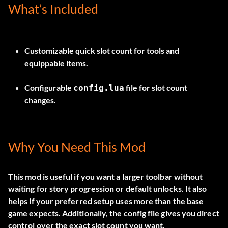
What’s Included
Customizable quick slot count for tools and
equippable items.
Configurable
file for slot count
config.lua
changes.
Why You Need This Mod
This mod is useful if you want a larger toolbar without
waiting for story progression or default unlocks. It also
helps if your preferred setup uses more than the base
game expects. Additionally, the config file gives you direct
control over the exact slot count you want.