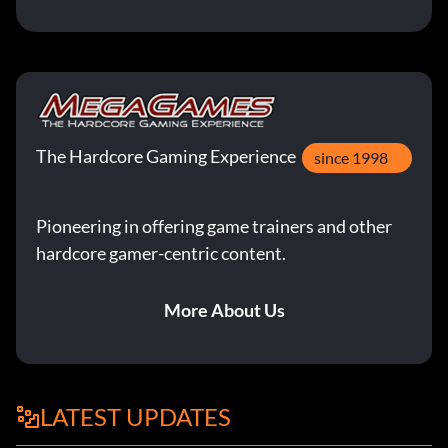
The Hardcore Gaming Experience
since 1998
Pioneering in offering game trainers and other
hardcore gamer-centric content.
More About Us
LATEST UPDATES