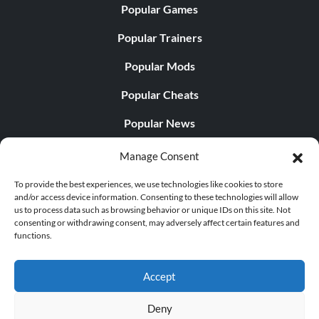
Popular Games
Popular Trainers
Popular Mods
Popular Cheats
Popular News
Popular Editorials
Manage Consent
Popular Free Games
To provide the best experiences, we use technologies like cookies to store
and/or access device information. Consenting to these technologies will allow
LATEST UPDATES
us to process data such as browsing behavior or unique IDs on this site. Not
consenting or withdrawing consent, may adversely affect certain features and
functions.
Palworld Now Has Two Separate Mobile...
Accept
Deny