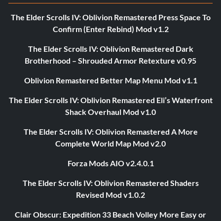
The Elder Scrolls IV: Oblivion Remastered Press Space To
Confirm (Enter Rebind) Mod v1.2
The Elder Scrolls IV: Oblivion Remastered Dark
Brotherhood – Shrouded Armor Retexture v0.95
Oblivion Remastered Better Map Menu Mod v1.1
The Elder Scrolls IV: Oblivion Remastered Eli’s Waterfront
Shack Overhaul Mod v1.0
The Elder Scrolls IV: Oblivion Remastered A More
Complete World Map Mod v2.0
Forza Mods AIO v2.4.0.1
The Elder Scrolls IV: Oblivion Remastered Shaders
Revised Mod v1.0.2
Clair Obscur: Expedition 33 Beach Volley More Easy or