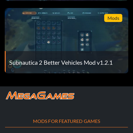
It
Mods
Subnautica 2 Better Vehicles Mod v1.2.1
MODS FOR FEATURED GAMES