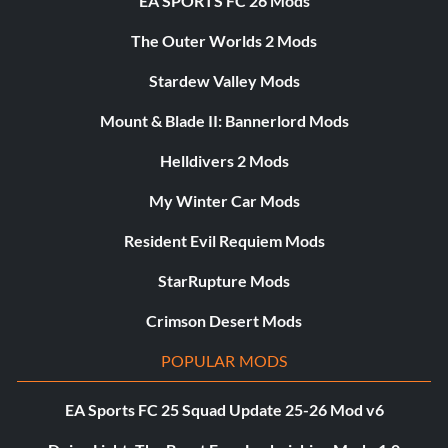
EA SPORTS FC 26 Mods
The Outer Worlds 2 Mods
Stardew Valley Mods
Mount & Blade II: Bannerlord Mods
Helldivers 2 Mods
My Winter Car Mods
Resident Evil Requiem Mods
StarRupture Mods
Crimson Desert Mods
POPULAR MODS
EA Sports FC 25 Squad Update 25-26 Mod v6