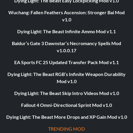
Dying Light: The Beast Easy Lockpicking Mod v1.0
Wuchang: Fallen Feathers Ascension: Stronger Bai Mod
v1.0
Dying Light: The Beast Infinite Ammo Mod v1.1
Baldur’s Gate 3 Dawnstar’s Necromancy Spells Mod
v1.0.0.17
EA Sports FC 25 Updated Transfer Pack Mod v1.1
Dying Light: The Beast RGB’s Infinite Weapon Durability
Mod v1.0
Dying Light: The Beast Skip Intro Videos Mod v1.0
Fallout 4 Omni-Directional Sprint Mod v1.0
Dying Light: The Beast More Drops and XP Gain Mod v1.0
TRENDING MOD