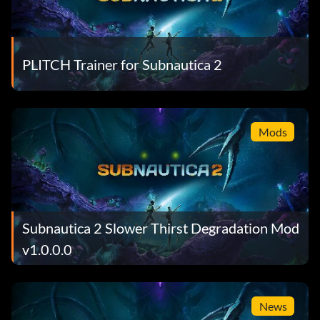
PLITCH Trainer for Subnautica 2
Mods
Subnautica 2 Slower Thirst Degradation Mod
v1.0.0.0
News