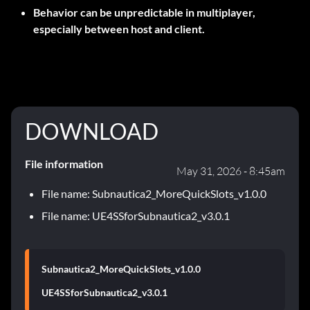
Behavior can be unpredictable in multiplayer,
especially between host and client.
DOWNLOAD
File information
May 31, 2026 - 8:45am
File name: Subnautica2_MoreQuickSlots_v1.0.0
File name: UE4SSforSubnautica2_v3.0.1
Subnautica2_MoreQuickSlots_v1.0.0
UE4SSforSubnautica2_v3.0.1