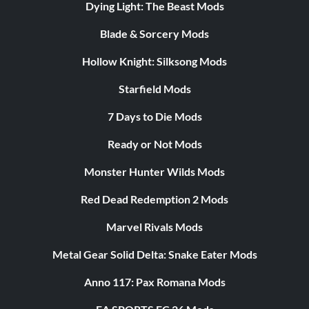
Dying Light: The Beast Mods
Blade & Sorcery Mods
Hollow Knight: Silksong Mods
Starfield Mods
7 Days to Die Mods
Ready or Not Mods
Monster Hunter Wilds Mods
Red Dead Redemption 2 Mods
Marvel Rivals Mods
Metal Gear Solid Delta: Snake Eater Mods
Anno 117: Pax Romana Mods