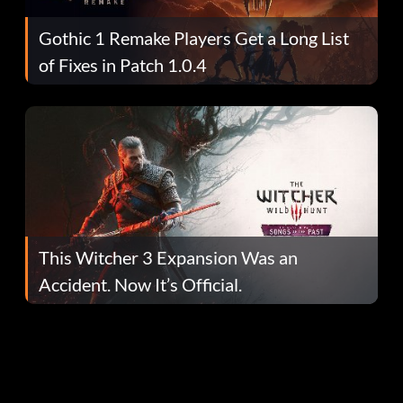
Gothic 1 Remake Players Get a Long List
of Fixes in Patch 1.0.4
This Witcher 3 Expansion Was an
Accident. Now It’s Official.