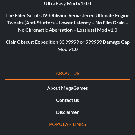
Ultra Easy Mod v1.0.0
The Elder Scrolls IV: Oblivion Remastered Ultimate Engine
Tweaks (Anti-Stutters – Lower Latency – No Film Grain –
No Chromatic Aberration – Lossless) Mod v1.0
Clair Obscur: Expedition 33 99999 or 999999 Damage Cap
Mod v1.0
ABOUT US
About MegaGames
Contact us
Disclaimer
POPULAR LINKS