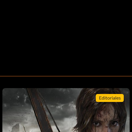
Editoriales