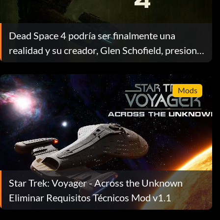
Dead Space 4 podría ser finalmente una
realidad y su creador, Glen Schofield, presiona
a EA en medio de la confusión sobre su
propiedad
Mods
Star Trek: Voyager - Across the Unknown
Eliminar Requisitos Técnicos Mod v1.1