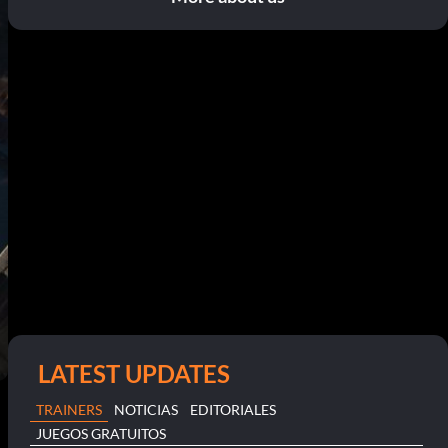
LATEST UPDATES
TRAINERS
NOTICIAS
EDITORIALES
JUEGOS GRATUITOS