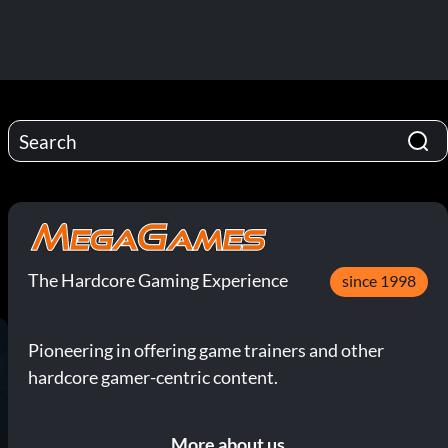
The Hardcore Gaming Experience
since 1998
Pioneering in offering game trainers and other
hardcore gamer-centric content.
More about us