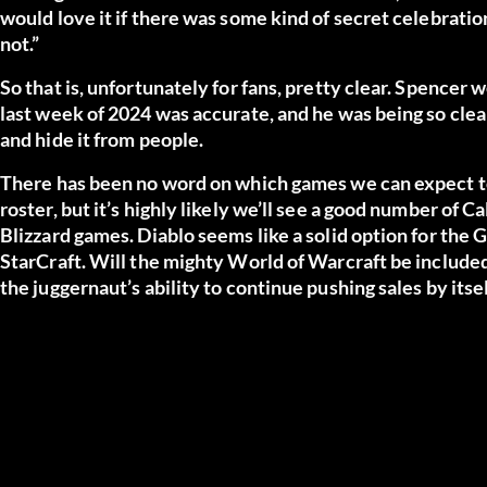
would love it if there was some kind of secret celebratio
not.”
So that is, unfortunately for fans, pretty clear. Spencer 
last week of 2024 was accurate, and he was being so clea
and hide it from people.
There has been no word on which games we can expect to
roster, but it’s highly likely we’ll see a good number of Ca
Blizzard games. Diablo seems like a solid option for the
StarCraft. Will the mighty World of Warcraft be include
the juggernaut’s ability to continue pushing sales by itsel