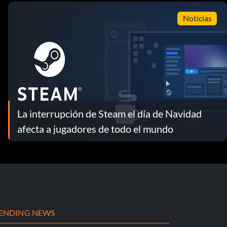
Noticias
La interrupción de Steam el día de Navidad
afecta a jugadores de todo el mundo
ENDING NEWS