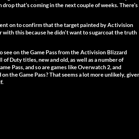
n drop that’s coming in the next couple of weeks. There’s
went on to confirm that the target painted by Activision
r with this because he didn’t want to sugarcoat the truth
 see on the Game Pass from the Activision Blizzard
ll of Duty titles, new and old, as well as a number of
 Game Pass, and so are games like Overwatch 2, and
d on the Game Pass? That seems a lot more unlikely, give
f.