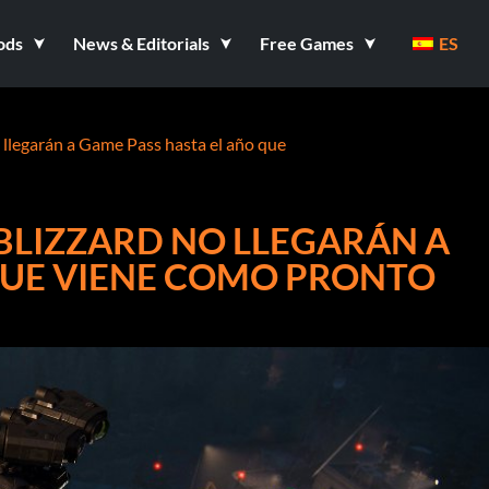
ods
News & Editorials
Free Games
ES
o llegarán a Game Pass hasta el año que
 BLIZZARD NO LLEGARÁN A
QUE VIENE COMO PRONTO