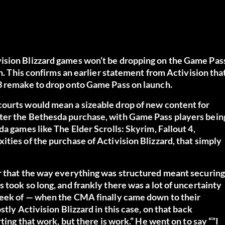
ision Blizzard games won’t be dropping on the Game Pas
on. This confirms an earlier statement from Activision tha
 3 remake to drop onto Game Pass on launch.
courts would mean a sizeable drop of new content for
ter the Bethesda purchase, with Game Pass players bein
a games like The Elder Scrolls: Skyrim, Fallout 4,
ties of the purchase of Activision Blizzard, that simply
r that the way everything was structured meant securing
 took so long, and frankly there was a lot of uncertainty
 week of — when the CMA finally came down to their
tly Activision Blizzard in this case, on that back
ting that work, but there is work.” He went on to say “”I