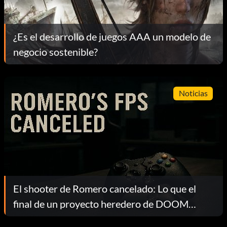
¿Es el desarrollo de juegos AAA un modelo de
negocio sostenible?
Noticias
El shooter de Romero cancelado: Lo que el
final de un proyecto heredero de DOOM
revela sobre la industria