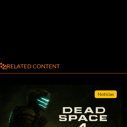
RELATED CONTENT
Noticias