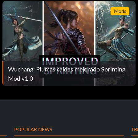
Mods
Wuchang: Plumas caídas mejorado Sprinting
Mod v1.0
POPULAR NEWS
TR