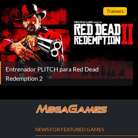
Trainers
Entrenador PLITCH para Red Dead
Redemption 2
NEWS FOR FEATURED GAMES