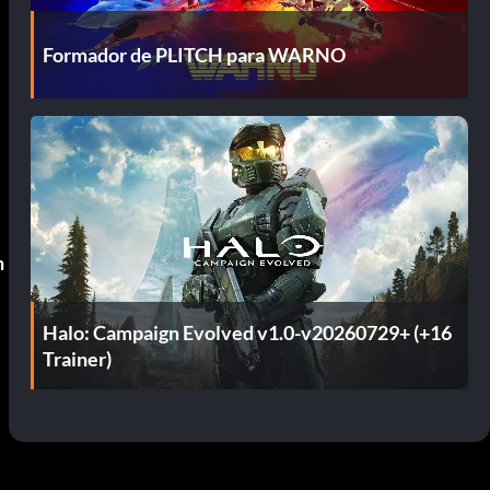
Formador de PLITCH para WARNO
n
Halo: Campaign Evolved v1.0-v20260729+ (+16
Trainer)