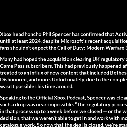
Xbox head honcho Phil Spencer has confirmed that Activ
until at least 2024, despite Microsoft’s recent acquisiti
fans shouldn’t expect the Call of Duty: Modern Warfare
Many had hoped the acquisition clearing UK regulatory 
Game Pass subscribers. This had previously happened af
treated to an influx of new content that included Bethesd
Dishonored, and more. Unfortunately, due to the complexi
wasn’t possible this time around.
Speaking to the Official Xbox Podcast, Spencer was clea
such a drop was near-impossible. “The regulatory process
in that process up to a week before we closed — or the
decision, that we weren’t able to get in and work with mos
catalogue work. So now that the deal is closed, we’re star