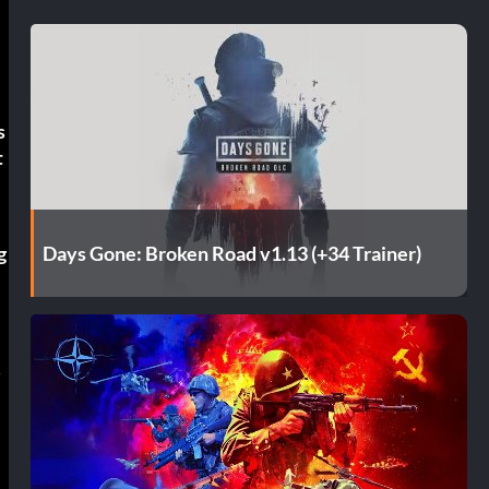
s
t
Days Gone: Broken Road v1.13 (+34 Trainer)
g