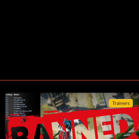
Trainers