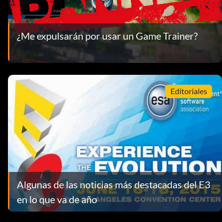
¿Me expulsarán por usar un Game Trainer?
Editoriales
Algunas de las noticias más destacadas del E3
en lo que va de año