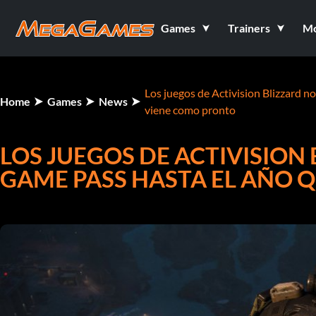
Games
Trainers
M
Los juegos de Activision Blizzard n
Home
Games
News
viene como pronto
LOS JUEGOS DE ACTIVISION
GAME PASS HASTA EL AÑO 