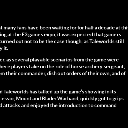
 many fans have been waiting for for half a decade at thi
ing at the E3 games expo, it was expected that gamers
turned out not to be the case though, as Taleworlds still
 it.
er, as several playable scenarios from the game were
where players take on the role of horse archery sergeant,
rom their commander, dish out orders of their own, and of
nd Taleworlds has
talked up the game’s showing in its
cessor, Mount and Blade: Warband, quickly got to grips
ed attacks and enjoyed the introduction to command