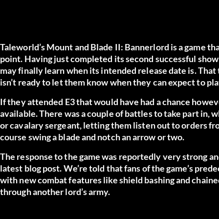
Taleworld’s Mount and Blade II: Bannerlord is a game that
point. Having just completed its second successful show
may finally learn when its intended release date is. That 
isn’t ready to let them know when they can expect to play
If they attended E3 that would have had a chance howev
available. There was a couple of battles to take part in, 
or cavalary sergeant, letting them listen out to orders f
course swing a blade and notch an arrow or two.
The response to the game was reportedly very strong a
latest blog post.
We’re told that fans of the game’s prede
with new combat features like shield bashing and chain
through another lord’s army.