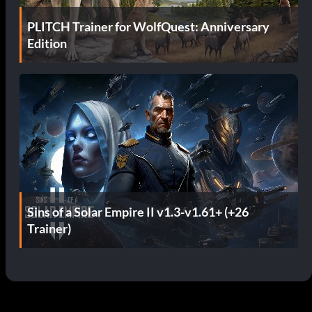
PLITCH Trainer for WolfQuest: Anniversary
Edition
Sins of a Solar Empire II v1.3-v1.61+ (+26
Trainer)