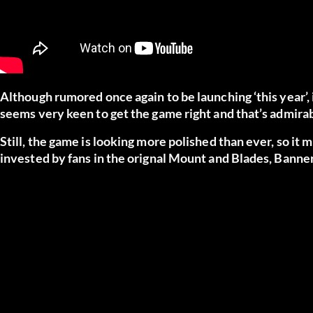
Although rumored once again to be launching ‘this year’, i
seems very keen to get the game right and that’s admirab
Still, the game is looking more polished than ever, so it 
invested by fans in the orignal Mount and Blades, Banner