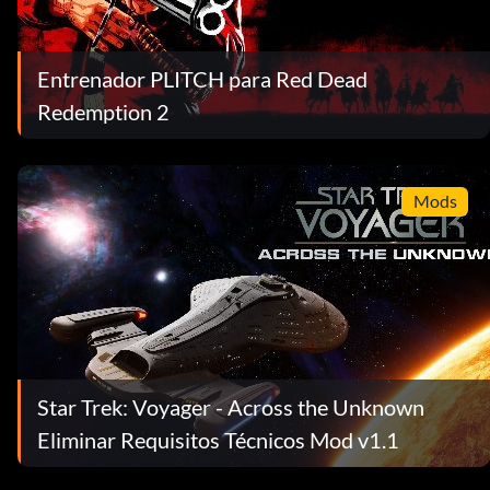
Entrenador PLITCH para Red Dead
Redemption 2
Mods
Star Trek: Voyager - Across the Unknown
Eliminar Requisitos Técnicos Mod v1.1