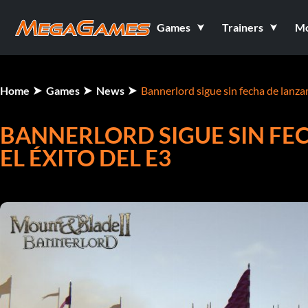
Games
Trainers
M
Home
Games
News
Bannerlord sigue sin fecha de lanzam
BANNERLORD SIGUE SIN FE
EL ÉXITO DEL E3