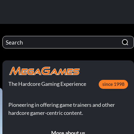
The Hardcore Gaming Experience
since 1998
Pioneering in offering game trainers and other
hardcore gamer-centric content.
More about us