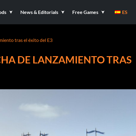
ods
News & Editorials
Free Games
ES
iento tras el éxito del E3
CHA DE LANZAMIENTO TRAS