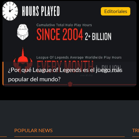
Editoriales
¿Por qué League of Legends es el juego más
popular del mundo?
POPULAR NEWS
TR