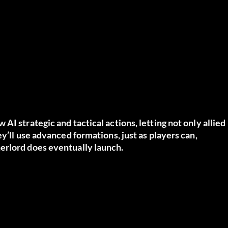
I strategic and tactical actions, letting not only allied
y’ll use advanced formations, just as players can,
erlord does eventually launch.