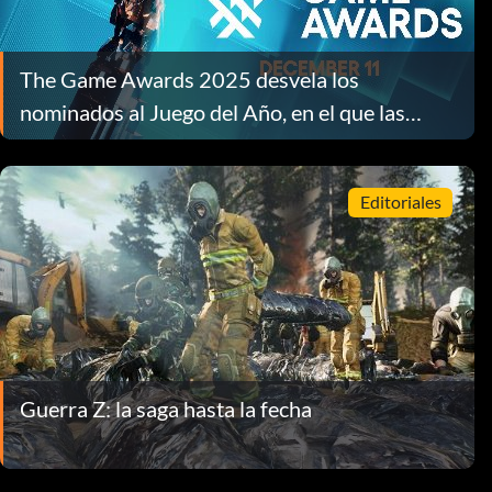
The Game Awards 2025 desvela los
nominados al Juego del Año, en el que las
empresas independientes ocupan los primeros
puestos
Editoriales
Guerra Z: la saga hasta la fecha