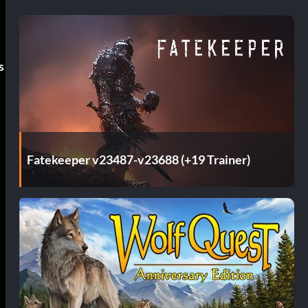
s
Fatekeeper v23487-v23688 (+19 Trainer)