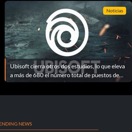
Noticias
Ubisoft cierra otros dos estudios, lo que eleva
a más de 680 el número total de puestos de
trabajo perdidos como consecuencia de la
reestructuración de 2026
ENDING NEWS