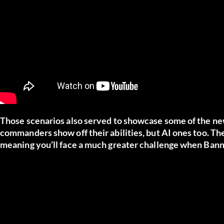
Those scenarios also served to showcase some of the new A
commanders show off their abilities, but AI ones too. The
meaning you’ll face a much greater challenge when Bann