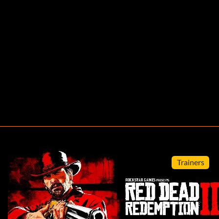
Trainers