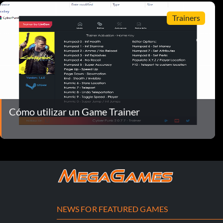
Trainers
Cómo utilizar un Game Trainer
NEWS FOR FEATURED GAMES