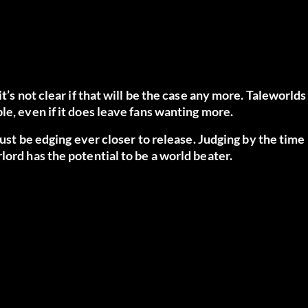
t’s not clear if that will be the case any more. Taleworlds
le, even if it does leave fans wanting more.
must be edging ever closer to release. Judging by the time
lord has the potential to be a world beater.