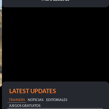
LATEST UPDATES
TRAINERS
NOTICIAS
EDITORIALES
JUEGOS GRATUITOS