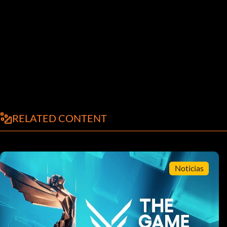
RELATED CONTENT
Noticias