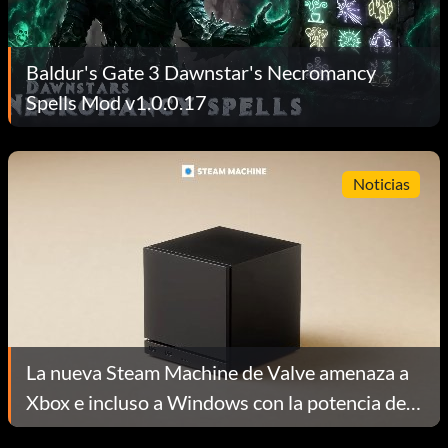
Baldur's Gate 3 Dawnstar's Necromancy
Spells Mod v1.0.0.17
Noticias
La nueva Steam Machine de Valve amenaza a
Xbox e incluso a Windows con la potencia de
un PC de salón