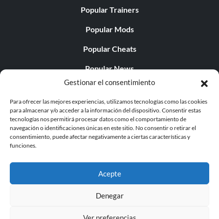
Popular Trainers
Popular Mods
Popular Cheats
Popular News
Gestionar el consentimiento
Popular Editorials
Para ofrecer las mejores experiencias, utilizamos tecnologías como las cookies
Popular Free Games
para almacenar y/o acceder a la información del dispositivo. Consentir estas
tecnologías nos permitirá procesar datos como el comportamiento de
LATEST UPDATES
navegación o identificaciones únicas en este sitio. No consentir o retirar el
consentimiento, puede afectar negativamente a ciertas características y
funciones.
Palworld ya cuenta con dos versiones para móvil
independientes...
Acepte
Denegar
Ver preferencias