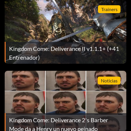
Trainers
Kingdom Come: Deliverance II v1.1.1+ (+41
Entrenador)
Noticias
Kingdom Come: Deliverance 2's Barber
Mode da a Henry un nuevo peinado