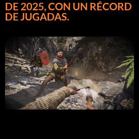
DE 2025, CON UN RÉCORD
DE JUGADAS.