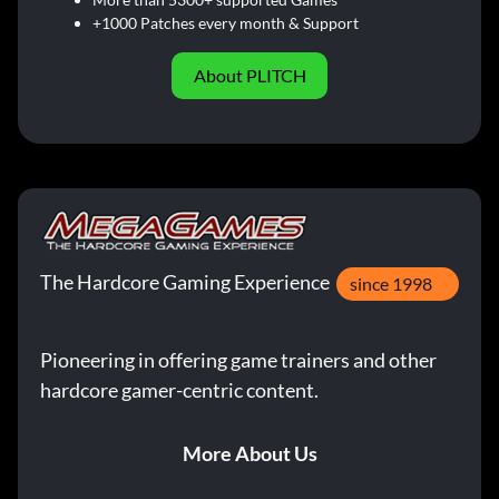
+1000 Patches every month & Support
About PLITCH
The Hardcore Gaming Experience
since 1998
Pioneering in offering game trainers and other
hardcore gamer-centric content.
More About Us