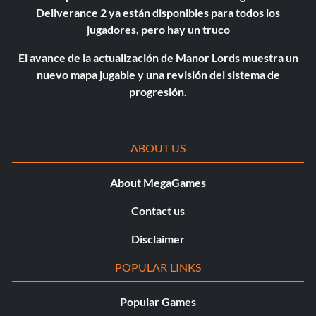
Deliverance 2 ya están disponibles para todos los
jugadores, pero hay un truco
El avance de la actualización de Manor Lords muestra un
nuevo mapa jugable y una revisión del sistema de
progresión.
ABOUT US
About MegaGames
Contact us
Disclaimer
POPULAR LINKS
Popular Games