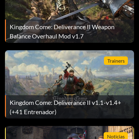
Kingdom Come: Deliverance II Weapon
Balance Overhaul Mod v1.7
Trainers
Kingdom Come: Deliverance II v1.1-v1.4+
(+41 Entrenador)
Noticias