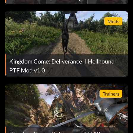
Mods
Kingdom Come: Deliverance II Hellhound
PTF Mod v1.0
Trainers