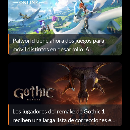
Palworld tiene ahora dos juegos para
móvil distintos en desarrollo. A
continuación te explicamos por qué.
Los jugadores del remake de Gothic 1
reciben una larga lista de correcciones en
el parche 1.0.4