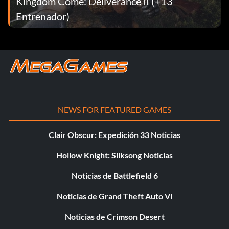
Kingdom Come: Deliverance II (+13
Entrenador)
NEWS FOR FEATURED GAMES
Clair Obscur: Expedición 33 Noticias
Hollow Knight: Silksong Noticias
Noticias de Battlefield 6
Noticias de Grand Theft Auto VI
Noticias de Crimson Desert