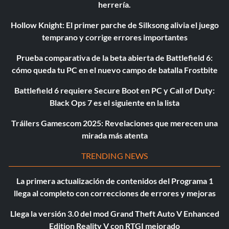
herrería.
Hollow Knight: El primer parche de Silksong alivia el juego
temprano y corrige errores importantes
Prueba comparativa de la beta abierta de Battlefield 6:
cómo queda tu PC en el nuevo campo de batalla Frostbite
Battlefield 6 requiere Secure Boot en PC y Call of Duty:
Black Ops 7 es el siguiente en la lista
Tráilers Gamescom 2025: Revelaciones que merecen una
mirada más atenta
TRENDING NEWS
La primera actualización de contenidos del Programa 1
llega al completo con correcciones de errores y mejoras
Llega la versión 3.0 del mod Grand Theft Auto V Enhanced
Edition Reality V con RTGI mejorado