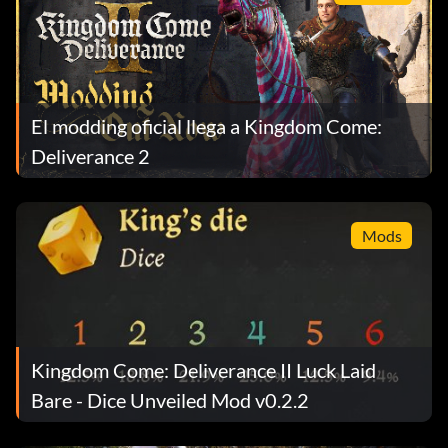
El modding oficial llega a Kingdom Come:
Deliverance 2
Mods
Kingdom Come: Deliverance II Luck Laid
Bare - Dice Unveiled Mod v0.2.2