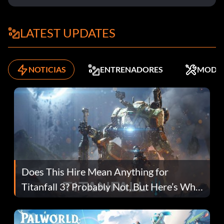
LATEST UPDATES
NOTICIAS
ENTRENADORES
MODS
Does This Hire Mean Anything for
Titanfall 3? Probably Not, But Here’s Why
Fans Are Hopeful