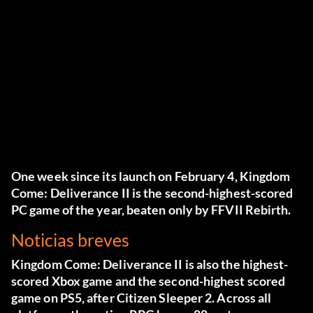
One week since its launch on February 4, Kingdom
Come: Deliverance II is the second-highest-scored
PC game of the year, beaten only by FFVII Rebirth.
Noticias breves
Kingdom Come: Deliverance II
is also the highest-
scored Xbox game and the second-highest scored
game on PS5, after Citizen Sleeper 2. Across all