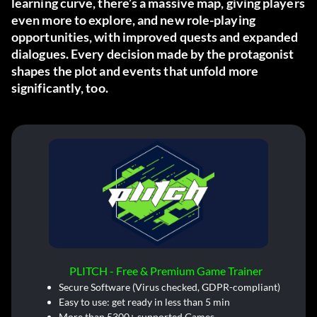
learning curve, there’s a massive map, giving players
even more to explore, and new role-playing
opportunities, with improved quests and expanded
dialogues. Every decision made by the protagonist
shapes the plot and events that unfold more
significantly, too.
PLITCH - Free & Premium Game Trainer
Secure Software (Virus checked, GDPR-compliant)
Easy to use: get ready in less than 5 min
More than 5300+ supported Games