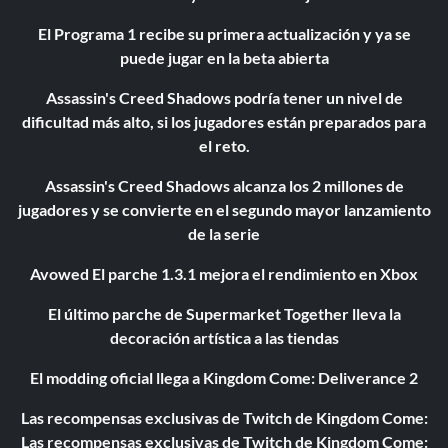
El Programa 1 recibe su primera actualización y ya se
puede jugar en la beta abierta
Assassin's Creed Shadows podría tener un nivel de
dificultad más alto, si los jugadores están preparados para
el reto.
Assassin's Creed Shadows alcanza los 2 millones de
jugadores y se convierte en el segundo mayor lanzamiento
de la serie
Avowed El parche 1.3.1 mejora el rendimiento en Xbox
El último parche de Supermarket Together lleva la
decoración artística a las tiendas
El modding oficial llega a Kingdom Come: Deliverance 2
Las recompensas exclusivas de Twitch de Kingdom Come:
Las recompensas exclusivas de Twitch de Kingdom Come: