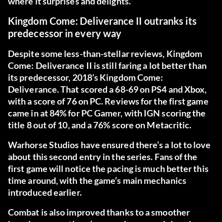
where it surprises and delights.”
Kingdom Come: Deliverance II outranks its
predecessor in every way
Despite some less-than-stellar reviews, Kingdom
Come: Deliverance II is still faring a lot better than
its predecessor, 2018’s
Kingdom Come:
Deliverance
. That scored a 68-69 on PS4 and Xbox,
with a score of 76 on PC. Reviews for the first game
came in at 84% for PC Gamer, with IGN scoring the
title 8 out of 10, and a 76% score on Metacritic.
Warhorse Studios have ensured there’s a lot to love
about this second entry in the series. Fans of the
first game will notice the pacing is much better this
time around, with the game’s main mechanics
introduced earlier.
Combat is also improved thanks to a smoother