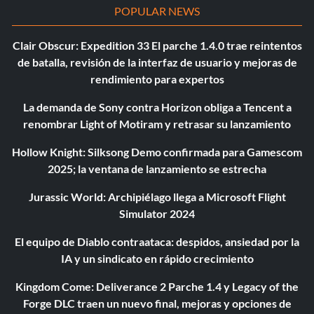
POPULAR NEWS
Clair Obscur: Expedition 33 El parche 1.4.0 trae reintentos
de batalla, revisión de la interfaz de usuario y mejoras de
rendimiento para expertos
La demanda de Sony contra Horizon obliga a Tencent a
renombrar Light of Motiram y retrasar su lanzamiento
Hollow Knight: Silksong Demo confirmada para Gamescom
2025; la ventana de lanzamiento se estrecha
Jurassic World: Archipiélago llega a Microsoft Flight
Simulator 2024
El equipo de Diablo contraataca: despidos, ansiedad por la
IA y un sindicato en rápido crecimiento
Kingdom Come: Deliverance 2 Parche 1.4 y Legacy of the
Forge DLC traen un nuevo final, mejoras y opciones de