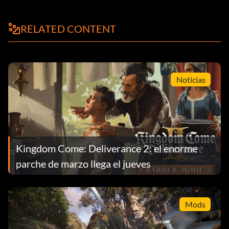
RELATED CONTENT
Noticias
Kingdom Come: Deliverance 2: el enorme
parche de marzo llega el jueves
Mods