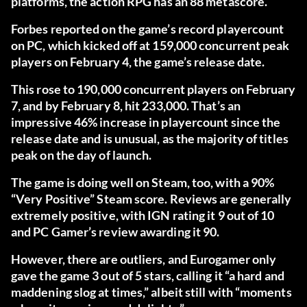
platforms, the action RPG has an 88 metascore.
Forbes
reported on the game’s record playercount
on PC, which kicked off at 159,000 concurrent peak
players on February 4, the game’s release date.
This rose to 190,000 concurrent players on February
7, and by February 8, hit 233,000. That’s an
impressive 46% increase in playercount since the
release date and is unusual, as the majority of titles
peak on the day of launch.
The game is doing well on Steam, too, with a 90%
“Very Positive” Steam score. Reviews are generally
extremely positive, with
IGN
rating it 9 out of 10
and
PC Gamer’s review
awarding it 90.
However, there are outliers, and
Eurogamer
only
gave the game 3 out of 5 stars, calling it “a hard and
maddening slog at times,” albeit still with “moments