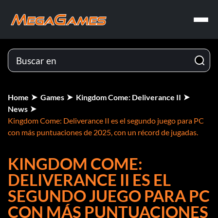
Home
Games
Kingdom Come: Deliverance II
News
Kingdom Come: Deliverance II es el segundo juego para PC
con más puntuaciones de 2025, con un récord de jugadas.
KINGDOM COME:
DELIVERANCE II ES EL
SEGUNDO JUEGO PARA PC
CON MÁS PUNTUACIONES