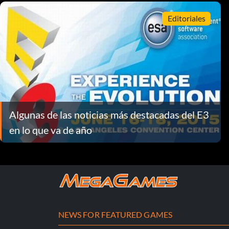
Editoriales
Algunas de las noticias más destacadas del E3
en lo que va de año
NEWS FOR FEATURED GAMES