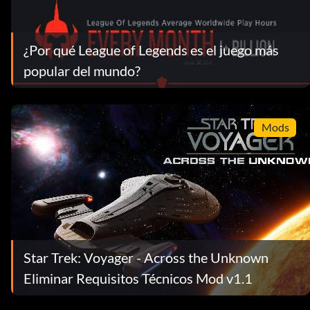
¿Por qué League of Legends es el juego más
popular del mundo?
Mods
Star Trek: Voyager - Across the Unknown
Eliminar Requisitos Técnicos Mod v1.1