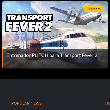
Trainers
Entrenador PLITCH para Transport Fever 2
POPULAR NEWS
TR