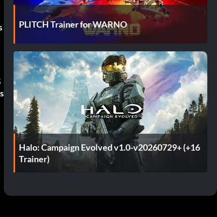
PLITCH Trainer for WARNO
s
S
s
Halo: Campaign Evolved v1.0-v20260729+ (+16
Trainer)