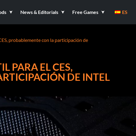
ods
News & Editorials
Free Games
ES
CES, probablemente con la participación de
L PARA EL CES,
RTICIPACIÓN DE INTEL