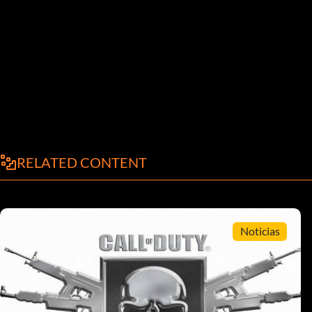
RELATED CONTENT
Noticias