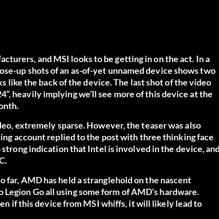
urers, and MSI looks to be getting in on the act. In a
lose-up shots of an as-of-yet unnamed device shows two
ks like the back of the device. The last shot of the video
, heavily implying we’ll see more of this device at the
onth.
video, extremely sparse. However, the teaser was also
ming account replied to the post with three thinking face
strong indication that Intel is involved in the device, an
C.
o far, AMD has held a stranglehold on the nascent
o Legion Go all using some form of AMD’s hardware.
n if this device from MSI whiffs, it will likely lead to