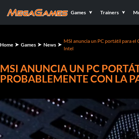
Games
Trainers
M
MSI anuncia un PC portátil para el 
Home
Games
News
Intel
MSI ANUNCIA UN PC PORTÁTI
PROBABLEMENTE CON LA PA