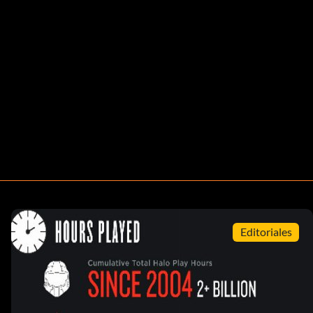
Editoriales