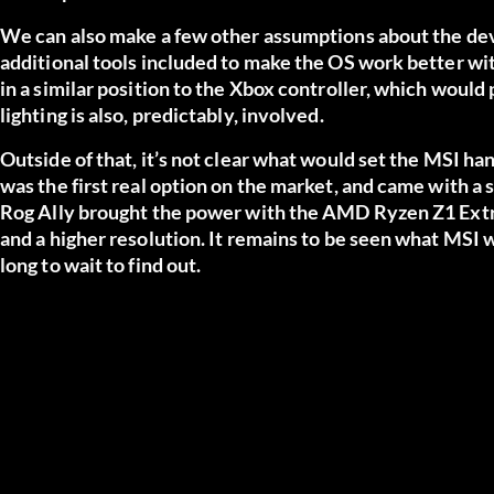
We can also make a few other assumptions about the devic
additional tools included to make the OS work better wit
in a similar position to the Xbox controller, which would
lighting is also, predictably, involved.
Outside of that, it’s not clear what would set the MSI h
was the first real option on the market, and came with 
Rog Ally brought the power with the AMD Ryzen Z1 Extr
and a higher resolution. It remains to be seen what MSI w
long to wait to find out.