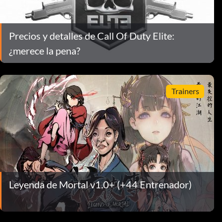
Precios y detalles de Call Of Duty Elite:
¿merece la pena?
Trainers
Leyenda de Mortal v1.0+ (+44 Entrenador)