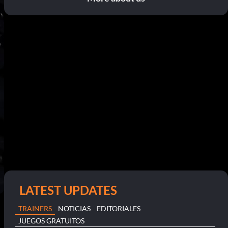
LATEST UPDATES
TRAINERS
NOTICIAS
EDITORIALES
JUEGOS GRATUITOS