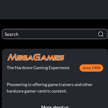
The Hardcore Gaming Experience
since 1998
Pioneering in offering game trainers and other
hardcore gamer-centric content.
More about us