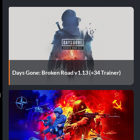
Days Gone: Broken Road v1.13 (+34 Trainer)
d