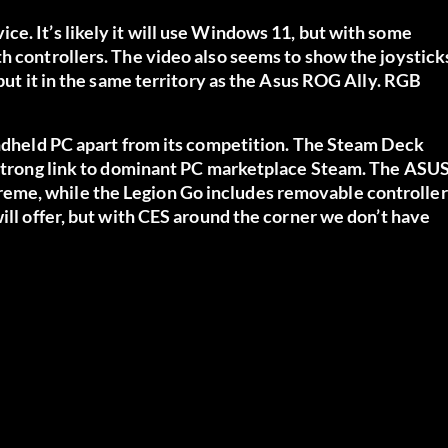
e. It’s likely it will use Windows 11, but with some
h controllers. The video also seems to show the joystick
 put it in the same territory as the Asus ROG Ally. RGB
andheld PC apart from its competition. The Steam Deck
a strong link to dominant PC marketplace Steam. The ASU
eme, while the Legion Go includes removable controller
ill offer, but with CES around the corner we don’t have