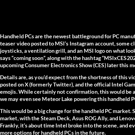
Handheld PCs are the newest battleground for PC manufact
teaser video posted to MSI’s Instagram account, some c
joysticks, a ventilation grill, and an MSI logo on what loo
says “coming soon”, along with the hashtag “MSIxCES2024”
upcoming Consumer Electronics Show (CES) later this m
Details are, as you’d expect from the shortness of this 
posted on X (formerly Twitter), and the official Intel Ga
emojis. While certainly not confirmation, this would be a 
we may even see Meteor Lake powering this handheld P
This would be a big change for the handheld PC market. S
market, with the Steam Deck, Asus ROG Ally, and Lenov
Frankly, it’s about time Intel broke into the scene, and eve
more options for handheld PCs in the future.