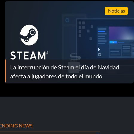
Noticias
La interrupción de Steam el día de Navidad
afecta a jugadores de todo el mundo
ENDING NEWS