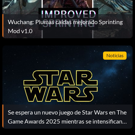
Wuchang: Plumas caídas mejorado Sprinting
Mod v1.0
Noticias
Se espera un nuevo juego de Star Wars en The
Game Awards 2025 mientras se intensifican
las especulaciones