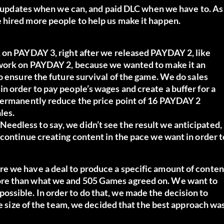
ee updates when we can, and paid DLC when we have to. As
 hired more people to help us make it happen.
 on PAYDAY 3, right after we released PAYDAY 2, like
 work on PAYDAY 2, because we wanted to make it an
o ensure the future survival of the game. We do sales
 order to pay people’s wages and create a buffer for a
 permanently reduce the price point of 16 PAYDAY 2
les.
edless to say, we didn’t see the result we anticipated,
continue creating content in the pace we want in order t
e we have a deal to produce a specific amount of conten
ore than what we and 505 Games agreed on. We want to
ssible. In order to do that, we made the decision to
he size of the team, we decided that the best approach wa