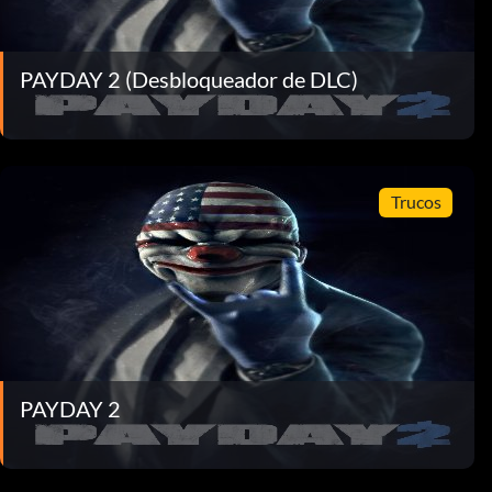
PAYDAY 2 (Desbloqueador de DLC)
Trucos
PAYDAY 2