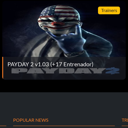
Trainers
PAYDAY 2 v1.03 (+17 Entrenador)
POPULAR NEWS
TR