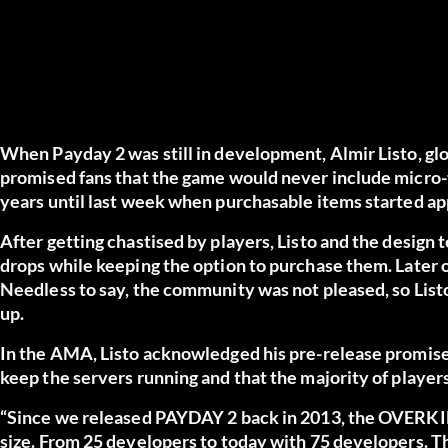
When Payday 2 was still in development, Almir Listo, gl
promised fans that the game would never include micro-t
years until last week when purchasable items started a
After getting chastised by players, Listo and the design
drops while keeping the option to purchase them. Later on
Needless to say, the community was not pleased, so List
up.
In the AMA, Listo acknowledged his pre-release promises
keep the servers running and that the majority of player
“Since we released PAYDAY 2 back in 2013, the OVERKILL
size. From 25 developers to today with 75 developers. Th