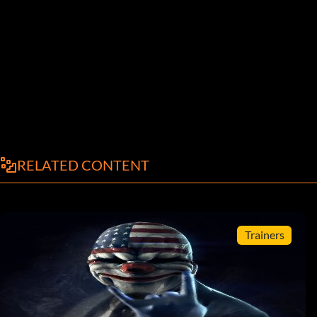
RELATED CONTENT
Trainers