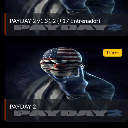
PAYDAY 2 v1.31.2 (+17 Entrenador)
Trucos
PAYDAY 2