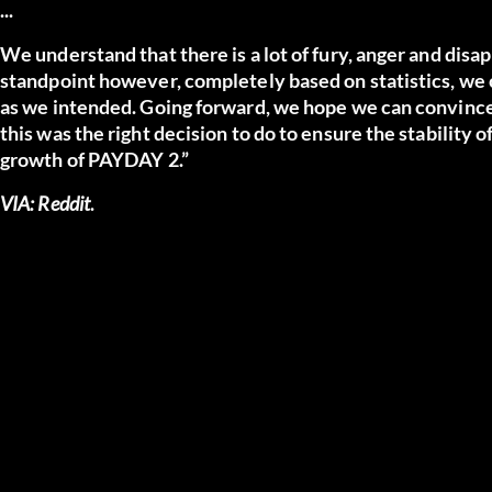
...
We understand that there is a lot of fury, anger and dis
standpoint however, completely based on statistics, we 
as we intended. Going forward, we hope we can convince 
this was the right decision to do to ensure the stabilit
growth of PAYDAY 2.”
VIA:
Reddit
.