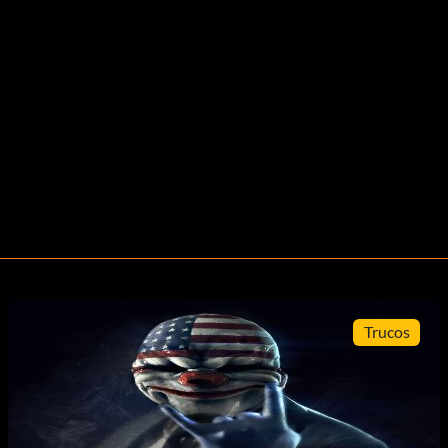
Trucos