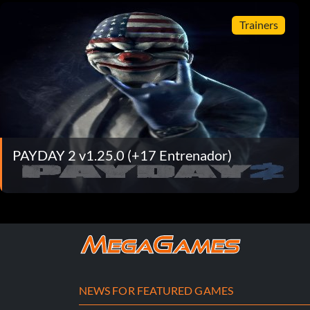
Trainers
PAYDAY 2 v1.25.0 (+17 Entrenador)
NEWS FOR FEATURED GAMES