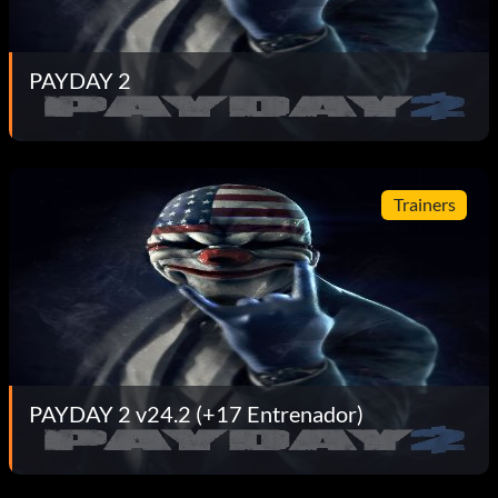
PAYDAY 2
Trainers
PAYDAY 2 v24.2 (+17 Entrenador)