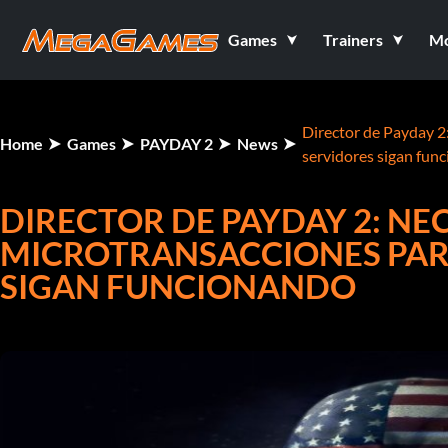
Games
Trainers
M
Director de Payday 2
Home
Games
PAYDAY 2
News
servidores sigan fun
DIRECTOR DE PAYDAY 2: NE
MICROTRANSACCIONES PAR
SIGAN FUNCIONANDO