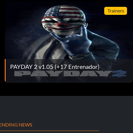
Trainers
PAYDAY 2 v1.05 (+17 Entrenador)
ENDING NEWS