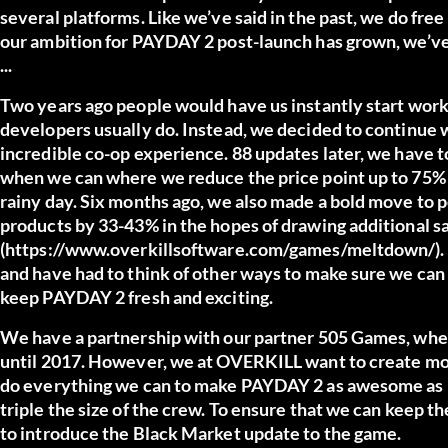
several platforms. Like we’ve said in the past, we do fr
our ambition for PAYDAY 2 post-launch has grown, we’ve
...
Two years ago people would have us instantly start work
developers usually do. Instead, we decided to continue
incredible co-op experience. 88 updates later, we have t
when we can where we reduce the price point up to 75% in
rainy day. Six months ago, we also made a bold move to
products by 33-43% in the hopes of drawing additional sa
(https://www.overkillsoftware.com/games/meltdown/). Ne
and have had to think of other ways to make sure we can 
keep PAYDAY 2 fresh and exciting.
We have a partnership with our partner 505 Games, wher
until 2017. However, we at OVERKILL want to create m
do everything we can to make PAYDAY 2 as awesome as po
triple the size of the crew. To ensure that we can keep t
to introduce the Black Market update to the game.