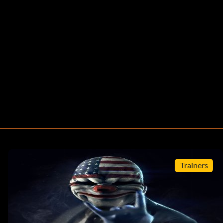
Trainers