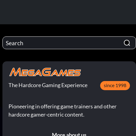
The Hardcore Gaming Experience
since 1998
Pioneering in offering game trainers and other
hardcore gamer-centric content.
More about us