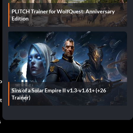
PLITCH Trainer for WolfQuest: Anniversary
Edition
o
Sins of a Solar Empire II v1.3-v1.61+ (+26
Trainer)
t
s