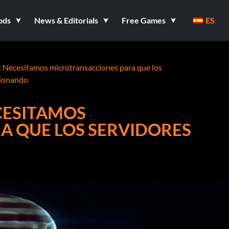
ods
News & Editorials
Free Games
ES
: Necesitamos microtransacciones para que los
cionando
CESITAMOS
A QUE LOS SERVIDORES