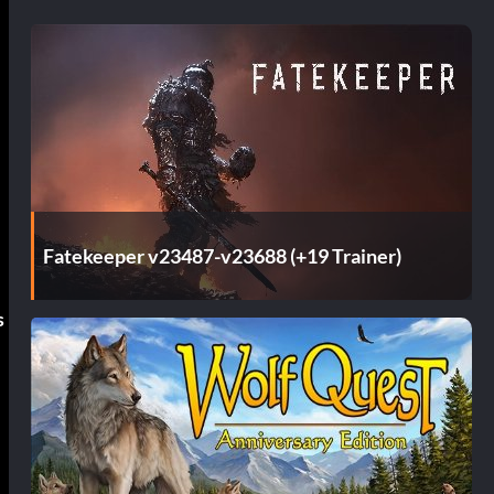
Fatekeeper v23487-v23688 (+19 Trainer)
s