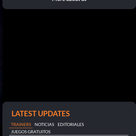
LATEST UPDATES
TRAINERS
NOTICIAS
EDITORIALES
JUEGOS GRATUITOS