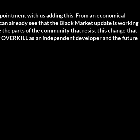
appointment with us adding this. From an economical
can already see that the Black Market update is working
the parts of the community that resist this change that
y of OVERKILL as an independent developer and the future