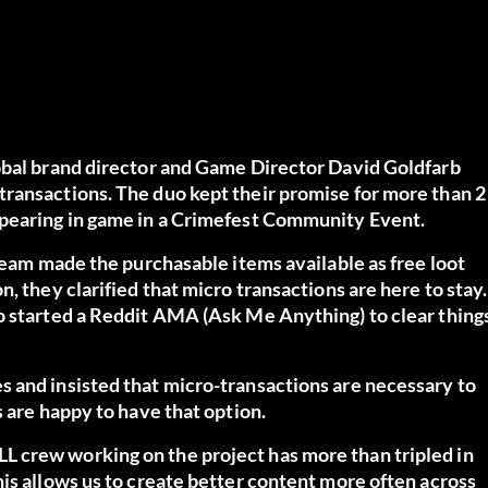
obal brand director and Game Director David Goldfarb
ransactions. The duo kept their promise for more than 2
ppearing in game in a Crimefest Community Event.
 team made the purchasable items available as free loot
, they clarified that micro transactions are here to stay.
o started a
Reddit AMA
(Ask Me Anything) to clear thing
 and insisted that micro-transactions are necessary to
s are happy to have that option.
 crew working on the project has more than tripled in
is allows us to create better content more often across