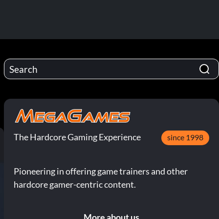
The Hardcore Gaming Experience
since 1998
Pioneering in offering game trainers and other
hardcore gamer-centric content.
More about us