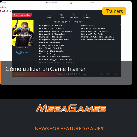
Trainers
Cómo utilizar un Game Trainer
NEWS FOR FEATURED GAMES