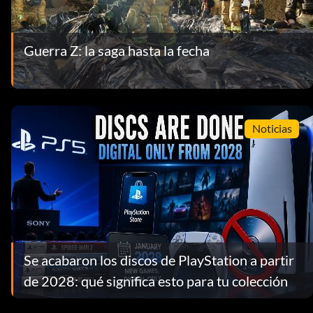
Guerra Z: la saga hasta la fecha
Noticias
Se acabaron los discos de PlayStation a partir
de 2028: qué significa esto para tu colección