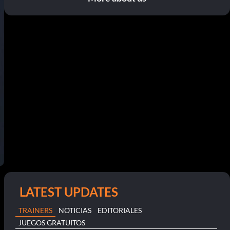
LATEST UPDATES
TRAINERS
NOTICIAS
EDITORIALES
JUEGOS GRATUITOS