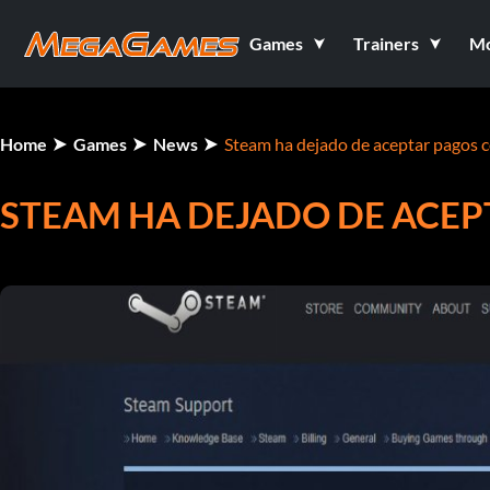
Games
Trainers
M
Home
Games
News
Steam ha dejado de aceptar pagos c
STEAM HA DEJADO DE ACEP