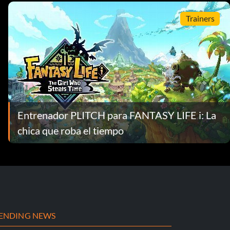
Trainers
Entrenador PLITCH para FANTASY LIFE i: La
chica que roba el tiempo
ENDING NEWS