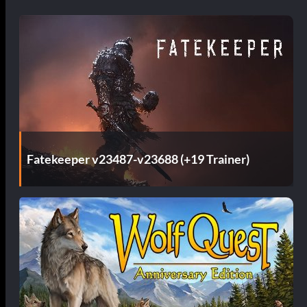
Fatekeeper v23487-v23688 (+19 Trainer)