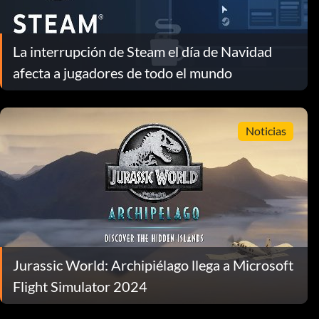
La interrupción de Steam el día de Navidad
afecta a jugadores de todo el mundo
Noticias
Jurassic World: Archipiélago llega a Microsoft
Flight Simulator 2024