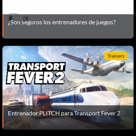
¿Son seguros los entrenadores de juegos?
Trainers
Entrenador PLITCH para Transport Fever 2