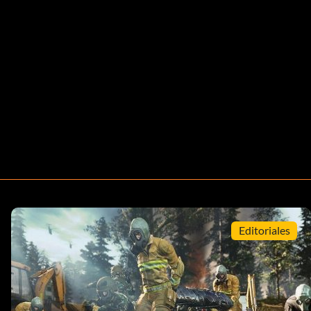
Editoriales