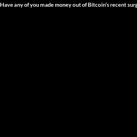
Have any of you made money out of Bitcoin’s recent sur