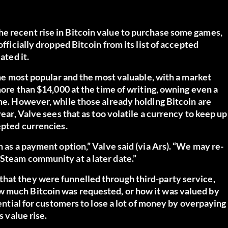
e recent rise in Bitcoin value to purchase some games,
officially dropped Bitcoin from its list of accepted
ated it.
 the most popular and the most valuable, with a market
 more than $14,000 at the time of writing, owning even a
ime. However, while those already holding Bitcoin are
year, Valve sees that as too volatile a currency to keep up
epted currencies.
n as a payment option,” Valve said (via
Ars
). “We may re-
 Steam community at a later date.”
hat they were funnelled through third-party service,
w much Bitcoin was requested, or how it was valued by
tential for customers to lose a lot of money by overpaying
s value rise.