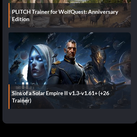
PLITCH Trainer for WolfQuest: Anniversary
Edition
Sins of a Solar Empire II v1.3-v1.61+ (+26
Trainer)