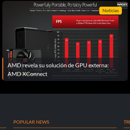
Noticias
AMD revela su solución de GPU externa:
AMD XConnect
POPULAR NEWS
TR