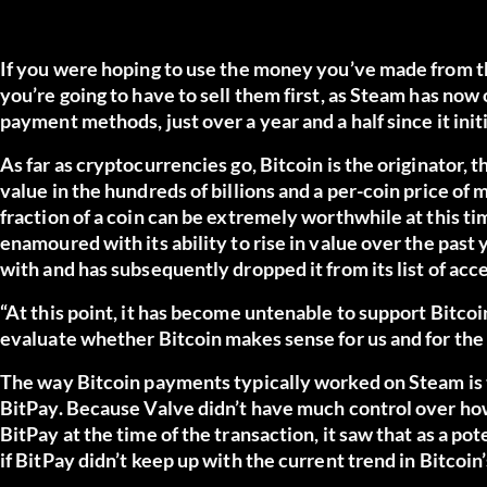
If you were hoping to use the money you’ve made from th
you’re going to have to sell them first, as Steam has now 
payment methods, just over a year and a half since it initi
As far as cryptocurrencies go, Bitcoin is the originator,
value in the hundreds of billions and a per-coin price of
fraction of a coin can be extremely worthwhile at this t
enamoured with its ability to rise in value over the past 
with and has subsequently dropped it from its list of acc
“At this point, it has become untenable to support Bitcoi
evaluate whether Bitcoin makes sense for us and for the
The way Bitcoin payments typically worked on Steam is t
BitPay. Because Valve didn’t have much control over ho
BitPay at the time of the transaction, it saw that as a po
if BitPay didn’t keep up with the current trend in Bitcoin’