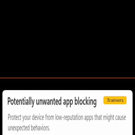
Trainers