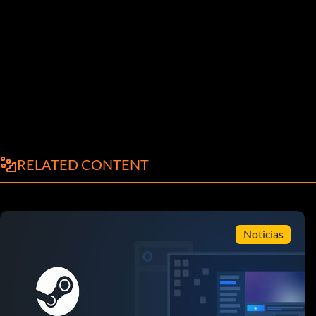
RELATED CONTENT
Noticias