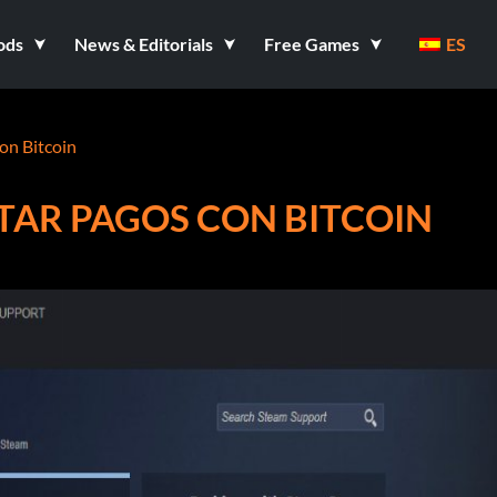
ods
News & Editorials
Free Games
ES
on Bitcoin
TAR PAGOS CON BITCOIN