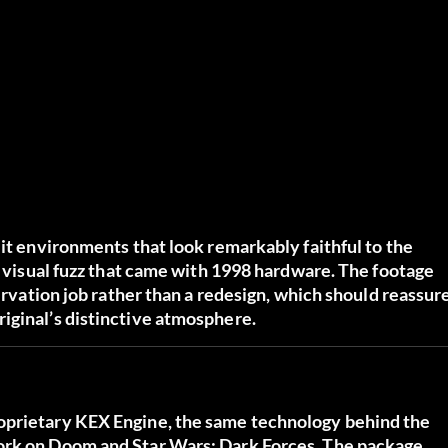
lit environments that look remarkably faithful to the
he visual fuzz that came with 1998 hardware. The footage
servation job rather than a redesign, which should reassur
iginal’s distinctive atmosphere.
oprietary KEX Engine, the same technology behind the
work on Doom and Star Wars: Dark Forces. The package