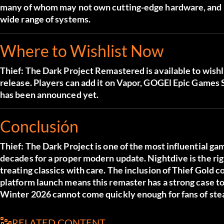
many of whom may not own cutting-edge hardware, and Ni
wide range of systems.
Where to Wishlist Now
Thief: The Dark Project Remastered is available to wishl
release. Players can add it on
Vapor
,
GOG
El
Epic Games 
has been announced yet.
Conclusión
Thief: The Dark Project is one of the most influential ga
decades for a proper modern update. Nightdive is the righ
treating classics with care. The inclusion of Thief Gold
platform launch means this remaster has a strong case to
Winter 2026 cannot come quickly enough for fans of stea
RELATED CONTENT