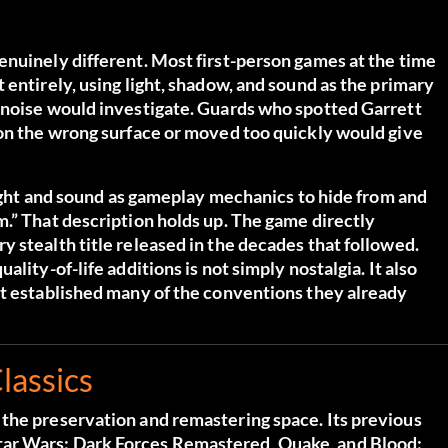
enuinely different. Most first-person games at the time
 entirely, using light, shadow, and sound as the primary
 noise would investigate. Guards who spotted Garrett
 on the wrong surface or moved too quickly would give
 light and sound as gameplay mechanics to hide from and
.” That description holds up. The game directly
 stealth title released in the decades that followed.
lity-of-life additions is not simply nostalgia. It also
at established many of the conventions they already
lassics
the preservation and remastering space. Its previous
ar Wars: Dark Forces Remastered, Quake, and Blood: