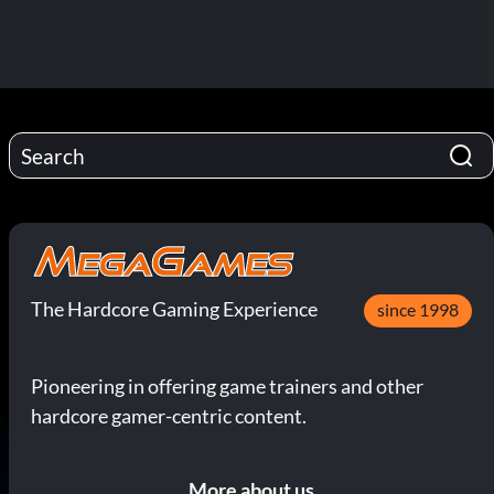
The Hardcore Gaming Experience
since 1998
Pioneering in offering game trainers and other
hardcore gamer-centric content.
More about us