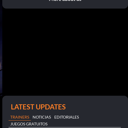
LATEST UPDATES
TRAINERS
NOTICIAS
EDITORIALES
JUEGOS GRATUITOS