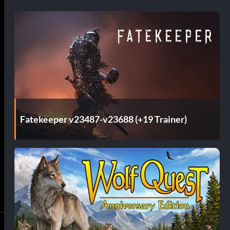
Fatekeeper v23487-v23688 (+19 Trainer)