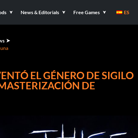
ods
News & Editorials
Free Games
ES
ws
 una
VENTÓ EL GÉNERO DE SIGILO
MASTERIZACIÓN DE