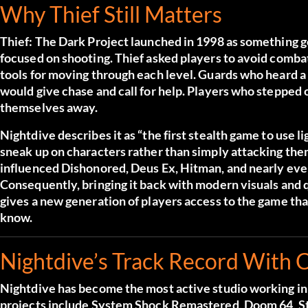
Why Thief Still Matters
Thief: The Dark Project launched in 1998 as something g
focused on shooting. Thief asked players to avoid combat
tools for moving through each level. Guards who heard a
would give chase and call for help. Players who stepped
themselves away.
Nightdive describes it as “the first stealth game to use
sneak up on characters rather than simply attacking them
influenced Dishonored, Deus Ex, Hitman, and nearly every
Consequently, bringing it back with modern visuals and qua
gives a new generation of players access to the game th
know.
Nightdive’s Track Record With C
Nightdive has become the most active studio working in 
projects include System Shock Remastered, Doom 64, St