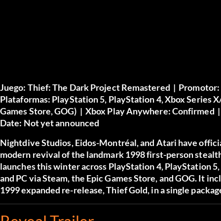
Juego:
Thief: The Dark Project Remastered |
Promotor:
Plataformas:
PlayStation 5, PlayStation 4, Xbox Series 
Games Store, GOG) |
Xbox Play Anywhere:
Confirmed 
Date:
Not yet announced
Nightdive Studios, Eidos-Montréal, and Atari have offic
modern revival of the landmark 1998 first-person steal
launches this winter across PlayStation 4, PlayStation 5
and PC via Steam, the Epic Games Store, and GOG. It inclu
1999 expanded re-release, Thief Gold, in a single packag