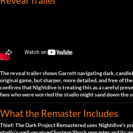
Reveal Trailer
The reveal trailer shows Garrett navigating dark, candle
original game, but sharper, more detailed, and free of t
confirms that Nightdive is treating this as a careful pre
fans who were worried the studio might sand down the or
What the Remaster Includes
Thief: The Dark Project Remastered uses Nightdive’s pr
studio’s well-received System Shock remaster and its 