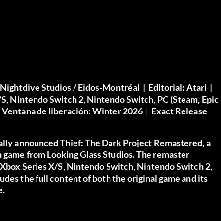
Nightdive Studios / Eidos-Montréal |
Editorial:
Atari |
X/S, Nintendo Switch 2, Nintendo Switch, PC (Steam, Epic
|
Ventana de liberación:
Winter 2026 |
Exact Release
ially announced Thief: The Dark Project Remastered, a
th game from Looking Glass Studios. The remaster
, Xbox Series X/S, Nintendo Switch, Nintendo Switch 2,
des the full content of both the original game and its
e.