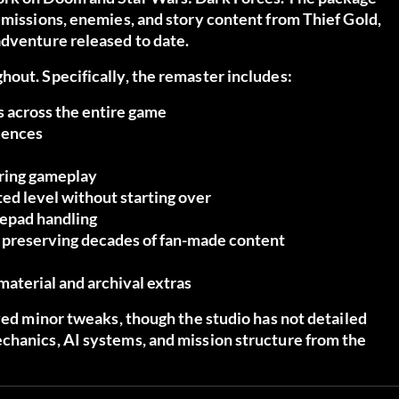
 missions, enemies, and story content from Thief Gold,
adventure released to date.
out. Specifically, the remaster includes:
s
across the entire game
quences
uring gameplay
ed level without starting over
epad handling
, preserving decades of fan-made content
aterial and archival extras
ived minor tweaks, though the studio has not detailed
chanics, AI systems, and mission structure from the