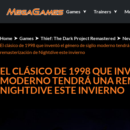
Games
Trainers
M
Home
Games
Thief: The Dark Project Remastered
Ne
El clásico de 1998 que inventó el género de sigilo moderno tendrá
remasterización de Nightdive este invierno
EL CLÁSICO DE 1998 QUE IN
MODERNO TENDRÁ UNA RE
NIGHTDIVE ESTE INVIERNO