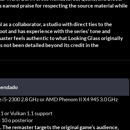
 earned praise for respecting the source material while
as a collaborator, a studio with direct ties to the
ot and has experience with the series’ tone and
ster feels authentic to what Looking Glass originally
as not been detailed beyond its credit in the
endado
re i5-2300 2.8 GHz or AMD Phenom II X4 945 3.0 GHz
1 or Vulkan 1.1 support
10 o posterior
 The remaster targets the original game’s audience,