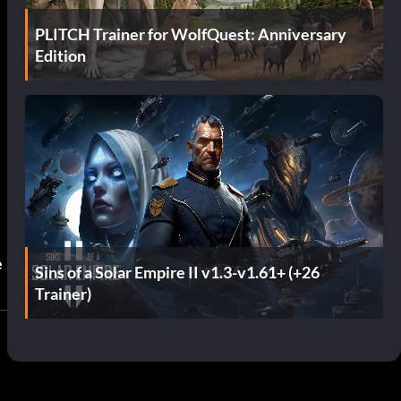
PLITCH Trainer for WolfQuest: Anniversary
Edition
e
Sins of a Solar Empire II v1.3-v1.61+ (+26
Trainer)