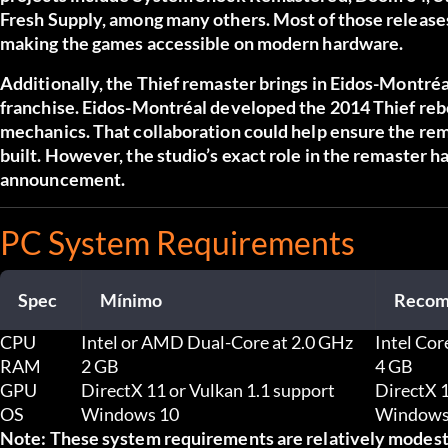
Fresh Supply, among many others. Most of those releases
making the games accessible on modern hardware.
Additionally, the Thief remaster brings in Eidos-Montréal 
franchise. Eidos-Montréal developed the 2014 Thief rebo
mechanics. That collaboration could help ensure the rema
built. However, the studio’s exact role in the remaster h
announcement.
PC System Requirements
Spec
Mínimo
Recom
CPU
Intel or AMD Dual-Core at 2.0 GHz
Intel Co
RAM
2 GB
4 GB
GPU
DirectX 11 or Vulkan 1.1 support
DirectX 1
OS
Windows 10
Windows 
Note: These system requirements are relatively modest.