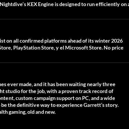
ghtdive’s KEX Engine is designed to run efficiently on 
ist on all confirmed platforms ahead of its winter 2026
Store
,
PlayStation Store
, y el
Microsoft Store
. No price
mes ever made, and it has been waiting nearly three
t studio for the job, with a proven track record of
 content, custom campaign support on PC, and a wide
 be the definitive way to experience Garrett’s story.
lth gaming, old and new.