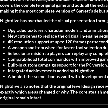
covers the complete original game and adds all the extra
making it the most complete version of Garrett’s debut 
Nightdive has overhauled the visual presentation through
Upgraded textures, character models, and animation
New cutscenes
to replace the original in-engine se
4K resolution support
at up to 120 frames per second
A weapon and item wheel
for faster tool selection d
Seleccionar misión
so players can replay any complet
Compatibilidad total con mandos
with improved gam
Built-in custom campaign support
for the PC version
Integrated achievements
added by Nightdive
A behind-the-scenes bonus vault
with development m
Nightdive also notes that the original level design rece
exactly which areas changed or why. The core stealth me
original remain intact.