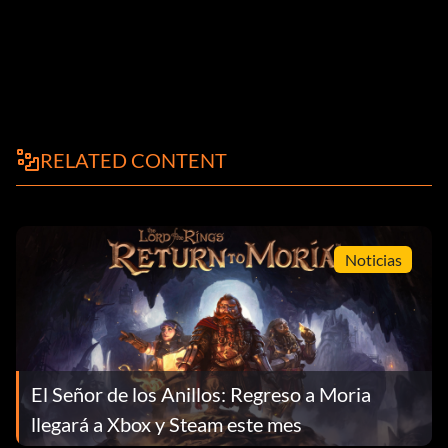
RELATED CONTENT
Noticias
El Señor de los Anillos: Regreso a Moria
llegará a Xbox y Steam este mes