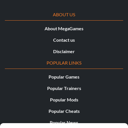
ABOUT US
About MegaGames
Contact us
Disclaimer
POPULAR LINKS
Popular Games
Popular Trainers
Popular Mods
Popular Cheats
Popular News