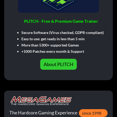
PLITCH - Free & Premium Game Trainer
Secure Software (Virus checked, GDPR-compliant)
Easy to use: get ready in less than 5 min
More than 5300+ supported Games
+1000 Patches every month & Support
About PLITCH
The Hardcore Gaming Experience
since 1998