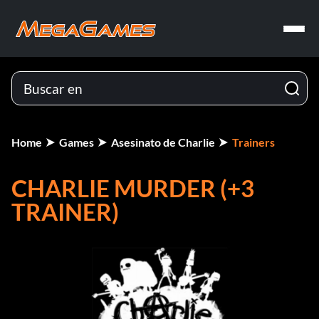
Home
Games
Asesinato de Charlie
Trainers
CHARLIE MURDER (+3
TRAINER)