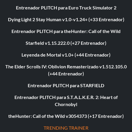
Entrenador PLITCH para Euro Truck Simulator 2
Dying Light 2 Stay Human v1.0-v1.24+ (+33 Entrenador)
Entrenador PLITCH para theHunter: Call of the Wild
Starfield v1.15.222.0 (+27 Entrenador)
Leyenda de Mortal v1.0+ (+44 Entrenador)
The Elder Scrolls IV: Oblivion Remasterizado v1.512.105.0
(+44 Entrenador)
Entrenador PLITCH para STARFIELD
Entrenador PLITCH para S.T.A.L.K.E.R. 2: Heart of
Chornobyl
theHunter: Call of the Wild v3054373 (+17 Entrenador)
TRENDING TRAINER