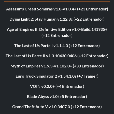
Assassin's Creed Sombras v1.0-v1.0.4+ (+23 Entrenador)
Dying Light 2: Stay Human v1.22.3c (+22 Entrenador)
Age of Empires II: Definitive Edition v1.0-Build.141935+
(+12 Entrenador)
The Last of Us Parte I v1.1.4.0 (+12 Entrenador)
The Last of Us Parte II v1.3.10430.0406 (+12 Entrenador)
Myth of Empires v1.9.3-v1.102.0+ (+33 Entrenador)
Euro Truck Simulator 2 v1.54.1.0s (+7 Trainer)
VOIN v0.2.0+ (+4 Entrenador)
Blade Abyss v1.0 (+5 Entrenador)
Grand Theft Auto V v1.0.3407.0 (+12 Entrenador)