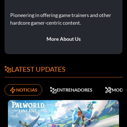
Pioneering in offering game trainers and other
hardcore gamer-centric content.
More About Us
LATEST UPDATES
NOTICIAS
ENTRENADORES
MODS