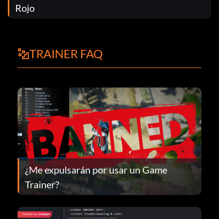
Rojo
TRAINER FAQ
¿Me expulsarán por usar un Game
Trainer?