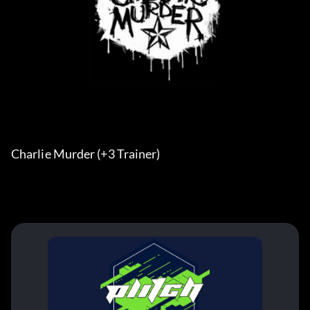
Charlie Murder (+3 Trainer) 