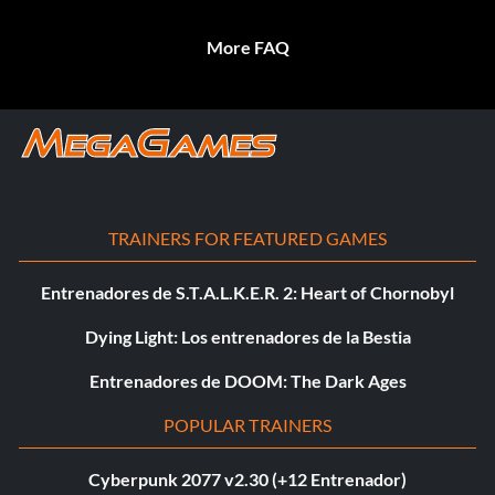
More FAQ
TRAINERS FOR FEATURED GAMES
Entrenadores de S.T.A.L.K.E.R. 2: Heart of Chornobyl
Dying Light: Los entrenadores de la Bestia
Entrenadores de DOOM: The Dark Ages
POPULAR TRAINERS
Cyberpunk 2077 v2.30 (+12 Entrenador)