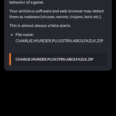
behavior of a game.
Your antivirus software and web browser may detect
them as malware (viruses, worms, trojans, bots etc.).
This is almost always a false alarm.
File name:
CHARLIE.MURDER.PLUS3TRN.ABOLFAZLK.ZIP
CHARLIE.MURDER.PLUS3TRN.ABOLFAZLK.ZIP