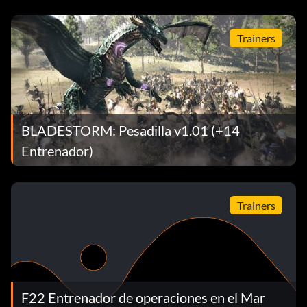
Trainers
BLADESTORM: Pesadilla v1.01 (+14
Entrenador)
Trainers
F22 Entrenador de operaciones en el Mar