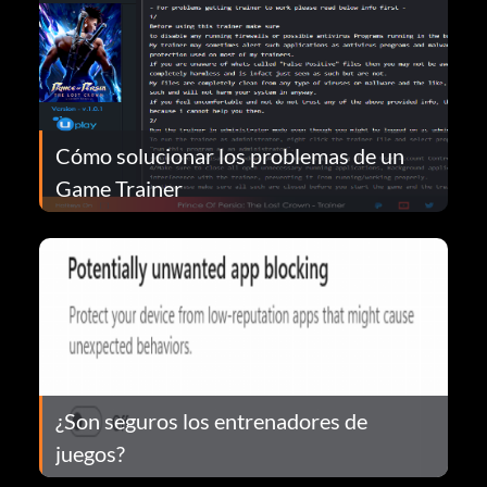
Cómo solucionar los problemas de un
Game Trainer
¿Son seguros los entrenadores de
juegos?