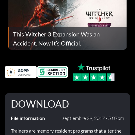
This Witcher 3 Expansion Was an
Accident. Now It’s Official.
DOWNLOAD
File information
septiembre 29, 2017 - 5:07pm
Trainers are memory resident programs that alter the