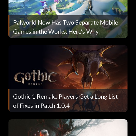
Palworld Now Has Two Separate Mobile
Games in the Works. Here’s Why.
Gothic 1 Remake Players Get a Long List
of Fixes in Patch 1.0.4