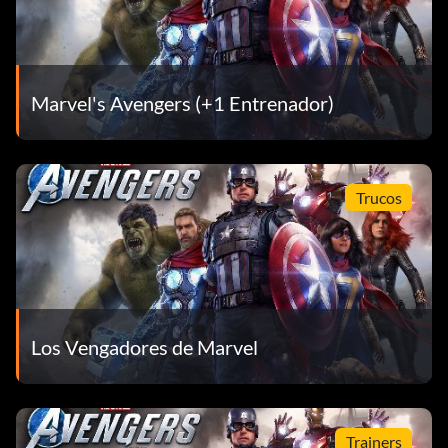
Marvel's Avengers (+1 Entrenador)
Trucos
Los Vengadores de Marvel
Trainers