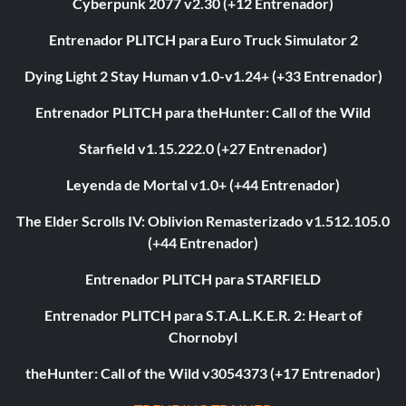
Cyberpunk 2077 v2.30 (+12 Entrenador)
Entrenador PLITCH para Euro Truck Simulator 2
Dying Light 2 Stay Human v1.0-v1.24+ (+33 Entrenador)
Entrenador PLITCH para theHunter: Call of the Wild
Starfield v1.15.222.0 (+27 Entrenador)
Leyenda de Mortal v1.0+ (+44 Entrenador)
The Elder Scrolls IV: Oblivion Remasterizado v1.512.105.0
(+44 Entrenador)
Entrenador PLITCH para STARFIELD
Entrenador PLITCH para S.T.A.L.K.E.R. 2: Heart of
Chornobyl
theHunter: Call of the Wild v3054373 (+17 Entrenador)