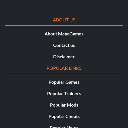
ABOUT US
About MegaGames
Contact us
Disclaimer
POPULAR LINKS
Popular Games
Popular Trainers
Popular Mods
Popular Cheats
Popular News