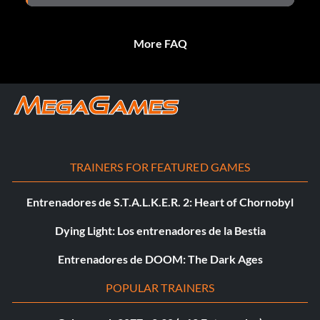
More FAQ
TRAINERS FOR FEATURED GAMES
Entrenadores de S.T.A.L.K.E.R. 2: Heart of Chornobyl
Dying Light: Los entrenadores de la Bestia
Entrenadores de DOOM: The Dark Ages
POPULAR TRAINERS