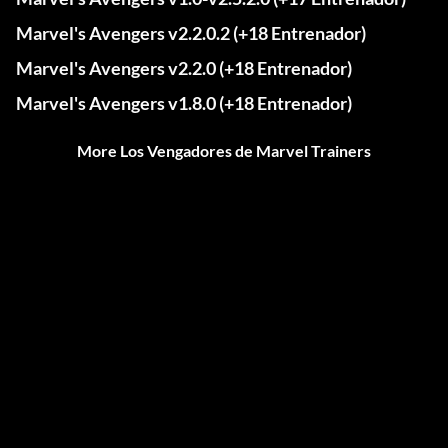
Marvel's Avengers v2.2.0.2 (+18 Entrenador)
Marvel's Avengers v2.2.0 (+18 Entrenador)
Marvel's Avengers v1.8.0 (+18 Entrenador)
More Los Vengadores de Marvel Trainers