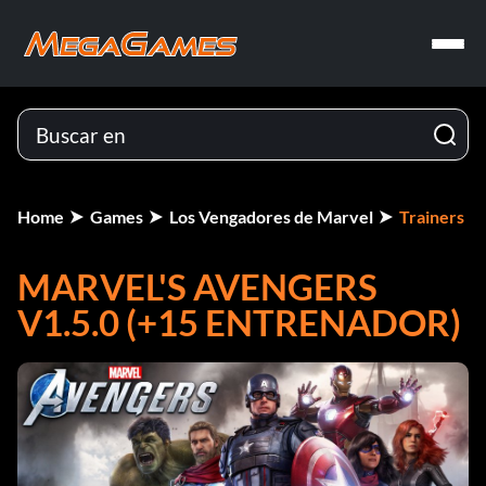
Home
Games
Los Vengadores de Marvel
Trainers
MARVEL'S AVENGERS
V1.5.0 (+15 ENTRENADOR)