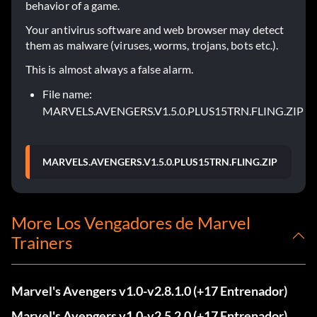
behavior of a game.
Your antivirus software and web browser may detect
them as malware (viruses, worms, trojans, bots etc.).
This is almost always a false alarm.
File name:
MARVELS.AVENGERS.V1.5.0.PLUS15TRN.FLING.ZIP
MARVELS.AVENGERS.V1.5.0.PLUS15TRN.FLING.ZIP
More Los Vengadores de Marvel
Trainers
Marvel's Avengers v1.0-v2.8.1.0 (+17 Entrenador)
Marvel's Avengers v1.0-v2.5.2.0 (+17 Entrenador)