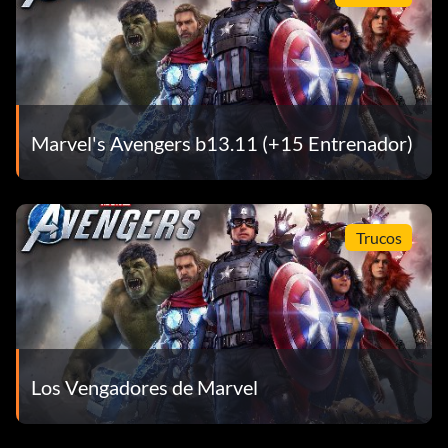
Marvel's Avengers b13.11 (+15 Entrenador)
Trucos
Los Vengadores de Marvel