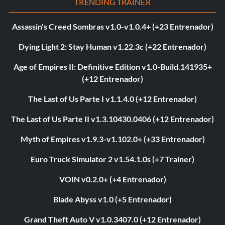
TRENDING TRAINER
Assassin's Creed Sombras v1.0-v1.0.4+ (+23 Entrenador)
Dying Light 2: Stay Human v1.22.3c (+22 Entrenador)
Age of Empires II: Definitive Edition v1.0-Build.141935+
(+12 Entrenador)
The Last of Us Parte I v1.1.4.0 (+12 Entrenador)
The Last of Us Parte II v1.3.10430.0406 (+12 Entrenador)
Myth of Empires v1.9.3-v1.102.0+ (+33 Entrenador)
Euro Truck Simulator 2 v1.54.1.0s (+7 Trainer)
VOIN v0.2.0+ (+4 Entrenador)
Blade Abyss v1.0 (+5 Entrenador)
Grand Theft Auto V v1.0.3407.0 (+12 Entrenador)