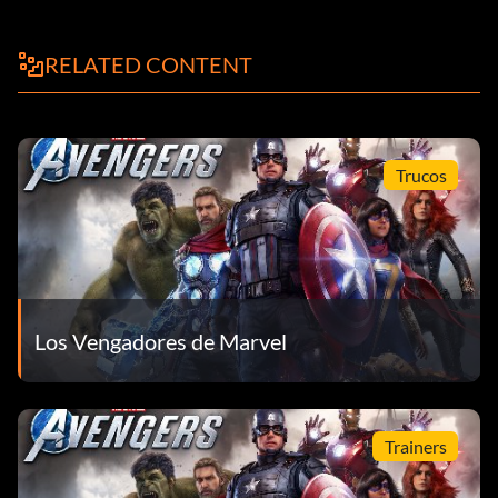
RELATED CONTENT
Trucos
Los Vengadores de Marvel
Trainers