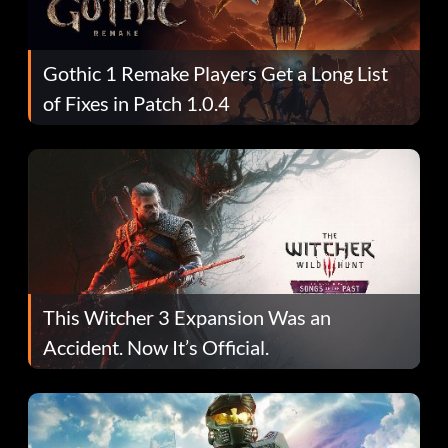
Gothic 1 Remake Players Get a Long List
of Fixes in Patch 1.0.4
This Witcher 3 Expansion Was an
Accident. Now It’s Official.