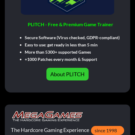
PLITCH - Free & Premium Game Trainer
Secure Software (Virus checked, GDPR-compliant)
Easy to use: get ready in less than 5 min
More than 5300+ supported Games
+1000 Patches every month & Support
About PLITCH
The Hardcore Gaming Experience
since 1998