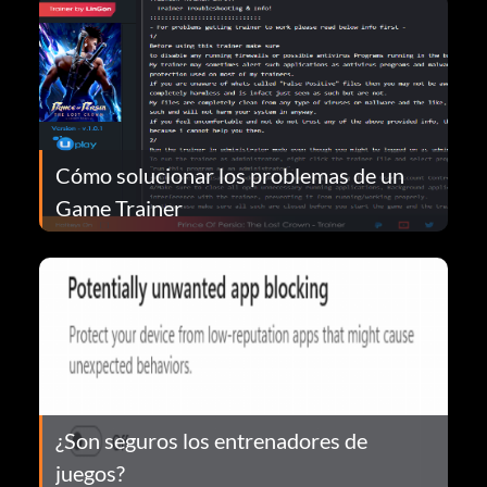
Cómo solucionar los problemas de un
Game Trainer
¿Son seguros los entrenadores de
juegos?