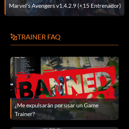
Marvel's Avengers v1.4.2.9 (+15 Entrenador)
TRAINER FAQ
¿Me expulsarán por usar un Game
Trainer?