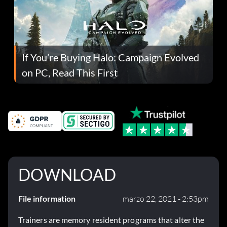
If You’re Buying Halo: Campaign Evolved
on PC, Read This First
DOWNLOAD
File information
marzo 22, 2021 - 2:53pm
Trainers are memory resident programs that alter the