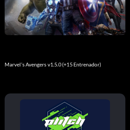
Marvel's Avengers v1.5.0 (+15 Entrenador) 