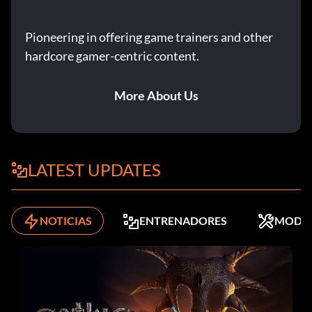
Pioneering in offering game trainers and other
hardcore gamer-centric content.
More About Us
LATEST UPDATES
NOTICIAS
ENTRENADORES
MODS