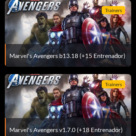
Trainers
Marvel's Avengers b13.18 (+15 Entrenador)
Trainers
Marvel's Avengers v1.7.0 (+18 Entrenador)