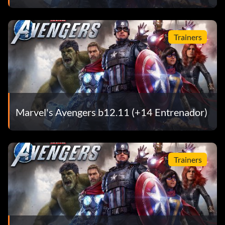
Trainers
Marvel's Avengers b12.11 (+14 Entrenador)
Trainers