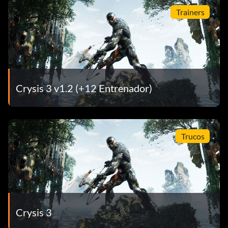
Trainers
Crysis 3 v1.2 (+12 Entrenador)
Trucos
Crysis 3