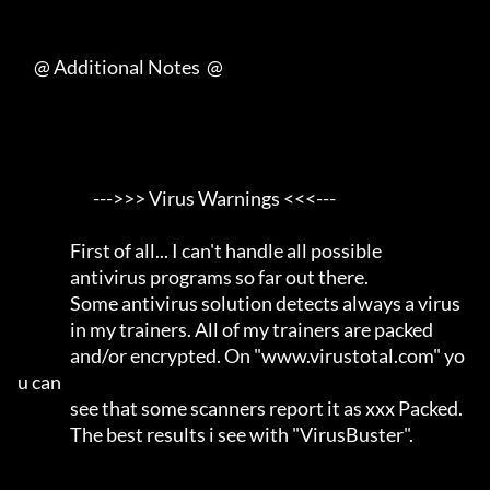
     @ Additional Notes  @

                       --->>> Virus Warnings <<<---                  

                First of all... I can't handle all possible          

                antivirus programs so far out there.                 

                Some antivirus solution detects always a virus       

                in my trainers. All of my trainers are packed        

                and/or encrypted. On "www.virustotal.com" yo
u can    

                see that some scanners report it as xxx Packed.      

                The best results i see with "VirusBuster".           
