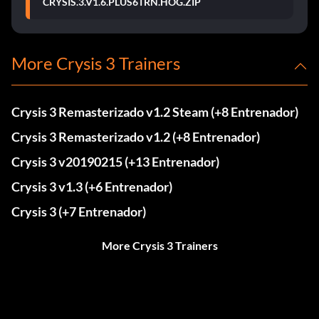
CRYSIS.3.V1.6.PLUS6TRN.HOG.ZIP
More Crysis 3 Trainers
Crysis 3 Remasterizado v1.2 Steam (+8 Entrenador)
Crysis 3 Remasterizado v1.2 (+8 Entrenador)
Crysis 3 v20190215 (+13 Entrenador)
Crysis 3 v1.3 (+6 Entrenador)
Crysis 3 (+7 Entrenador)
More Crysis 3 Trainers