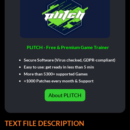
PLITCH - Free & Premium Game Trainer
Secure Software (Virus checked, GDPR-compliant)
Easy to use: get ready in less than 5 min
More than 5300+ supported Games
+1000 Patches every month & Support
About PLITCH
TEXT FILE DESCRIPTION