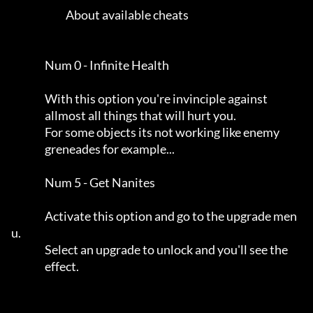
                          About available cheats                     

                Num 0 - Infinite Health                              

                With this option you're invinciple against           

                allmost all things that will hurt you.               

                For some objects its not working like enemy          

                greneades for example...                             

                Num 5 - Get Nanites                                  

                Activate this option and go to the upgrade men
u.     

                Select an upgrade to unlock and you'll see the       

                effect.                                              
