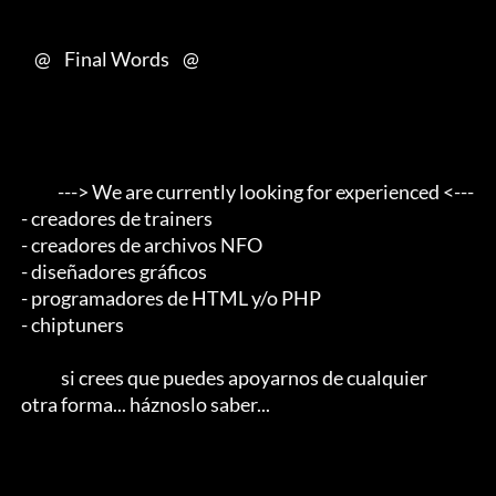
     @    Final Words    @

            ---> We are currently looking for experienced <--- 

 - creadores de trainers 

 - creadores de archivos NFO 

 - diseñadores gráficos 

 - programadores de HTML y/o PHP 

 - chiptuners                                        

             si crees que puedes apoyarnos de cualquier 

 otra forma... háznoslo saber...
