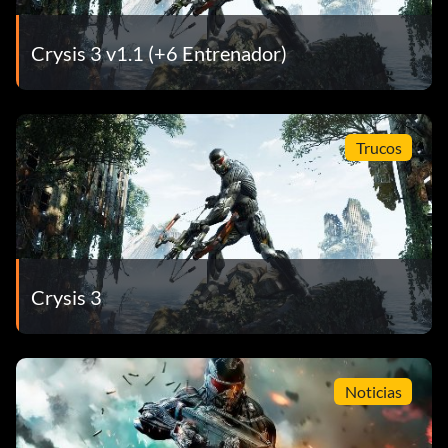
Crysis 3 v1.1 (+6 Entrenador)
Trucos
Crysis 3
Noticias