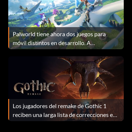
Palworld tiene ahora dos juegos para
móvil distintos en desarrollo. A
continuación te explicamos por qué.
Los jugadores del remake de Gothic 1
reciben una larga lista de correcciones en
el parche 1.0.4