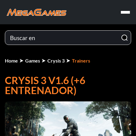
Home
Games
Crysis 3
Trainers
CRYSIS 3 V1.6 (+6
ENTRENADOR)