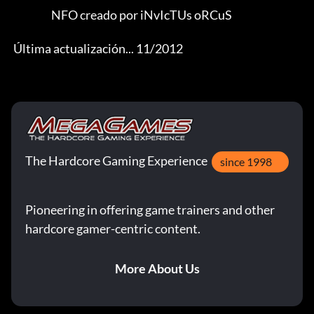
                   NFO creado por iNvIcTUs oRCuS 

 Última actualización... 11/2012
The Hardcore Gaming Experience
since 1998
Pioneering in offering game trainers and other
hardcore gamer-centric content.
More About Us