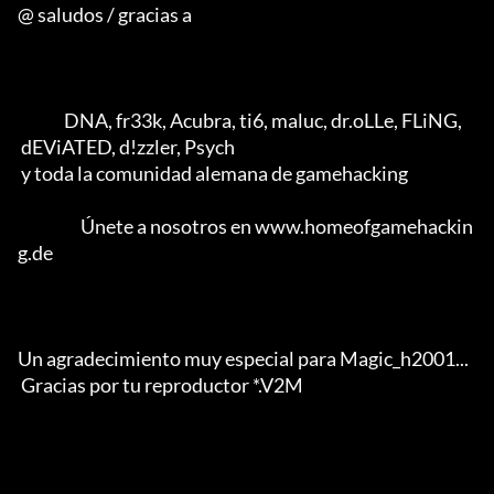
@ saludos / gracias a

              DNA, fr33k, Acubra, ti6, maluc, dr.oLLe, FLiNG, 

 dEViATED, d!zzler, Psych 

 y toda la comunidad alemana de gamehacking           

                   Únete a nosotros en www.homeofgamehackin
g.de

Un agradecimiento muy especial para Magic_h2001... 

 Gracias por tu reproductor *.V2M                  
