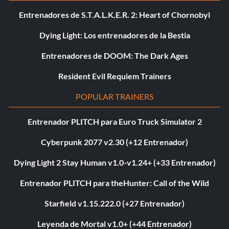
Entrenadores de S.T.A.L.K.E.R. 2: Heart of Chornobyl
Dying Light: Los entrenadores de la Bestia
Entrenadores de DOOM: The Dark Ages
Resident Evil Requiem Trainers
POPULAR TRAINERS
Entrenador PLITCH para Euro Truck Simulator 2
Cyberpunk 2077 v2.30 (+12 Entrenador)
Dying Light 2 Stay Human v1.0-v1.24+ (+33 Entrenador)
Entrenador PLITCH para theHunter: Call of the Wild
Starfield v1.15.222.0 (+27 Entrenador)
Leyenda de Mortal v1.0+ (+44 Entrenador)