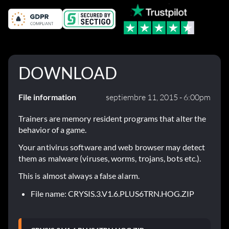
DOWNLOAD
File information
septiembre 11, 2015 - 6:00pm
Trainers are memory resident programs that alter the
behavior of a game.
Your antivirus software and web browser may detect
them as malware (viruses, worms, trojans, bots etc.).
This is almost always a false alarm.
File name: CRYSIS.3.V1.6.PLUS6TRN.HOG.ZIP