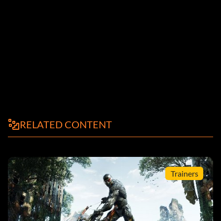
RELATED CONTENT
Trainers