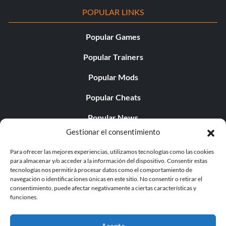
POPULAR LINKS
Popular Games
Popular Trainers
Popular Mods
Popular Cheats
Popular News
Gestionar el consentimiento
Popular Editorials
Para ofrecer las mejores experiencias, utilizamos tecnologías como las cookies
Popular Free Games
para almacenar y/o acceder a la información del dispositivo. Consentir estas
tecnologías nos permitirá procesar datos como el comportamiento de
LATEST UPDATES
navegación o identificaciones únicas en este sitio. No consentir o retirar el
consentimiento, puede afectar negativamente a ciertas características y
funciones.
Does This Hire Mean Anything for Tit...
Acepte