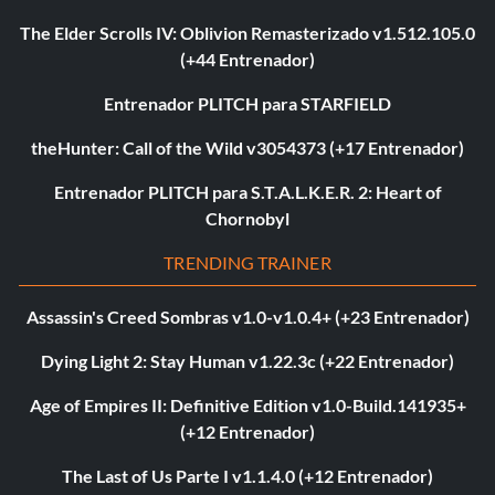
The Elder Scrolls IV: Oblivion Remasterizado v1.512.105.0
(+44 Entrenador)
Entrenador PLITCH para STARFIELD
theHunter: Call of the Wild v3054373 (+17 Entrenador)
Entrenador PLITCH para S.T.A.L.K.E.R. 2: Heart of
Chornobyl
TRENDING TRAINER
Assassin's Creed Sombras v1.0-v1.0.4+ (+23 Entrenador)
Dying Light 2: Stay Human v1.22.3c (+22 Entrenador)
Age of Empires II: Definitive Edition v1.0-Build.141935+
(+12 Entrenador)
The Last of Us Parte I v1.1.4.0 (+12 Entrenador)