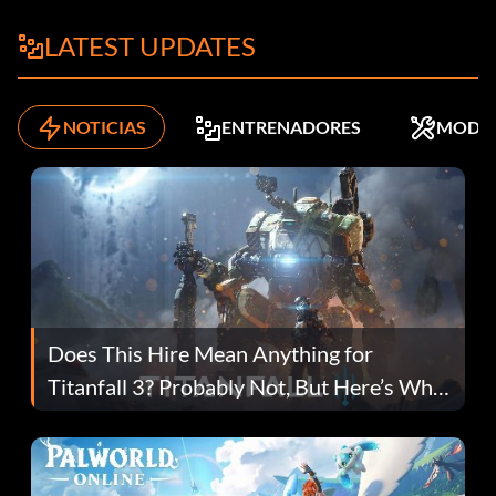
LATEST UPDATES
NOTICIAS
ENTRENADORES
MODS
Does This Hire Mean Anything for
Titanfall 3? Probably Not, But Here’s Why
Fans Are Hopeful