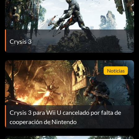
Crysis 3
Noticias
Crysis 3 para Wii U cancelado por falta de
cooperación de Nintendo