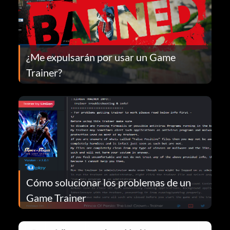
¿Me expulsarán por usar un Game
Trainer?
Cómo solucionar los problemas de un
Game Trainer