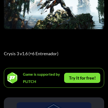
Crysis 3 v1.6 (+6 Entrenador) 
Game is supported by
Try It for free!
PLITCH