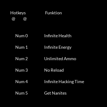
         Hotkeys                           Funktion    

           @           @      

                Num 0                       Infinite Health          

                Num 1                       Infinite Energy          

                Num 2                       Unlimited Ammo           

                Num 3                       No Reload                

                Num 4                       Infinite Hacking Time    

                Num 5                       Get Nanites              
