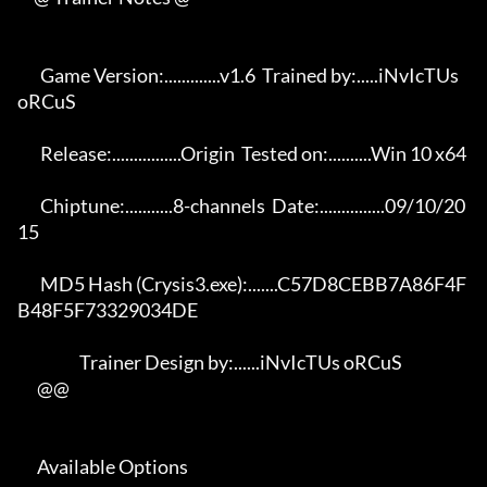
       Game Version:.............v1.6  Trained by:.....iNvIcTUs 
oRCuS 

       Release:................Origin  Tested on:..........Win 10 x64 

       Chiptune:...........8-channels  Date:...............09/10/20
15 

       MD5 Hash (Crysis3.exe):.......C57D8CEBB7A86F4F
B48F5F73329034DE 

                   Trainer Design by:......iNvIcTUs oRCuS             

      @@

      Available Options 
