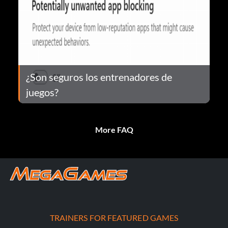
¿Son seguros los entrenadores de
juegos?
More FAQ
TRAINERS FOR FEATURED GAMES