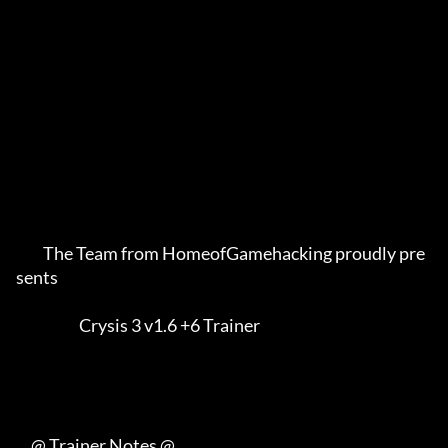
         The Team from HomeofGamehacking proudly pre
sents    

                     Crysis 3 v1.6 +6 Trainer                

     @ Trainer Notes @
