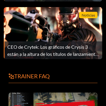
Noticias
CEO de Crytek: Los gráficos de Crysis 3
están a la altura de los títulos de lanzamiento
de la próxima generación
TRAINER FAQ