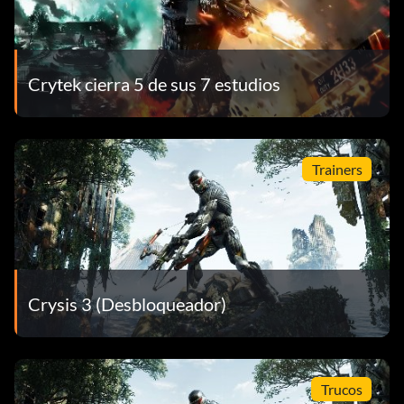
Crytek cierra 5 de sus 7 estudios
Trainers
Crysis 3 (Desbloqueador)
Trucos