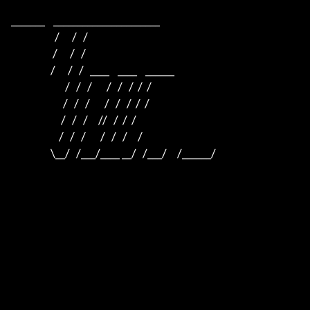
_______    ______________________    

                     /      /   /                         

                    /      /   /                          

                   /      /   /   ____    ____    ______  

                          /   /   /       /   /   /  /  /  

                         /   /   /       /   /   /  /  /

                        /   /   /     //   /  /  /

                       /   /   /       /   /   /     /

                   \__/   /___/____ __/   /___/     /______/
