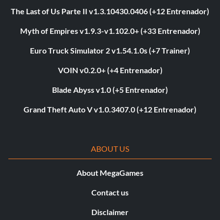
The Last of Us Parte II v1.3.10430.0406 (+12 Entrenador)
Myth of Empires v1.9.3-v1.102.0+ (+33 Entrenador)
Euro Truck Simulator 2 v1.54.1.0s (+7 Trainer)
VOIN v0.2.0+ (+4 Entrenador)
Blade Abyss v1.0 (+5 Entrenador)
Grand Theft Auto V v1.0.3407.0 (+12 Entrenador)
ABOUT US
About MegaGames
Contact us
Disclaimer