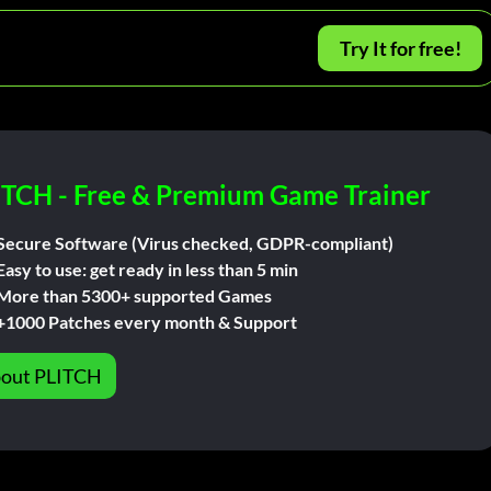
Try It for free!
ITCH - Free & Premium Game Trainer
Secure Software (Virus checked, GDPR-compliant)
Easy to use: get ready in less than 5 min
More than 5300+ supported Games
+1000 Patches every month & Support
out PLITCH