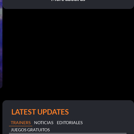
LATEST UPDATES
TRAINERS
NOTICIAS
EDITORIALES
JUEGOS GRATUITOS