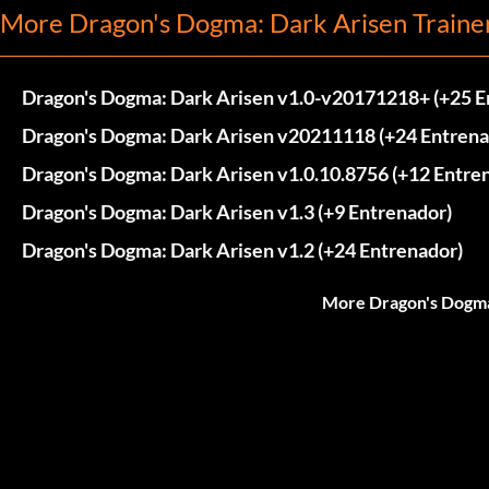
More Dragon's Dogma: Dark Arisen Traine
Dragon's Dogma: Dark Arisen v1.0-v20171218+ (+25 E
Dragon's Dogma: Dark Arisen v20211118 (+24 Entrena
Dragon's Dogma: Dark Arisen v1.0.10.8756 (+12 Entre
Dragon's Dogma: Dark Arisen v1.3 (+9 Entrenador)
Dragon's Dogma: Dark Arisen v1.2 (+24 Entrenador)
More Dragon's Dogma