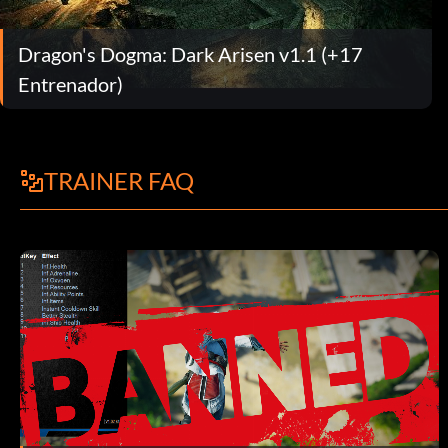
Dragon's Dogma: Dark Arisen v1.1 (+17
Entrenador)
TRAINER FAQ