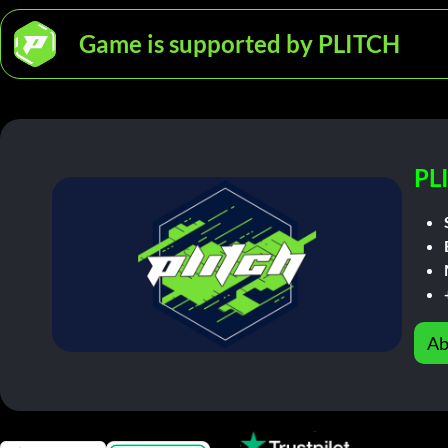
Game is supported by PLITCH
PL
Ab