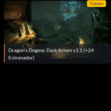
Trainers
Dragon's Dogma: Dark Arisen v1.1 (+24
Entrenador)