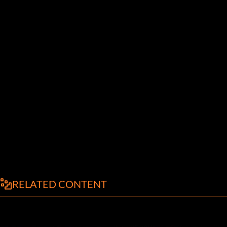
RELATED CONTENT