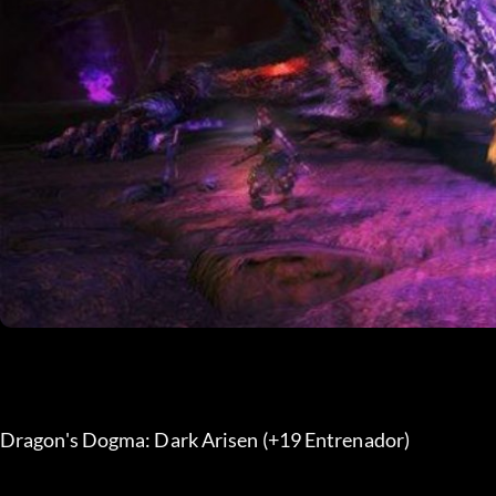
Dragon's Dogma: Dark Arisen (+19 Entrenador) 