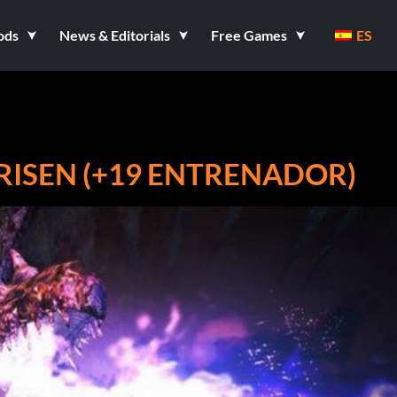
ods
News & Editorials
Free Games
ES
ISEN (+19 ENTRENADOR)