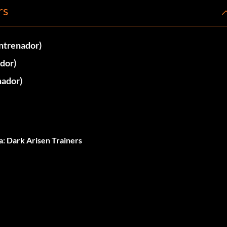
rs
ntrenador)
dor)
nador)
: Dark Arisen Trainers