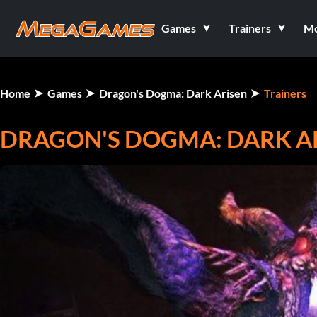
Games
Trainers
M
Home
Games
Dragon's Dogma: Dark Arisen
Trainers
DRAGON'S DOGMA: DARK AR