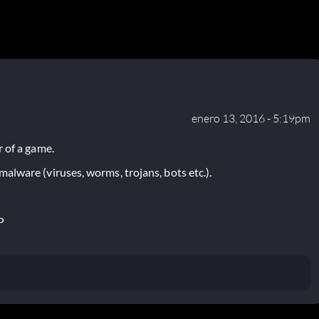
enero 13, 2016 - 5:19pm
 of a game.
lware (viruses, worms, trojans, bots etc.).
P