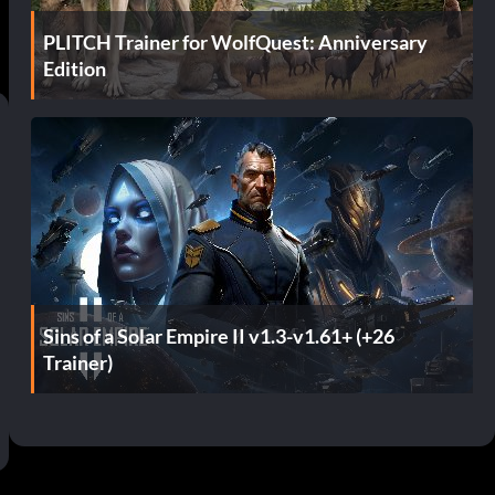
PLITCH Trainer for WolfQuest: Anniversary
Edition
Sins of a Solar Empire II v1.3-v1.61+ (+26
Trainer)