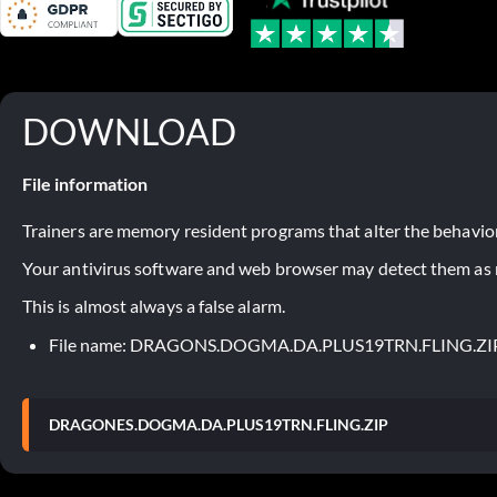
DOWNLOAD
File information
Trainers are memory resident programs that alter the behavior
Your antivirus software and web browser may detect them as ma
This is almost always a false alarm.
File name: DRAGONS.DOGMA.DA.PLUS19TRN.FLING.ZI
DRAGONES.DOGMA.DA.PLUS19TRN.FLING.ZIP