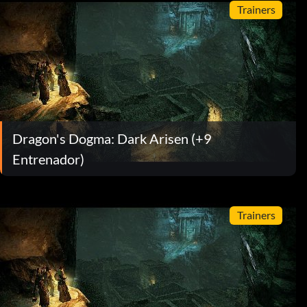
Trainers
Dragon's Dogma: Dark Arisen (+9
Entrenador)
Trainers