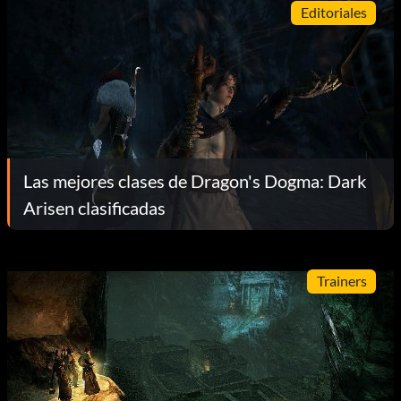
Editoriales
Las mejores clases de Dragon's Dogma: Dark
Arisen clasificadas
Trainers