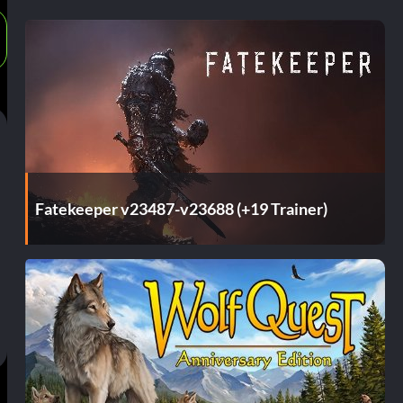
Fatekeeper v23487-v23688 (+19 Trainer)