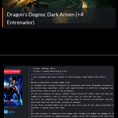
Dragon's Dogma: Dark Arisen (+4
Entrenador)