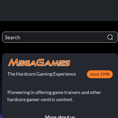
The Hardcore Gaming Experience
since 1998
Pioneering in offering game trainers and other
hardcore gamer-centric content.
More about us