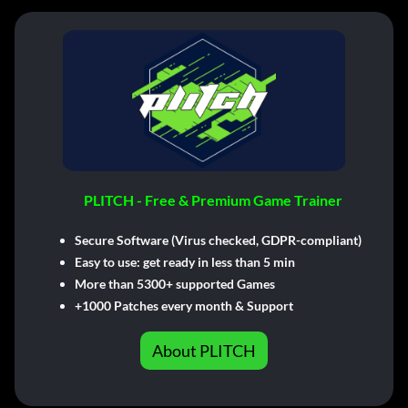
PLITCH - Free & Premium Game Trainer
Secure Software (Virus checked, GDPR-compliant)
Easy to use: get ready in less than 5 min
More than 5300+ supported Games
+1000 Patches every month & Support
About PLITCH