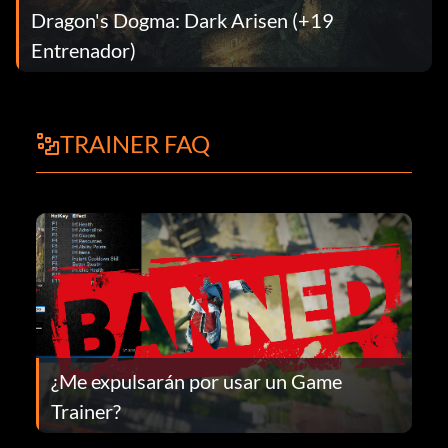
Dragon's Dogma: Dark Arisen (+19
Entrenador)
TRAINER FAQ
¿Me expulsarán por usar un Game
Trainer?