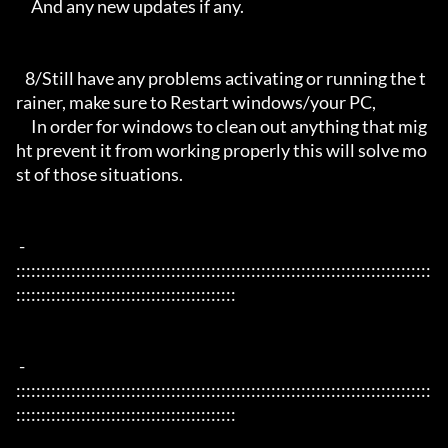
     And any new updates if any.

   8/Still have any problems activating or running the t
rainer, make sure to Restart windows/your PC,

     In order for windows to clean out anything that mig
ht prevent it from working properly this will solve mo
st of those situations.

 - 
:::::::::::::::::::::::::::::::::::::::::::::::::::::::::::::::::::::::::::::::::::
::::::::::::::::::::::::::::::::::::::::::::

 - 
:::::::::::::::::::::::::::::::::::::::::::::::::::::::::::::::::::::::::::::::::::
::::::::::::::::::::::::::::::::::::::::::::
