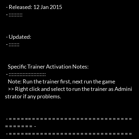
 - Released: 12 Jan 2015

 - :::::::::

 - Updated:

 - :::::::

   Specific Trainer Activation Notes:

 - ::::::::::::::::::::::::

   Note: Run the trainer first, next run the game

   >> Right click and select to run the trainer as Admini
strator if any problems.

 - = = = = == = = = = = = = = = = = = = = = = = = = = = = = = = 
= = = = = = =  -

 - = = = = == = = = = = = = = = = = = = = = = = = = = = = = = = 