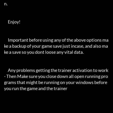
n.

     Enjoy!

     Important before using any of the above options ma
ke a backup of your game save just incase, and also ma
ke a save so you dont loose any vital data.

     Any problems getting the trainer activation to work 
- Then Make sure you close down all open running pro
grams that might be running on your windows before 
you run the game and the trainer
