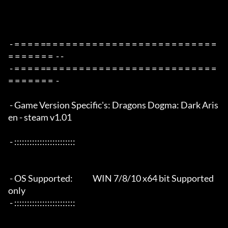
 - = = = = == = = = = = = = = = = = = = = = = = = = = = = = = = 
= = = = = = =  - -

 - = = = = == = = = = = = = = = = = = = = = = = = = = = = = = = 
= = = = = = =  -

 - Game Version Specific's: Dragons Dogma: Dark Aris
en - steam v1.01

 - ::::::::::::::::::::::::

 - OS Supported:             WIN 7/8/10 x64 bit Supported 
only

 - ::::::::::::::::::::::::
