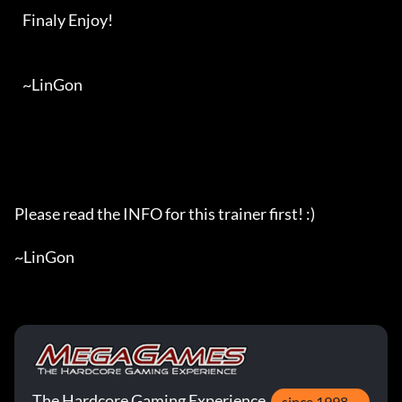
   Finaly Enjoy!

   ~LinGon

Please read the INFO for this trainer first! :)

~LinGon
The Hardcore Gaming Experience
since 1998