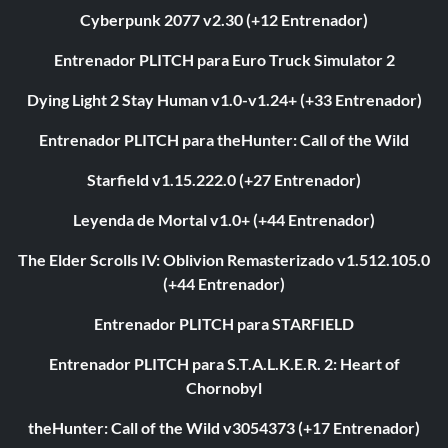
Cyberpunk 2077 v2.30 (+12 Entrenador)
Entrenador PLITCH para Euro Truck Simulator 2
Dying Light 2 Stay Human v1.0-v1.24+ (+33 Entrenador)
Entrenador PLITCH para theHunter: Call of the Wild
Starfield v1.15.222.0 (+27 Entrenador)
Leyenda de Mortal v1.0+ (+44 Entrenador)
The Elder Scrolls IV: Oblivion Remasterizado v1.512.105.0
(+44 Entrenador)
Entrenador PLITCH para STARFIELD
Entrenador PLITCH para S.T.A.L.K.E.R. 2: Heart of
Chornobyl
theHunter: Call of the Wild v3054373 (+17 Entrenador)