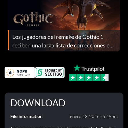
Los jugadores del remake de Gothic 1
reciben una larga lista de correcciones en
el parche 1.0.4
DOWNLOAD
File information
enero 13, 2016 - 5:19pm