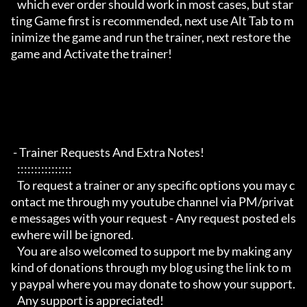
   which ever order should work in most cases, but star
ting Game first is recommended, next use Alt Tab to m
inimize the game and run the trainer, next restore the 
game and Activate the trainer!

 - Trainer Requests And Extra Notes!

   :::::::::::::::: 

   To request a trainer or any specific options you may c
ontact me through my youtube channel via PM/privat
e messages with your request - Any request posted els
ewhere will be ignored.

   You are also welcomed to support me by making any 
kind of donations through my blog using the link to m
y paypal where you may donate to show your support.

   Any support is appreciated!
