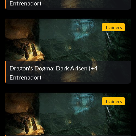
Entrenador)
Trainers
Dragon's Dogma: Dark Arisen (+4
Entrenador)
Trainers