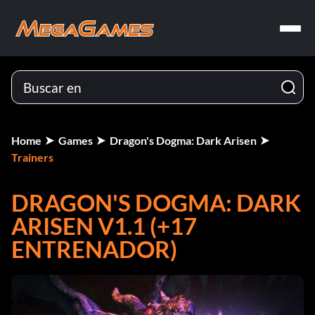
Home
Games
Dragon's Dogma: Dark Arisen
Trainers
DRAGON'S DOGMA: DARK
ARISEN V1.1 (+17
ENTRENADOR)