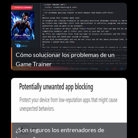
Cómo solucionar los problemas de un
Game Trainer
¿Son seguros los entrenadores de