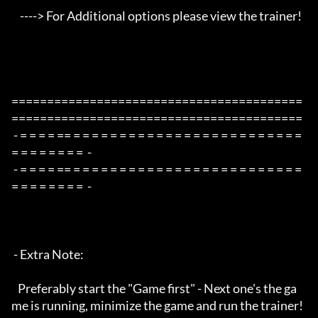
    ----> For Additional options please view the trainer!

=========================================
=========================================

 - = = = = == = = = = = = = = = = = = = = = = = = = = = = = = = 
= = = = = = = =  -

 - = = = = == = = = = = = = = = = = = = = = = = = = = = = = = = 
= = = = = = = =  -

 - Extra Note:

   Preferably start the "Game first" - Next one's the ga
me is running, minimize the game and run the trainer!
