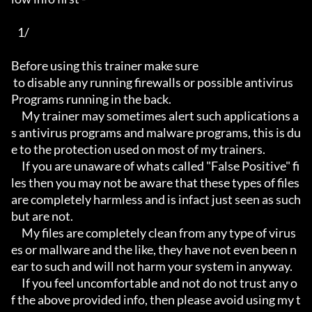
   1/

Before using this trainer make sure

 to disable any running firewalls or possible antivirus 
Programs running in the back.

     My trainer may sometimes alert such applications a
s antivirus programs and malware programs, this is du
e to the protection used on most of my trainers.

     If you are unaware of whats called "False Positive" fi
les then you may not be aware that these types of files 
are completely harmless and is infact just seen as such 
but are not.

     My files are completely clean from any type of virus
es or mallware and the like, they have not even been n
ear to such and will not harm your system in anyway.

     If you feel uncomfortable and not do not trust any o
f the above provided info, then please avoid using my t