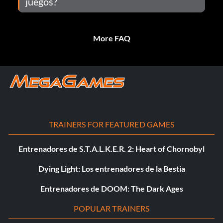
juegos?
More FAQ
TRAINERS FOR FEATURED GAMES
Entrenadores de S.T.A.L.K.E.R. 2: Heart of Chornobyl
Dying Light: Los entrenadores de la Bestia
Entrenadores de DOOM: The Dark Ages
POPULAR TRAINERS