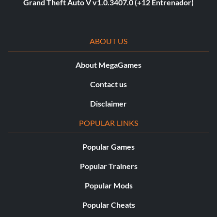
Grand Theft Auto V v1.0.3407.0 (+12 Entrenador)
ABOUT US
About MegaGames
Contact us
Disclaimer
POPULAR LINKS
Popular Games
Popular Trainers
Popular Mods
Popular Cheats