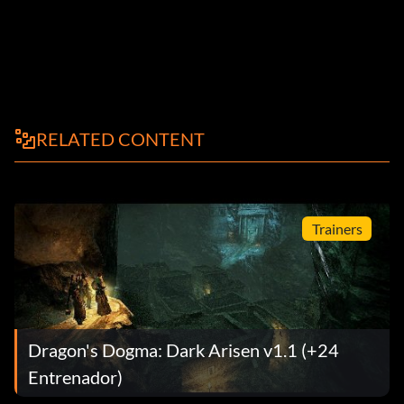
RELATED CONTENT
Trainers
Dragon's Dogma: Dark Arisen v1.1 (+24
Entrenador)