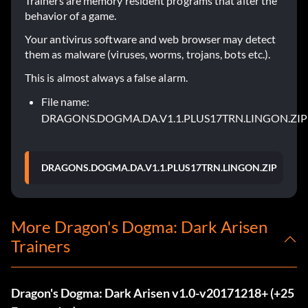
Trainers are memory resident programs that alter the
behavior of a game.
Your antivirus software and web browser may detect
them as malware (viruses, worms, trojans, bots etc.).
This is almost always a false alarm.
File name:
DRAGONS.DOGMA.DA.V1.1.PLUS17TRN.LINGON.ZIP
DRAGONS.DOGMA.DA.V1.1.PLUS17TRN.LINGON.ZIP
More Dragon's Dogma: Dark Arisen
Trainers
Dragon's Dogma: Dark Arisen v1.0-v20171218+ (+25