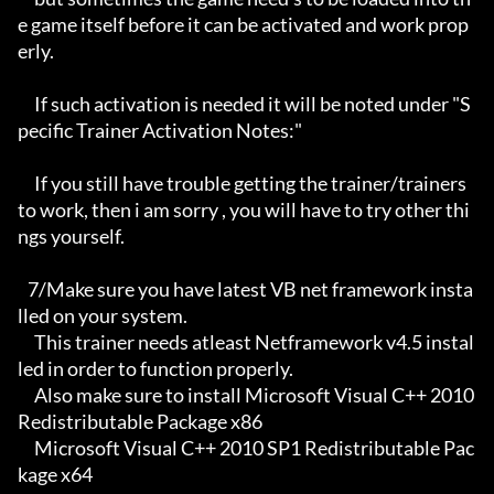
e game itself before it can be activated and work prop
erly. 

     If such activation is needed it will be noted under "S
pecific Trainer Activation Notes:"

     If you still have trouble getting the trainer/trainers 
to work, then i am sorry , you will have to try other thi
ngs yourself.

   7/Make sure you have latest VB net framework insta
lled on your system.

     This trainer needs atleast Netframework v4.5 instal
led in order to function properly.

     Also make sure to install Microsoft Visual C++ 2010 
Redistributable Package x86 

     Microsoft Visual C++ 2010 SP1 Redistributable Pac
kage x64
