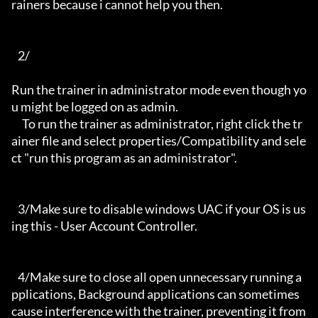
rainers because i cannot help you then.

   2/

Run the trainer in administrator mode even though yo
u might be logged on as admin.

     To run the trainer as administrator, right click the tr
ainer file and select properties/Compatibility and sele
ct "run this program as an administrator".

   3/Make sure to disable windows UAC if your OS is us
ing this - User Account Controller.

   4/Make sure to close all open unnecessary running a
pplications, Background applications can sometimes 
cause interference with the trainer, preventing it from 