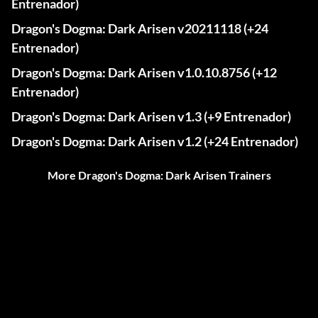
Entrenador)
Dragon's Dogma: Dark Arisen v20211118 (+24
Entrenador)
Dragon's Dogma: Dark Arisen v1.0.10.8756 (+12
Entrenador)
Dragon's Dogma: Dark Arisen v1.3 (+9 Entrenador)
Dragon's Dogma: Dark Arisen v1.2 (+24 Entrenador)
More Dragon's Dogma: Dark Arisen Trainers