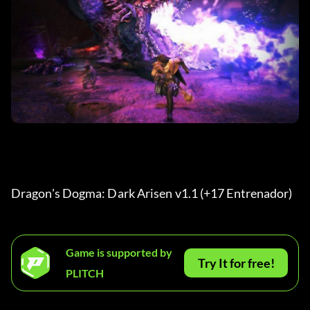
Dragon's Dogma: Dark Arisen v1.1 (+17 Entrenador) 
Game is supported by
Try It for free!
PLITCH