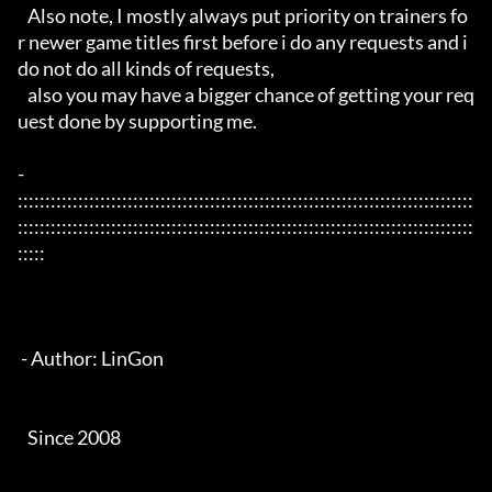
   Also note, I mostly always put priority on trainers fo
r newer game titles first before i do any requests and i 
do not do all kinds of requests, 

   also you may have a bigger chance of getting your req
uest done by supporting me. 

- 
:::::::::::::::::::::::::::::::::::::::::::::::::::::::::::::::::::::::::::::::::::
:::::::::::::::::::::::::::::::::::::::::::::::::::::::::::::::::::::::::::::::::::
:::::

 - Author: LinGon

   Since 2008
