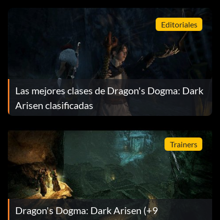
Editoriales
Las mejores clases de Dragon's Dogma: Dark
Arisen clasificadas
Trainers
Dragon's Dogma: Dark Arisen (+9