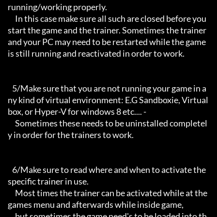
running/working properly.

     In this case make sure all such are closed before you 
start the game and the trainer. Sometimes the trainer 
and your PC may need to be restarted while the game 
is still running and reactivated in order to work.

   5/Make sure that you are not running your game in a
ny kind of virtual environment: E.G Sandboxie, Virtual
box, or Hyper-V for windows 8 etc.... -

     Sometimes these needs to be uninstalled completel
y in order for the trainers to work.

   6/Make sure to read where and when to activate the 
specific trainer in use.

     Most times the trainer can be activated while at the 
games menu and afterwards while inside game,

     but sometimes the game need's to be loaded into th