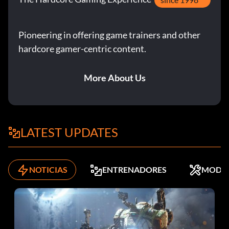
Pioneering in offering game trainers and other
hardcore gamer-centric content.
More About Us
LATEST UPDATES
NOTICIAS
ENTRENADORES
MODS