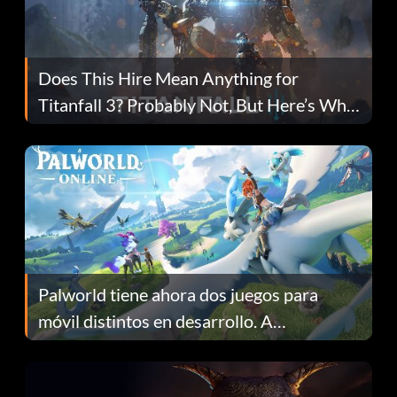
Does This Hire Mean Anything for
Titanfall 3? Probably Not, But Here’s Why
Fans Are Hopeful
Palworld tiene ahora dos juegos para
móvil distintos en desarrollo. A
continuación te explicamos por qué.