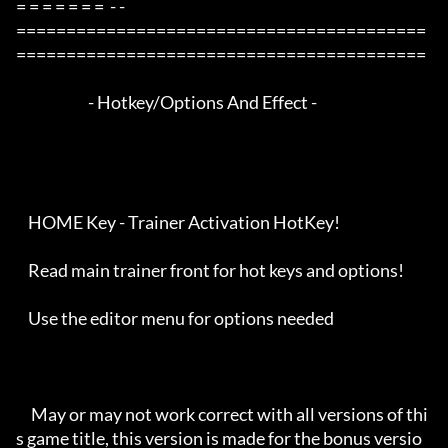
= = = = = = =  - -

=========================================
=========================================

                        - Hotkey/Options And Effect -

    HOME Key - Trainer Activation HotKey!

    Read main trainer front for hot keys and options!

    Use the editor menu for options needed

     May or may not work correct with all versions of thi
s game title, this version is made for the bonus versio