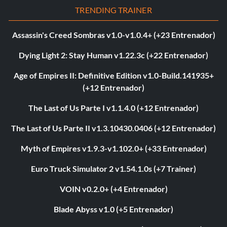
TRENDING TRAINER
Assassin's Creed Sombras v1.0-v1.0.4+ (+23 Entrenador)
Dying Light 2: Stay Human v1.22.3c (+22 Entrenador)
Age of Empires II: Definitive Edition v1.0-Build.141935+
(+12 Entrenador)
The Last of Us Parte I v1.1.4.0 (+12 Entrenador)
The Last of Us Parte II v1.3.10430.0406 (+12 Entrenador)
Myth of Empires v1.9.3-v1.102.0+ (+33 Entrenador)
Euro Truck Simulator 2 v1.54.1.0s (+7 Trainer)
VOIN v0.2.0+ (+4 Entrenador)
Blade Abyss v1.0 (+5 Entrenador)