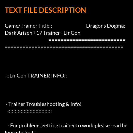
TEXT FILE DESCRIPTION
Game/Trainer Title::                                      Dragons Dogma: 
Dark Arisen +17 Trainer - LinGon                 

                                                 ==========================
========================================

  ::LinGon TRAINER INFO::

 - Trainer Troubleshooting & Info!

   ::::::::::::::::::::::::::::::

   - For problems getting trainer to work please read be
low info first -
