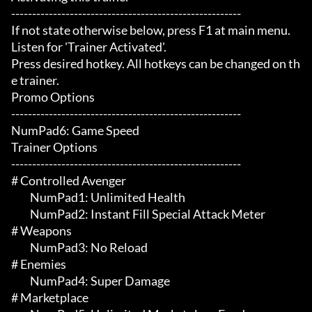
-------------------------------------------------------

If not state otherwise below, press F1 at main menu.

Listen for 'Trainer Activated'.

Press desired hotkey. All hotkeys can be changed on th
e trainer.

Promo Options

-------------------------------------------------------

NumPad6: Game Speed

Trainer Options

-------------------------------------------------------

# Controlled Avenger 

	 NumPad1: Unlimited Health

	 NumPad2: Instant Fill Special Attack Meter

# Weapons 

	 NumPad3: No Reload

# Enemies 

	 NumPad4: Super Damage

# Marketplace 
