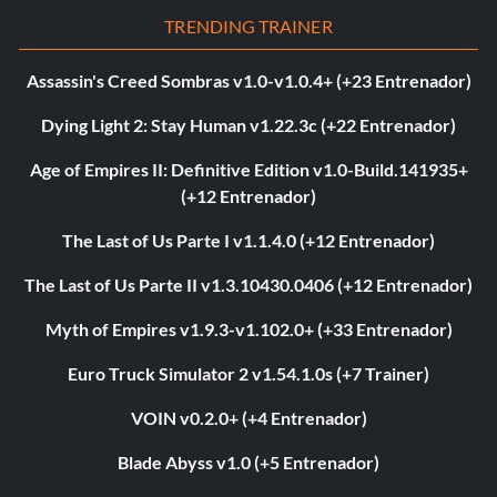
TRENDING TRAINER
Assassin's Creed Sombras v1.0-v1.0.4+ (+23 Entrenador)
Dying Light 2: Stay Human v1.22.3c (+22 Entrenador)
Age of Empires II: Definitive Edition v1.0-Build.141935+
(+12 Entrenador)
The Last of Us Parte I v1.1.4.0 (+12 Entrenador)
The Last of Us Parte II v1.3.10430.0406 (+12 Entrenador)
Myth of Empires v1.9.3-v1.102.0+ (+33 Entrenador)
Euro Truck Simulator 2 v1.54.1.0s (+7 Trainer)
VOIN v0.2.0+ (+4 Entrenador)
Blade Abyss v1.0 (+5 Entrenador)