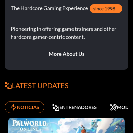
The Hardcore Gaming Experience
since 1998
Pioneering in offering game trainers and other
hardcore gamer-centric content.
More About Us
LATEST UPDATES
NOTICIAS
ENTRENADORES
MODS