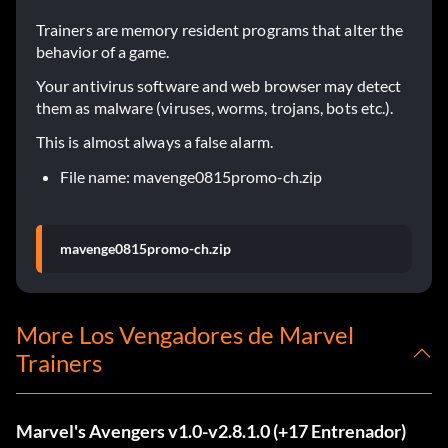
Trainers are memory resident programs that alter the
behavior of a game.
Your antivirus software and web browser may detect
them as malware (viruses, worms, trojans, bots etc.).
This is almost always a false alarm.
File name: mavenge0815promo-ch.zip
mavenge0815promo-ch.zip
More Los Vengadores de Marvel
Trainers
Marvel's Avengers v1.0-v2.8.1.0 (+17 Entrenador)