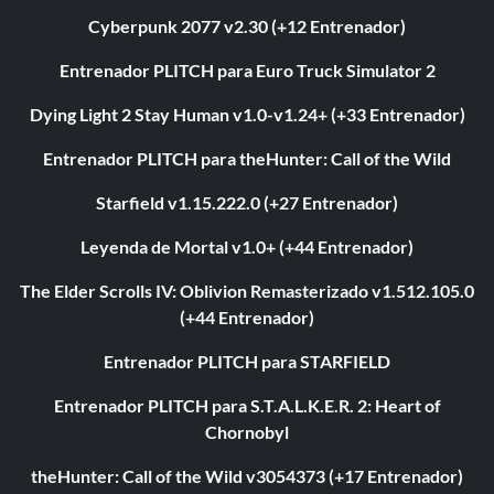
Cyberpunk 2077 v2.30 (+12 Entrenador)
Entrenador PLITCH para Euro Truck Simulator 2
Dying Light 2 Stay Human v1.0-v1.24+ (+33 Entrenador)
Entrenador PLITCH para theHunter: Call of the Wild
Starfield v1.15.222.0 (+27 Entrenador)
Leyenda de Mortal v1.0+ (+44 Entrenador)
The Elder Scrolls IV: Oblivion Remasterizado v1.512.105.0
(+44 Entrenador)
Entrenador PLITCH para STARFIELD
Entrenador PLITCH para S.T.A.L.K.E.R. 2: Heart of
Chornobyl
theHunter: Call of the Wild v3054373 (+17 Entrenador)