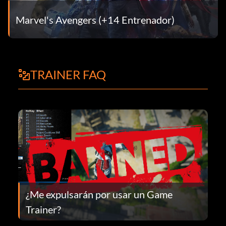
Marvel's Avengers (+14 Entrenador)
TRAINER FAQ
¿Me expulsarán por usar un Game
Trainer?