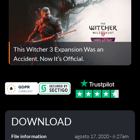
This Witcher 3 Expansion Was an
Accident. Now It’s Official.
DOWNLOAD
File information
agosto 17, 2020 - 6:27am