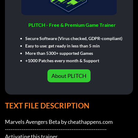
PLITCH - Free & Premium Game Trainer
Secure Software (Virus checked, GDPR-compliant)
Easy to use: get ready in less than 5 min
More than 5300+ supported Games
+1000 Patches every month & Support
About PLITCH
TEXT FILE DESCRIPTION
Marvels Avengers Beta by cheathappens.com

-------------------------------------------------------

Activating this trainer
