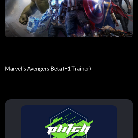
Marvel’s Avengers Beta (+1 Trainer) 