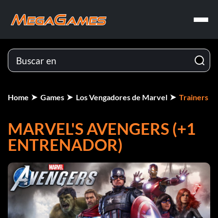
Home
Games
Los Vengadores de Marvel
Trainers
MARVEL'S AVENGERS (+1
ENTRENADOR)