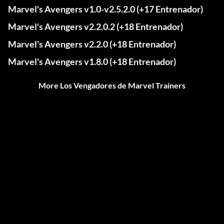
Marvel's Avengers v1.0-v2.5.2.0 (+17 Entrenador)
Marvel's Avengers v2.2.0.2 (+18 Entrenador)
Marvel's Avengers v2.2.0 (+18 Entrenador)
Marvel's Avengers v1.8.0 (+18 Entrenador)
More Los Vengadores de Marvel Trainers