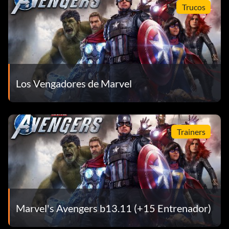
Trucos
Los Vengadores de Marvel
Trainers
Marvel's Avengers b13.11 (+15 Entrenador)