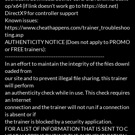
op/x64 (if link doesn't work go to https://dot.net)

DirectX9 for controller support

Known issues:

https://www.cheathappens.com/trainer_troubleshoo
ting.asp

AUTHENTICITY NOTICE (Does not apply to PROMO 
or FREE trainers):

-------------------------------------------------------

In an effort to maintain the integrity of the files downl
oaded from

our site and to prevent illegal file sharing, this trainer 
will perform

an authenticity check while in use. This check requires 
an Internet

connection and the trainer will not run if a connection 
is absent or if

the trainer is blocked by a security application.

FOR A LIST OF INFORMATION THAT IS SENT TO C