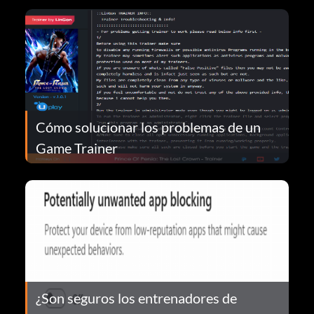
Cómo solucionar los problemas de un
Game Trainer
¿Son seguros los entrenadores de