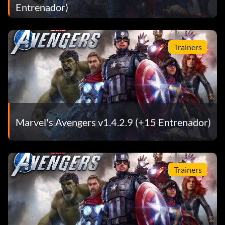
Entrenador)
Trainers
Marvel's Avengers v1.4.2.9 (+15 Entrenador)
Trainers