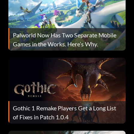
Palworld Now Has Two Separate Mobile
Games in the Works. Here’s Why.
Gothic 1 Remake Players Get a Long List
of Fixes in Patch 1.0.4