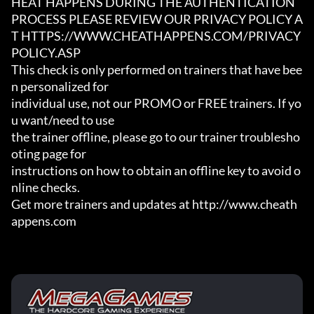
HEAT HAPPENS DURING THE AUTHENTICATION

PROCESS PLEASE REVIEW OUR PRIVACY POLICY A
T HTTPS://WWW.CHEATHAPPENS.COM/PRIVACY
POLICY.ASP

This check is only performed on trainers that have bee
n personalized for

individual use, not our PROMO or FREE trainers. If yo
u want/need to use

the trainer offline, please go to our trainer troublesho
oting page for

instructions on how to obtain an offline key to avoid o
nline checks.

Get more trainers and updates at http://www.cheath
appens.com