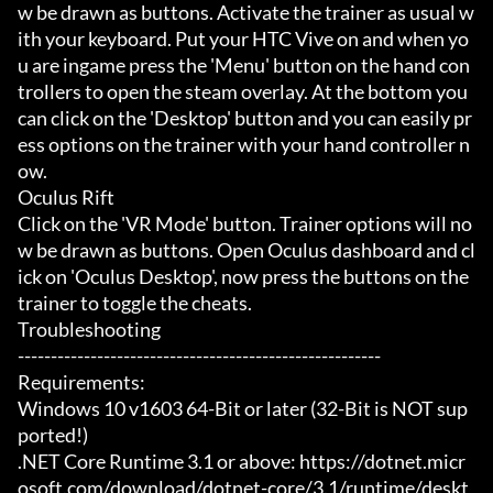
w be drawn as buttons. Activate the trainer as usual w
ith your keyboard. Put your HTC Vive on and when yo
u are ingame press the 'Menu' button on the hand con
trollers to open the steam overlay. At the bottom you 
can click on the 'Desktop' button and you can easily pr
ess options on the trainer with your hand controller n
ow.

Oculus Rift

Click on the 'VR Mode' button. Trainer options will no
w be drawn as buttons. Open Oculus dashboard and cl
ick on 'Oculus Desktop', now press the buttons on the 
trainer to toggle the cheats.

Troubleshooting

-------------------------------------------------------

Requirements:

Windows 10 v1603 64-Bit or later (32-Bit is NOT sup
ported!)

.NET Core Runtime 3.1 or above: https://dotnet.micr
osoft.com/download/dotnet-core/3.1/runtime/deskt