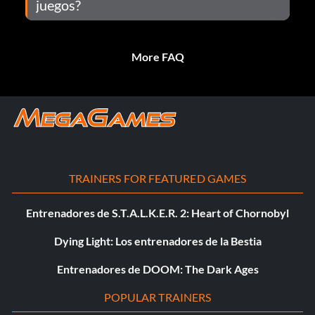
juegos?
More FAQ
TRAINERS FOR FEATURED GAMES
Entrenadores de S.T.A.L.K.E.R. 2: Heart of Chornobyl
Dying Light: Los entrenadores de la Bestia
Entrenadores de DOOM: The Dark Ages
POPULAR TRAINERS