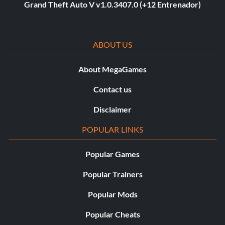
Grand Theft Auto V v1.0.3407.0 (+12 Entrenador)
ABOUT US
About MegaGames
Contact us
Disclaimer
POPULAR LINKS
Popular Games
Popular Trainers
Popular Mods
Popular Cheats