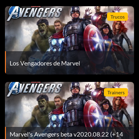
Trucos
Los Vengadores de Marvel
Trainers
Marvel's Avengers beta v2020.08.22 (+14