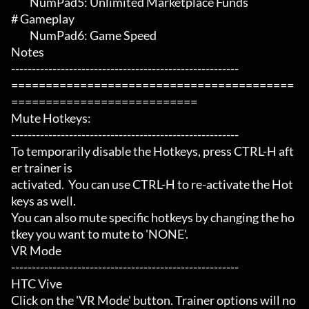
	 NumPad5: Unlimited Marketplace Funds

# Gameplay 

	 NumPad6: Game Speed

Notes

-------------------------------------------------------

=========================================
===========================

Mute Hotkeys:

-------------------------------------------------------

To temporarily disable the Hotkeys, press CTRL-H aft
er trainer is

activated.  You can use CTRL-H to re-activate the Hot
keys as well.

You can also mute specific hotkeys by changing the ho
tkey you want to mute to 'NONE'.

VR Mode

-------------------------------------------------------

HTC Vive

Click on the 'VR Mode' button. Trainer options will no