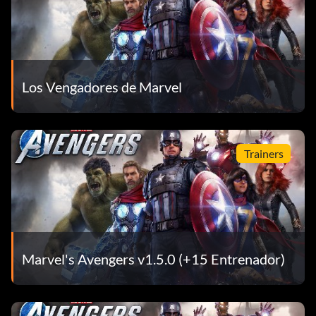
Los Vengadores de Marvel
Trainers
Marvel's Avengers v1.5.0 (+15 Entrenador)