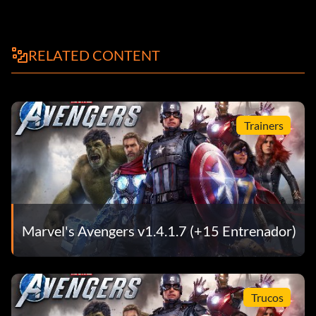
RELATED CONTENT
Trainers
Marvel's Avengers v1.4.1.7 (+15 Entrenador)
Trucos