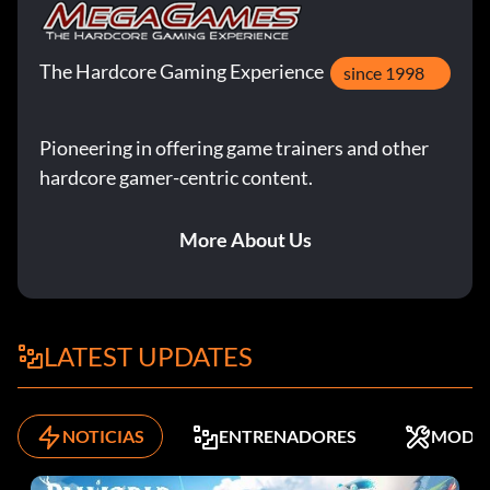
The Hardcore Gaming Experience
since 1998
Pioneering in offering game trainers and other
hardcore gamer-centric content.
More About Us
LATEST UPDATES
NOTICIAS
ENTRENADORES
MODS