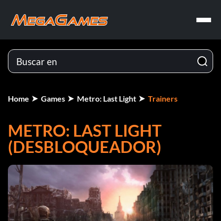
Home
Games
Metro: Last Light
Trainers
METRO: LAST LIGHT
(DESBLOQUEADOR)