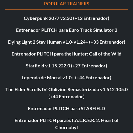
POPULAR TRAINERS
Cyberpunk 2077 v2.30 (+12 Entrenador)
Entrenador PLITCH para Euro Truck Simulator 2
Dying Light 2 Stay Human v1.0-v1.24+ (+33 Entrenador)
Entrenador PLITCH para theHunter: Call of the Wild
Starfield v1.15.222.0 (+27 Entrenador)
Leyenda de Mortal v1.0+ (+44 Entrenador)
The Elder Scrolls IV: Oblivion Remasterizado v1.512.105.0
(+44 Entrenador)
Entrenador PLITCH para STARFIELD
Entrenador PLITCH para S.T.A.L.K.E.R. 2: Heart of
Chornobyl