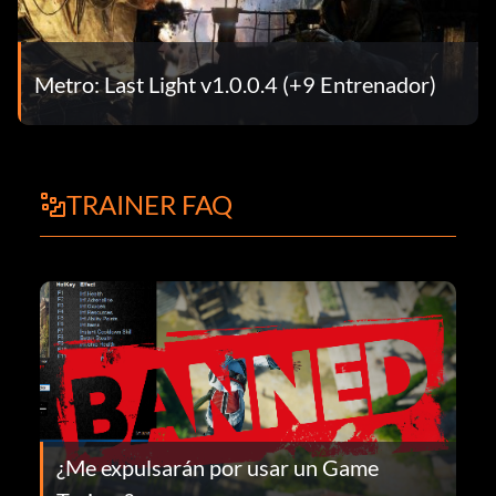
Metro: Last Light v1.0.0.4 (+9 Entrenador)
TRAINER FAQ
¿Me expulsarán por usar un Game