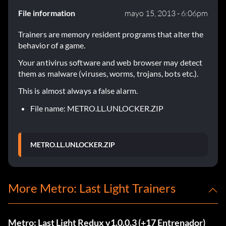
File information
mayo 15, 2013 - 6:06pm
Trainers are memory resident programs that alter the
behavior of a game.
Your antivirus software and web browser may detect
them as malware (viruses, worms, trojans, bots etc.).
This is almost always a false alarm.
File name: METRO.LL.UNLOCKER.ZIP
METRO.LL.UNLOCKER.ZIP
More Metro: Last Light Trainers
Metro: Last Light Redux v1.0.0.3 (+17 Entrenador)