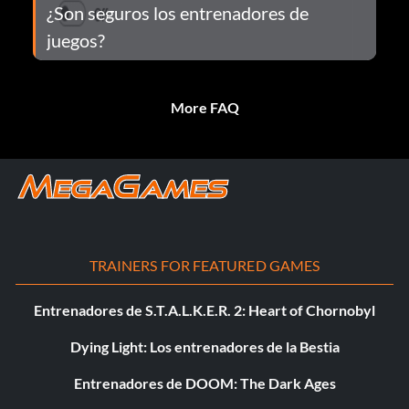
¿Son seguros los entrenadores de
juegos?
More FAQ
TRAINERS FOR FEATURED GAMES
Entrenadores de S.T.A.L.K.E.R. 2: Heart of Chornobyl
Dying Light: Los entrenadores de la Bestia
Entrenadores de DOOM: The Dark Ages