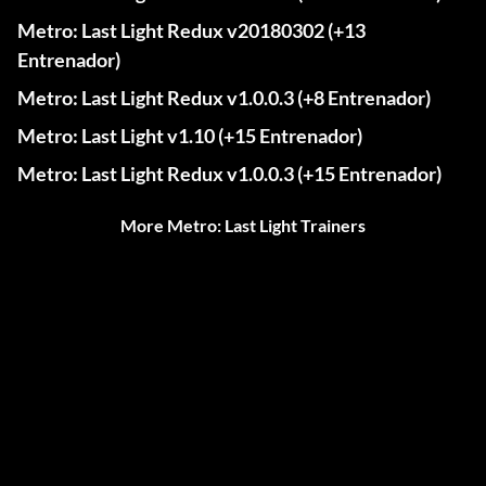
Metro: Last Light Redux v20180302 (+13
Entrenador)
Metro: Last Light Redux v1.0.0.3 (+8 Entrenador)
Metro: Last Light v1.10 (+15 Entrenador)
Metro: Last Light Redux v1.0.0.3 (+15 Entrenador)
More Metro: Last Light Trainers