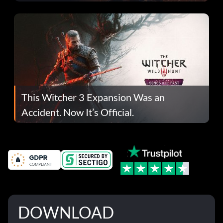
This Witcher 3 Expansion Was an
Accident. Now It’s Official.
DOWNLOAD