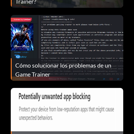
Trainer?
Cómo solucionar los problemas de un
Game Trainer