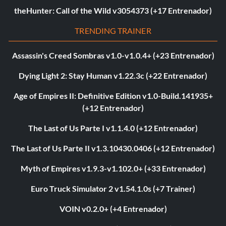
theHunter: Call of the Wild v3054373 (+17 Entrenador)
TRENDING TRAINER
Assassin's Creed Sombras v1.0-v1.0.4+ (+23 Entrenador)
Dying Light 2: Stay Human v1.22.3c (+22 Entrenador)
Age of Empires II: Definitive Edition v1.0-Build.141935+
(+12 Entrenador)
The Last of Us Parte I v1.1.4.0 (+12 Entrenador)
The Last of Us Parte II v1.3.10430.0406 (+12 Entrenador)
Myth of Empires v1.9.3-v1.102.0+ (+33 Entrenador)
Euro Truck Simulator 2 v1.54.1.0s (+7 Trainer)
VOIN v0.2.0+ (+4 Entrenador)