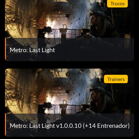
Trucos
Metro: Last Light
Trainers
Metro: Last Light v1.0.0.10 (+14 Entrenador)