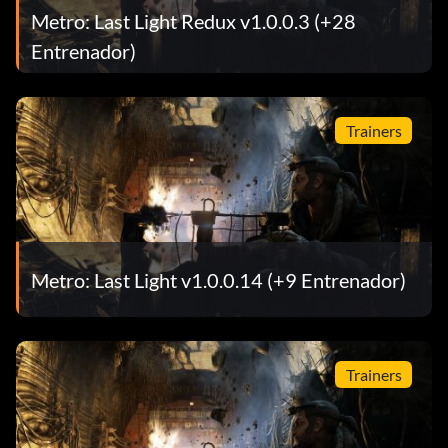
Metro: Last Light Redux v1.0.0.3 (+28
Entrenador)
Trainers
Metro: Last Light v1.0.0.14 (+9 Entrenador)
Trainers