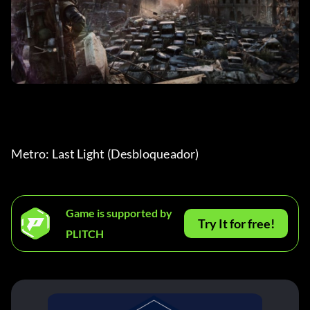
Metro: Last Light (Desbloqueador)
Game is supported by
Try It for free!
PLITCH