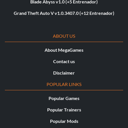
Blade Abyss v1.0 (+5 Entrenador)
Grand Theft Auto V v1.0.3407.0 (+12 Entrenador)
ABOUT US
About MegaGames
Contact us
Disclaimer
POPULAR LINKS
Popular Games
Popular Trainers
Popular Mods