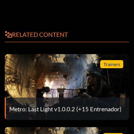
RELATED CONTENT
Trainers
Metro: Last Light v1.0.0.2 (+15 Entrenador)