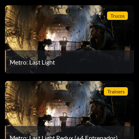
Trucos
Metro: Last Light
Trainers
Metro: Last Light Redux (+4 Entrenador)