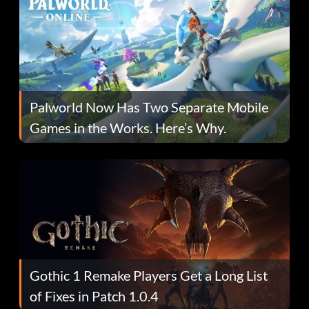
Palworld Now Has Two Separate Mobile
Games in the Works. Here’s Why.
Gothic 1 Remake Players Get a Long List
of Fixes in Patch 1.0.4