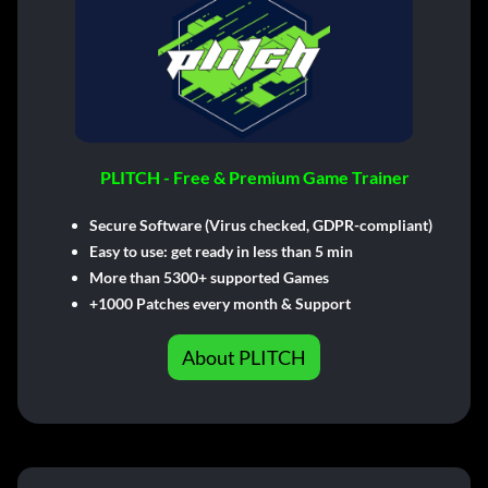
PLITCH - Free & Premium Game Trainer
Secure Software (Virus checked, GDPR-compliant)
Easy to use: get ready in less than 5 min
More than 5300+ supported Games
+1000 Patches every month & Support
About PLITCH