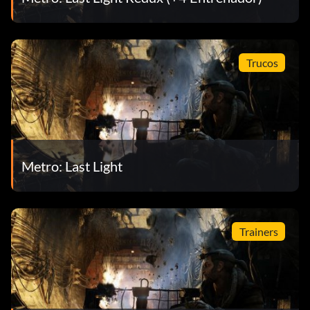
Trucos
Metro: Last Light
Trainers