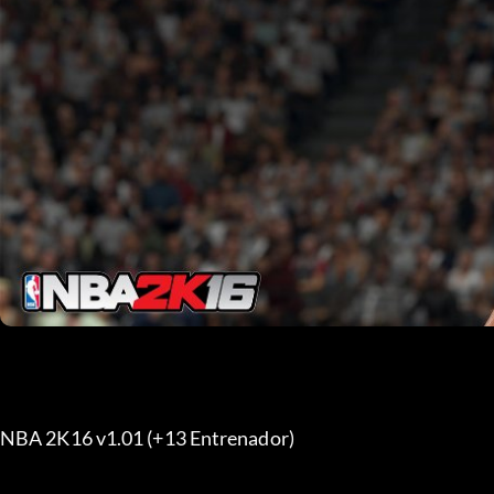
NBA 2K16 v1.01 (+13 Entrenador) 