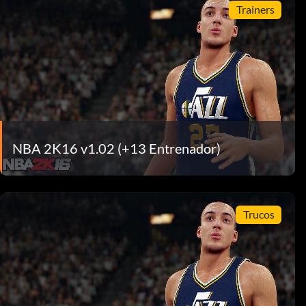
Trainers
NBA 2K16 v1.02 (+13 Entrenador)
Trucos