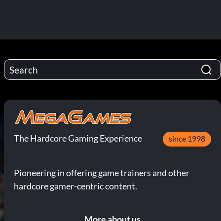
The Hardcore Gaming Experience
since 1998
Pioneering in offering game trainers and other
hardcore gamer-centric content.
More about us