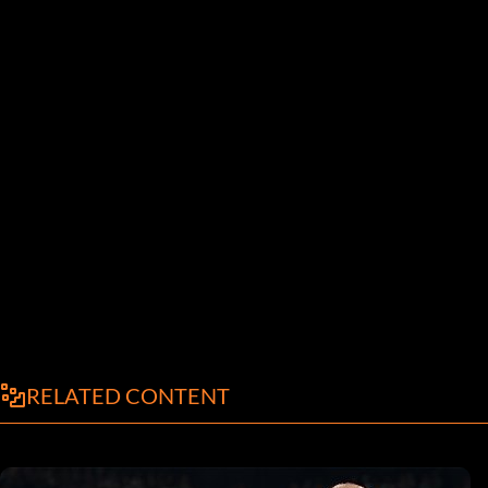
RELATED CONTENT