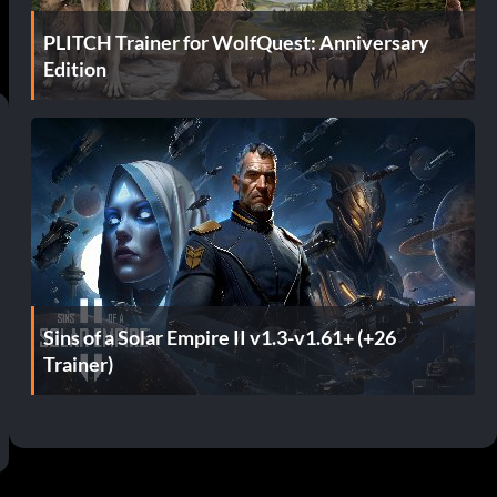
PLITCH Trainer for WolfQuest: Anniversary
Edition
Sins of a Solar Empire II v1.3-v1.61+ (+26
Trainer)