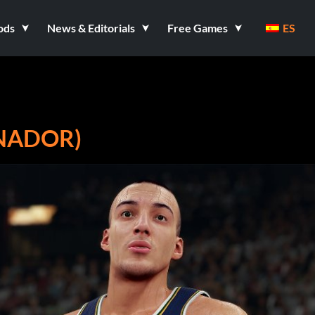
ods
News & Editorials
Free Games
ES
ENADOR)