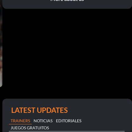
LATEST UPDATES
TRAINERS
NOTICIAS
EDITORIALES
JUEGOS GRATUITOS