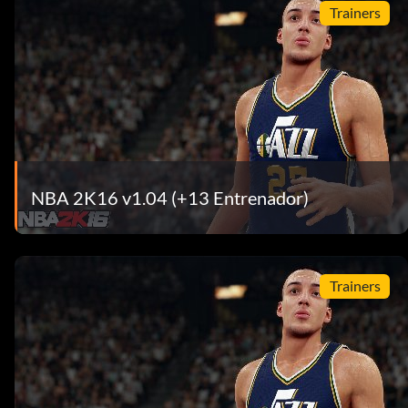
Trainers
NBA 2K16 v1.04 (+13 Entrenador)
Trainers