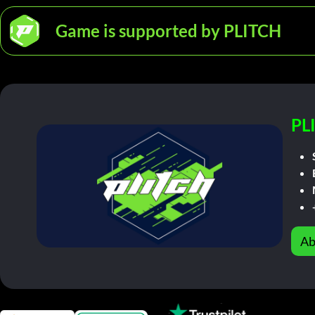
Game is supported by PLITCH
PL
Ab