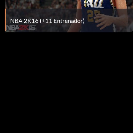
NBA 2K16 (+11 Entrenador)