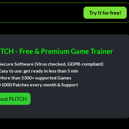
Try It for free!
ITCH - Free & Premium Game Trainer
Secure Software (Virus checked, GDPR-compliant)
Easy to use: get ready in less than 5 min
More than 5300+ supported Games
+1000 Patches every month & Support
out PLITCH