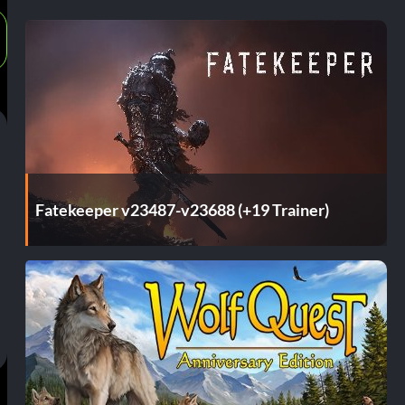
Fatekeeper v23487-v23688 (+19 Trainer)