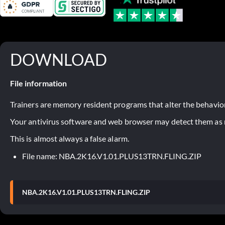
DOWNLOAD
File information
Trainers are memory resident programs that alter the behavior
Your antivirus software and web browser may detect them as ma
This is almost always a false alarm.
File name: NBA.2K16.V1.01.PLUS13TRN.FLING.ZIP
NBA.2K16.V1.01.PLUS13TRN.FLING.ZIP