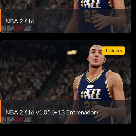
NBA 2K16
Trainers
NBA 2K16 v1.05 (+13 Entrenador)