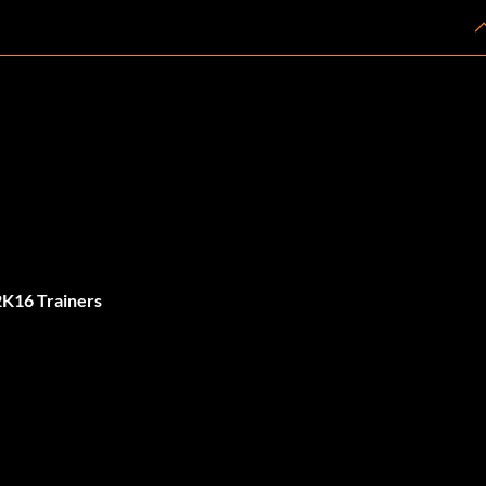
K16 Trainers