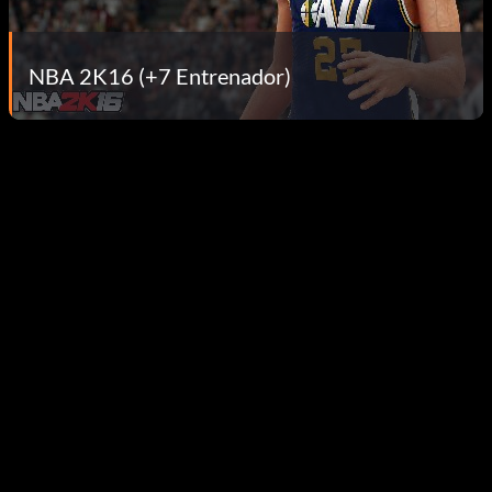
NBA 2K16 (+7 Entrenador)