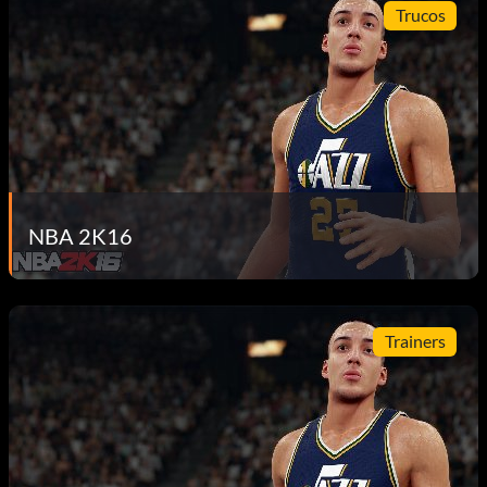
Trucos
NBA 2K16
Trainers