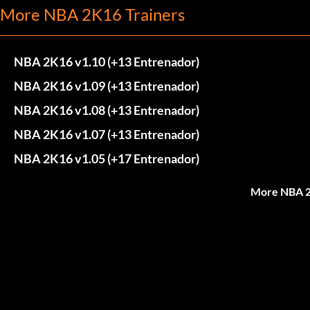
More NBA 2K16 Trainers
NBA 2K16 v1.10 (+13 Entrenador)
NBA 2K16 v1.09 (+13 Entrenador)
NBA 2K16 v1.08 (+13 Entrenador)
NBA 2K16 v1.07 (+13 Entrenador)
NBA 2K16 v1.05 (+17 Entrenador)
More NBA 2