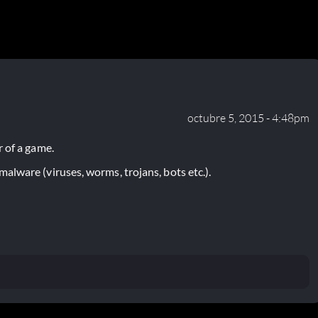
octubre 5, 2015 - 4:48pm
 of a game.
lware (viruses, worms, trojans, bots etc.).