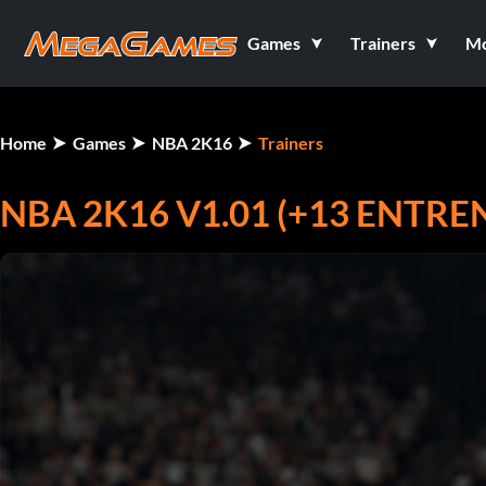
Games
Trainers
M
Home
Games
NBA 2K16
Trainers
NBA 2K16 V1.01 (+13 ENTR