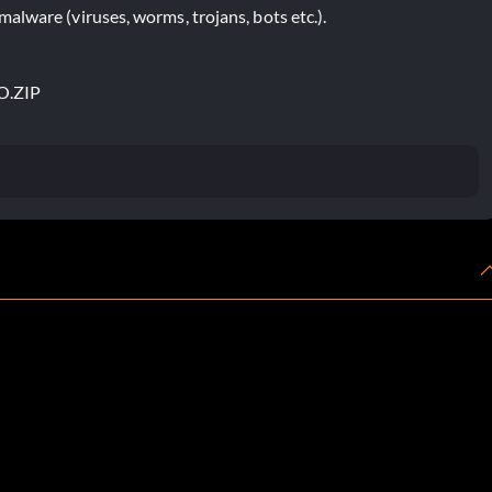
lware (viruses, worms, trojans, bots etc.).
O.ZIP