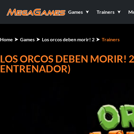
Games
Trainers
M
Home
Games
Los orcos deben morir! 2
Trainers
LOS ORCOS DEBEN MORIR! 2 V
ENTRENADOR)