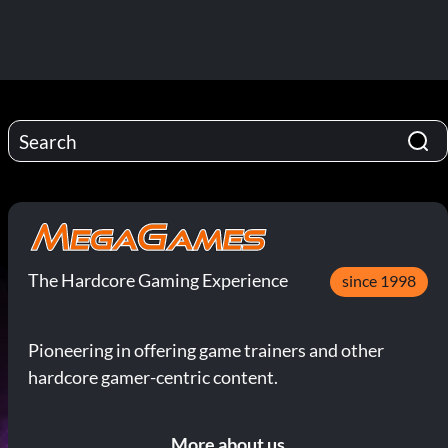
The Hardcore Gaming Experience
since 1998
Pioneering in offering game trainers and other
hardcore gamer-centric content.
More about us