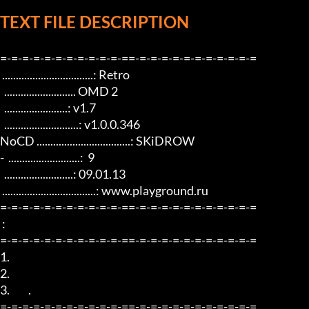
TEXT FILE DESCRIPTION
=-=-=-=-=-=-=-=-=-=-=-==-=-=-=-=-=-=-=-=-=-=-=

 .................................: Retro

  .......................... OMD 2

  .......................: v1.7

  ...........................: v1.0.0.346

NoCD ..................................: SKiDROW

-  ..........................:  9

  .........................: 09.01.13

 ..................................: www.playground.ru

=-=-=-=-=-=-=-=-=-=-=-==-=-=-=-=-=-=-=-=-=-=-=

 :               

=-=-=-=-=-=-=-=-=-=-=-==-=-=-=-=-=-=-=-=-=-=-=

1.  

2.  

3.         .

=-=-=-=-=-=-=-=-=-=-=-==-=-=-=-=-=-=-=-=-=-=-=
