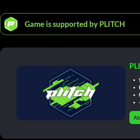
Game is supported by PLITCH
PL
Ab