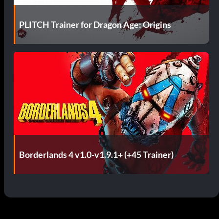
PLITCH Trainer for Dragon Age: Origins
Borderlands 4 v1.0-v1.9.1+ (+45 Trainer)