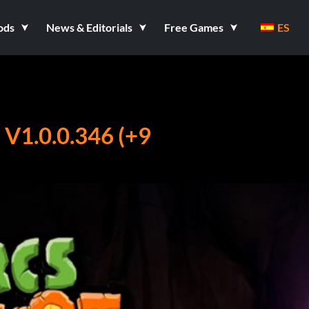
ods
News & Editorials
Free Games
ES
1.0.0.346 (+9