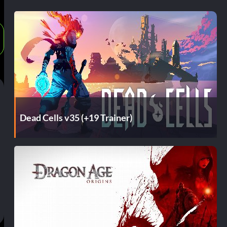
Dead Cells v35 (+19 Trainer)