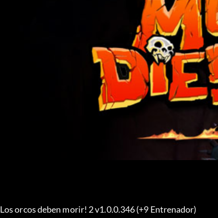
Los orcos deben morir! 2 v1.0.0.346 (+9 Entrenador) 