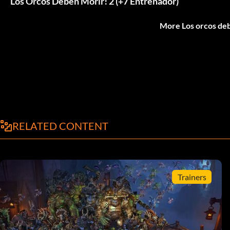
Los Orcos Deben Morir! 2 (+7 Entrenador)
More Los orcos deb
RELATED CONTENT
Trainers