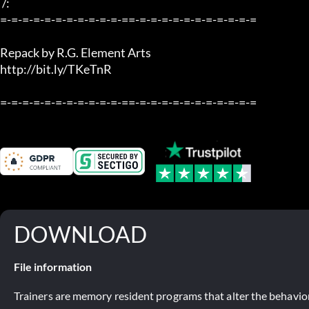
 /:

=-=-=-=-=-=-=-=-=-=-=-==-=-=-=-=-=-=-=-=-=-=-=

Repack by R.G. Element Arts

http://bit.ly/TKeTnR

=-=-=-=-=-=-=-=-=-=-=-==-=-=-=-=-=-=-=-=-=-=-=
DOWNLOAD
File information
Trainers are memory resident programs that alter the behavior