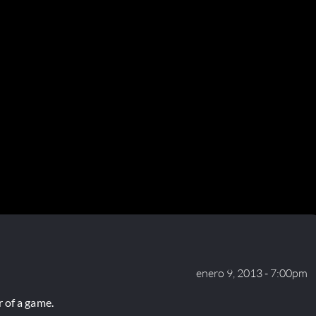
enero 9, 2013 - 7:00pm
 of a game.