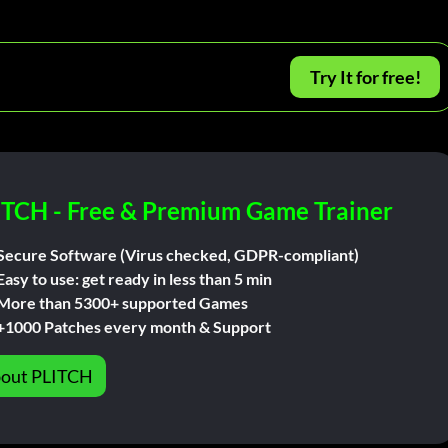
Try It for free!
ITCH - Free & Premium Game Trainer
Secure Software (Virus checked, GDPR-compliant)
Easy to use: get ready in less than 5 min
More than 5300+ supported Games
+1000 Patches every month & Support
out PLITCH