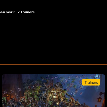
en morir! 2 Trainers
Trainers