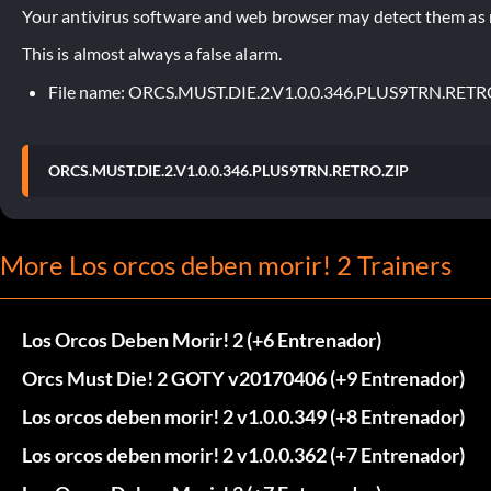
Your antivirus software and web browser may detect them as ma
This is almost always a false alarm.
File name: ORCS.MUST.DIE.2.V1.0.0.346.PLUS9TRN.RETR
ORCS.MUST.DIE.2.V1.0.0.346.PLUS9TRN.RETRO.ZIP
More Los orcos deben morir! 2 Trainers
Los Orcos Deben Morir! 2 (+6 Entrenador)
Orcs Must Die! 2 GOTY v20170406 (+9 Entrenador)
Los orcos deben morir! 2 v1.0.0.349 (+8 Entrenador)
Los orcos deben morir! 2 v1.0.0.362 (+7 Entrenador)