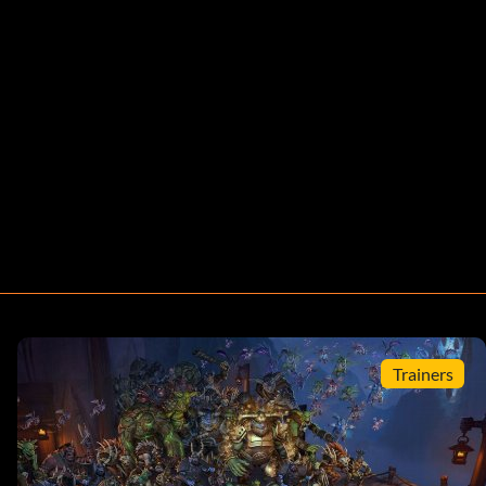
Trainers