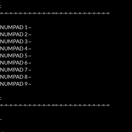
:

=-=-=-=-=-=-=-=-=-=-=-==-=-=-=-=-=-=-=-=-=-=-=

NUMPAD 1 ~  

NUMPAD 2 ~  

NUMPAD 3 ~  

NUMPAD 4 ~   

NUMPAD 5 ~   

NUMPAD 6 ~   

NUMPAD 7 ~   

NUMPAD 8 ~  

NUMPAD 9 ~    

:

=-=-=-=-=-=-=-=-=-=-=-==-=-=-=-=-=-=-=-=-=-=-=

-
