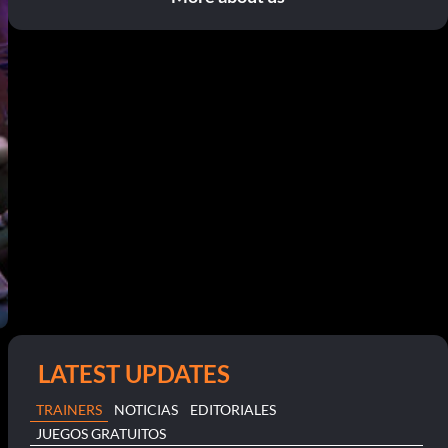
LATEST UPDATES
TRAINERS
NOTICIAS
EDITORIALES
JUEGOS GRATUITOS