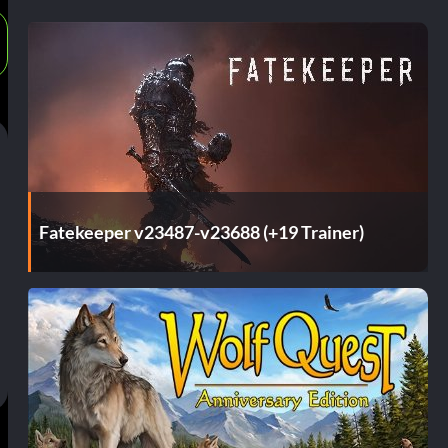
Fatekeeper v23487-v23688 (+19 Trainer)