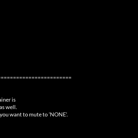
=======================

ner is

s well.

 you want to mute to 'NONE'.
