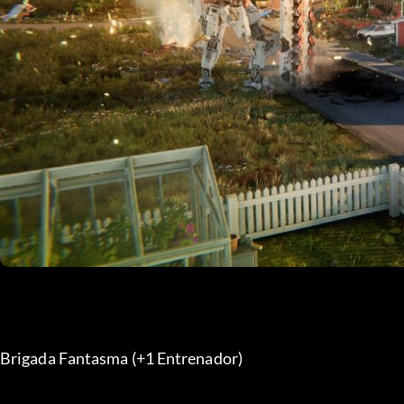
Brigada Fantasma (+1 Entrenador) 