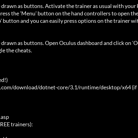
 drawn as buttons. Activate the trainer as usual with your 
ess the 'Menu' button on the hand controllers to open the
' button and you can easily press options on the trainer wi
e drawn as buttons. Open Oculus dashboard and click on 'O
e the cheats.

d!)

t.com/download/dotnet-core/3.1/runtime/desktop/x64 (if 
asp

E trainers):
