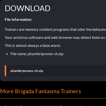
DOWNLOAD
File information
Trainers are memory resident programs that alter the behavior
Your antivirus software and web browser may detect them as ma
This is almost always a false alarm.
File name: phantbripromo-ch.zip
phantbripromo-ch.zip
More Brigada Fantasma Trainers