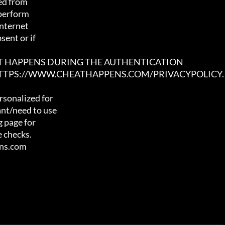
ed from

 perform

nternet

ent or if

AT HAPPENS DURING THE AUTHENTICATION

 HTTPS://WWW.CHEATHAPPENS.COM/PRIVACYPOLICY.
sonalized for

nt/need to use

 page for

 checks.

ens.com