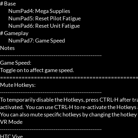
# Base 

	 NumPad4: Mega Supplies

	 NumPad5: Reset Pilot Fatigue

	 NumPad6: Reset Unit Fatigue

# Gameplay 

	 NumPad7: Game Speed

Notes

-------------------------------------------------------

Game Speed:

Toggle on to affect game speed.

=============================================
Mute Hotkeys:

-------------------------------------------------------

To temporarily disable the Hotkeys, press CTRL-H after trai
activated.  You can use CTRL-H to re-activate the Hotkeys a
You can also mute specific hotkeys by changing the hotkey
VR Mode

-------------------------------------------------------

HTC Vive
