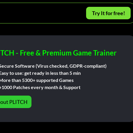
Try It for free!
ITCH - Free & Premium Game Trainer
Secure Software (Virus checked, GDPR-compliant)
Easy to use: get ready in less than 5 min
More than 5300+ supported Games
+1000 Patches every month & Support
out PLITCH