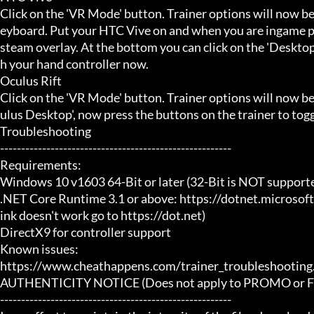
Click on the 'VR Mode' button. Trainer options will now be
eyboard. Put your HTC Vive on and when you are ingame pr
steam overlay. At the bottom you can click on the 'Desktop
h your hand controller now.

Oculus Rift

Click on the 'VR Mode' button. Trainer options will now b
ulus Desktop', now press the buttons on the trainer to toggl
Troubleshooting

-------------------------------------------------------

Requirements:

Windows 10 v1603 64-Bit or later (32-Bit is NOT supporte
.NET Core Runtime 3.1 or above: https://dotnet.microsof
ink doesn't work go to https://dot.net)

DirectX9 for controller support

Known issues:

https://www.cheathappens.com/trainer_troubleshooting.
AUTHENTICITY NOTICE (Does not apply to PROMO or FRE
-------------------------------------------------------
