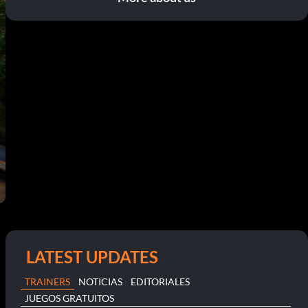
LATEST UPDATES
TRAINERS
NOTICIAS
EDITORIALES
JUEGOS GRATUITOS