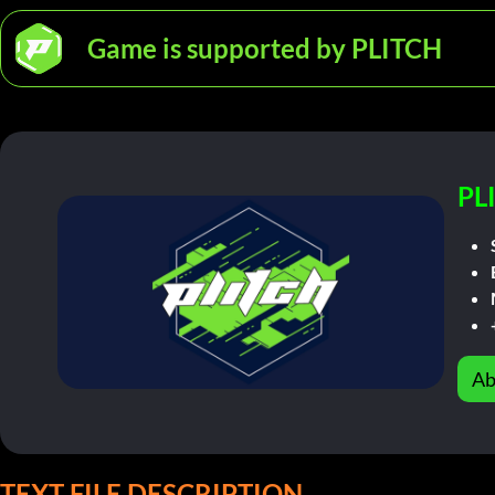
Game is supported by PLITCH
PL
Ab
TEXT FILE DESCRIPTION