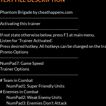
Phantom Brigade by cheathappens.com

-------------------------------------------------------

Activating this trainer

-------------------------------------------------------

If not state otherwise below, press F1 at main menu.

Listen for 'Trainer Activated'.

Press desired hotkey. All hotkeys can be changed on the trai
Promo Options

-------------------------------------------------------

NumPad7: Game Speed

Trainer Options

-------------------------------------------------------

# Team in Combat 

	 NumPad1: Super Friendly Units

# Enemies in Combat 

	 NumPad2: Weak Enemy Units

	 NumPad3: Enemies Don't Attack
