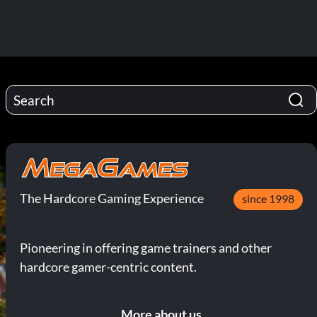
The Hardcore Gaming Experience
since 1998
Pioneering in offering game trainers and other
hardcore gamer-centric content.
More about us