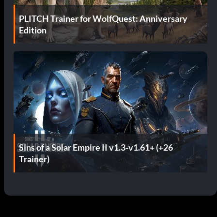
PLITCH Trainer for WolfQuest: Anniversary
Edition
Sins of a Solar Empire II v1.3-v1.61+ (+26
Trainer)