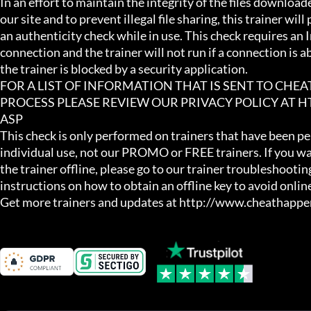
In an effort to maintain the integrity of the files download
our site and to prevent illegal file sharing, this trainer will
an authenticity check while in use. This check requires an I
connection and the trainer will not run if a connection is abs
the trainer is blocked by a security application.

FOR A LIST OF INFORMATION THAT IS SENT TO CHE
PROCESS PLEASE REVIEW OUR PRIVACY POLICY AT
ASP

This check is only performed on trainers that have been per
individual use, not our PROMO or FREE trainers. If you wa
the trainer offline, please go to our trainer troubleshooting
instructions on how to obtain an offline key to avoid online
Get more trainers and updates at http://www.cheathapp