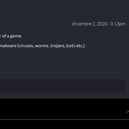
diciembre 2, 2020 - 3:13pm
 of a game.
lware (viruses, worms, trojans, bots etc.).