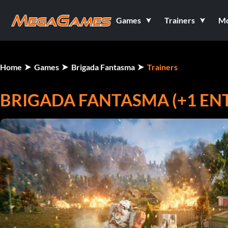
Games
Trainers
M
Home
Games
Brigada Fantasma
Trainers
BRIGADA FANTASMA (+1 E