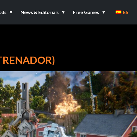
ods
News & Editorials
Free Games
ES
NTRENADOR)