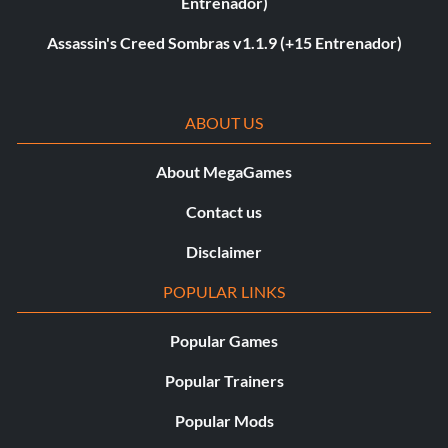
Entrenador)
Assassin's Creed Sombras v1.1.9 (+15 Entrenador)
ABOUT US
About MegaGames
Contact us
Disclaimer
POPULAR LINKS
Popular Games
Popular Trainers
Popular Mods