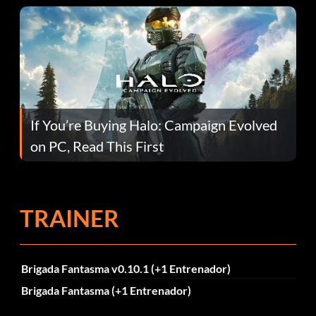
If You’re Buying Halo: Campaign Evolved
on PC, Read This First
TRAINER
Brigada Fantasma v0.10.1 (+1 Entrenador)
Brigada Fantasma (+1 Entrenador)