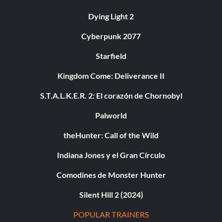
Dying Light 2
Cyberpunk 2077
Starfield
Kingdom Come: Deliverance II
S.T.A.L.K.E.R. 2: El corazón de Chornobyl
Palworld
theHunter: Call of the Wild
Indiana Jones y el Gran Círculo
Comodines de Monster Hunter
Silent Hill 2 (2024)
POPULAR TRAINERS