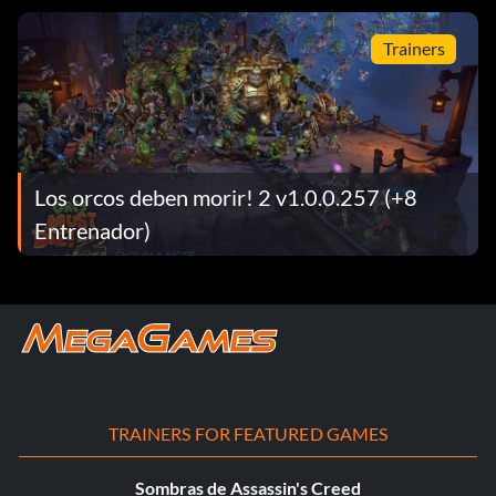
Trainers
Los orcos deben morir! 2 v1.0.0.257 (+8
Entrenador)
TRAINERS FOR FEATURED GAMES
Sombras de Assassin's Creed