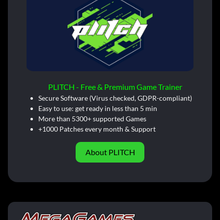
PLITCH - Free & Premium Game Trainer
Secure Software (Virus checked, GDPR-compliant)
Easy to use: get ready in less than 5 min
More than 5300+ supported Games
+1000 Patches every month & Support
About PLITCH