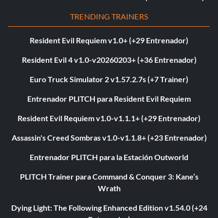
TRENDING TRAINERS
Resident Evil Requiem v1.0+ (+29 Entrenador)
Resident Evil 4 v1.0-v20260203+ (+36 Entrenador)
Euro Truck Simulator 2 v1.57.2.7s (+7 Trainer)
Entrenador PLITCH para Resident Evil Requiem
Resident Evil Requiem v1.0-v1.1.1+ (+29 Entrenador)
Assassin's Creed Sombras v1.0-v1.1.8+ (+23 Entrenador)
Entrenador PLITCH para la Estación Outworld
PLITCH Trainer para Command & Conquer 3: Kane’s
Wrath
Dying Light: The Following Enhanced Edition v1.54.0 (+24