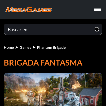
Home
Games
Phantom Brigade
BRIGADA FANTASMA