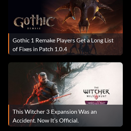
Gothic 1 Remake Players Get a Long List
of Fixes in Patch 1.0.4
This Witcher 3 Expansion Was an
Accident. Now It’s Official.