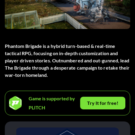
Phantom Brigade is a hybrid turn-based & real-time
tactical RPG, focusing on in-depth customization and
player driven stories. Outnumbered and out-gunned, lead
The Brigade through a desperate campaign to retake their
war-torn homeland.
Game is supported by
Try It for free!
PLITCH