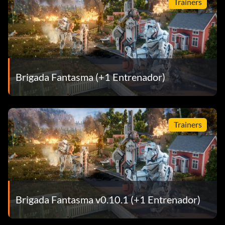
Trainers
Brigada Fantasma (+1 Entrenador)
Trainers
Brigada Fantasma v0.10.1 (+1 Entrenador)