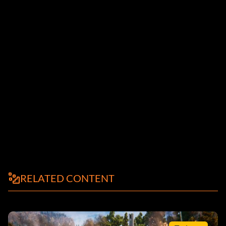
RELATED CONTENT