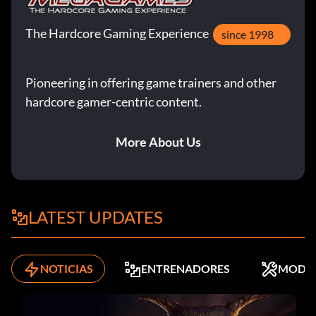
The Hardcore Gaming Experience
since 1998
Pioneering in offering game trainers and other
hardcore gamer-centric content.
More About Us
LATEST UPDATES
NOTICIAS
ENTRENADORES
MODS