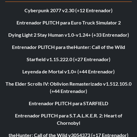
Cyberpunk 2077 v2.30 (+12 Entrenador)
Entrenador PLITCH para Euro Truck Simulator 2
Dying Light 2 Stay Human v1.0-v1.24+ (+33 Entrenador)
Entrenador PLITCH para theHunter: Call of the Wild
Starfield v1.15.222.0 (+27 Entrenador)
Leyenda de Mortal v1.0+ (+44 Entrenador)
The Elder Scrolls IV: Oblivion Remasterizado v1.512.105.0
(+44 Entrenador)
Entrenador PLITCH para STARFIELD
Entrenador PLITCH para S.T.A.L.K.E.R. 2: Heart of
Chornobyl
theHunter: Call of the Wild v3054373 (+17 Entrenador)