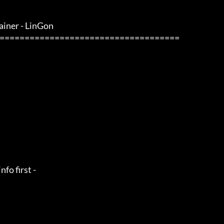
iner - LinGon                 
