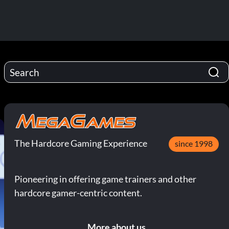
The Hardcore Gaming Experience
since 1998
Pioneering in offering game trainers and other
hardcore gamer-centric content.
More about us