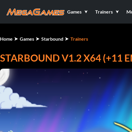
Games
Trainers
M
Home
Games
Starbound
Trainers
STARBOUND V1.2 X64 (+11