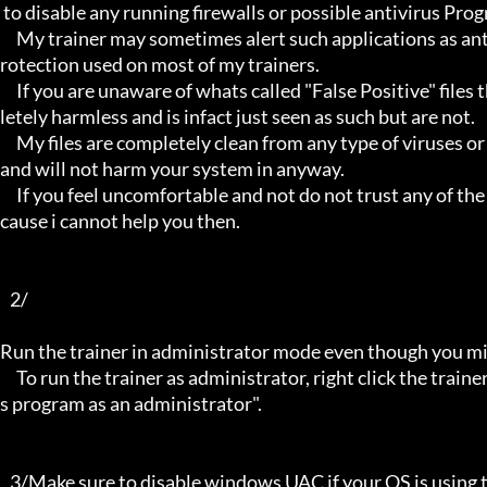
 to disable any running firewalls or possible antivirus Programs running in the back.

     My trainer may sometimes alert such applications as antivirus programs and malware programs, this is due to the p
rotection used on most of my trainers.

     If you are unaware of whats called "False Positive" files then you may not be aware that these types of files are comp
letely harmless and is infact just seen as such but are not.

     My files are completely clean from any type of viruses or mallware and the like, they have not even been near to such 
and will not harm your system in anyway.

     If you feel uncomfortable and not do not trust any of the above provided info, then please avoid using my trainers be
cause i cannot help you then.

   2/

Run the trainer in administrator mode even though you mig
     To run the trainer as administrator, right click the trainer file and select properties/Compatibility and select "run thi
s program as an administrator".

   3/Make sure to disable windows UAC if your OS is using this - User Account Controller.
