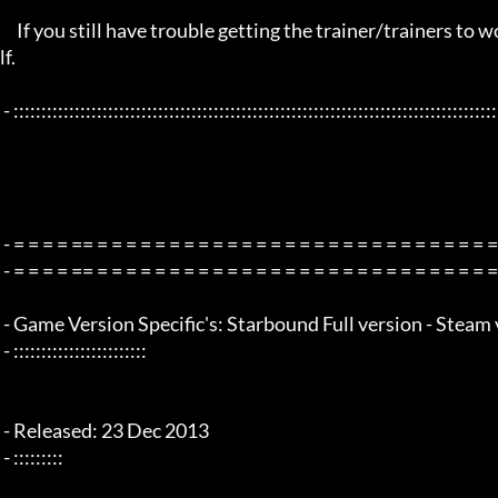
     If you still have trouble getting the trainer/trainers to work, then i am sorry , you will have to try other things yourse
lf.

 - :::::::::::::::::::::::::::::::::::::::::::::::::::::::::::::::::::::::::::::::::::::::::::::::::::::::::::::::::::::::::::::::

 - = = = = == = = = = = = = = = = = = = = = = = = = = = = = = = = = = = = = =  - -

 - = = = = == = = = = = = = = = = = = = = = = = = = = = = = = = = = = = = = =  -

 - Game Version Specific's: Starbound Full version - Steam v1.2 - x64 Bit Only

 - ::::::::::::::::::::::::

 - Released: 23 Dec 2013

 - :::::::::
