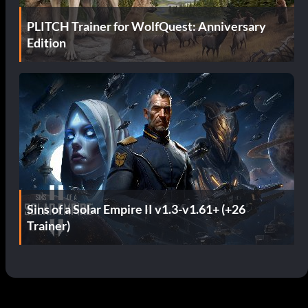
PLITCH Trainer for WolfQuest: Anniversary
Edition
Sins of a Solar Empire II v1.3-v1.61+ (+26
Trainer)