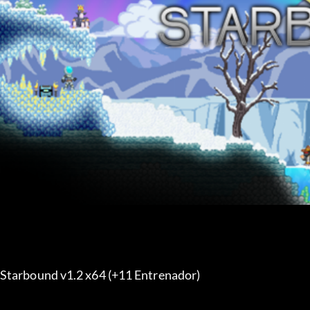
Starbound v1.2 x64 (+11 Entrenador) 