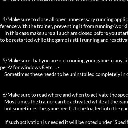
   4/Make sure to close all open unnecessary running applications, Background applications can sometimes cause inter
ference with the trainer, preventing it from running/workin
     In this case make sure all such are closed before you start the game and the trainer. Sometimes the trainer may need 
to be restarted while the game is still running and reactiva
   5/Make sure that you are not running your game in any kind of virtual environment: E.G Sandboxie, Virtualbox, or Hy
per-V for windows 8 etc.... -

     Sometimes these needs to be uninstalled completely in order for the trainers to work.

   6/Make sure to read where and when to activate the specific trainer in use.

     Most times the trainer can be activated while at the games menu and afterwards while inside game,

     but sometimes the game need's to be loaded into the game itself before it can be activated and work properly. 

     If such activation is needed it will be noted under "Specific Trainer Activation Notes:"
