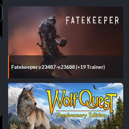
Fatekeeper v23487-v23688 (+19 Trainer)