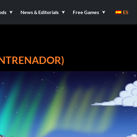
ods
News & Editorials
Free Games
ES
 ENTRENADOR)