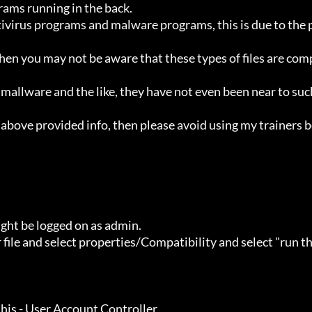
ht be logged on as admin.
