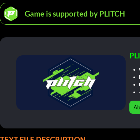
Game is supported by PLITCH
PL
Ab
TEXT FILE DESCRIPTION