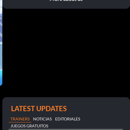
LATEST UPDATES
TRAINERS
NOTICIAS
EDITORIALES
JUEGOS GRATUITOS