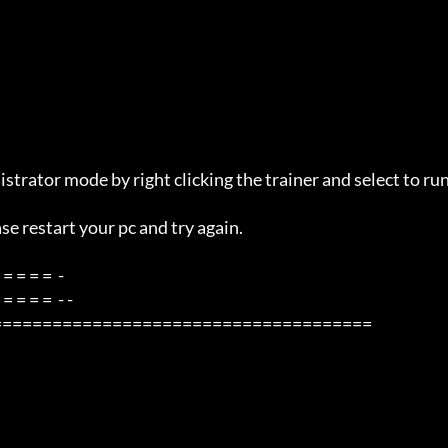
=====================================
