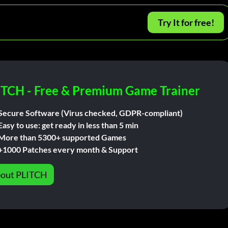
Try It for free!
ITCH - Free & Premium Game Trainer
Secure Software (Virus checked, GDPR-compliant)
Easy to use: get ready in less than 5 min
More than 5300+ supported Games
+1000 Patches every month & Support
out PLITCH