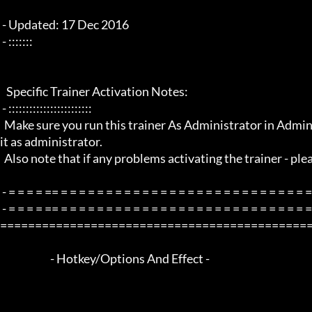
 - Updated: 17 Dec 2016

 - :::::::

   Specific Trainer Activation Notes:

 - ::::::::::::::::::::::::

  Make sure you run this trainer As Administrator in Administrator mode by right clicking the trainer and select to run 
it as administrator.

  Also note that if any problems activating the trainer - please restart your pc and try again.

 - = = = = == = = = = = = = = = = = = = = = = = = = = = = = = = = = = = = = =  -

 - = = = = == = = = = = = = = = = = = = = = = = = = = = = = = = = = = = = = =  - -

=============================================
                        - Hotkey/Options And Effect -
