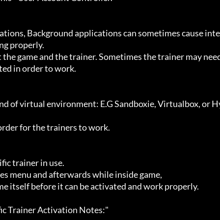
g properly.

ted in order to work.
