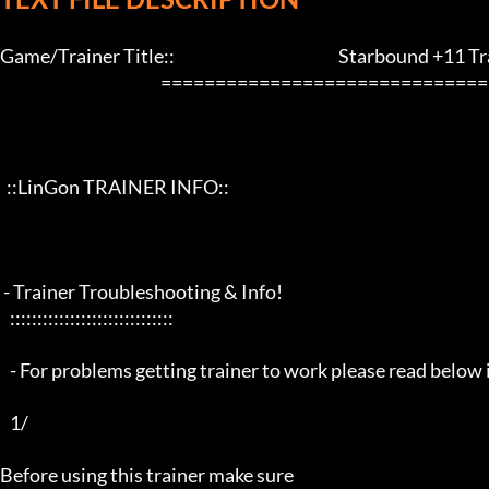
Game/Trainer Title::                                                  Starbound +11 Tra
                                                 ==================================================================

  ::LinGon TRAINER INFO::

 - Trainer Troubleshooting & Info!

   ::::::::::::::::::::::::::::::

   - For problems getting trainer to work please read below info first -

   1/

Before using this trainer make sure
