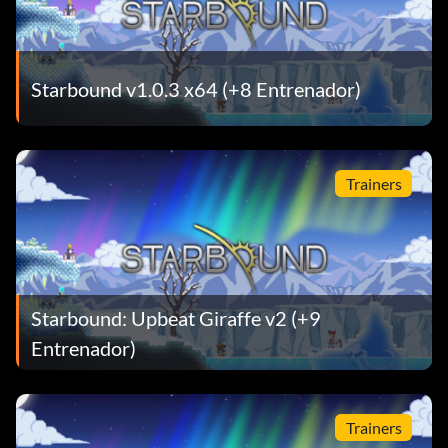
Starbound v1.0.3 x64 (+8 Entrenador)
Trainers
Starbound: Upbeat Giraffe v2 (+9
Entrenador)
Trainers