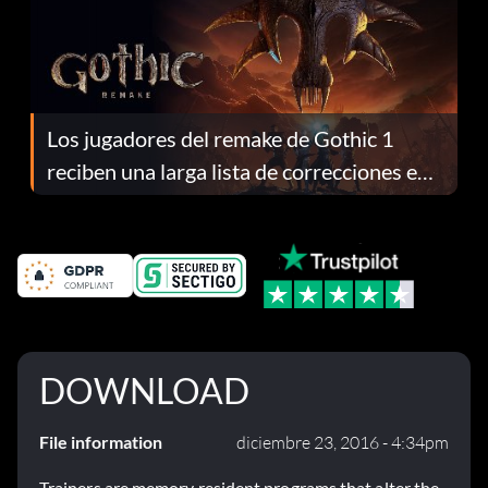
Los jugadores del remake de Gothic 1
reciben una larga lista de correcciones en
el parche 1.0.4
DOWNLOAD
File information
diciembre 23, 2016 - 4:34pm
Trainers are memory resident programs that alter the