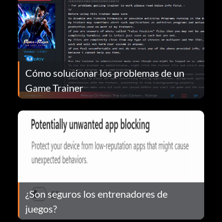
Cómo solucionar los problemas de un
Game Trainer
¿Son seguros los entrenadores de
juegos?