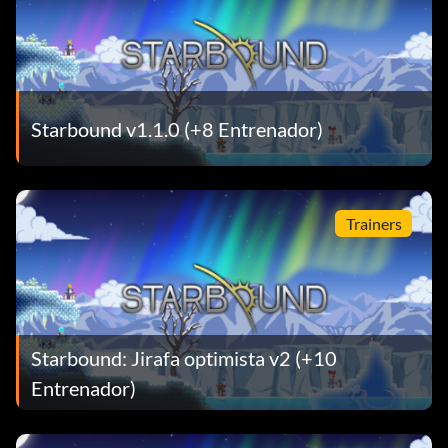
Starbound v1.1.0 (+8 Entrenador)
Trainers
Starbound: Jirafa optimista v2 (+10
Entrenador)