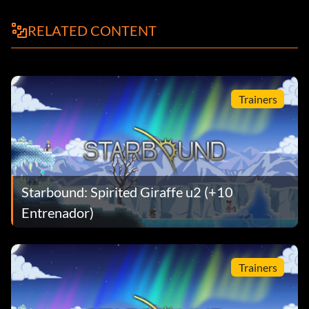
RELATED CONTENT
Trainers
Starbound: Spirited Giraffe u2 (+10
Entrenador)
Trainers