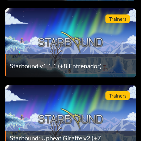
Trainers
Starbound v1.1.1 (+8 Entrenador)
Trainers
Starbound: Upbeat Giraffe v2 (+7