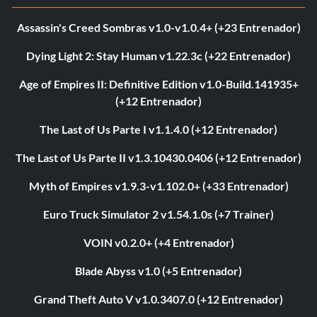
Assassin's Creed Sombras v1.0-v1.0.4+ (+23 Entrenador)
Dying Light 2: Stay Human v1.22.3c (+22 Entrenador)
Age of Empires II: Definitive Edition v1.0-Build.141935+
(+12 Entrenador)
The Last of Us Parte I v1.1.4.0 (+12 Entrenador)
The Last of Us Parte II v1.3.10430.0406 (+12 Entrenador)
Myth of Empires v1.9.3-v1.102.0+ (+33 Entrenador)
Euro Truck Simulator 2 v1.54.1.0s (+7 Trainer)
VOIN v0.2.0+ (+4 Entrenador)
Blade Abyss v1.0 (+5 Entrenador)
Grand Theft Auto V v1.0.3407.0 (+12 Entrenador)