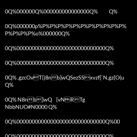
0Q%000000Q%000000000000000Q%            Q%

0Q%000000p%P%P%P%P%P%P%P%P%P%P%P%
P%P%P%P%o%000000Q%

0Q%00000000000000000000000000000Q%

0Q%00000000000000000000000000000Q%

0Q% ,gzcOvT{|8nb]wQSezSSxvzf[`N,gz[O(u 
Q%

0Q% N8nb]wQ	[vNRTg

NbbNUO#N0000 Q%

0Q%00000000000000000000000000000Q%00 

0Q%00000000000000000000000000000Q%
