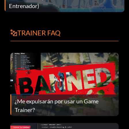
Entrenador)
TRAINER FAQ
¿Me expulsarán por usar un Game
Trainer?