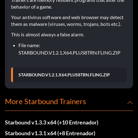
behavior of a game.
Your antivirus software and web browser may detect
them as malware (viruses, worms, trojans, bots etc.).
This is almost always a false alarm.
File name:
STARBOUND.V1.2.1.X64.PLUS8TRN.FLING.ZIP
STARBOUND.V1.2.1.X64.PLUS8TRN.FLING.ZIP
More Starbound Trainers
Starbound v1.3.3 x64 (+10 Entrenador)
Starbound v1.3.1 x64 (+8 Entrenador)