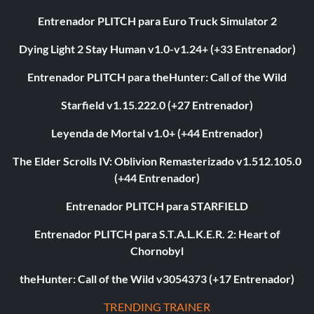
Entrenador PLITCH para Euro Truck Simulator 2
Dying Light 2 Stay Human v1.0-v1.24+ (+33 Entrenador)
Entrenador PLITCH para theHunter: Call of the Wild
Starfield v1.15.222.0 (+27 Entrenador)
Leyenda de Mortal v1.0+ (+44 Entrenador)
The Elder Scrolls IV: Oblivion Remasterizado v1.512.105.0
(+44 Entrenador)
Entrenador PLITCH para STARFIELD
Entrenador PLITCH para S.T.A.L.K.E.R. 2: Heart of
Chornobyl
theHunter: Call of the Wild v3054373 (+17 Entrenador)
TRENDING TRAINER