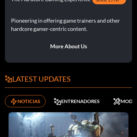
Pioneering in offering game trainers and other
hardcore gamer-centric content.
More About Us
LATEST UPDATES
NOTICIAS
ENTRENADORES
MODS