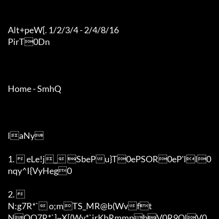
Alt+peW[. 1/2/3/4 - 2/4/8/16

PirT0Dn

Home - SmhQ

laNy

1.  eLe!j_ SbePu}T0ePSOR0eP'll0
nqy^I{VyHeg0

2.  

N:g7R*` o;mTS_MR@b(Wvft

NOQ7R*`]~X[(Wv*`irKbRmmpbV0R9QlV0