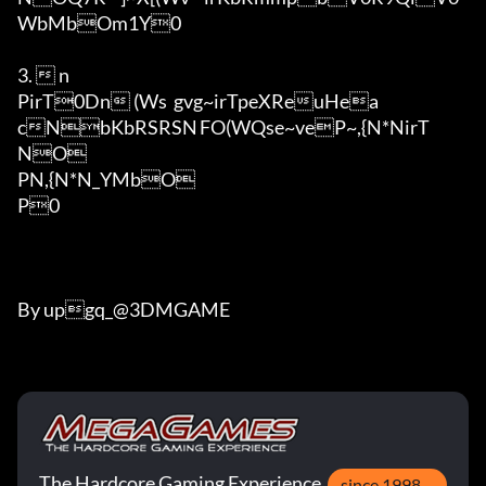
WbMbOm1Y0

3.  n

PirT0Dn (Ws	gvg~irTpeXReuHea
cNbKbRSRSN	FO(WQse~veP~,{N*NirT

NO

PN,{N*N_YMbO

P0

By upgq_@3DMGAME
The Hardcore Gaming Experience
since 1998