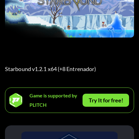
Starbound v1.2.1 x64 (+8 Entrenador) 
Game is supported by
Try It for free!
PLITCH