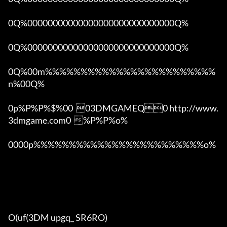
0Q%00000000000000000000000000000Q%

0Q%00000000000000000000000000000Q%

0Q%00m%%%%%%%%%%%%%%%%%%%%%%%%
n%00Q%

0p%P%P%$%00  03DMGAMEQ0 http://www.
3dmgame.com0  %P%P%o%

0000p%%%%%%%%%%%%%%%%%%%%%%%%o% 

O(uf(3DM upgq_ SR6RO)
