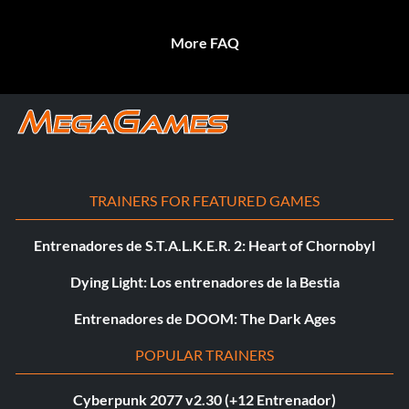
More FAQ
TRAINERS FOR FEATURED GAMES
Entrenadores de S.T.A.L.K.E.R. 2: Heart of Chornobyl
Dying Light: Los entrenadores de la Bestia
Entrenadores de DOOM: The Dark Ages
POPULAR TRAINERS
Cyberpunk 2077 v2.30 (+12 Entrenador)