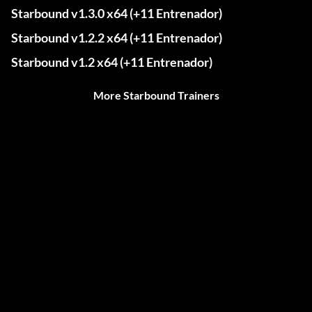
Starbound v1.3.0 x64 (+11 Entrenador)
Starbound v1.2.2 x64 (+11 Entrenador)
Starbound v1.2 x64 (+11 Entrenador)
More Starbound Trainers