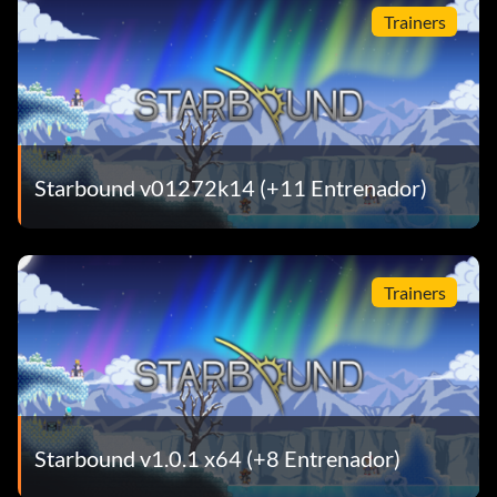
Trainers
Starbound v01272k14 (+11 Entrenador)
Trainers
Starbound v1.0.1 x64 (+8 Entrenador)