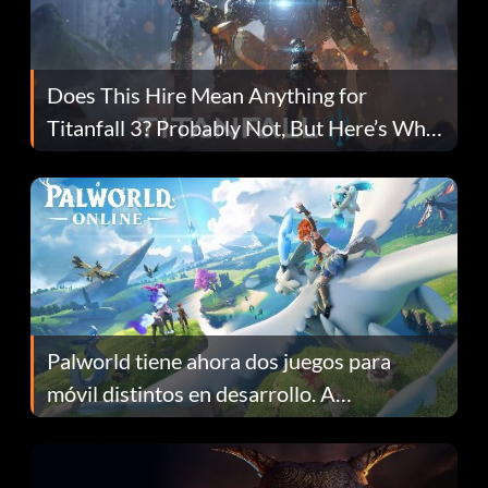
Does This Hire Mean Anything for
Titanfall 3? Probably Not, But Here’s Why
Fans Are Hopeful
Palworld tiene ahora dos juegos para
móvil distintos en desarrollo. A
continuación te explicamos por qué.