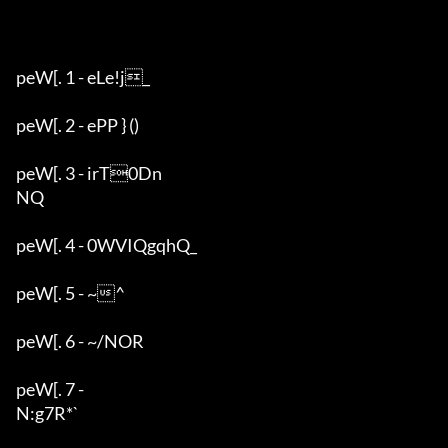
peW[. 1 - eLe!j_

peW[. 2 - ePP } ()

peW[. 3 - irT0Dn

NQ

peW[. 4 - 0WVIQgqhQ_

peW[. 5 - ~^

peW[. 6 - ~/NOR

peW[. 7 - 

N:g7R*`
