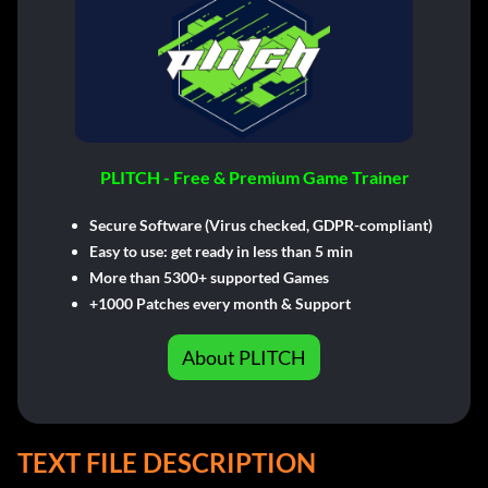
PLITCH - Free & Premium Game Trainer
Secure Software (Virus checked, GDPR-compliant)
Easy to use: get ready in less than 5 min
More than 5300+ supported Games
+1000 Patches every month & Support
About PLITCH
TEXT FILE DESCRIPTION