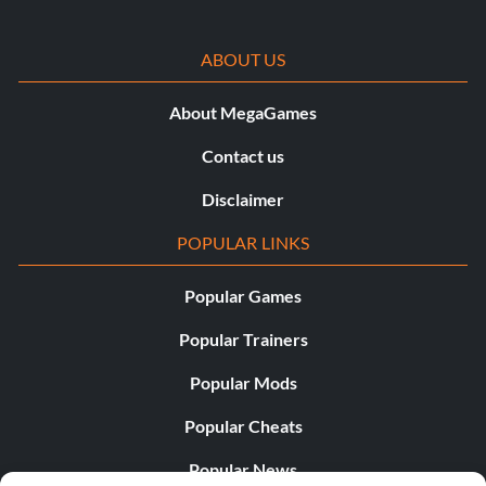
ABOUT US
About MegaGames
Contact us
Disclaimer
POPULAR LINKS
Popular Games
Popular Trainers
Popular Mods
Popular Cheats
Popular News