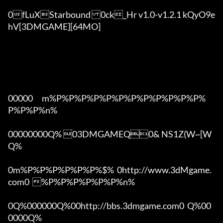
0fLuXStarbound	0ck_Hr v1.0-v1.2.1 kQyO9e
hV[3DMGAME][64MO]

00000      m%P%P%P%P%P%P%P%P%P%P%P%P%
P%P%P%n%

00000000Q% 03DMGAMEQ0& NS1Z(W~[W  
Q%

0m%P%P%P%P%P%P%$%  0http://www.3dMgame.
com0  %P%P%P%P%P%P%n%

0Q%000000Q%00http://bbs.3dmgame.com0  Q%00
0000Q%
