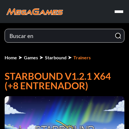
Home
Games
Starbound
Trainers
STARBOUND V1.2.1 X64
(+8 ENTRENADOR)