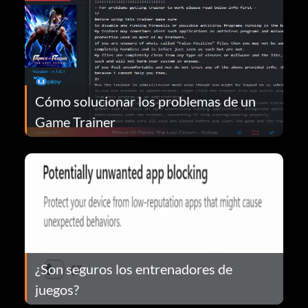
Cómo solucionar los problemas de un
Game Trainer
¿Son seguros los entrenadores de
juegos?