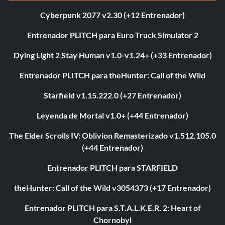
Cyberpunk 2077 v2.30 (+12 Entrenador)
Entrenador PLITCH para Euro Truck Simulator 2
Dying Light 2 Stay Human v1.0-v1.24+ (+33 Entrenador)
Entrenador PLITCH para theHunter: Call of the Wild
Starfield v1.15.222.0 (+27 Entrenador)
Leyenda de Mortal v1.0+ (+44 Entrenador)
The Elder Scrolls IV: Oblivion Remasterizado v1.512.105.0
(+44 Entrenador)
Entrenador PLITCH para STARFIELD
theHunter: Call of the Wild v3054373 (+17 Entrenador)
Entrenador PLITCH para S.T.A.L.K.E.R. 2: Heart of
Chornobyl