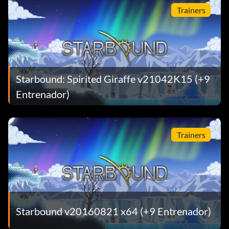
Trainers
Starbound: Spirited Giraffe v21042K15 (+9
Entrenador)
Trainers
Starbound v20160821 x64 (+9 Entrenador)