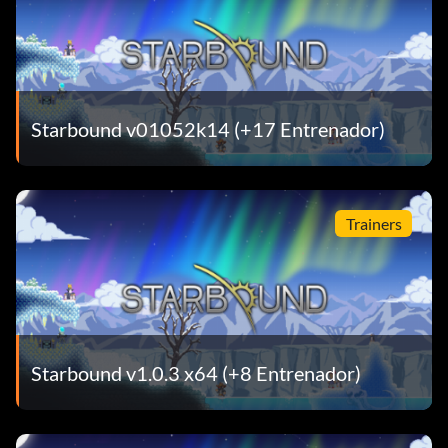
Starbound v01052k14 (+17 Entrenador)
Trainers
Starbound v1.0.3 x64 (+8 Entrenador)