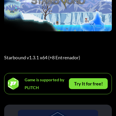
Starbound v1.3.1 x64 (+8 Entrenador) 
Game is supported by
Try It for free!
PLITCH