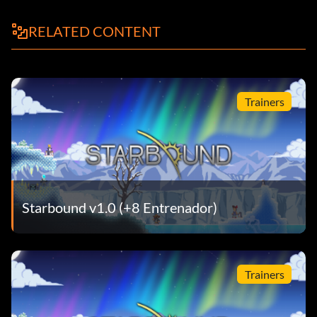
RELATED CONTENT
Trainers
Starbound v1.0 (+8 Entrenador)
Trainers