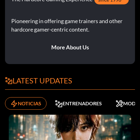
Pioneering in offering game trainers and other
hardcore gamer-centric content.
More About Us
LATEST UPDATES
NOTICIAS
ENTRENADORES
MODS