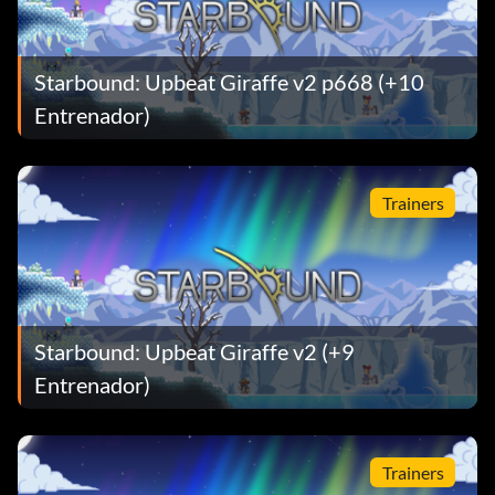
Starbound: Upbeat Giraffe v2 p668 (+10
Entrenador)
Trainers
Starbound: Upbeat Giraffe v2 (+9
Entrenador)
Trainers