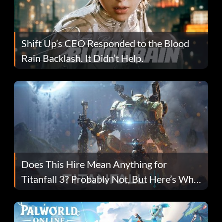
Shift Up’s CEO Responded to the Blood
Rain Backlash. It Didn’t Help.
Does This Hire Mean Anything for
Titanfall 3? Probably Not, But Here’s Why
Fans Are Hopeful