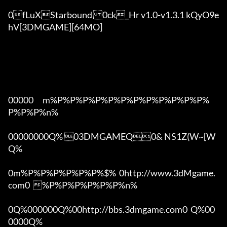
0fLuXStarbound	0ck_Hr v1.0-v1.3.1 kQyO9e
hV[3DMGAME][64MO]

00000      m%P%P%P%P%P%P%P%P%P%P%P%P%
P%P%P%n%

00000000Q% 03DMGAMEQ0& NS1Z(W~[W  
Q%

0m%P%P%P%P%P%P%$%  0http://www.3dMgame.
com0  %P%P%P%P%P%P%n%

0Q%000000Q%00http://bbs.3dmgame.com0  Q%00
0000Q%
