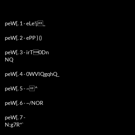
peW[. 1 - eLe!j_

peW[. 2 - ePP } ()

peW[. 3 - irT0Dn

NQ

peW[. 4 - 0WVIQgqhQ_

peW[. 5 - ~^

peW[. 6 - ~/NOR

peW[. 7 - 

N:g7R*`
