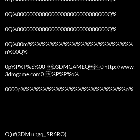
0Q%00000000000000000000000000000Q%

0Q%00000000000000000000000000000Q%

0Q%00m%%%%%%%%%%%%%%%%%%%%%%%%
n%00Q%

0p%P%P%$%00  03DMGAMEQ0 http://www.
3dmgame.com0  %P%P%o%

0000p%%%%%%%%%%%%%%%%%%%%%%%%o% 

O(uf(3DM upgq_ SR6RO)
