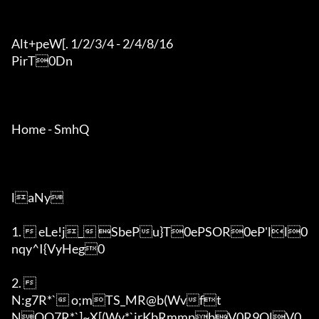
Alt+peW[. 1/2/3/4 - 2/4/8/16

PirT0Dn

Home - SmhQ

laNy

1.  eLe!j_ SbePu}T0ePSOR0eP'll0
nqy^I{VyHeg0

2.  

N:g7R*` o;mTS_MR@b(Wvft

NOQ7R*`]~X[(Wv*`irKbRmmpbV0R9QlV0