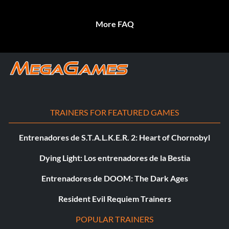
More FAQ
TRAINERS FOR FEATURED GAMES
Entrenadores de S.T.A.L.K.E.R. 2: Heart of Chornobyl
Dying Light: Los entrenadores de la Bestia
Entrenadores de DOOM: The Dark Ages
Resident Evil Requiem Trainers
POPULAR TRAINERS