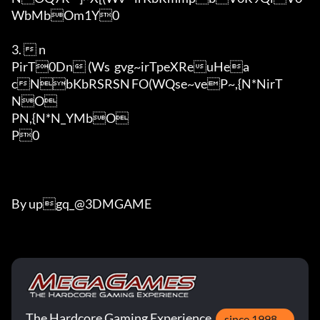
WbMbOm1Y0

3.  n

PirT0Dn (Ws	gvg~irTpeXReuHea
cNbKbRSRSN	FO(WQse~veP~,{N*NirT

NO

PN,{N*N_YMbO

P0

By upgq_@3DMGAME
The Hardcore Gaming Experience
since 1998