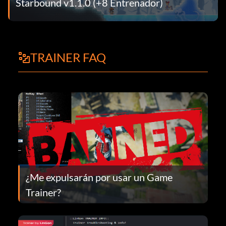
Starbound v1.1.0 (+8 Entrenador)
TRAINER FAQ
¿Me expulsarán por usar un Game
Trainer?