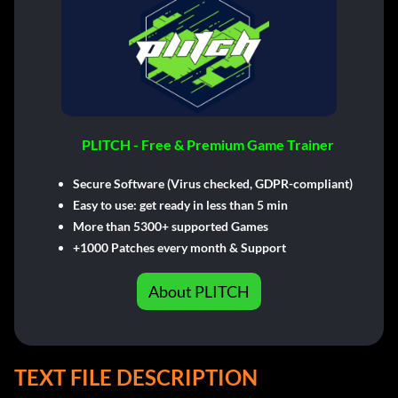
PLITCH - Free & Premium Game Trainer
Secure Software (Virus checked, GDPR-compliant)
Easy to use: get ready in less than 5 min
More than 5300+ supported Games
+1000 Patches every month & Support
About PLITCH
TEXT FILE DESCRIPTION