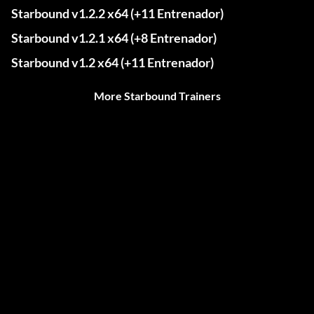
Starbound v1.2.2 x64 (+11 Entrenador)
Starbound v1.2.1 x64 (+8 Entrenador)
Starbound v1.2 x64 (+11 Entrenador)
More Starbound Trainers