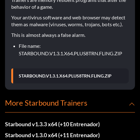
behavior of a game.
Your antivirus software and web browser may detect
them as malware (viruses, worms, trojans, bots etc.).
This is almost always a false alarm.
File name:
STARBOUND.V1.3.1.X64.PLUS8TRN.FLING.ZIP
STARBOUND.V1.3.1.X64.PLUS8TRN.FLING.ZIP
More Starbound Trainers
Starbound v1.3.3 x64 (+10 Entrenador)
Starbound v1.3.0 x64 (+11 Entrenador)