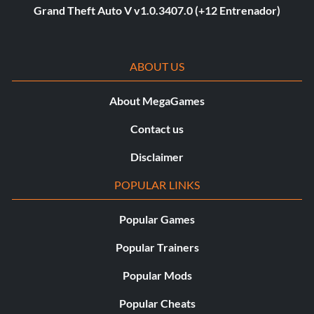
Grand Theft Auto V v1.0.3407.0 (+12 Entrenador)
ABOUT US
About MegaGames
Contact us
Disclaimer
POPULAR LINKS
Popular Games
Popular Trainers
Popular Mods
Popular Cheats