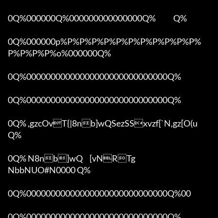
0Q%000000Q%000000000000000Q%            Q%

0Q%000000p%P%P%P%P%P%P%P%P%P%P%P%
P%P%P%P%o%000000Q%

0Q%00000000000000000000000000000Q%

0Q%00000000000000000000000000000Q%

0Q% ,gzcOvT{|8nb]wQSezSSxvzf[`N,gz[O(u 
Q%

0Q% N8nb]wQ	[vNRTg

NbbNUO#N0000 Q%

0Q%00000000000000000000000000000Q%00 

0Q%00000000000000000000000000000Q%
