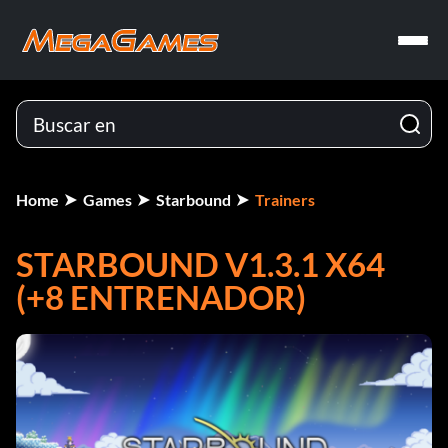
Home
Games
Starbound
Trainers
STARBOUND V1.3.1 X64
(+8 ENTRENADOR)