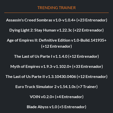
TRENDING TRAINER
Assassin's Creed Sombras v1.0-v1.0.4+ (+23 Entrenador)
Dying Light 2: Stay Human v1.22.3c (+22 Entrenador)
Age of Empires II: Definitive Edition v1.0-Build.141935+
(+12 Entrenador)
The Last of Us Parte I v1.1.4.0 (+12 Entrenador)
Myth of Empires v1.9.3-v1.102.0+ (+33 Entrenador)
The Last of Us Parte II v1.3.10430.0406 (+12 Entrenador)
Euro Truck Simulator 2 v1.54.1.0s (+7 Trainer)
VOIN v0.2.0+ (+4 Entrenador)
Blade Abyss v1.0 (+5 Entrenador)