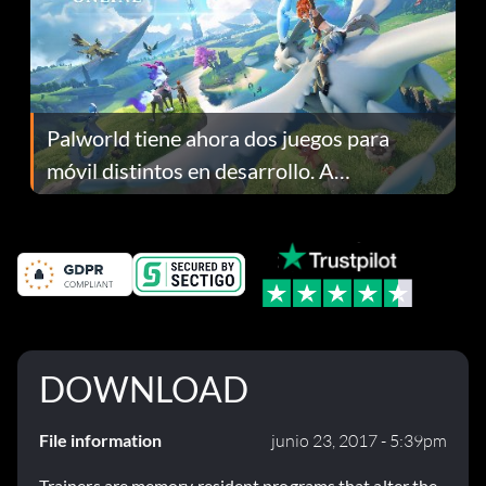
Palworld tiene ahora dos juegos para
móvil distintos en desarrollo. A
continuación te explicamos por qué.
DOWNLOAD
File information
junio 23, 2017 - 5:39pm
Trainers are memory resident programs that alter the