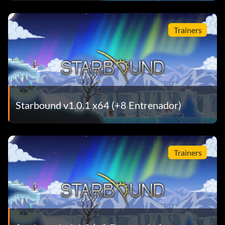
Trainers
Starbound v1.0.1 x64 (+8 Entrenador)
Trainers