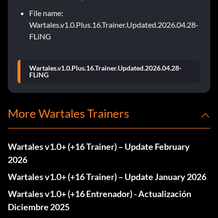
File name:
Wartales.v1.0.Plus.16.Trainer.Updated.2026.04.28-
FLiNG
Wartales.v1.0.Plus.16.Trainer.Updated.2026.04.28-
FLiNG
More Wartales Trainers
Wartales v1.0+ (+16 Trainer) – Update February
2026
Wartales v1.0+ (+16 Trainer) – Update January 2026
Wartales v1.0+ (+16 Entrenador) - Actualización
Diciembre 2025