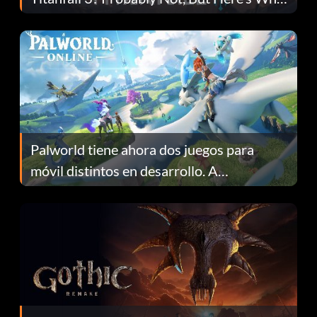
Fans Are Hopeful
Palworld tiene ahora dos juegos para
móvil distintos en desarrollo. A
continuación te explicamos por qué.