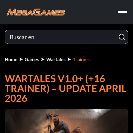
Home
Games
Wartales
Trainers
WARTALES V1.0+ (+16
TRAINER) – UPDATE APRIL
2026