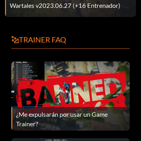
Wartales v2023.06.27 (+16 Entrenador)
TRAINER FAQ
¿Me expulsarán por usar un Game
Trainer?