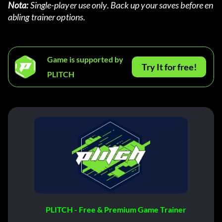
Nota:
 Single-player use only. Back up your saves before en
abling trainer options.
Game is supported by
Try It for free!
PLITCH
PLITCH - Free & Premium Game Trainer