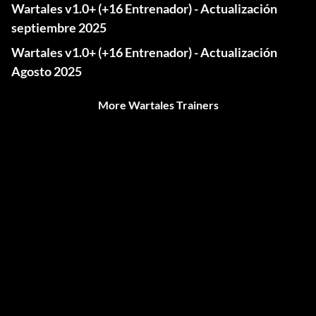
Wartales v1.0+ (+16 Entrenador) - Actualización
septiembre 2025
Wartales v1.0+ (+16 Entrenador) - Actualización
Agosto 2025
More Wartales Trainers