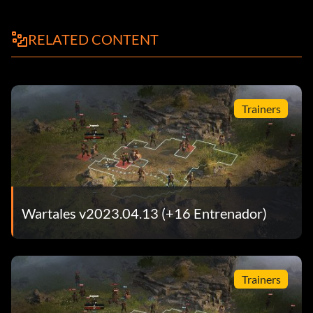
RELATED CONTENT
Trainers
Wartales v2023.04.13 (+16 Entrenador)
Trainers