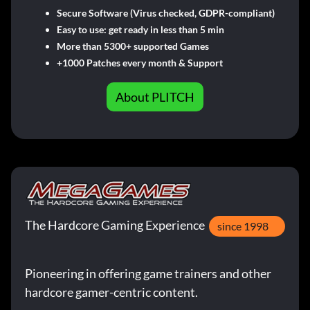
Secure Software (Virus checked, GDPR-compliant)
Easy to use: get ready in less than 5 min
More than 5300+ supported Games
+1000 Patches every month & Support
About PLITCH
The Hardcore Gaming Experience
since 1998
Pioneering in offering game trainers and other
hardcore gamer-centric content.