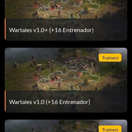
Wartales v1.0+ (+16 Entrenador)
Trainers
Wartales v1.0 (+16 Entrenador)
Trainers