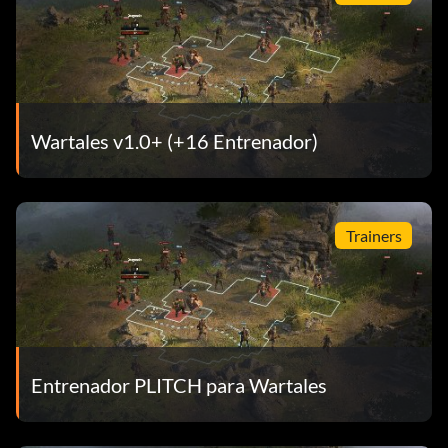
Wartales v1.0+ (+16 Entrenador)
Trainers
Entrenador PLITCH para Wartales