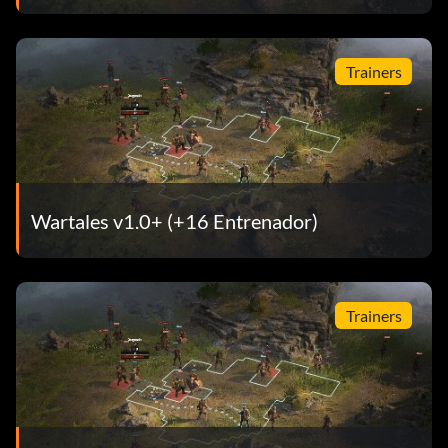
Trainers
Wartales v1.0+ (+16 Entrenador)
Trainers