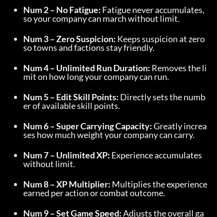
Num 2 – No Fatigue:
 Fatigue never accumulates, 
so your company can march without limit.
Num 3 – Zero Suspicion:
 Keeps suspicion at zero 
so towns and factions stay friendly.
Num 4 – Unlimited Run Duration:
 Removes the li
mit on how long your company can run.
Num 5 – Edit Skill Points:
 Directly sets the numb
er of available skill points.
Num 6 – Super Carrying Capacity:
 Greatly increa
ses how much weight your company can carry.
Num 7 – Unlimited XP:
 Experience accumulates 
without limit.
Num 8 – XP Multiplier:
 Multiplies the experience 
earned per action or combat outcome.
Num 9 – Set Game Speed:
 Adjusts the overall ga