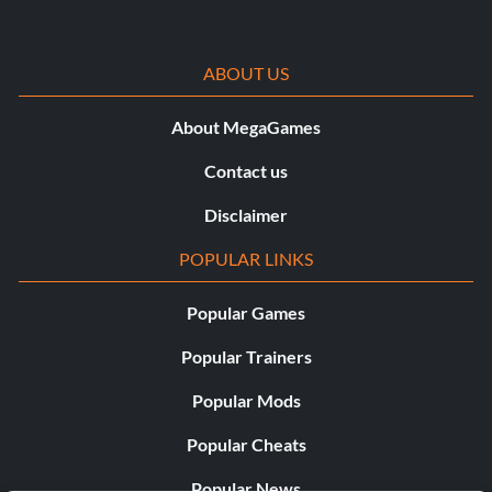
ABOUT US
About MegaGames
Contact us
Disclaimer
POPULAR LINKS
Popular Games
Popular Trainers
Popular Mods
Popular Cheats
Popular News