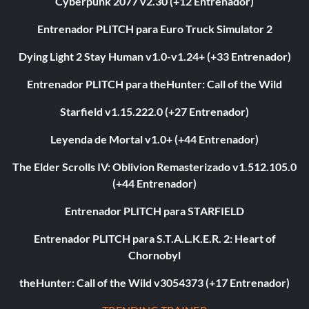
Cyberpunk 2077 v2.30 (+12 Entrenador)
Entrenador PLITCH para Euro Truck Simulator 2
Dying Light 2 Stay Human v1.0-v1.24+ (+33 Entrenador)
Entrenador PLITCH para theHunter: Call of the Wild
Starfield v1.15.222.0 (+27 Entrenador)
Leyenda de Mortal v1.0+ (+44 Entrenador)
The Elder Scrolls IV: Oblivion Remasterizado v1.512.105.0
(+44 Entrenador)
Entrenador PLITCH para STARFIELD
Entrenador PLITCH para S.T.A.L.K.E.R. 2: Heart of
Chornobyl
theHunter: Call of the Wild v3054373 (+17 Entrenador)