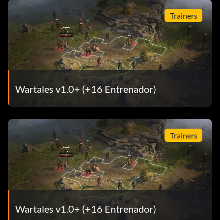
Trainers
Wartales v1.0+ (+16 Entrenador)
Trainers
Wartales v1.0+ (+16 Entrenador)