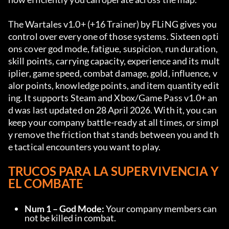
The Wartales v1.0+ (+16 Trainer) by FLiNG gives you 
control over every one of those systems. Sixteen opti
ons cover god mode, fatigue, suspicion, run duration, 
skill points, carrying capacity, experience and its mult
iplier, game speed, combat damage, gold, influence, v
alor points, knowledge points, and item quantity edit
ing. It supports Steam and Xbox/Game Pass v1.0+ an
d was last updated on 28 April 2026. With it, you can 
keep your company battle-ready at all times, or simpl
y remove the friction that stands between you and th
e tactical encounters you want to play.
TRUCOS PARA LA SUPERVIVENCIA Y 
EL COMBATE
Num 1 – God Mode:
 Your company members can
not be killed in combat.