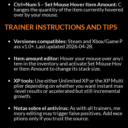
Ctrl+Num 5 – Set Mouse Hover Item Amount:
 C
hanges the quantity of the item currently hovered 
over by your mouse.
TRAINER INSTRUCTIONS AND TIPS
Versiones compatibles:
 Steam and Xbox/Game P
ass v1.0+. Last updated 2026‑04‑28.
Item amount editor:
 Hover your mouse over any i
tem in the inventory and activate Set Mouse Hov
er Item Amount to change its stack size.
XP tools:
 Use either Unlimited XP or the XP Multi
plier depending on whether you want instant max
-level results or accelerated but still incremental 
growth.
Notas sobre el antivirus:
 As with all trainers, me
mory editing may trigger false positives. Add exce
ptions only if you trust the source.