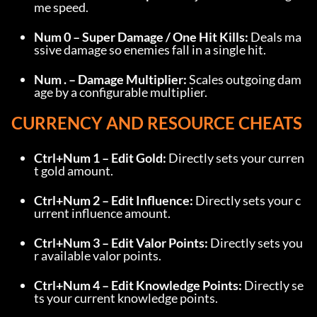
me speed.
Num 0 – Super Damage / One Hit Kills:
 Deals ma
ssive damage so enemies fall in a single hit.
Num . – Damage Multiplier:
 Scales outgoing dam
age by a configurable multiplier.
CURRENCY AND RESOURCE CHEATS
Ctrl+Num 1 – Edit Gold:
 Directly sets your curren
t gold amount.
Ctrl+Num 2 – Edit Influence:
 Directly sets your c
urrent influence amount.
Ctrl+Num 3 – Edit Valor Points:
 Directly sets you
r available valor points.
Ctrl+Num 4 – Edit Knowledge Points:
 Directly se
ts your current knowledge points.