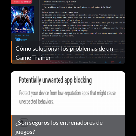
Cómo solucionar los problemas de un
Game Trainer
¿Son seguros los entrenadores de
juegos?