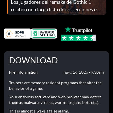
Los jugadores del remake de Gothic 1
reciben una larga lista de correcciones en
el parche 1.0.4
DOWNLOAD
File information
mayo 26, 2026 - 9:30am
Trainers are memory resident programs that alter the
behavior of a game.
Your antivirus software and web browser may detect
them as malware (viruses, worms, trojans, bots etc.).
This is almost always a false alarm.