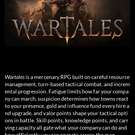
Wartales
 is a mercenary RPG built on careful resource 
management, turn-based tactical combat, and increm
ental progression. Fatigue limits how far your compa
ny can march, suspicion determines how towns react 
to your presence, gold and influence fund every hire a
nd upgrade, and valor points shape your tactical opti
ons in battle. Skill points, knowledge points, and carr
ying capacity all gate what your company can do and 
how efficiently you can operate across the map.