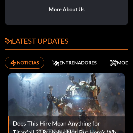
More About Us
LATEST UPDATES
NOTICIAS
ENTRENADORES
MODS
Does This Hire Mean Anything for
Titanfall 3? Probably Not, But Here’s Why