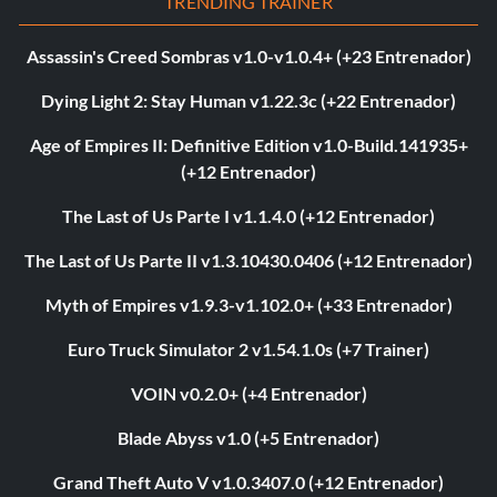
TRENDING TRAINER
Assassin's Creed Sombras v1.0-v1.0.4+ (+23 Entrenador)
Dying Light 2: Stay Human v1.22.3c (+22 Entrenador)
Age of Empires II: Definitive Edition v1.0-Build.141935+
(+12 Entrenador)
The Last of Us Parte I v1.1.4.0 (+12 Entrenador)
The Last of Us Parte II v1.3.10430.0406 (+12 Entrenador)
Myth of Empires v1.9.3-v1.102.0+ (+33 Entrenador)
Euro Truck Simulator 2 v1.54.1.0s (+7 Trainer)
VOIN v0.2.0+ (+4 Entrenador)
Blade Abyss v1.0 (+5 Entrenador)
Grand Theft Auto V v1.0.3407.0 (+12 Entrenador)