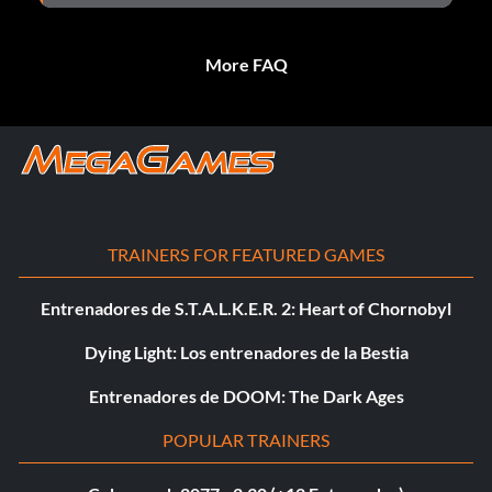
More FAQ
TRAINERS FOR FEATURED GAMES
Entrenadores de S.T.A.L.K.E.R. 2: Heart of Chornobyl
Dying Light: Los entrenadores de la Bestia
Entrenadores de DOOM: The Dark Ages
POPULAR TRAINERS