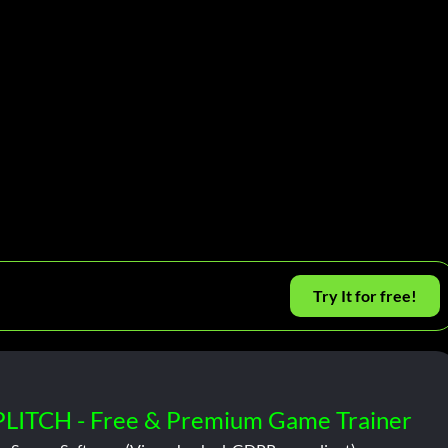
Try It for free!
PLITCH - Free & Premium Game Trainer