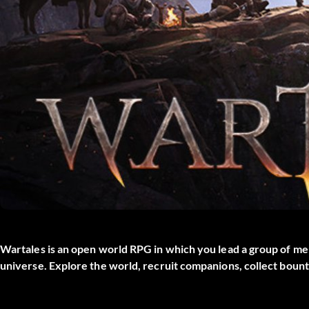
Wartales is an open world RPG in which you lead a group of me
universe. Explore the world, recruit companions, collect bount