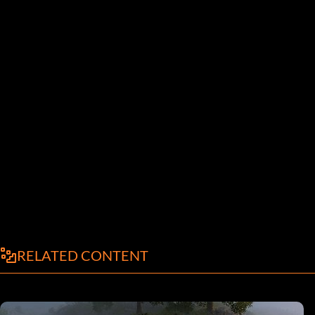
RELATED CONTENT