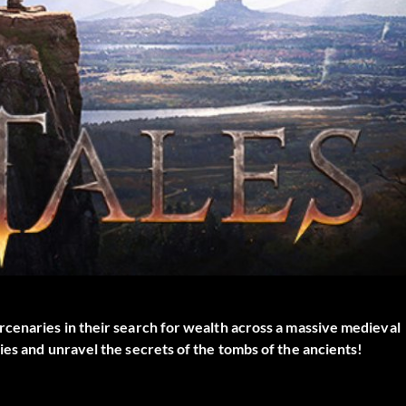
rcenaries in their search for wealth across a massive medieval
ies and unravel the secrets of the tombs of the ancients!