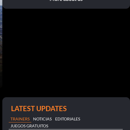
LATEST UPDATES
TRAINERS
NOTICIAS
EDITORIALES
JUEGOS GRATUITOS