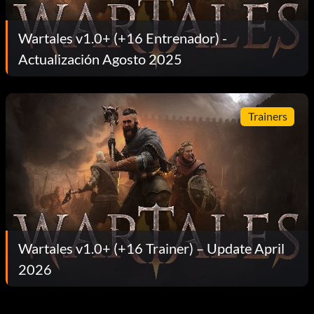
Wartales v1.0+ (+16 Entrenador) -
Actualización Agosto 2025
Trainers
Wartales v1.0+ (+16 Trainer) – Update April
2026