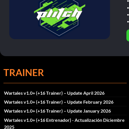
TRAINER
Wartales v1.0+ (+16 Trainer) – Update April 2026
Wartales v1.0+ (+16 Trainer) – Update February 2026
Wartales v1.0+ (+16 Trainer) – Update January 2026
Wartales v1.0+ (+16 Entrenador) - Actualización Diciembre
2025