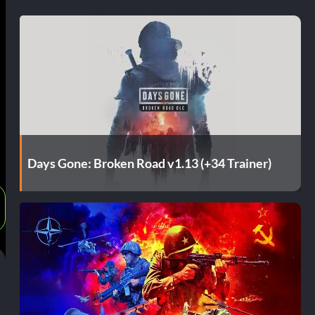
Days Gone: Broken Road v1.13 (+34 Trainer)