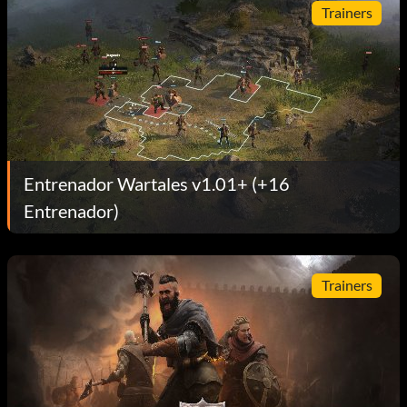
Trainers
Entrenador Wartales v1.01+ (+16
Entrenador)
Trainers