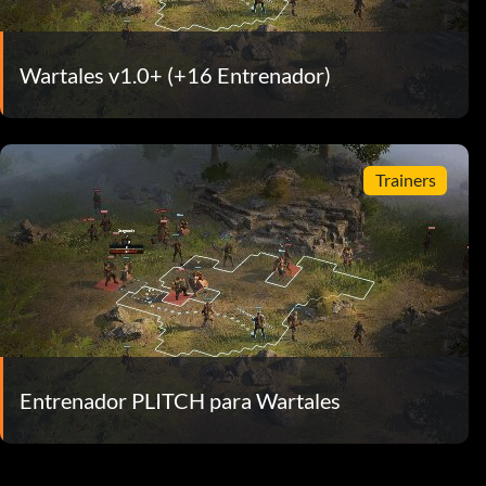
Wartales v1.0+ (+16 Entrenador)
Trainers
Entrenador PLITCH para Wartales