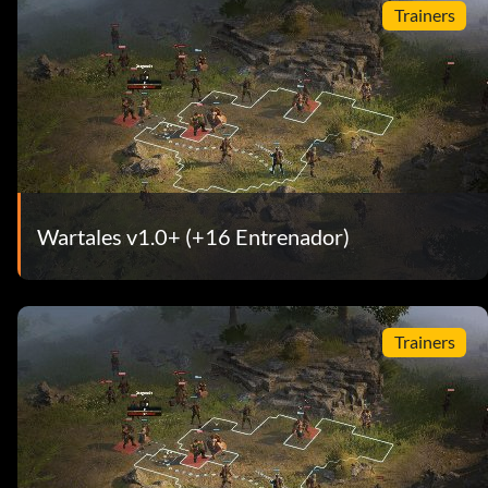
Trainers
Wartales v1.0+ (+16 Entrenador)
Trainers