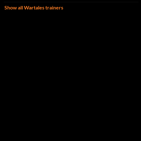
Show all Wartales trainers