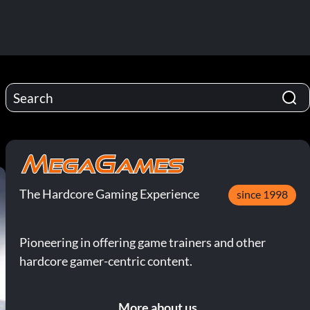
The Hardcore Gaming Experience
since 1998
Pioneering in offering game trainers and other
hardcore gamer-centric content.
More about us