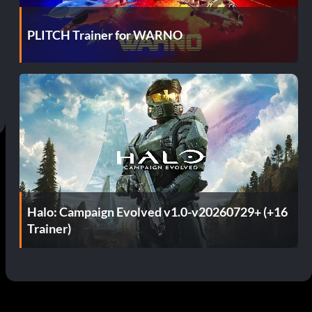
PLITCH Trainer for WARNO
Halo: Campaign Evolved v1.0-v20260729+ (+16
Trainer)