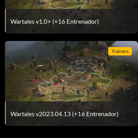
Wartales v1.0+ (+16 Entrenador)
Trainers
Wartales v2023.04.13 (+16 Entrenador)