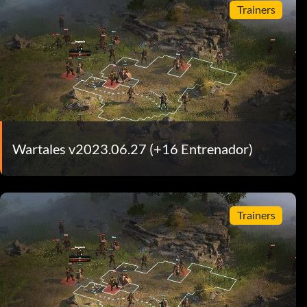
Trainers
Wartales v2023.06.27 (+16 Entrenador)
Trainers