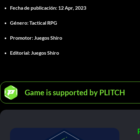
Fecha de publicación:
12 Apr, 2023
Género:
Tactical RPG
Promotor:
Juegos Shiro
Editorial:
Juegos Shiro
Game is supported by PLITCH