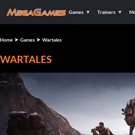
Games
Trainers
M
Home
Games
Wartales
WARTALES