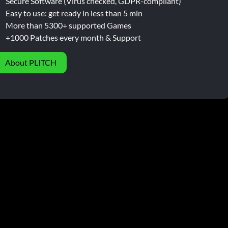
Secure Software (Virus checked, GDPR-compliant)
Easy to use: get ready in less than 5 min
More than 5300+ supported Games
+1000 Patches every month & Support
About PLITCH