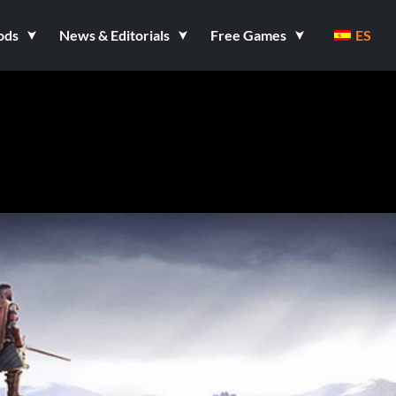
ods
News & Editorials
Free Games
ES