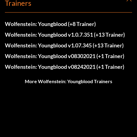
Trainers
Wolfenstein: Youngblood (+8 Trainer)
Wolfenstein: Youngblood v1.0.7.351 (+13 Trainer)
Wolfenstein: Youngblood v1.07.345 (+13 Trainer)
Wolfenstein: Youngblood v08302021 (+1 Trainer)
Wolfenstein: Youngblood v08242021 (+1 Trainer)
More Wolfenstein: Youngblood Trainers