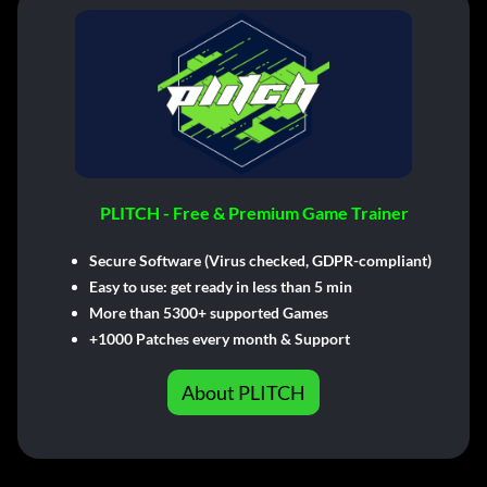
PLITCH - Free & Premium Game Trainer
Secure Software (Virus checked, GDPR-compliant)
Easy to use: get ready in less than 5 min
More than 5300+ supported Games
+1000 Patches every month & Support
About PLITCH