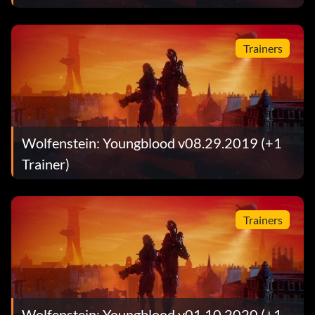
Trainers
Wolfenstein: Youngblood v08.29.2019 (+1
Trainer)
Trainers
Wolfenstein: Youngblood v01.10.2020 (+1