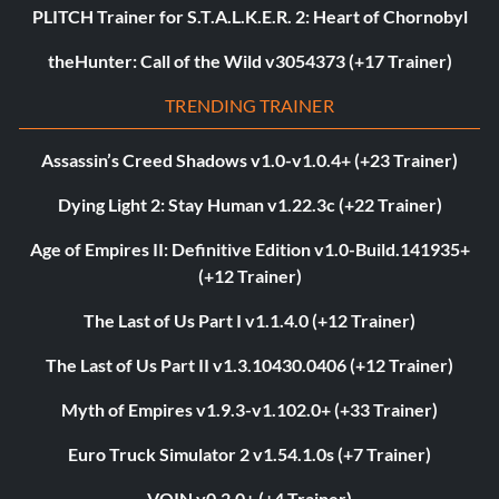
PLITCH Trainer for S.T.A.L.K.E.R. 2: Heart of Chornobyl
theHunter: Call of the Wild v3054373 (+17 Trainer)
TRENDING TRAINER
Assassin’s Creed Shadows v1.0-v1.0.4+ (+23 Trainer)
Dying Light 2: Stay Human v1.22.3c (+22 Trainer)
Age of Empires II: Definitive Edition v1.0-Build.141935+
(+12 Trainer)
The Last of Us Part I v1.1.4.0 (+12 Trainer)
The Last of Us Part II v1.3.10430.0406 (+12 Trainer)
Myth of Empires v1.9.3-v1.102.0+ (+33 Trainer)
Euro Truck Simulator 2 v1.54.1.0s (+7 Trainer)
VOIN v0.2.0+ (+4 Trainer)