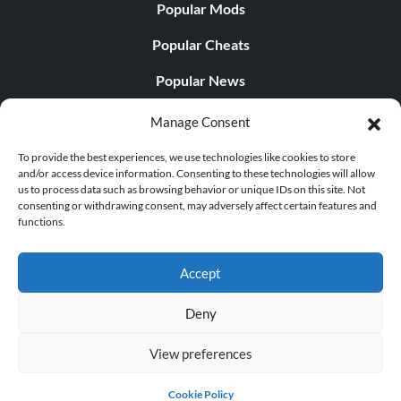
Popular Mods
Popular Cheats
Popular News
Popular Editorials
Manage Consent
Popular Free Games
To provide the best experiences, we use technologies like cookies to store
and/or access device information. Consenting to these technologies will allow
LATEST UPDATES
us to process data such as browsing behavior or unique IDs on this site. Not
consenting or withdrawing consent, may adversely affect certain features and
functions.
Does This Hire Mean Anything for Tit...
Accept
Deny
© 1998 - 2026 MegaGames.com All rights reserved
View preferences
Privacy Policy
Terms of Service
Manage Cookie
Settings
Cookie Policy