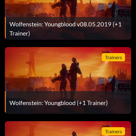
Wolfenstein: Youngblood v08.05.2019 (+1
Trainer)
Trainers
Wolfenstein: Youngblood (+1 Trainer)
Trainers