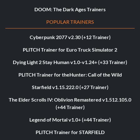
DOOM: The Dark Ages Trainers
POPULAR TRAINERS
Cyberpunk 2077 v2.30 (+12 Trainer)
PLITCH Trainer for Euro Truck Simulator 2
Dying Light 2 Stay Human v1.0-v1.24+ (+33 Trainer)
PLITCH Trainer for theHunter: Call of the Wild
Starfield v1.15.222.0 (+27 Trainer)
The Elder Scrolls IV: Oblivion Remastered v1.512.105.0
(+44 Trainer)
Legend of Mortal v1.0+ (+44 Trainer)
PLITCH Trainer for STARFIELD