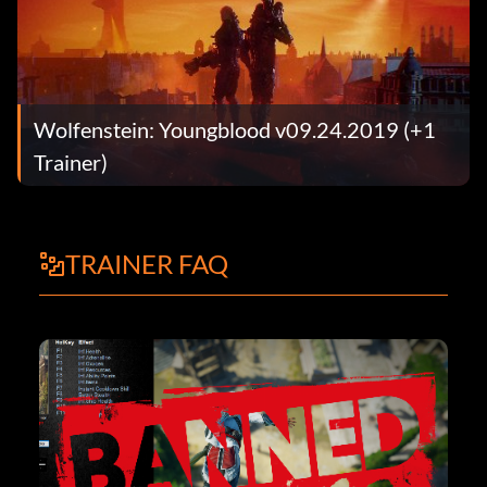
Wolfenstein: Youngblood v09.24.2019 (+1
Trainer)
TRAINER FAQ