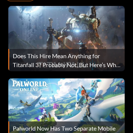
Does This Hire Mean Anything for
Titanfall 3? Probably Not, But Here’s Why
Fans Are Hopeful
Palworld Now Has Two Separate Mobile