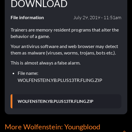
DOWNLOAD
File information
July 29, 2019 - 11:51am
Trainers are memory resident programs that alter the
behavior of a game.
Your antivirus software and web browser may detect
them as malware (viruses, worms, trojans, bots etc.).
This is almost always a false alarm.
File name:
WOLFENSTEIN.YB.PLUS13TR.FLING.ZIP
WOLFENSTEIN.YB.PLUS13TR.FLING.ZIP
More Wolfenstein: Youngblood