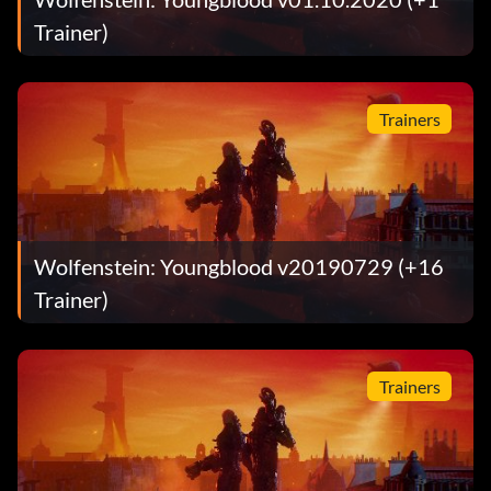
Trainer)
Trainers
Wolfenstein: Youngblood v20190729 (+16
Trainer)
Trainers