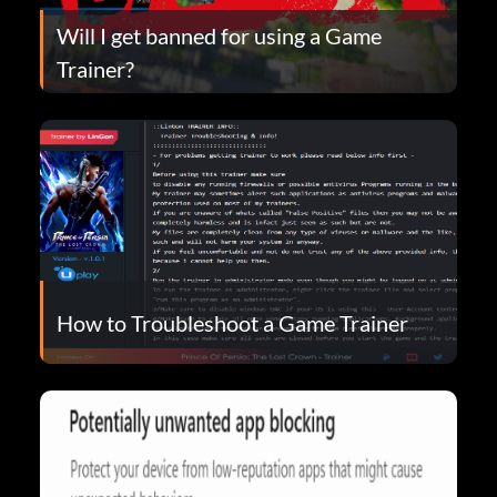
Will I get banned for using a Game
Trainer?
How to Troubleshoot a Game Trainer