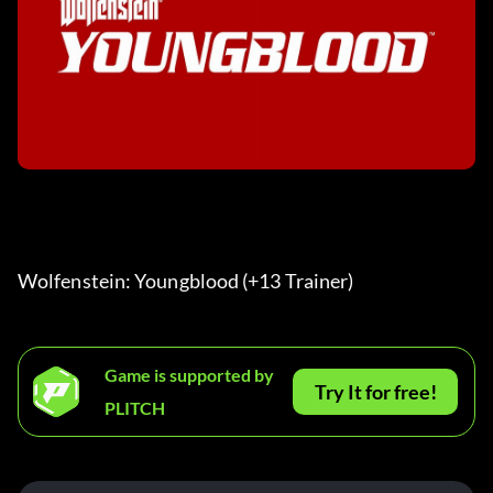
Wolfenstein: Youngblood (+13 Trainer) 
Game is supported by
Try It for free!
PLITCH