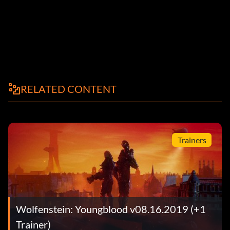
RELATED CONTENT
Trainers
Wolfenstein: Youngblood v08.16.2019 (+1
Trainer)