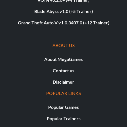
Blade Abyss v1.0 (+5 Trainer)
Grand Theft Auto V v1.0.3407.0 (+12 Trainer)
ABOUT US
About MegaGames
Contact us
Disclaimer
POPULAR LINKS
Popular Games
Popular Trainers