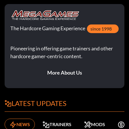
The Hardcore Gaming Experience
since 1998
Pioneering in offering game trainers and other
hardcore gamer-centric content.
More About Us
LATEST UPDATES
NEWS
TRAINERS
MODS
F