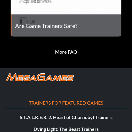
Are Game Trainers Safe?
More FAQ
TRAINERS FOR FEATURED GAMES
S.T.A.L.K.E.R. 2: Heart of Chornobyl Trainers
Dying Light: The Beast Trainers