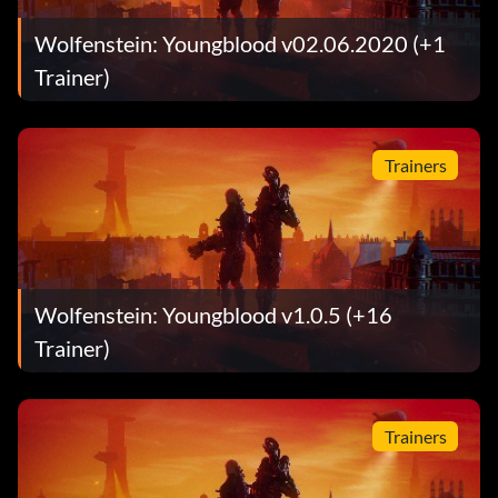
Wolfenstein: Youngblood v02.06.2020 (+1
Trainer)
Trainers
Wolfenstein: Youngblood v1.0.5 (+16
Trainer)
Trainers