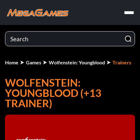
Home
Games
Wolfenstein: Youngblood
Trainers
WOLFENSTEIN:
YOUNGBLOOD (+13
TRAINER)