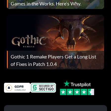
Games in the Works. Here’s Why.
Gothic 1 Remake Players Get a Long List
of Fixes in Patch 1.0.4