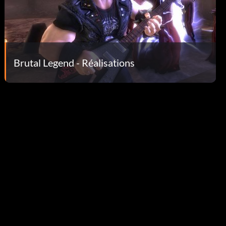
Brutal Legend - Réalisations