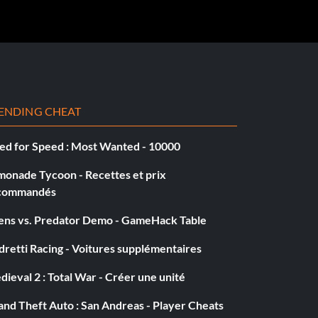
ENDING CHEAT
ed for Speed : Most Wanted - 10000
monade Tycoon - Recettes et prix
commandés
iens vs. Predator Demo - GameHack Table
retti Racing - Voitures supplémentaires
ieval 2 : Total War - Créer une unité
nd Theft Auto : San Andreas - Player Cheats