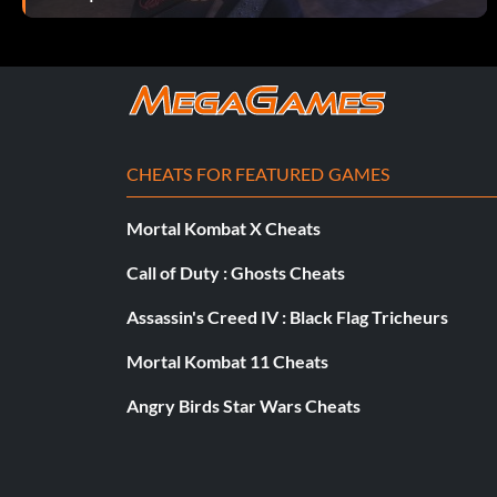
CHEATS FOR FEATURED GAMES
Mortal Kombat X Cheats
Call of Duty : Ghosts Cheats
Assassin's Creed IV : Black Flag Tricheurs
Mortal Kombat 11 Cheats
Angry Birds Star Wars Cheats