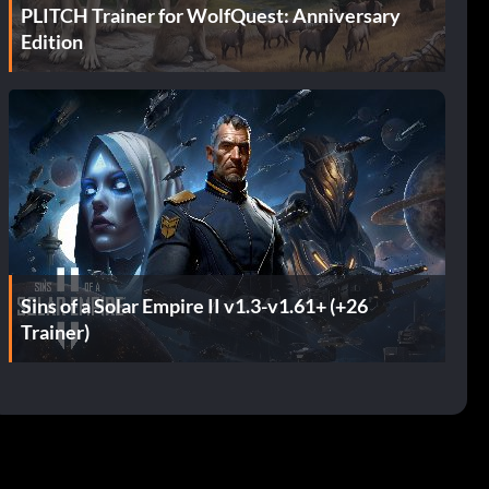
PLITCH Trainer for WolfQuest: Anniversary
Edition
Sins of a Solar Empire II v1.3-v1.61+ (+26
Trainer)