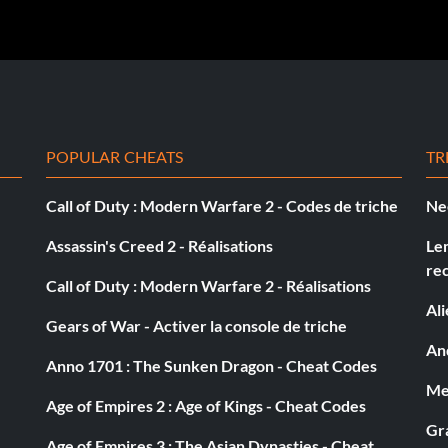
POPULAR CHEATS
TR
Call of Duty : Modern Warfare 2 - Codes de triche
Ne
Assassin's Creed 2 - Réalisations
Le
re
Call of Duty : Modern Warfare 2 - Réalisations
Al
Gears of War - Activer la console de triche
And
Anno 1701 : The Sunken Dragon - Cheat Codes
Med
Age of Empires 2 : Age of Kings - Cheat Codes
Gra
Age of Empires 3 : The Asian Dynasties - Cheat