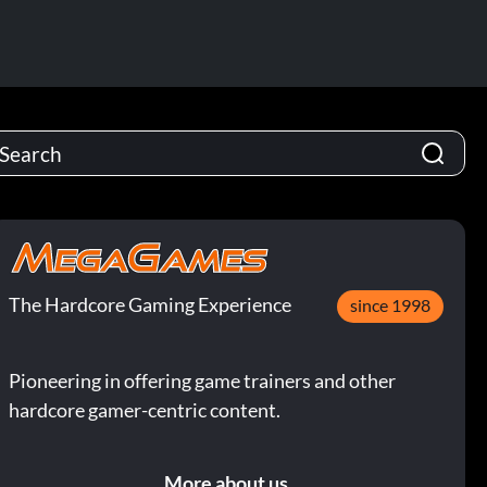
The Hardcore Gaming Experience
since 1998
Pioneering in offering game trainers and other
hardcore gamer-centric content.
More about us