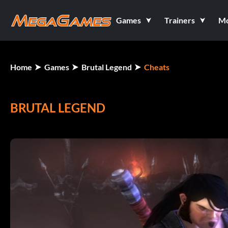
Games
Trainers
M
Home
Games
Brutal Legend
Cheats
BRUTAL LEGEND