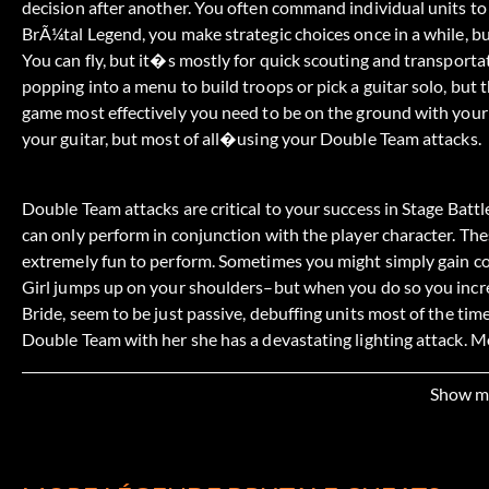
decision after another. You often command individual units to
BrÃ¼tal Legend, you make strategic choices once in a while, but
You can fly, but it�s mostly for quick scouting and transporta
popping into a menu to build troops or pick a guitar solo, but t
game most effectively you need to be on the ground with your 
your guitar, but most of all�using your Double Team attacks.
Double Team attacks are critical to your success in Stage Battl
can only perform in conjunction with the player character. Th
extremely fun to perform. Sometimes you might simply gain 
Girl jumps up on your shoulders–but when you do so you increa
Bride, seem to be just passive, debuffing units most of the t
Double Team with her she has a devastating lighting attack. 
who Ophelia can pick up and throw onto an enemy unit. The 
and causes the victim to join Ophelia�s side in the battle. 
Show m
Crusher!) The Organist is another passive unit whose Double T
an enemy unit, giving you command over whatever attacks the