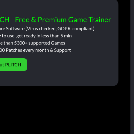
CH - Free & Premium Game Trainer
ure Software (Virus checked, GDPR-compliant)
 to use: get ready in less than 5 min
e than 5300+ supported Games
00 Patches every month & Support
ut PLITCH