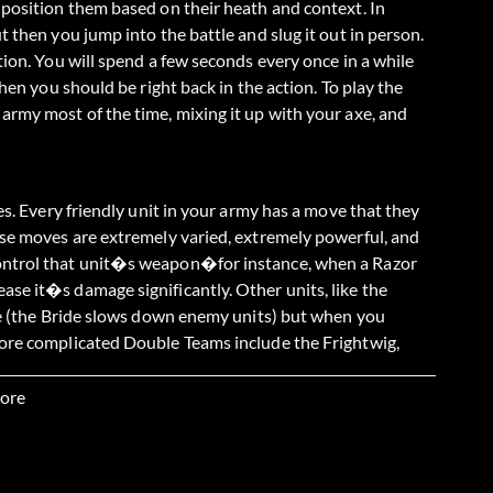
 position them based on their heath and context. In
 then you jump into the battle and slug it out in person.
tion. You will spend a few seconds every once in a while
hen you should be right back in the action. To play the
army most of the time, mixing it up with your axe, and
es. Every friendly unit in your army has a move that they
ese moves are extremely varied, extremely powerful, and
control that unit�s weapon�for instance, when a Razor
se it�s damage significantly. Other units, like the
ime (the Bride slows down enemy units) but when you
More complicated Double Teams include the Frightwig,
Frightwig then wraps itself around the enemy�s head
(You can even use this to commandeer the enemy�s Rock
ore
eam attack allows you to gain direct player control over
y normally have.