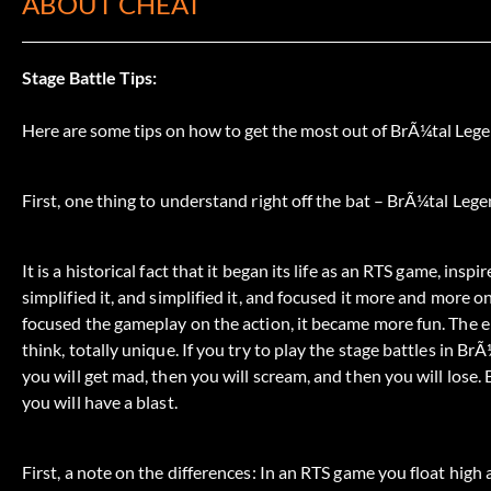
ABOUT CHEAT
Stage Battle Tips:
Here are some tips on how to get the most out of BrÃ¼tal Leg
First, one thing to understand right off the bat – BrÃ¼tal Leg
It is a historical fact that it began its life as an RTS game, in
simplified it, and simplified it, and focused it more and more 
focused the gameplay on the action, it became more fun. The e
think, totally unique. If you try to play the stage battles in B
you will get mad, then you will scream, and then you will lose. 
you will have a blast.
First, a note on the differences: In an RTS game you float high