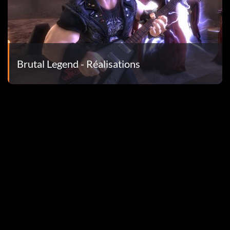
Brutal Legend - Réalisations