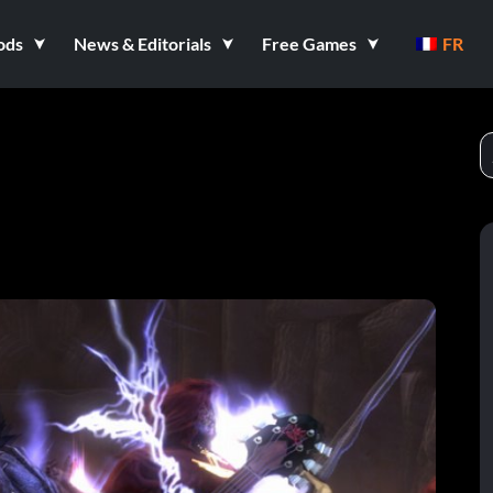
ods
News & Editorials
Free Games
FR