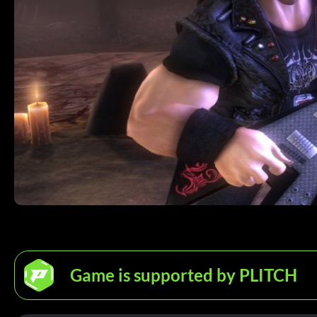
Game is supported by PLITCH