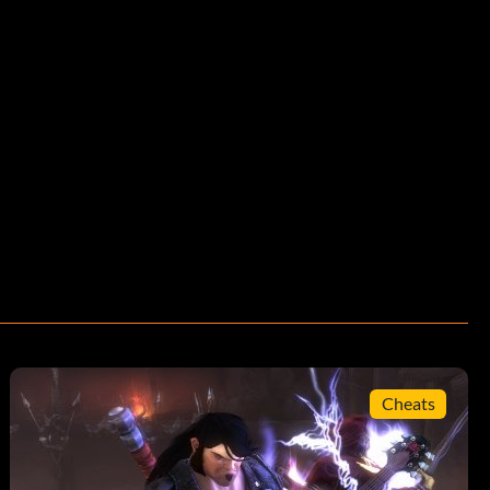
Cheats