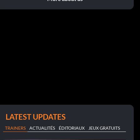
LATEST UPDATES
TRAINERS
ACTUALITÉS
ÉDITORIAUX
JEUX GRATUITS