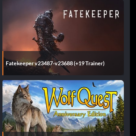
Fatekeeper v23487-v23688 (+19 Trainer)