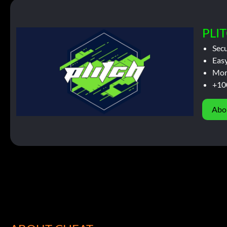
PLIT
Sec
Easy
Mor
+10
Abo