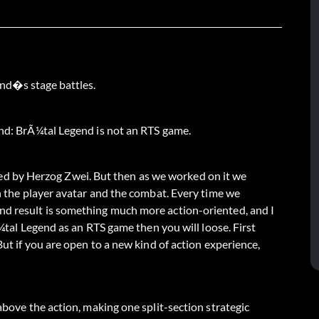
end�s stage battles.
end: BrÃ¼tal Legend is not an RTS game.
spired by Herzog Zwei. But then as we worked on it we
on the player avatar and the combat. Every time we
nd result is something much more action-oriented, and I
rÃ¼tal Legend as an RTS game then you will loose. First
But if you are open to a new kind of action experience,
 above the action, making one split-section strategic