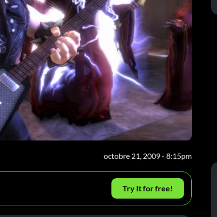
octobre 21, 2009 - 8:15pm
Try It for free!