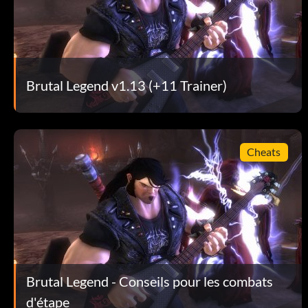
Get in the center of the action!
Use Double Team attacks!
Brutal Legend v1.13 (+11 Trainer)
Don't stay in the air too long!
Use Double Team attacks!!
Cheats
For the most part, keep your army together!
Use Double Team attacks!!!
Don't think of it as an RTS game!
Brutal Legend - Conseils pour les combats
d'étape