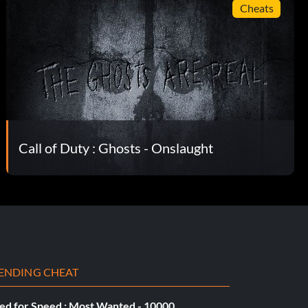
Cheats
Call of Duty : Ghosts - Onslaught
ENDING CHEAT
ed for Speed : Most Wanted - 10000