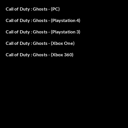
Call of Duty : Ghosts - (PC)
Call of Duty : Ghosts - (Playstation 4)
Call of Duty : Ghosts - (Playstation 3)
Call of Duty : Ghosts - (Xbox One)
Call of Duty : Ghosts - (Xbox 360)