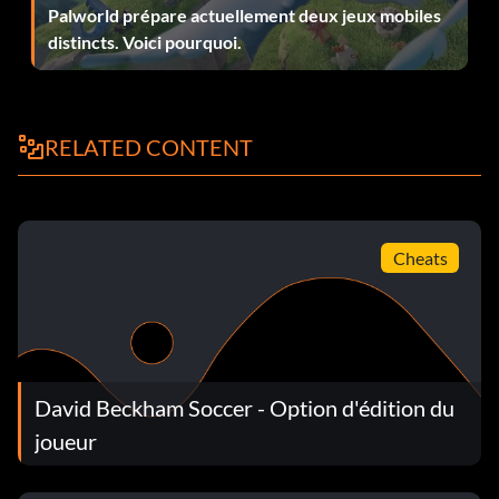
Palworld prépare actuellement deux jeux mobiles
distincts. Voici pourquoi.
RELATED CONTENT
Cheats
David Beckham Soccer - Option d'édition du
joueur