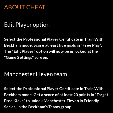
ABOUT CHEAT
Edit Player option
Select the Professional Player Certificate in Train With
Beckham mode. Score at least five goals in "Free Play".
The "Edit Player" option will now be unlocked at the
"Game Settings" screen.
Manchester Eleven team
Select the Professional Player Certificate in Train With
Beckham mode. Get a score of at least 20 points in "Target
Free Kicks" to unlock Manchester Eleven in Friendly
Series, in the Beckham's Teams group.