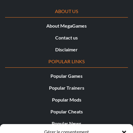
ABOUT US
About MegaGames
Contact us
Disclaimer
POPULAR LINKS
Popular Games
Popular Trainers
Popular Mods
Popular Cheats
Popular News
Gérer le consentement