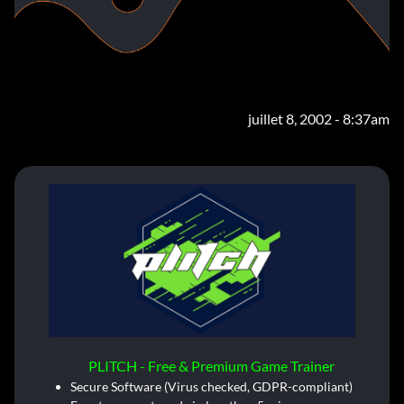
juillet 8, 2002 - 8:37am
PLITCH - Free & Premium Game Trainer
Secure Software (Virus checked, GDPR-compliant)