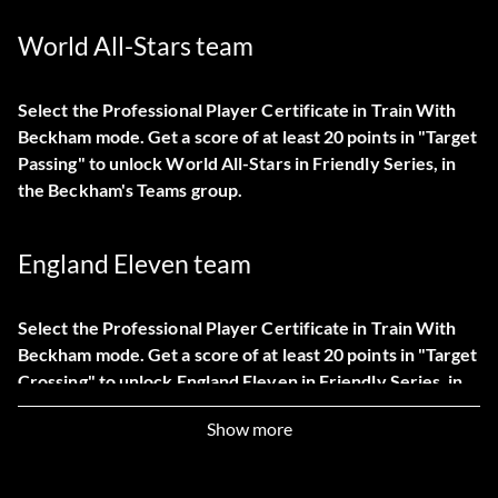
World All-Stars team
Select the Professional Player Certificate in Train With
Beckham mode. Get a score of at least 20 points in "Target
Passing" to unlock World All-Stars in Friendly Series, in
the Beckham's Teams group.
England Eleven team
Select the Professional Player Certificate in Train With
Beckham mode. Get a score of at least 20 points in "Target
Crossing" to unlock England Eleven in Friendly Series, in
the Beckham's Teams group.
Show more
Classic match games