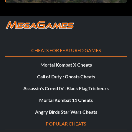
CHEATS FOR FEATURED GAMES
Mortal Kombat X Cheats
Call of Duty : Ghosts Cheats
Assassin's Creed IV : Black Flag Tricheurs
Mortal Kombat 11 Cheats
Angry Birds Star Wars Cheats
POPULAR CHEATS