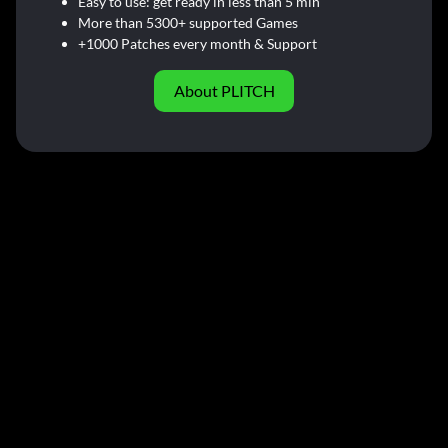
Easy to use: get ready in less than 5 min
More than 5300+ supported Games
+1000 Patches every month & Support
About PLITCH