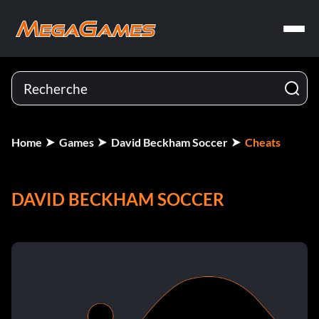
Home
Games
David Beckham Soccer
Cheats
DAVID BECKHAM SOCCER