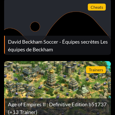
Cheats
David Beckham Soccer - Équipes secrètes Les
équipes de Beckham
Trainers
Age of Empires II : Definitive Edition b51737
(+13 Trainer)