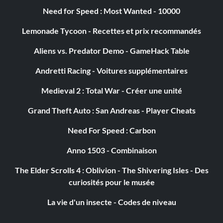
Need for Speed : Most Wanted - 10000
Lemonade Tycoon - Recettes et prix recommandés
Aliens vs. Predator Demo - GameHack Table
Andretti Racing - Voitures supplémentaires
Medieval 2 : Total War - Créer une unité
Grand Theft Auto : San Andreas - Player Cheats
Need For Speed : Carbon
Anno 1503 - Combinaison
The Elder Scrolls 4 : Oblivion - The Shivering Isles - Des
curiosités pour le musée
La vie d'un insecte - Codes de niveau