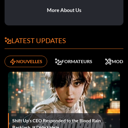
Easy scoring
More About Us
Get a quick short pass to get through on goal. Have the
midfielder pass the ball to a nearby teammate to the side,
then immediately pass it forward to the unmarked striker.
LATEST UPDATES
Target the corner and quickly kick in the ball. For a cross
and header, hold R1 to sprint down the wing, and get
behind the fullback. When you have enough space, press
NOUVELLES
FORMATEURS
MODS
Triangle to cross the ball in. Hold Square and time the
ball's release to head or volley home. To score easily from
a corner, press the button for the player at the back post,
then hold Square and release the button as the ball
approaches the player at the near post. If timed correctly,
he will volley the ball in. In a one-on-one, when through on
goal, wait for the goalie to charge out, then run diagonally
sideways to avoid him. Tap the ball past him into the empty
net.
Shift Up’s CEO Responded to the Blood Rain
Backlash. It Didn’t Help.