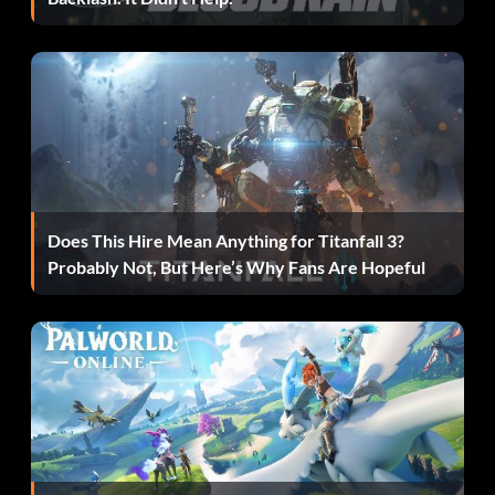
Passing
Press X to use best header for long high balls, especially
your own goal kicks. Use this to nod the ball onto a nearby
teammate, or sometimes have it end up at your own feet.
For a through pass, press L1 to send a through ball forward
for a team-mate to chase. This is best used when you are
just inside the opponent's half to knock the ball past the
Does This Hire Mean Anything for Titanfall 3?
defenders for a forward to run onto. If it gets through,
Probably Not, But Here’s Why Fans Are Hopeful
you will just have the goalie to face.