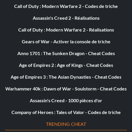
Call of Duty : Modern Warfare 2 - Codes de triche
Assassin's Creed 2 - Réalisations
Call of Duty : Modern Warfare 2 - Réalisations
Gears of War - Activer la console de triche
Anno 1701 : The Sunken Dragon - Cheat Codes
Age of Empires 2 : Age of Kings - Cheat Codes
Age of Empires 3 : The Asian Dynasties - Cheat Codes
Warhammer 40k : Dawn of War - Soulstorm - Cheat Codes
Assassin's Creed - 1000 pièces d'or
Company of Heroes : Tales of Valor - Codes de triche
TRENDING CHEAT