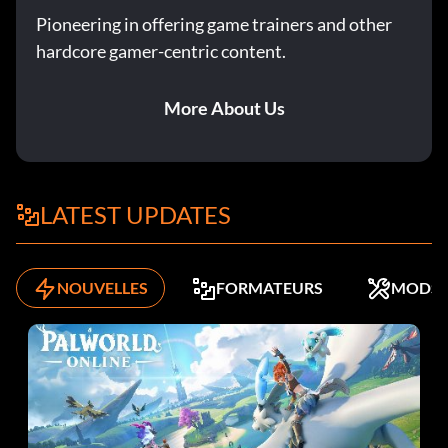
Récompense : 50 points
Pioneering in offering game trainers and other
hardcore gamer-centric content.
Objective: Dismember 2,500 Necromorph Limbs (single
player only)
More About Us
…And Stay Down
Récompense : 10 points
LATEST UPDATES
Objective: Kill 25 crawling enemies with Stomp (single
player only)
NOUVELLES
FORMATEURS
MODS
Think Fast
Récompense : 15 points
Objective: Kill 30 Necromorphs with Kinesis objects