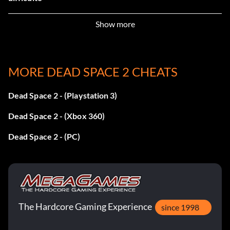
Show more
Frozen in Time
Récompense : 10 points
MORE DEAD SPACE 2 CHEATS
Objective: Kill 50 Necromorphs while they are in Stasis
(single player only)
Dead Space 2 - (Playstation 3)
Dead Space 2 - (Xbox 360)
First Aid
Dead Space 2 - (PC)
Récompense : 10 points
Objective: Use Quick Heal ten times (single player only)
The Hardcore Gaming Experience
Epic Dismemberment
since 1998