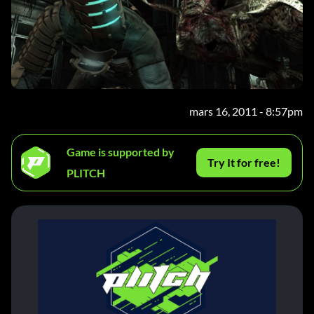
mars 16, 2011 - 8:57pm
Game is supported by
Try It for free!
PLITCH