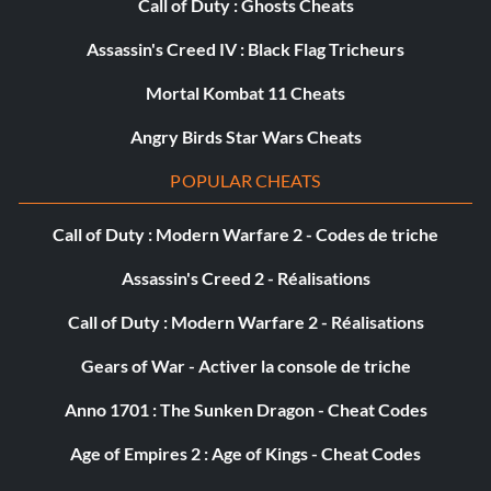
Call of Duty : Ghosts Cheats
Fully Outfitted
Assassin's Creed IV : Black Flag Tricheurs
Mortal Kombat 11 Cheats
Récompense : 30 points
Angry Birds Star Wars Cheats
Objective: Upgrade your RIG and Stasis completely
POPULAR CHEATS
Picking favorites
Call of Duty : Modern Warfare 2 - Codes de triche
Récompense : 30 points
Assassin's Creed 2 - Réalisations
Call of Duty : Modern Warfare 2 - Réalisations
Objective: Upgrade 1 Weapon completely
Gears of War - Activer la console de triche
The Engineer
Anno 1701 : The Sunken Dragon - Cheat Codes
Récompense : 10 points
Age of Empires 2 : Age of Kings - Cheat Codes