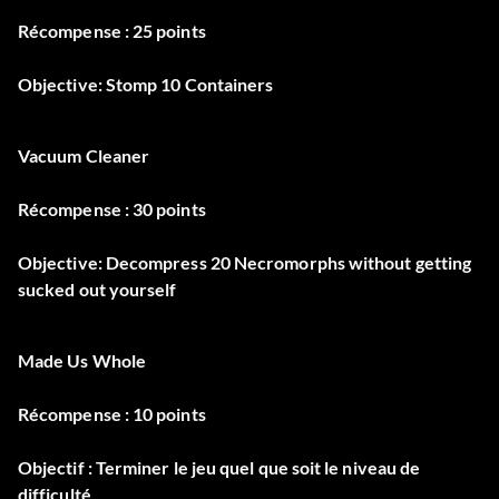
Récompense : 25 points
Objective: Stomp 10 Containers
Vacuum Cleaner
Récompense : 30 points
Objective: Decompress 20 Necromorphs without getting
sucked out yourself
Made Us Whole
Récompense : 10 points
Objectif : Terminer le jeu quel que soit le niveau de
difficulté