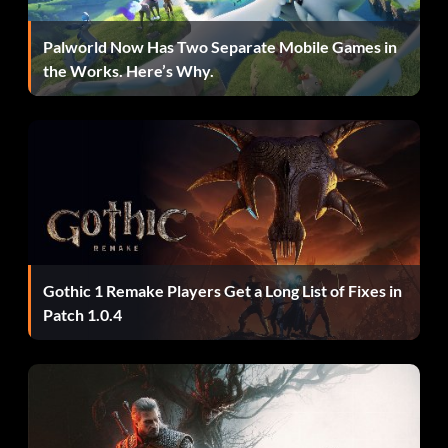
The Nanny
Palworld Now Has Two Separate Mobile Games in
the Works. Here’s Why.
Récompense : 10 points
Objective: Kill 30 Crawlers without detonating them
C-Section
Récompense : 10 points
Gothic 1 Remake Players Get a Long List of Fixes in
Objective: Knock down an enemy with Contact Beam Alt-
Patch 1.0.4
Fire then kill it with Primary Fire before it stands up
Going for Distance
Récompense : 20 points