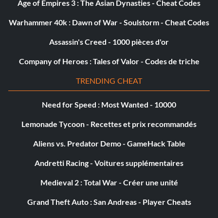
Age of Empires 3 : The Asian Dynasties - Cheat Codes
Objective: Collect 10 Schematics
Warhammer 40k : Dawn of War - Soulstorm - Cheat Codes
My Boom Stick
Assassin's Creed - 1000 pièces d'or
Récompense : 20 points
Company of Heroes : Tales of Valor - Codes de triche
TRENDING CHEAT
Objective: Kill 6 enemies at once with Line Gun's Alt-Fire
(single player only)
Need for Speed : Most Wanted - 10000
Lemonade Tycoon - Recettes et prix recommandés
Shock Therapy
Aliens vs. Predator Demo - GameHack Table
Récompense : 10 points
Andretti Racing - Voitures supplémentaires
Objective: Impale an enemy with the Javelin Gun and use
Medieval 2 : Total War - Créer une unité
its Alt-Fire to shock 3 others (single player only)
Grand Theft Auto : San Andreas - Player Cheats
Collect Peng