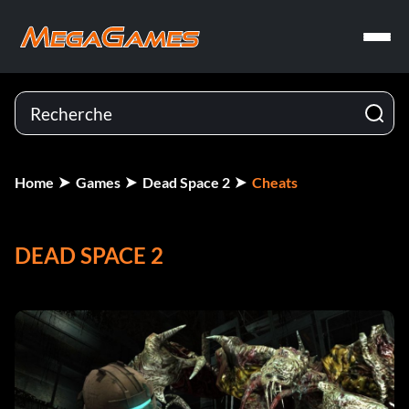
Home
Games
Dead Space 2
Cheats
DEAD SPACE 2