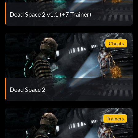
Objective: Kill a Brute without taking damage
Dead Space 2 v1.1 (+7 Trainer)
Shoot the Limbs!
Récompense : 10 points
Cheats
Objective: Dismember 25 Necromorph Limbs (single
player only)
Bouncing Betty
Dead Space 2
Récompense : 10 points
Objective: Kill a Cyst by catching its Mine and throwing it
Trainers
back