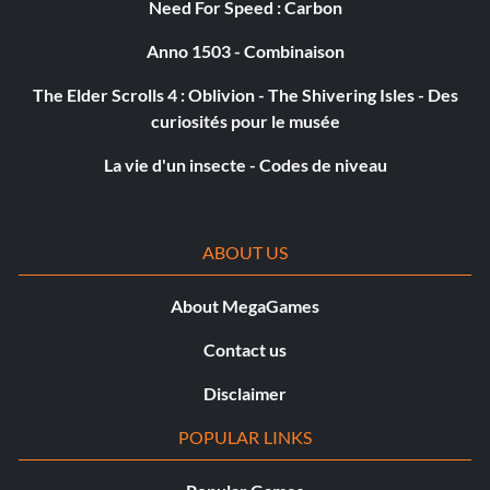
Need For Speed : Carbon
Récompense : 20 points
Anno 1503 - Combinaison
The Elder Scrolls 4 : Oblivion - The Shivering Isles - Des
Objective: Find the Peng treasure
curiosités pour le musée
La vie d'un insecte - Codes de niveau
The Librarian
Récompense : 10 points
ABOUT US
Objective: Collect 100 logs
About MegaGames
The Electrician
Contact us
Disclaimer
Récompense : 10 points
POPULAR LINKS
Objective: Collect 10 Semiconductors