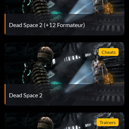
Skewered in Space
Récompense : 15 points
Dead Space 2 (+12 Formateur)
Objective: Impale an enemy into a Decompression
Window to cause it to blow out
Cheats
Hard to the Core
Récompense : 50 points
Objective: Complete the game on Hard Core setting
Dead Space 2
Clean Cut
Récompense : 10 points
Trainers