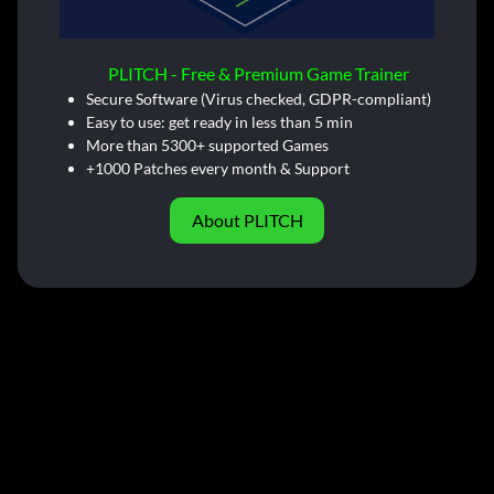
PLITCH - Free & Premium Game Trainer
Secure Software (Virus checked, GDPR-compliant)
Easy to use: get ready in less than 5 min
More than 5300+ supported Games
+1000 Patches every month & Support
About PLITCH