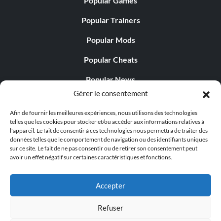
Popular Games
Réalisations secrètes
Popular Trainers
Popular Mods
The Fugitive
Popular Cheats
Récompense : 50 points
Popular News
Objective: Escape the Facility
Gérer le consentement
Popular Editorials
Afin de fournir les meilleures expériences, nous utilisons des technologies
Popular Free Games
telles que les cookies pour stocker et/ou accéder aux informations relatives à
Cross your Heart, Hope to Die
l'appareil. Le fait de consentir à ces technologies nous permettra de traiter des
LATEST UPDATES
données telles que le comportement de navigation ou des identifiants uniques
Récompense : 30 points
sur ce site. Le fait de ne pas consentir ou de retirer son consentement peut
avoir un effet négatif sur certaines caractéristiques et fonctions.
Palworld Now Has Two Separate Mobile...
Objective: Survive the Eye Poke Machine
Accepter
The Final Sacrifice
Refuser