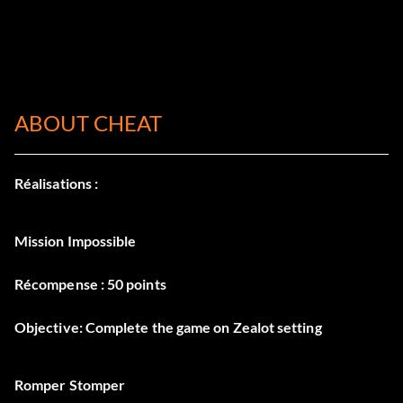
ABOUT CHEAT
Réalisations :
Mission Impossible
Récompense : 50 points
Objective: Complete the game on Zealot setting
Romper Stomper