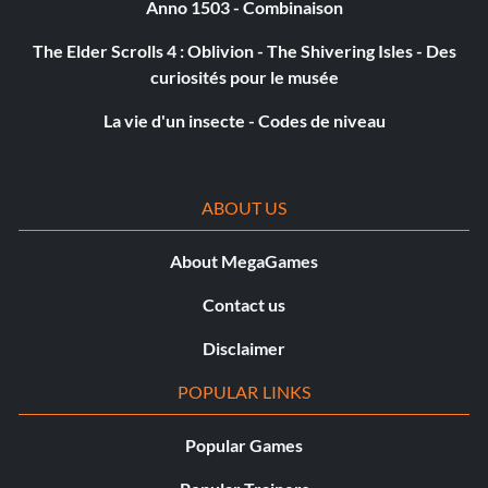
Anno 1503 - Combinaison
The Elder Scrolls 4 : Oblivion - The Shivering Isles - Des
curiosités pour le musée
La vie d'un insecte - Codes de niveau
ABOUT US
About MegaGames
Contact us
Disclaimer
POPULAR LINKS
Popular Games