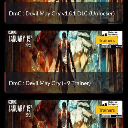
He’s a demon too – Help Phineas retrieve his eye.
DmC : Devil May Cry v1.01 DLC (Unlocker)
I need more power! – Complete Vergil’s downfall on Son
of Sparda difficulty.
Impressive – Slay 100 Demons.
Trainers
In the name of my father – Kill 100 enemies using nothing
but Demon weapons.
It’s showtime. Come on! – Earn 1,500 Style Bonuses.
DmC : Devil May Cry (+9 Trainer)
It’s time to finish this! – Help Vergil open the Vault.
Let’s rock, baby! – Upgrade Dante’s health to maximum.
Trainers
Let’s welcome chaos! – Open all of the Secret Doors.
No talking! – Acquire Aquila.