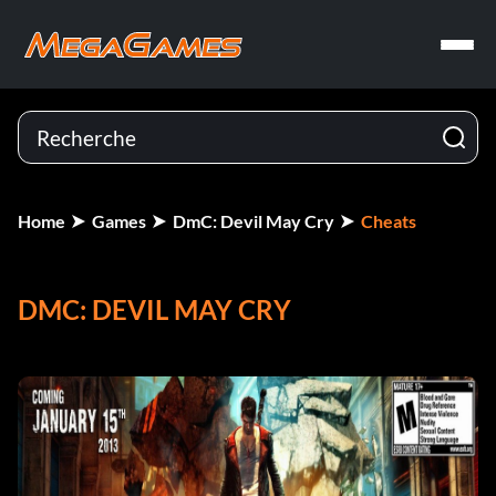
Home
Games
DmC: Devil May Cry
Cheats
DMC: DEVIL MAY CRY