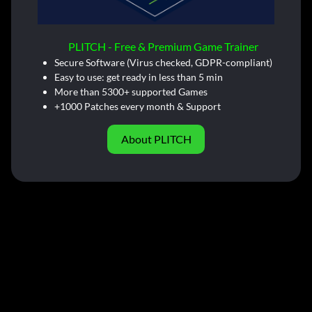
PLITCH - Free & Premium Game Trainer
Secure Software (Virus checked, GDPR-compliant)
Easy to use: get ready in less than 5 min
More than 5300+ supported Games
+1000 Patches every month & Support
About PLITCH