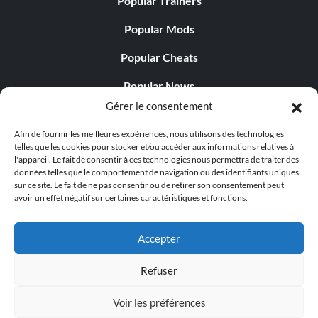
Popular Trainers
Popular Mods
Popular Cheats
Popular News
Gérer le consentement
Popular Editorials
Afin de fournir les meilleures expériences, nous utilisons des technologies
Popular Free Games
telles que les cookies pour stocker et/ou accéder aux informations relatives à
l'appareil. Le fait de consentir à ces technologies nous permettra de traiter des
LATEST UPDATES
données telles que le comportement de navigation ou des identifiants uniques
sur ce site. Le fait de ne pas consentir ou de retirer son consentement peut
avoir un effet négatif sur certaines caractéristiques et fonctions.
Palworld propose désormais deux versions mobiles
distinctes...
Accepter
Refuser
Voir les préférences
© 1998 - 2026 MegaGames.com All rights reserved