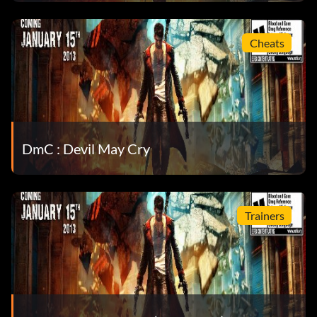
Réalisations :
Cheats
Effectuez les tâches suivantes pour débloquer
l'accomplissement correspondant. Pour
Pour afficher vos réalisations et vos statistiques dans
Steam, sélectionnez "Communauté", puis "Mon
DmC : Devil May Cry
profil", puis "Voir tous mes jeux", puis le jeu et voir les
statistiques.
Trainers
Absolutely crazy about it – Spend 50,000 Red Orbs.
And welcome to Hell! – Complete all missions on the Hell
and Hell difficulty.