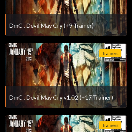
Now my coat’s all charred – Navigate the Sky Bridge on
Mission 16 without hitting the lasers.
DmC : Devil May Cry (+9 Trainer)
One hell of a party! – Complete all of the Secret Missions.
Sensational! – Gain a SSS Style Rank during combat.
Trainers
Stylish! – Complete a mission with a SSS rank.
Thing drives me crazy – Acquire Osiris.
This is my kind of rain – Spend 10,000 Red Orbs.
DmC : Devil May Cry v1.02 (+17 Trainer)
This is what I live for! – Complete all missions on the
Heaven or Hell difficulty.
Trainers
Time to go to work guys! – Purchase your first upgrade.