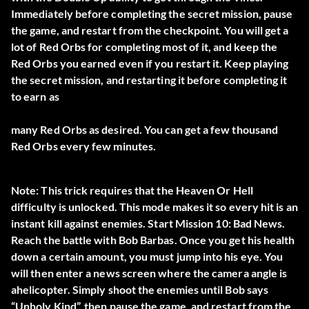
Immediately before completing the secret mission, pause
the game, and restart from the checkpoint. You will get a
lot of Red Orbs for completing most of it, and keep the
Red Orbs you earned even if you restart it. Keep playing
the secret mission, and restarting it before completing it
to earn as
many Red Orbs as desired. You can get a few thousand
Red Orbs every few minutes.
Note: This trick requires that the Heaven Or Hell
difficulty is unlocked. This mode makes it so every hit is an
instant kill against enemies. Start Mission 10: Bad News.
Reach the battle with Bob Barbas. Once you get his health
down a certain amount, you must jump into his eye. You
will then enter a news screen where the camera angle is
ahelicopter. Simply shoot the enemies until Bob says
“Unholy Kind”, then pause the game, and restart from the