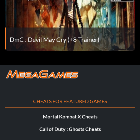
Too easy! – Complete all missions on the Son of Sparda
difficulty.
We have an uninvited guest – Defeat a Wisp.
DmC : Devil May Cry (+8 Trainer)
Whatever, Lady – Defeat Mundus’ spawn.
Where does the time go? – Complete a level with 2
minutes or less on the clock.
You can’t handle it – Upgrade Dante’s Devil Trigger to
maximum.
CHEATS FOR FEATURED GAMES
You don’t belong here – Defeat an Imprisoner.
Mortal Kombat X Cheats
You’ll never have her fire – Kill 100 enemies using nothing
but Angel weapons.
Call of Duty : Ghosts Cheats