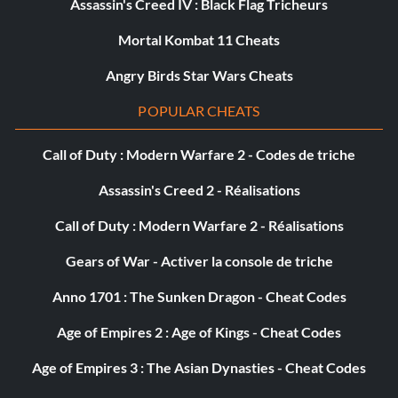
Assassin's Creed IV : Black Flag Tricheurs
Mortal Kombat 11 Cheats
Angry Birds Star Wars Cheats
POPULAR CHEATS
Call of Duty : Modern Warfare 2 - Codes de triche
Assassin's Creed 2 - Réalisations
Call of Duty : Modern Warfare 2 - Réalisations
Gears of War - Activer la console de triche
Anno 1701 : The Sunken Dragon - Cheat Codes
Age of Empires 2 : Age of Kings - Cheat Codes
Age of Empires 3 : The Asian Dynasties - Cheat Codes