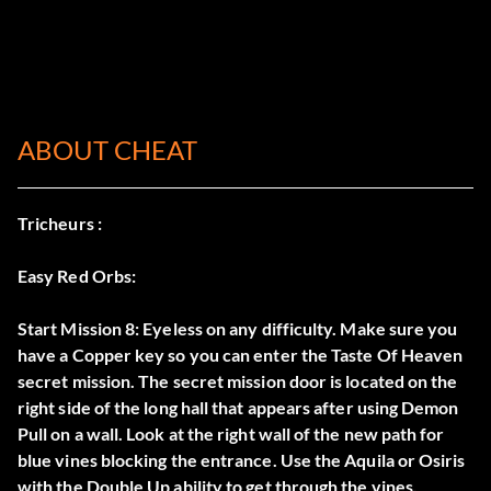
ABOUT CHEAT
Tricheurs :
Easy Red Orbs:
Start Mission 8: Eyeless on any difficulty. Make sure you
have a Copper key so you can enter the Taste Of Heaven
secret mission. The secret mission door is located on the
right side of the long hall that appears after using Demon
Pull on a wall. Look at the right wall of the new path for
blue vines blocking the entrance. Use the Aquila or Osiris
with the Double Up ability to get through the vines.