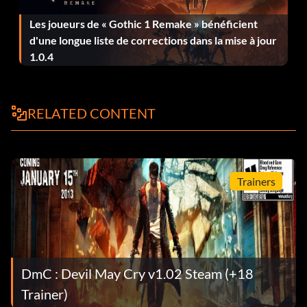
Les joueurs de « Gothic 1 Remake » bénéficient
Son of Sparda – Complete the game on Human, Devil
d'une longue liste de corrections dans la mise à jour
Hunter, or Nephilim difficulty.
1.0.4
Character Costumes and Perks:
RELATED CONTENT
These can be activated from the Skins/Perks menu under
the Mission menu after being unlocked.
Trainers
Son of Sparda – Complete the game on Son of Sparda
difficulty.
Standard – Complete the game on Human, Devil Hunter,
or Nephilim difficulty.
DmC : Devil May Cry v1.02 Steam (+18
Super Dante – Complete the game on Dante Must Die!
Trainer)
difficulty.