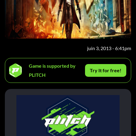
juin 3, 2013 - 6:41pm
Game is supported by
Try It for free!
PLITCH