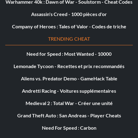
Warhammer 40k : Dawn of War - Soulstorm - Cheat Codes
Assassin's Creed - 1000 pièces d'or
Company of Heroes : Tales of Valor - Codes de triche
TRENDING CHEAT
Need for Speed : Most Wanted - 10000
Lemonade Tycoon - Recettes et prix recommandés
Aliens vs. Predator Demo - GameHack Table
Andretti Racing - Voitures supplémentaires
Medieval 2 : Total War - Créer une unité
Grand Theft Auto : San Andreas - Player Cheats
Need For Speed : Carbon