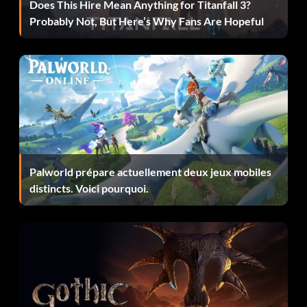
total of 10 enemies. Make sure to kill all of them and open
Does This Hire Mean Anything for Titanfall 3?
the door at the end of the descent within the two minute
Probably Not, But Here’s Why Fans Are Hopeful
limit to get the “A Man With Guts And Honor”
achievement.
Unlockables – Extra Difficulty Modes:
These difficulty modes feature stronger enemies and new
enemy formations.
Palworld prépare actuellement deux jeux mobiles
distincts. Voici pourquoi.
Dante Must Die! – Complete the game on Son of Sparda
difficulty.
Heaven or Hell – Complete the game on Son of Sparda
difficulty.
Hell and Hell – Complete the game on Heaven or Hell
difficulty.