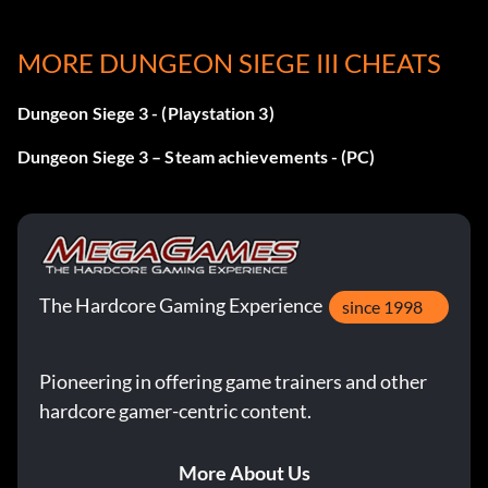
We Are Legion
MORE DUNGEON SIEGE III CHEATS
Récompense : 10 points
Dungeon Siege 3 - (Playstation 3)
Objective: You have gathered a full party of Legion
Dungeon Siege 3 – Steam achievements - (PC)
descendants.
Circle of Friends
Récompense : 15 points
The Hardcore Gaming Experience
since 1998
Objective: You achieved at least one level of influence
with all three of your companions.
Pioneering in offering game trainers and other
hardcore gamer-centric content.
Archambaud's Anathema
More About Us
Récompense : 20 points