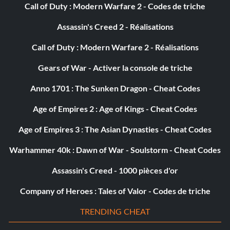
Loremaster
Call of Duty : Modern Warfare 2 - Codes de triche
Assassin's Creed 2 - Réalisations
Récompense : 50 points
Call of Duty : Modern Warfare 2 - Réalisations
Objective: You have discovered 60 lore entries in one
adventure.
Gears of War - Activer la console de triche
Anno 1701 : The Sunken Dragon - Cheat Codes
Of One Mind
Age of Empires 2 : Age of Kings - Cheat Codes
Récompense : 5 points
Age of Empires 3 : The Asian Dynasties - Cheat Codes
Objective: You have agreed on dialogue choices 20 times
Warhammer 40k : Dawn of War - Soulstorm - Cheat Codes
in one session.
Assassin's Creed - 1000 pièces d'or
Company of Heroes : Tales of Valor - Codes de triche
Rivalry
TRENDING CHEAT
Récompense : 5 points