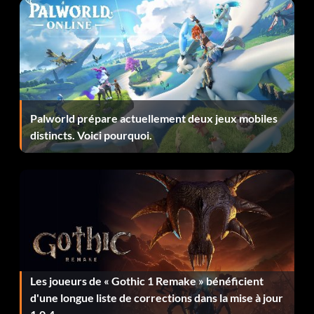
View From The Top
Récompense : 50 points
Objective: You have achieved the maximum level.
Palworld prépare actuellement deux jeux mobiles
distincts. Voici pourquoi.
Merchant of Ehb
Récompense : 5 points
Objective: You sold over 100,000 coins worth of items.
Lock, Stock, and Invocation
Les joueurs de « Gothic 1 Remake » bénéficient
Récompense : 15 points
d'une longue liste de corrections dans la mise à jour