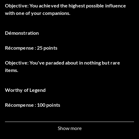
Objective: You achieved the highest possible influence
with one of your companions.
Démonstration
Récompense : 25 points
Objective: You've paraded about in nothing but rare
items.
Worthy of Legend
Récompense : 100 points
Objective: You completed Dungeon Siege III at the highest
difficulty level.
Show more