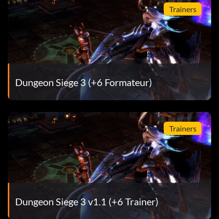
Trainers
Two Perfect Tens
Récompense : 15 points
Objective: You reached level 20 as Katarina.
Dungeon Siege 3 (+6 Formateur)
Archon Adept
Trainers
Récompense : 15 points
Objective: You reached level 20 as Anjali.
Maximum Bro Fist
Dungeon Siege 3 v1.1 (+6 Trainer)
Récompense : 20 points