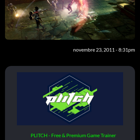
novembre 23, 2011 - 8:31pm
PLITCH - Free & Premium Game Trainer