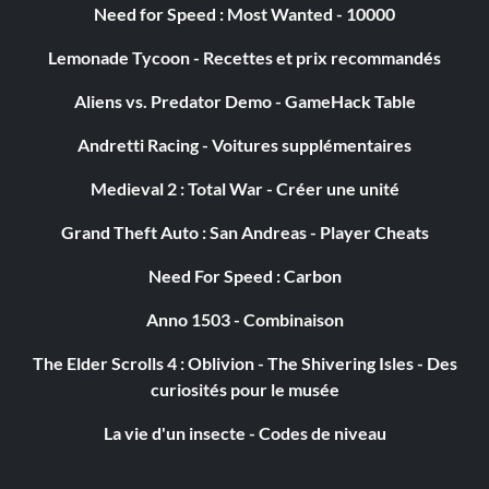
Need for Speed : Most Wanted - 10000
Objective: You have disagreed on dialogue choices 20
times in one session.
Lemonade Tycoon - Recettes et prix recommandés
Aliens vs. Predator Demo - GameHack Table
Enduring Champion
Andretti Racing - Voitures supplémentaires
Récompense : 10 points
Medieval 2 : Total War - Créer une unité
Objective: Over your career, you have sustained at least
Grand Theft Auto : San Andreas - Player Cheats
100,000 points of damage.
Need For Speed : Carbon
Anno 1503 - Combinaison
Une victoire sans faille
The Elder Scrolls 4 : Oblivion - The Shivering Isles - Des
Récompense : 25 points
curiosités pour le musée
Objective: You defeated the reborn god without needing
La vie d'un insecte - Codes de niveau
to be revived by a companion.