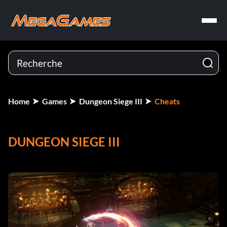
Home
Games
Dungeon Siege III
Cheats
DUNGEON SIEGE III