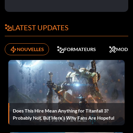
Objective: During your fight against the Dapper Old Gent,
you destroyed 50 of his Automatons.
LATEST UPDATES
Moment of Solace
NOUVELLES
FORMATEURS
MODS
Récompense : 20 points
Objective: Force Jeyne to flee before defeating her
handmaids.
Rajani's Rival
Récompense : 20 points
Does This Hire Mean Anything for Titanfall 3?
Probably Not, But Here’s Why Fans Are Hopeful
Objective: You bested Rajani without needing to heal
yourself.