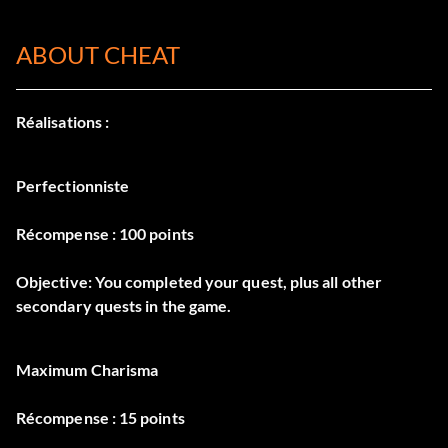
ABOUT CHEAT
Réalisations :
Perfectionniste
Récompense : 100 points
Objective: You completed your quest, plus all other
secondary quests in the game.
Maximum Charisma
Récompense : 15 points