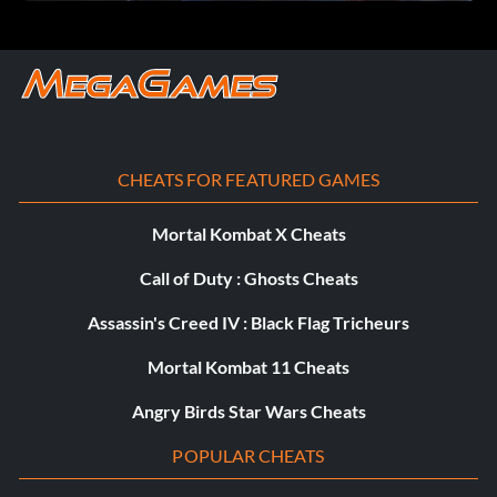
Objective: Playing co-op as Lucas and Reinhart, you
defeated a boss.
Two Girls, One Boss
Récompense : 20 points
CHEATS FOR FEATURED GAMES
Objective: Playing co-op as Anjali and Katarina, you
Mortal Kombat X Cheats
defeated a boss.
Call of Duty : Ghosts Cheats
Assassin's Creed IV : Black Flag Tricheurs
Epic Scholarship
Mortal Kombat 11 Cheats
Récompense : 15 points
Angry Birds Star Wars Cheats
Objective: You reached level 20 as Reinhart.
POPULAR CHEATS