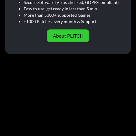
Secure Software (Virus checked, GDPR-compliant)
Easy to use: get ready in less than 5 min
More than 5300+ supported Games
+1000 Patches every month & Support
About PLITCH