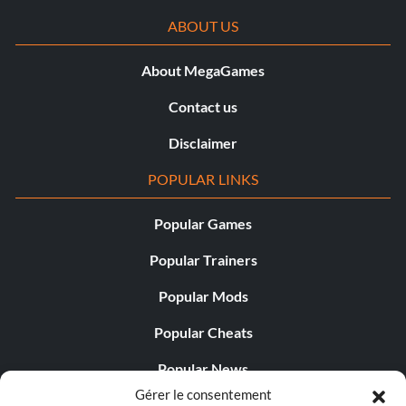
ABOUT US
I Could Do This Blindfolded
About MegaGames
Récompense : 25 points
Contact us
Objective: You defeated a major opponent using only your
default equipment.
Disclaimer
POPULAR LINKS
Party of Four
Popular Games
Récompense : 25 points
Popular Trainers
Objective: You were part of a four-player party that
Popular Mods
completed the game together.
Popular Cheats
Fellowship of the Ding
Popular News
Gérer le consentement
Popular Editorials