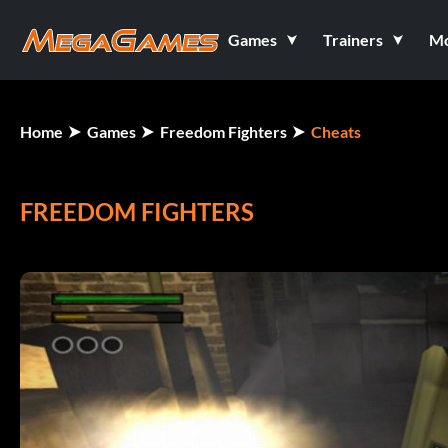
Games
Trainers
M
Home
Games
Freedom Fighters
Cheats
FREEDOM FIGHTERS