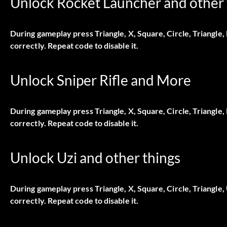
Unlock Rocket Launcher and other 
During gameplay press Triangle, X, Square, Circle, Triangle,
correctly. Repeat code to disable it.
Unlock Sniper Rifle and More
During gameplay press Triangle, X, Square, Circle, Triangle
correctly. Repeat code to disable it.
Unlock Uzi and other things
During gameplay press Triangle, X, Square, Circle, Triangle
correctly. Repeat code to disable it.