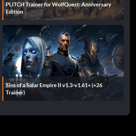
PLITCH Trainer for WolfQuest: Anniversary
Edition
Sins of a Solar Empire II v1.3-v1.61+ (+26
Trainer)