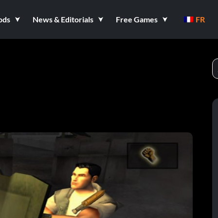
ods
News & Editorials
Free Games
FR