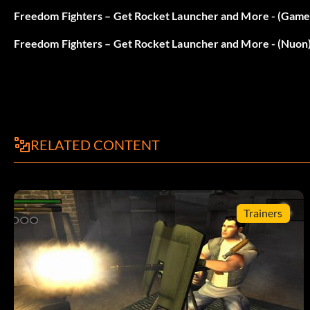
Unlock Flight Mode
Freedom Fighters – Get Rocket Launcher and More - (Gam
Freedom Fighters – Get Rocket Launcher and More - (Nuon
During gameplay press Triangle, X, Square, Circle, Square, 
correctly. Repeat code to disable it.
Ralenti
RELATED CONTENT
During gameplay press Triangle, X, Square, Circle, Circle, R
correctly. Repeat code to disable it.
Trainers
How to speed up things
During gameplay press Triangle, X, Square, Circle, Circle, 
correctly. Repeat code to disable it.