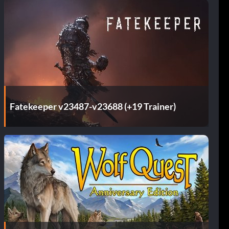
Fatekeeper v23487-v23688 (+19 Trainer)