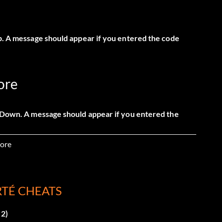
Up. A message should appear if you entered the code
ore
, Down. A message should appear if you entered the
ore
RTÉ CHEATS
 A message should appear if you entered the code
 2)