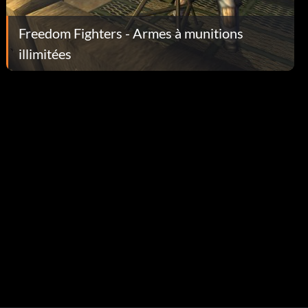
Freedom Fighters - Armes à munitions
illimitées