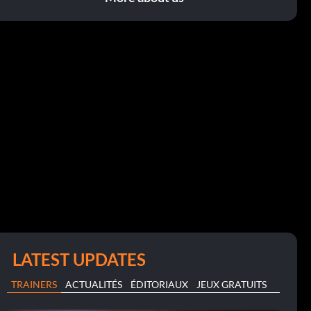
LATEST UPDATES
TRAINERS
ACTUALITÉS
ÉDITORIAUX
JEUX GRATUITS