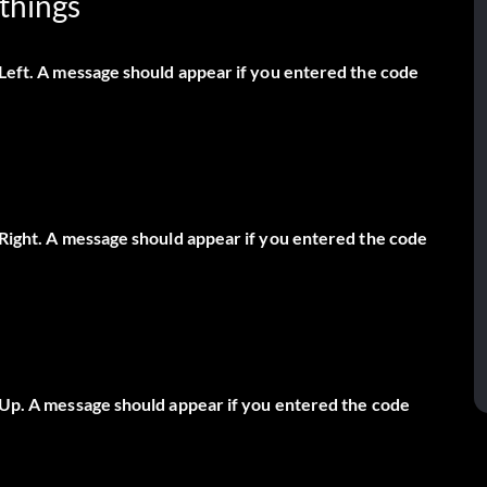
things
 Left. A message should appear if you entered the code
, Right. A message should appear if you entered the code
, Up. A message should appear if you entered the code