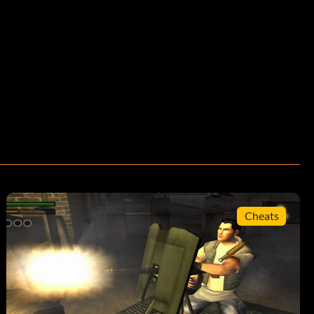
Cheats