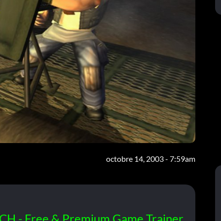
octobre 14, 2003 - 7:59am
CH - Free & Premium Game Trainer