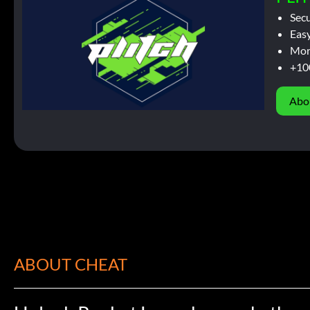
Sec
Easy
Mor
+10
Abo
ABOUT CHEAT