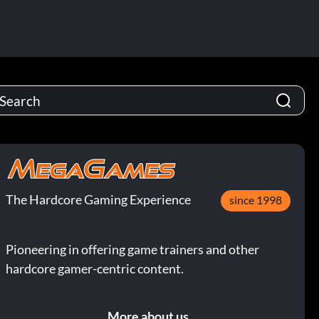
The Hardcore Gaming Experience
since 1998
Pioneering in offering game trainers and other
hardcore gamer-centric content.
More about us