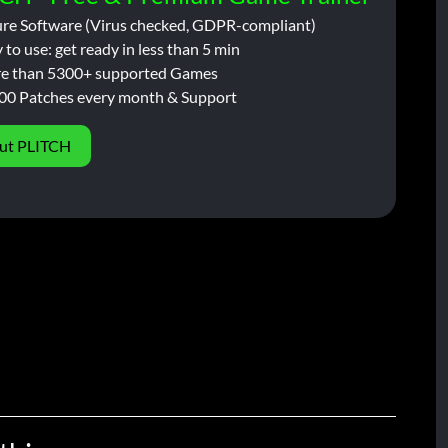
ure Software (Virus checked, GDPR-compliant)
 to use: get ready in less than 5 min
e than 5300+ supported Games
00 Patches every month & Support
ut PLITCH