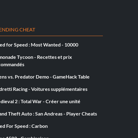
ENDING CHEAT
ed for Speed : Most Wanted - 10000
monade Tycoon - Recettes et prix
commandés
iens vs. Predator Demo - GameHack Table
retti Racing - Voitures supplémentaires
ieval 2 : Total War - Créer une unité
nd Theft Auto : San Andreas - Player Cheats
ed For Speed : Carbon