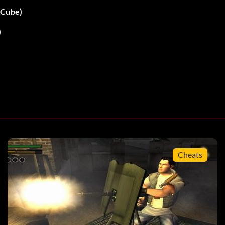
eCube)
)
Up. A message should appear if you entered the code
ight. A message should appear if you entered the code
Cheats
Down. A message should appear if you entered the code