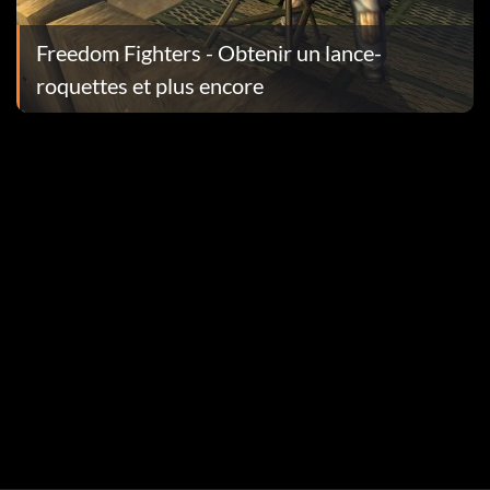
Freedom Fighters - Obtenir un lance-
roquettes et plus encore
. A message should appear if you entered the code
eft. A message should appear if you entered the code
. A message should appear if you entered the code