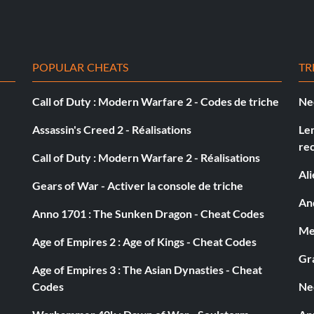
POPULAR CHEATS
TR
Call of Duty : Modern Warfare 2 - Codes de triche
Ne
Assassin's Creed 2 - Réalisations
Le
re
Call of Duty : Modern Warfare 2 - Réalisations
 manholes to travel to different parts of the level and
Al
level.
Gears of War - Activer la console de triche
And
Anno 1701 : The Sunken Dragon - Cheat Codes
Med
Age of Empires 2 : Age of Kings - Cheat Codes
Gra
Age of Empires 3 : The Asian Dynasties - Cheat
Codes
Ne