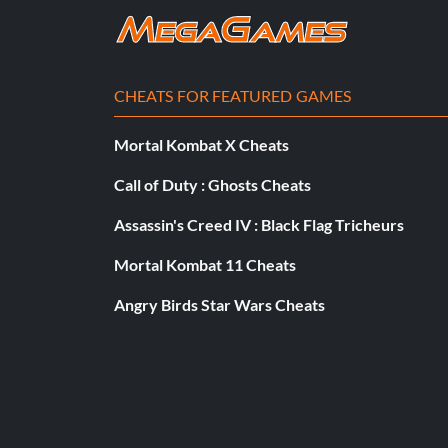
Unlock Liberty Island Stage
CHEATS FOR FEATURED GAMES
Finish the game one time using any difficulty level
Mortal Kombat X Cheats
Help on level
Call of Duty : Ghosts Cheats
Assassin's Creed IV : Black Flag Tricheurs
So stuck on a hard board? Maybe cant get by an area? Use the
then do objectives there which will help you in the previous 
Mortal Kombat 11 Cheats
Angry Birds Star Wars Cheats