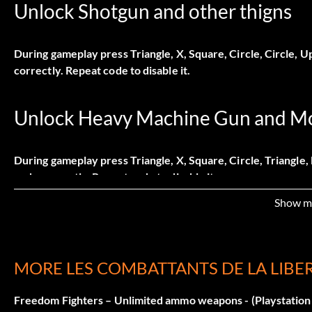
Unlock Shotgun and other thigns
During gameplay press Triangle, X, Square, Circle, Circle, 
correctly. Repeat code to disable it.
Unlock Heavy Machine Gun and M
During gameplay press Triangle, X, Square, Circle, Triangle
code correctly. Repeat code to disable it.
Show m
Unlock Nail Gun
MORE LES COMBATTANTS DE LA LIBE
During gameplay press Triangle, X, Square, Circle, X, Left.
correctly. Repeat code to disable it.
Freedom Fighters – Unlimited ammo weapons - (Playstation