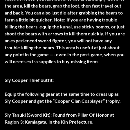
the area, kill the bears, grab the loot, then fast travel out
and back. You can also just die after grabbing the bears to
farm a little bit quicker. Note: If you are having trouble
killing the bears, equip the kunai, use sticky bombs, or just
shoot the bears with arrows to kill them quickly. If you are
an experienced sword fighter, you will not have any
trouble killing the bears. This area is useful at just about
any point in the game —- even in the post-game, when you
will needs extra supplies to buy missing items.
Sly Cooper Thief outfit:
Equip the following gear at the same time to dress up as
Sly Cooper and get the “Cooper Clan Cosplayer” trophy.
Sly Tanuki (Sword Kit): Found from Pillar Of Honor at
Region 3: Kamiagata, in the Kin Prefecture.