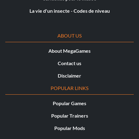
while wearing the Ghost Armor. Find any group of
La vie d'un insecte - Codes de niveau
enemies and shoot two of them with Poison Darts. This
has a very high chance of terrifying the enemies that see
the this. When they run away, get out your bow and shoot
ABOUT US
them in the back to get the “Witness Protection” trophy.
The enemy does not have to die from the arrow, just
hitting counts.
About MegaGames
Contact us
Trophées :
Disclaimer
Terminez avec succès l'une des tâches suivantes pour
POPULAR LINKS
obtenir un trophée :
Popular Games
Living Legend (Platinum): Obtain all trophies.
Popular Trainers
Helping Sword Hand (Gold): Complete all Tales of
Popular Mods
Tsushima.