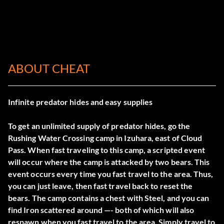
ABOUT CHEAT
Infinite predator hides and easy supplies
To get an unlimited supply of predator hides, go the
Rushing Water Crossing camp in Izuhara, east of Cloud
Pass. When fast traveling to this camp, a scripted event
will occur where the camp is attacked by two bears. This
event occurs every time you fast travel to the area. Thus,
you can just leave, then fast travel back to reset the
bears. The camp contains a chest with Steel, and you can
find Iron scattered around —- both of which will also
respawn when you fast travel to the area. Simply travel to