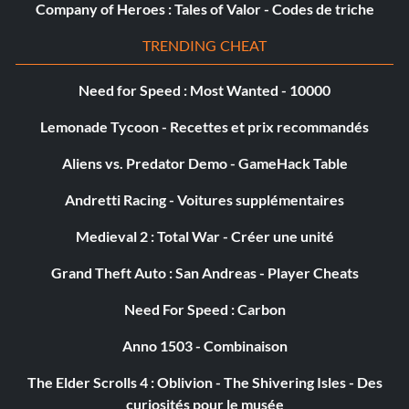
Company of Heroes : Tales of Valor - Codes de triche
to do this trophy as early as possible. The more outposts
and tales you have completed, the more limited your
TRENDING CHEAT
options become. When you have liberated all areas, you
will only have random enemy patrols in the open world
Need for Speed : Most Wanted - 10000
remaining. You then need to get lucky to get enemies to
Lemonade Tycoon - Recettes et prix recommandés
spawn near a cliff, or lure them there from further away.
It is easier to do this at enemy outposts where enemies
Aliens vs. Predator Demo - GameHack Table
have fixed positions. For example, a good spot is at
“Derelict Mine” in the third region, which is surrounded
Andretti Racing - Voitures supplémentaires
by many cliffs.
Medieval 2 : Total War - Créer une unité
Grand Theft Auto : San Andreas - Player Cheats
Easy “Witness Protection” trophy:
Need For Speed : Carbon
First, you need to terrify an enemy. An enemy counts as
“terrified” when they see something gruesome and fall to
Anno 1503 - Combinaison
the floor in shock, then they start running away from the
The Elder Scrolls 4 : Oblivion - The Shivering Isles - Des
fight. While there are many ways to terrify enemies, the
curiosités pour le musée
easiest option is to shoot some with Blowgun Poison Darts