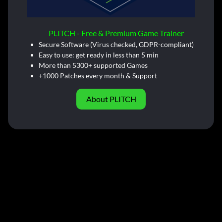
PLITCH - Free & Premium Game Trainer
Secure Software (Virus checked, GDPR-compliant)
Easy to use: get ready in less than 5 min
More than 5300+ supported Games
+1000 Patches every month & Support
About PLITCH