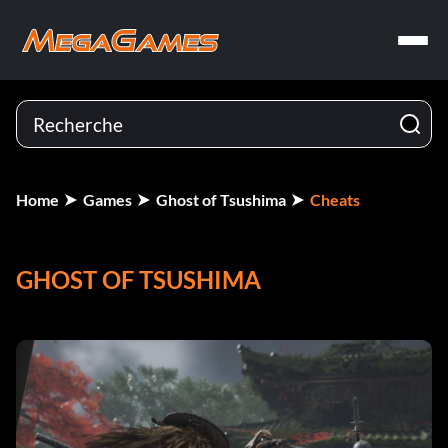
Home
Games
Ghost of Tsushima
Cheats
GHOST OF TSUSHIMA