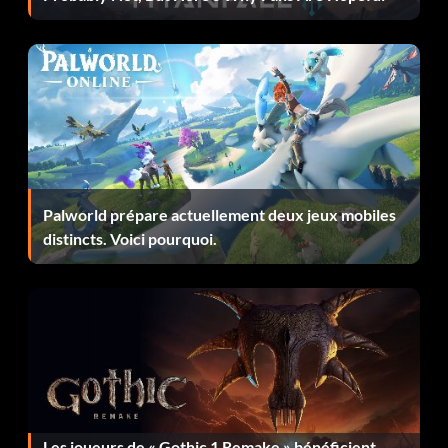
You can swap between the two gadget types, then easily
lure enemies away, or bring several enemies together for
a chain assassination.
Sticky Bomb: A great weapon that combos well with
Typhoon Kick. Use this ghost weapon as a finisher in
combat to send enemies flying, and juggle them with
arrows and a sticky bomb blast.
Palworld prépare actuellement deux jeux mobiles
Kunai: This is great for taking down boars and other wild
distincts. Voici pourquoi.
animals. Use these to easily hunt and kill enemies in close-
range combat, then you can sell the hides.
Evolving tactics to get first
Chain Assassination: Since stealth is very powerful in the
game, and using stealth can help you unlock your new
stances much faster by observing unalerted Mongol
Les joueurs de « Gothic 1 Remake » bénéficient