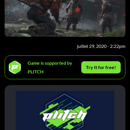
juillet 29, 2020 - 2:22pm
Game is supported by
Try It for free!
PLITCH