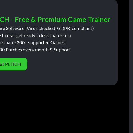
CH - Free & Premium Game Trainer
ure Software (Virus checked, GDPR-compliant)
 to use: get ready in less than 5 min
e than 5300+ supported Games
00 Patches every month & Support
ut PLITCH