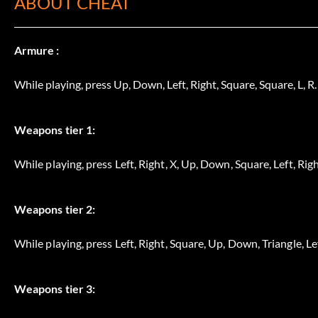
ABOUT CHEAT
Armure :
While playing, press Up, Down, Left, Right, Square, Square, L, R.
Weapons tier 1:
While playing, press Left, Right, X, Up, Down, Square, Left, Righ
Weapons tier 2:
While playing, press Left, Right, Square, Up, Down, Triangle, Lef
Weapons tier 3: