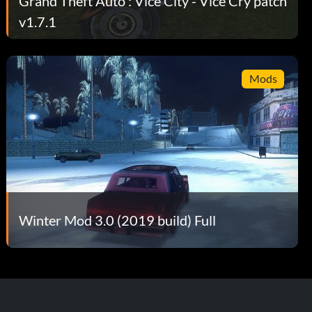
Grand Theft Auto : Vice City - Vice Cry patch
v1.7.1
Mods
Winter Mod 3.0 (2019 build) Full