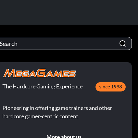
The Hardcore Gaming Experience
since 1998
Pioneering in offering game trainers and other
hardcore gamer-centric content.
More about us