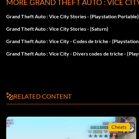
MORE GRAND THEFT AUTO : VICE CIT
While playing, press Left, Left, R, R, Up, Triangle, Down, X.
Grand Theft Auto : Vice City Stories - (Playstation Portable)
250,000:
Grand Theft Auto : Vice City Stories - (Saturn)
While playing, press Up, Down, Left, Right, X, X, L, R.
Grand Theft Auto : Vice City - Codes de triche - (Playstation
Grand Theft Auto : Vice City - Divers codes de triche - (Play
Santé complète :
While playing, press Up, Down, Left, Right, Circle, Circle, L, R.
Lower wanted level:
RELATED CONTENT
While playing, press Up, Right, Triangle, Triangle, Down, Left, X,
Raise wanted level:
Cheats