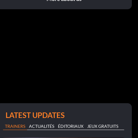
LATEST UPDATES
TRAINERS
ACTUALITÉS
ÉDITORIAUX
JEUX GRATUITS