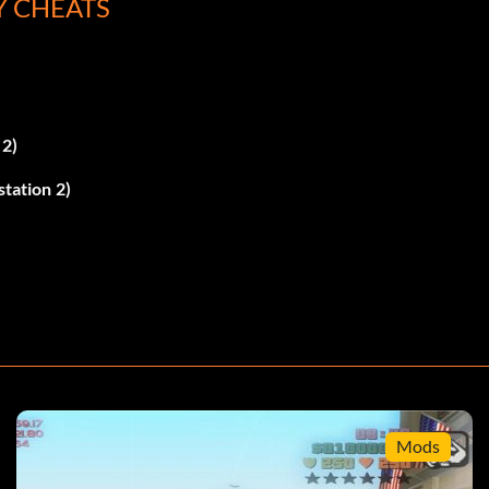
Y CHEATS
 2)
station 2)
 X.
Mods