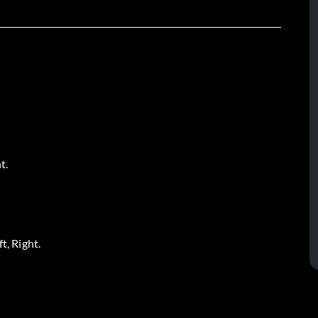
t.
t, Right.