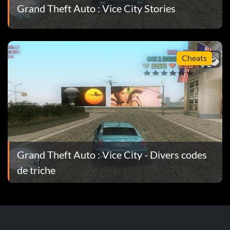
Grand Theft Auto : Vice City Stories
Cheats
Grand Theft Auto : Vice City - Divers codes
de triche
.