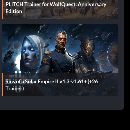
PLITCH Trainer for WolfQuest: Anniversary
Edition
Sins of a Solar Empire II v1.3-v1.61+ (+26
Trainer)