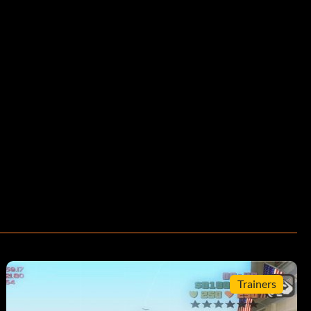
Trainers