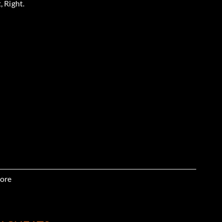
, Right.
, X.
ore