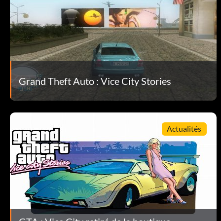
While playing, press Up, Right, Square, Square, Down, Left, Circ
Overcast weather:
While playing, press Left, Down, L, R, Right, Up, Left, Square.
Grand Theft Auto : Vice City Stories
Rainy weather:
While playing, press Left, Down, L, R, Right, Up, Left, Triangle.
Actualités
Foggy weather:
While playing, press Left, Down, Triangle, X, Right, Up, Left, L.
Sunny weather: