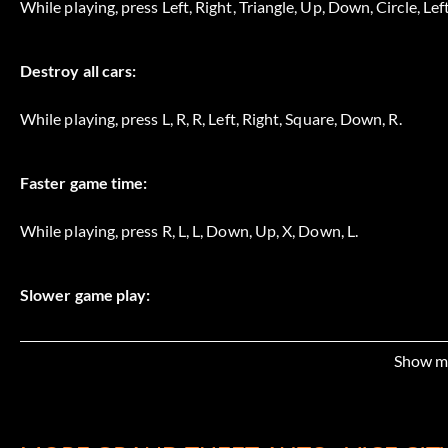
While playing, press Left, Right, Triangle, Up, Down, Circle, Left
Destroy all cars:
While playing, press L, R, R, Left, Right, Square, Down, R.
Faster game time:
While playing, press R, L, L, Down, Up, X, Down, L.
Slower game play:
While playing, press Left, Left, Circle, Circle, Down, Up, Triangle
Show m
Faster game play: