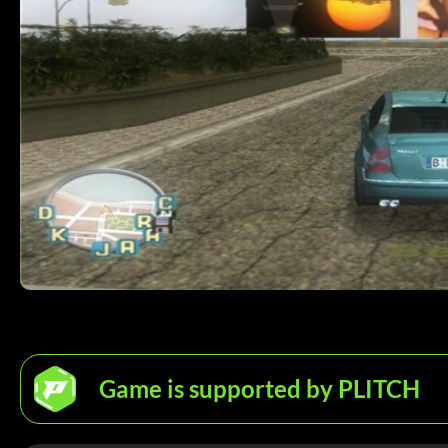
Game is supported by PLITCH