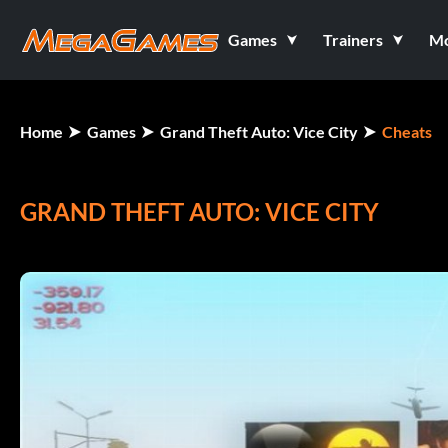
Games
Trainers
M
Home
Games
Grand Theft Auto: Vice City
Cheats
GRAND THEFT AUTO: VICE CITY