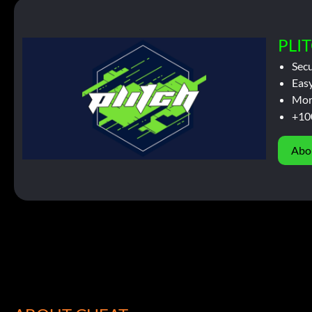
PLIT
Sec
Easy
Mor
+10
Abo