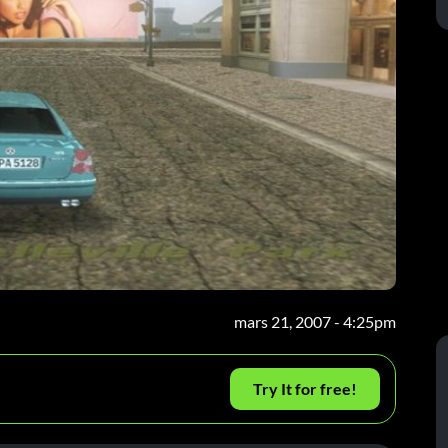
mars 21, 2007 - 4:25pm
Try It for free!