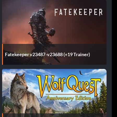
Fatekeeper v23487-v23688 (+19 Trainer)