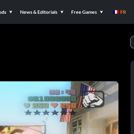
ods
News & Editorials
Free Games
FR