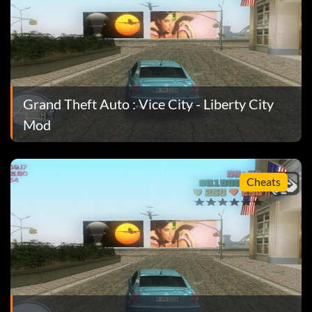
le, Circle.
Grand Theft Auto : Vice City - Liberty City
Mod
Cheats