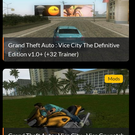
Grand Theft Auto : Vice City The Definitive
Edition v1.0+ (+32 Trainer)
Mods