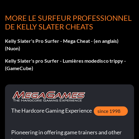
entered the code correctly, an "Unlocked" message will
appear.
MORE LE SURFEUR PROFESSIONNEL
DE KELLY SLATER CHEATS
All suits
Kelly Slater's Pro Surfer - Mega Cheat - (en anglais)
(Nuon)
Select the "Cheats" option under the "Extras" menu, then
enter 702-555-2918 as a number on the cell phone. If you
Kelly Slater's pro Surfer - Lumières modedisco trippy -
entered the code correctly, an "Unlocked" message will
(GameCube)
appear.
All tricks
Select the "Cheats" option under the "Extras" menu, then
The Hardcore Gaming Experience
since 1998
enter 626-555-6043 as a number on the cell phone. If you
entered the code correctly, an "Unlocked" message will
Pioneering in offering game trainers and other
appear.