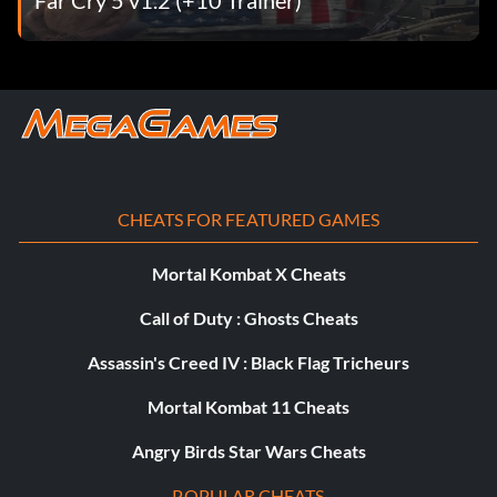
Trippy graphics
Select the "Cheats" option under the "Extras" menu, then
enter 818-555-1447 as a number on the cell phone. If you
entered the code correctly, an "Unlocked" message will
appear.
CHEATS FOR FEATURED GAMES
Stratégie du concours
Mortal Kombat X Cheats
Call of Duty : Ghosts Cheats
Concours : si vous voulez faire bonne figure dans les
concours, suivez cette formule simple :
Assassin's Creed IV : Black Flag Tricheurs
Mortal Kombat 11 Cheats
1 : faites 4 snapturns pour obtenir votre spécial.
Angry Birds Star Wars Cheats
2 : faire au moins HUIT figures aériennes spéciales, même
POPULAR CHEATS