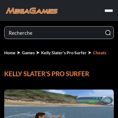
Home
Games
Kelly Slater’s Pro Surfer
Cheats
KELLY SLATER’S PRO SURFER