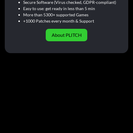
Secure Software (Virus checked, GDPR-compliant)
Easy to use: get ready in less than 5 min
More than 5300+ supported Games
+1000 Patches every month & Support
About PLITCH