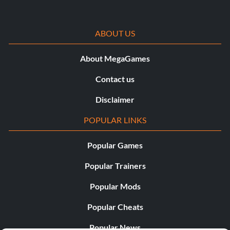
pas battu.
ABOUT US
About MegaGames
Contact us
Disclaimer
POPULAR LINKS
Popular Games
Popular Trainers
Popular Mods
Popular Cheats
Popular News