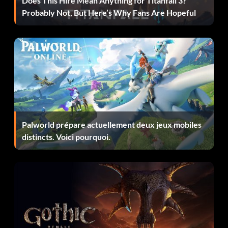
Does This Hire Mean Anything for Titanfall 3?
Probably Not, But Here’s Why Fans Are Hopeful
Select the "Cheats" option under the "Extras" menu, then
enter 888-555-4506 as a number on the cell phone. If you
entered the code correctly, an "Unlocked" message will
appear.
Play as Tony Hawk
Select the "Cheats" option under the "Extras" menu, then
Palworld prépare actuellement deux jeux mobiles
enter 323-555-9787 as a number on the cell phone. If you
distincts. Voici pourquoi.
entered the code correctly, an "Unlocked" message will
appear.
Play as Travis Pastrana
Select the "Cheats" option under the "Extras" menu, then