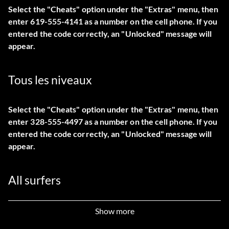
Select the "Cheats" option under the "Extras" menu, then
enter 619-555-4141 as a number on the cell phone. If you
entered the code correctly, an "Unlocked" message will
appear.
Tous les niveaux
Select the "Cheats" option under the "Extras" menu, then
enter 328-555-4497 as a number on the cell phone. If you
entered the code correctly, an "Unlocked" message will
appear.
All surfers
Select the "Cheats" option under the "Extras" menu, then
Show more
enter 949-555-6799 as a number on the cell phone. If you