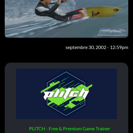
septembre 30, 2002 - 12:59pm
PLITCH - Free & Premium Game Trainer