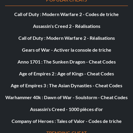
si c'est la même, mais essayez de ne pas le faire.
Call of Duty : Modern Warfare 2 - Codes de triche
3 : faites des floaters, des snaps, des gouges, des tours de
visage spéciaux et tout autre tour de visage auquel vous
Assassin's Creed 2 - Réalisations
pouvez penser jusqu'à ce qu'il ne reste plus que 45
secondes dans la dernière minute.
Call of Duty : Modern Warfare 2 - Réalisations
Gears of War - Activer la console de triche
4 : avec 45 secondes restantes, faites un petit tour de
tonneau de 20 à 30 secondes en faisant au moins 25 à 30
Anno 1701 : The Sunken Dragon - Cheat Codes
figures. cela devrait vous rapporter entre 50 et 70 000
points.
Age of Empires 2 : Age of Kings - Cheat Codes
Age of Empires 3 : The Asian Dynasties - Cheat Codes
5 : avec environ 15 secondes restantes dans la chaleur,
accélérer pour sortir du canon et maximiser les figures de
Warhammer 40k : Dawn of War - Soulstorm - Cheat Codes
visage à nouveau.
Assassin's Creed - 1000 pièces d'or
GÉRER SON TEMPS
Company of Heroes : Tales of Valor - Codes de triche
TRENDING CHEAT