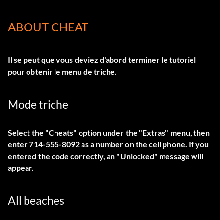
ABOUT CHEAT
Il se peut que vous deviez d'abord terminer le tutoriel
pour obtenir le menu de triche.
Mode triche
Select the "Cheats" option under the "Extras" menu, then
enter 714-555-8092 as a number on the cell phone. If you
entered the code correctly, an "Unlocked" message will
appear.
All beaches