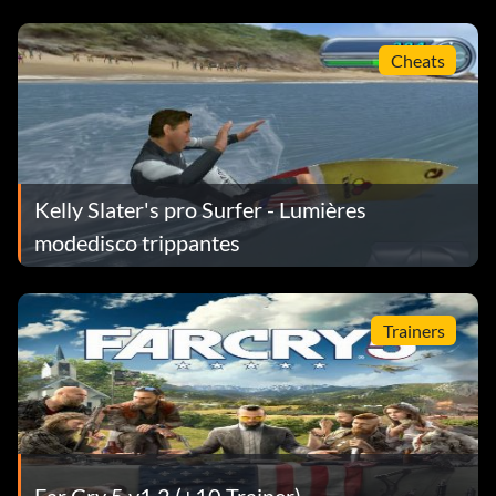
appear.
Cheats
Higher jumps
Select the "Cheats" option under the "Extras" menu, then
enter 217-555-0217 as a number on the cell phone. If you
entered the code correctly, an "Unlocked" message will
Kelly Slater's pro Surfer - Lumières
appear.
modedisco trippantes
First person view
Trainers
Select the "Cheats" option under the "Extras" menu, then
enter 877-555-3825 as a number on the cell phone. Pause
the game and choose the "Camera Settings" option to
change the view. If you entered the code correctly, an
"Unlocked" message will appear.
Far Cry 5 v1.2 (+10 Trainer)