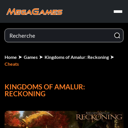
Home
Games
Kingdoms of Amalur: Reckoning
Cheats
KINGDOMS OF AMALUR:
RECKONING