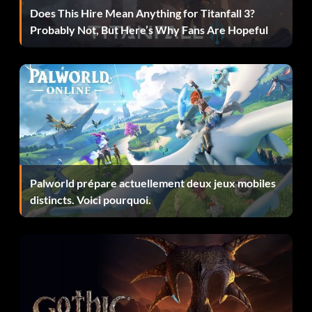
Does This Hire Mean Anything for Titanfall 3?
Probably Not, But Here’s Why Fans Are Hopeful
Un diamant à l'état brut
Objective: Crafted a Pristine Shard.
Le choc et l'effroi
Objective: Killed 100 enemies with abilities.
Palworld prépare actuellement deux jeux mobiles
Juggler
distincts. Voici pourquoi.
Objective: Landed 5 consecutive hits on a launched
enemy.
Remise de Five Finger