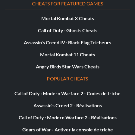
CHEATS FOR FEATURED GAMES
Niskaru Slayer
Mortal Kombat X Cheats
Objective: Killed 25 Niskaru.
Call of Duty : Ghosts Cheats
Assassin's Creed IV : Black Flag Tricheurs
Renverser le cours des choses
Mortal Kombat 11 Cheats
Objective: A ruse has baited Octienne into betraying the
Angry Birds Star Wars Cheats
necromantic nature of his experiments.
POPULAR CHEATS
Where’s My Wallet?
Call of Duty : Modern Warfare 2 - Codes de triche
Objective: Pickpocketed 20 times.
Assassin's Creed 2 - Réalisations
Call of Duty : Modern Warfare 2 - Réalisations
Riposte!
Gears of War - Activer la console de triche