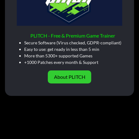
PLITCH - Free & Premium Game Trainer
Secure Software (Virus checked, GDPR-compliant)
Easy to use: get ready in less than 5 min
More than 5300+ supported Games
+1000 Patches every month & Support
About PLITCH