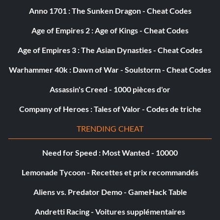
Objective: Landed 25 special attacks out of Parry.
Anno 1701 : The Sunken Dragon - Cheat Codes
Age of Empires 2 : Age of Kings - Cheat Codes
Message in a Bottle
Age of Empires 3 : The Asian Dynasties - Cheat Codes
Objectif : N/A
Warhammer 40k : Dawn of War - Soulstorm - Cheat Codes
Assassin's Creed - 1000 pièces d'or
Destiny Defiant
Company of Heroes : Tales of Valor - Codes de triche
Objective: You have defeated Tirnoch, and defied destiny.
TRENDING CHEAT
Crime Doesn’t Pay
Need for Speed : Most Wanted - 10000
Objective: Spent over 10,000 gold in crime bribes.
Lemonade Tycoon - Recettes et prix recommandés
Aliens vs. Predator Demo - GameHack Table
A Life of Crime
Andretti Racing - Voitures supplémentaires