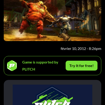
février 10, 2012 - 8:26pm
Game is supported by
Try It for free!
PLITCH