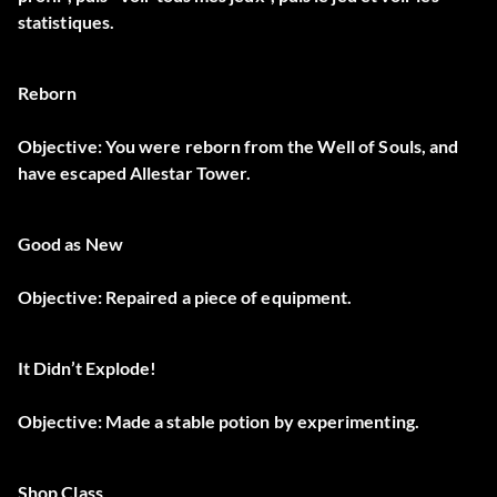
statistiques.
Reborn
Objective: You were reborn from the Well of Souls, and
have escaped Allestar Tower.
Good as New
Objective: Repaired a piece of equipment.
It Didn’t Explode!
Objective: Made a stable potion by experimenting.
Shop Class