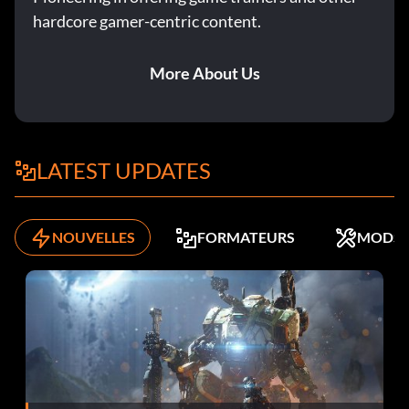
Cleaning Up the Streets
hardcore gamer-centric content.
Objective: Killed 50 bandits.
More About Us
L'homme à tout faire
Objective: Unlocked a Jack of All Trades destiny.
LATEST UPDATES
The Great Detective
NOUVELLES
FORMATEURS
MODS
Objective: Detected 25 hidden things.
Streaker
Objective: You spoke to someone while not wearing
clothes.