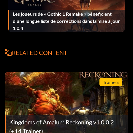
Objective: Stole and fenced an item.
Les joueurs de « Gothic 1 Remake » bénéficient
They Never Saw it Coming
d'une longue liste de corrections dans la mise à jour
1.0.4
Objective: Backstabbed 20 enemies.
RELATED CONTENT
No Destiny, All Determination
Objective: You have met High King Titarion, and have
been confronted with the true scope of your powers.
Trainers
Jailbreak
Objective: You broke out of jail.
Kingdoms of Amalur : Reckoning v1.0.0.2
Master of the Forge
(+14 Trainer)