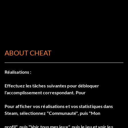
ABOUT CHEAT
Réalisations :
Effectuez les tâches suivantes pour débloquer
l'accomplissement correspondant. Pour
Pour afficher vos réalisations et vos statistiques dans
Steam, sélectionnez "Communauté", puis "Mon
profil", puis "Voir tous mes jeux", puis le jeu et voir les