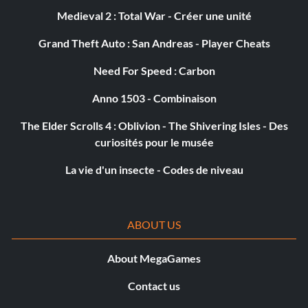
Objective: Got caught committing a crime 25 times.
Medieval 2 : Total War - Créer une unité
Grand Theft Auto : San Andreas - Player Cheats
Scholia Arcana
Need For Speed : Carbon
Objective: Completed the Scholia Arcana storyline
Anno 1503 - Combinaison
quests.
The Elder Scrolls 4 : Oblivion - The Shivering Isles - Des
curiosités pour le musée
Foiled Again!
La vie d'un insecte - Codes de niveau
Objective: Parried 100 times.
Exterminateur
ABOUT US
Objective: Killed 50 Scavs.
About MegaGames
Contact us
Elixir of Fate