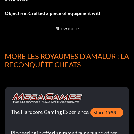
Objective: Crafted a piece of equipment with
Blacksmithing.
Show more
Would You Like Fries with that?
Objective: Landed 100 complete attack chains.
MORE LES ROYAUMES D'AMALUR : LA
RECONQUÊTE CHEATS
Some of This, Some of That
Objective: Unlocked a two-class hybrid destiny.
Reckoning Rampage
The Hardcore Gaming Experience
since 1998
Objective: Killed 5 enemies with a single Fateshift.
Pioneering in offering game trainers and other