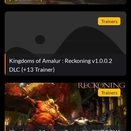
Objective: Crafted an item that uses all 5 forge
component slots.
Trainers
It is Your Destiny
Objective: Unlocked a top tier destiny.
Kingdoms of Amalur : Reckoning v1.0.0.2
Blades of Glory
DLC (+13 Trainer)
Objective: Acquired 10 Unique weapons (Special
Delivery weapons excluded).
Trainers
Entrée par effraction
Objective: Picked 50 locks.