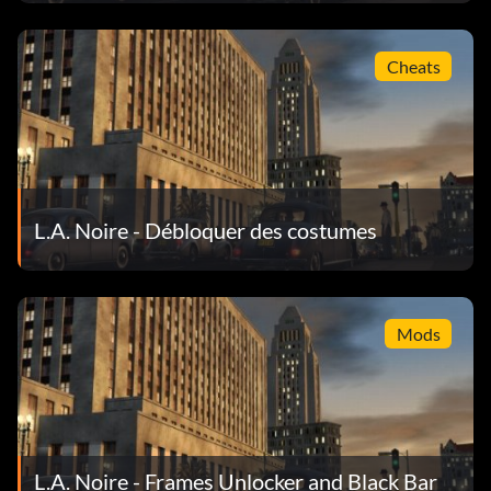
Objective: Stop a fleeing suspect with a warning shot as an
Cheats
LAPD Detective.
Dead Men Are Heavier
Objective: Shoot and kill a total of 100 bad guys.
L.A. Noire - Débloquer des costumes
No Rest For The Wicked
Objective: Complete all cases on the Vice desk.
Mods
Johnny On The Spot
Objective: Respond to 20 street crime cases.
L.A. Noire - Frames Unlocker and Black Bar