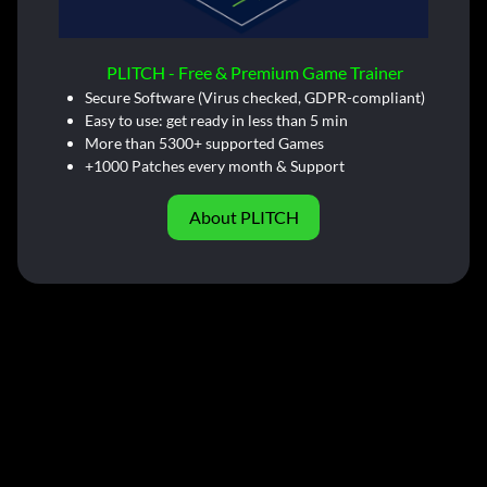
PLITCH - Free & Premium Game Trainer
Secure Software (Virus checked, GDPR-compliant)
Easy to use: get ready in less than 5 min
More than 5300+ supported Games
+1000 Patches every month & Support
About PLITCH