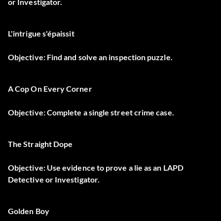
or Investigator.
L'intrigue s'épaissit
Objective: Find and solve an inspection puzzle.
A Cop On Every Corner
Objective: Complete a single street crime case.
The Straight Dope
Objective: Use evidence to prove a lie as an LAPD
Detective or Investigator.
Golden Boy