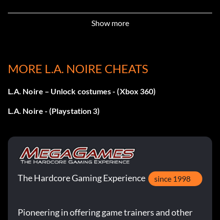
Objective: Clear a case finding every clue as an LAPD
Show more
Detective or Investigator.
L'ombre
MORE L.A. NOIRE CHEATS
Objective: Tail a suspect without being spotted, in a single
L.A. Noire – Unlock costumes - (Xbox 360)
case.
L.A. Noire - (Playstation 3)
Auto Enthusiast
Objective: Drive 5 different vehicles.
The Hardcore Gaming Experience
Paved With Good Intentions
since 1998
Objective: Complete all cases on the Traffic desk.
Pioneering in offering game trainers and other