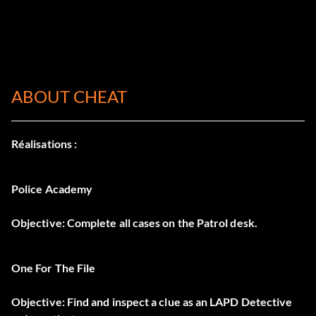
ABOUT CHEAT
Réalisations :
Police Academy
Objective: Complete all cases on the Patrol desk.
One For The File
Objective: Find and inspect a clue as an LAPD Detective