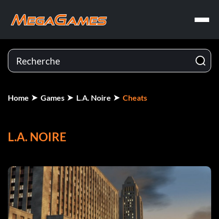
Home
Games
L.A. Noire
Cheats
L.A. NOIRE