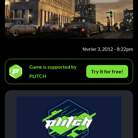
février 3, 2012 - 8:22pm
Game is supported by
Try It for free!
PLITCH