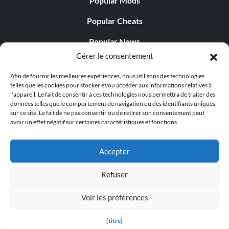
Popular Mods
Objective: Catch and arrest Cliff Harrison before he is
stopped by uniformed backup.
Popular Cheats
Popular News
DLC: The Naked City
Gérer le consentement
Popular Editorials
Afin de fournir les meilleures expériences, nous utilisons des technologies
Popular Free Games
Eight Million Stories
telles que les cookies pour stocker et/ou accéder aux informations relatives à
l'appareil. Le fait de consentir à ces technologies nous permettra de traiter des
LATEST UPDATES
données telles que le comportement de navigation ou des identifiants uniques
Objective: Complete 'The Naked City'.
sur ce site. Le fait de ne pas consentir ou de retirer son consentement peut
avoir un effet négatif sur certaines caractéristiques et fonctions.
Gothic 1 Remake Players Get a Long L...
A Good-Looking Corpse
Accepter
Objective: Find and inspect all of the narcotics in Julia
Refuser
Randall's apartment.
© 1998 - 2026 MegaGames.com All rights reserved
Voir les préférences
Privacy Policy
Terms of Service
Manage Cookie
Fakeloo
Settings
{titre}