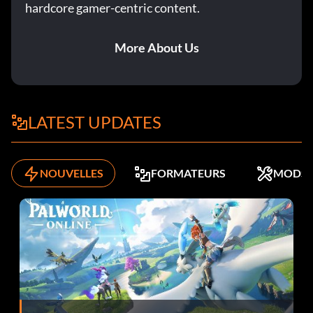
hardcore gamer-centric content.
The Up And Up
More About Us
Objective: Complete a story case with a five star rating.
Traffic Stop
LATEST UPDATES
Objective: Disable a suspect vehicle with help from your
partner.
NOUVELLES
FORMATEURS
MODS
Stab-Rite
Objective: At Ray's Cafe, find the bloodstained knife on
your first sweep of the crime scene.
Round Heels