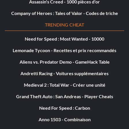
Assassin's Creed - 1000 pièces d'or
Company of Heroes : Tales of Valor - Codes de triche
Hollywoodland
TRENDING CHEAT
Objective: Find and inspect all gold film reels.
Need for Speed : Most Wanted - 10000
The City Of The Angels
Lemonade Tycoon - Recettes et prix recommandés
Objective: Reach 100% Game Complete.
Aliens vs. Predator Demo - GameHack Table
Andretti Racing - Voitures supplémentaires
DLC: A Slip of the Tongue
Medieval 2 : Total War - Créer une unité
Grand Theft Auto : San Andreas - Player Cheats
The Printer's Devil
Need For Speed : Carbon
Objective: Complete 'A Slip of the Tongue'.
Anno 1503 - Combinaison