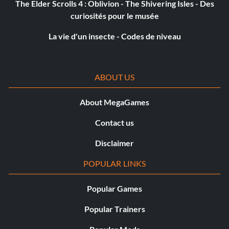
Racing For Pinks
The Elder Scrolls 4 : Oblivion - The Shivering Isles - Des
curiosités pour le musée
Objective: Find and inspect all of the Marquee-printed
La vie d'un insecte - Codes de niveau
pink slips.
Femme Imbécile
ABOUT US
Objective: Correctly branch every question in the
About MegaGames
interview with Jean Archer.
Contact us
Chop Shop
Disclaimer
POPULAR LINKS
Objective: During the Industrial Street raid, kill a goon by
shooting the hanging engine block.
Popular Games
Popular Trainers
Nowhere In A Hurry