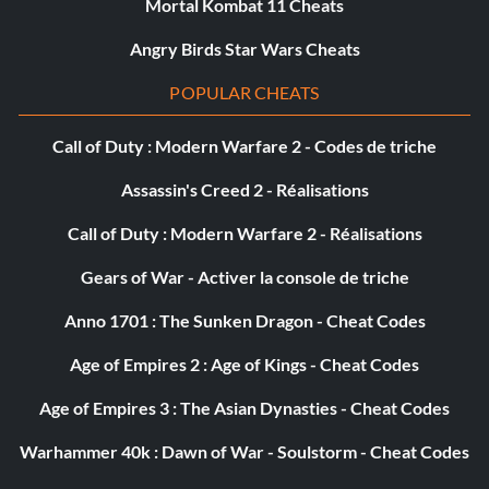
Public Menace
Mortal Kombat 11 Cheats
Angry Birds Star Wars Cheats
Objective: Rack up $47,000 in penalties during a single
story case.
POPULAR CHEATS
Call of Duty : Modern Warfare 2 - Codes de triche
Shamus To The Stars
Assassin's Creed 2 - Réalisations
Objective: Complete all story cases with a five star rating.
Call of Duty : Modern Warfare 2 - Réalisations
Star Map
Gears of War - Activer la console de triche
Anno 1701 : The Sunken Dragon - Cheat Codes
Objective: Discover all landmark locations around the
city.
Age of Empires 2 : Age of Kings - Cheat Codes
Age of Empires 3 : The Asian Dynasties - Cheat Codes
Auto Fanatic
Warhammer 40k : Dawn of War - Soulstorm - Cheat Codes
Objective: Drive every vehicle in the city.