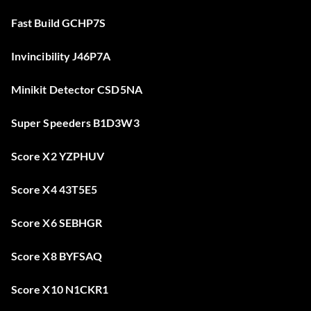
Fast Build GCHP7S
Invincibility J46P7A
Minikit Detector CSD5NA
Super Speeders B1D3W3
Score X2 YZPHUV
Score X4 43T5E5
Score X6 SEBHGR
Score X8 BYFSAQ
Score X10 N1CKR1