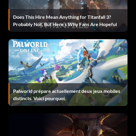
AT-RT Z7H46T
Does This Hire Mean Anything for Titanfall 3?
Probably Not, But Here’s Why Fans Are Hopeful
AT-TE VBEZEZ
Aurra Sing M2V1JV
Bail Organa GEHX6C
BARC Speeder YMWV33
Barriss Offee BTVTZ5
Palworld prépare actuellement deux jeux mobiles
Battle Droid 5Y7MA4
distincts. Voici pourquoi.
Battle Droid Commander LSU4LJ
Bib Fortuna 9U4TF3