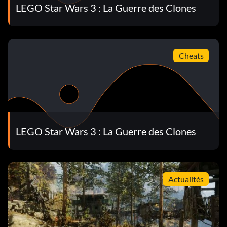
Chewbacca (Classic) 66UU3T
LEGO Star Wars 3 : La Guerre des Clones
Clone Pilot HQ7BVD
Clone Shadow Trooper (Classic) 7GFNCQ
Cheats
Clone Trooper NP5GTT
Commander Bly 7CB6NS
Commander Cody SMN259
LEGO Star Wars 3 : La Guerre des Clones
Commander Fil U25HFC
Commander Ponds JRPR2A
Actualités
Commando Droid QEGU64
Commando Stone 5XZQSV