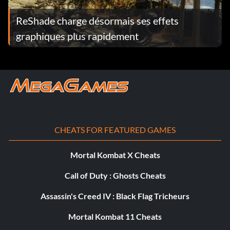
Count Dooku EWR7WM
ReShade charge désormais ses effets
graphiques plus rapidement
Darth Maul QH68AK
Darth Maul (Classic) QH68AK
Darth Sidius (Classic) QXY5XN
Darth Vader (Classic) FM4JB7
CHEATS FOR FEATURED GAMES
Darth Vader Battle Damaged (Classic) NMJFBL
Mortal Kombat X Cheats
Destroyer Droid 9MUTS2
Call of Duty : Ghosts Cheats
Dr Nuvo Vindi MB9EMW
Assassin's Creed IV : Black Flag Tricheurs
Dwarf Spider Droid NACMGG
Mortal Kombat 11 Cheats