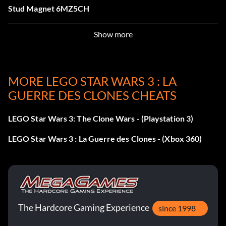
Stud Magnet 6MZ5CH
Regenerate Hearts 2D7JNS
Show more
Character Studs QD2C31
MORE LEGO STAR WARS 3 : LA
Super Saber Cut BS828K
GUERRE DES CLONES CHEATS
Dual Wield C4ES4R
LEGO Star Wars 3: The Clone Wars - (Playstation 3)
Glow In The Dark 4GT3VQ
LEGO Star Wars 3 : La Guerre des Clones - (Xbox 360)
AAT C9PRKP
Aayla Secura 2VG95B
Aayla Secura 2VG95B
The Hardcore Gaming Experience
since 1998