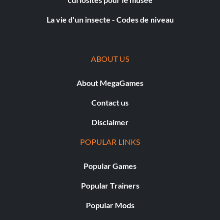
Hyena Bomber NPGG24
La vie d'un insecte - Codes de niveau
IG-86 EABPCP
ABOUT US
Imperial Guard (Classic) 5W6FGD
About MegaGames
Jango Fett 5KZQ4D
Contact us
Jar Jar Binks MESPTS
Disclaimer
Jedi Shuttle HRX2UK
POPULAR LINKS
Jek AYREC9
Popular Games
Ki-Adi-Mundi HGBCTQ
Popular Trainers
Kit Fitso PYWJ6N
Popular Mods