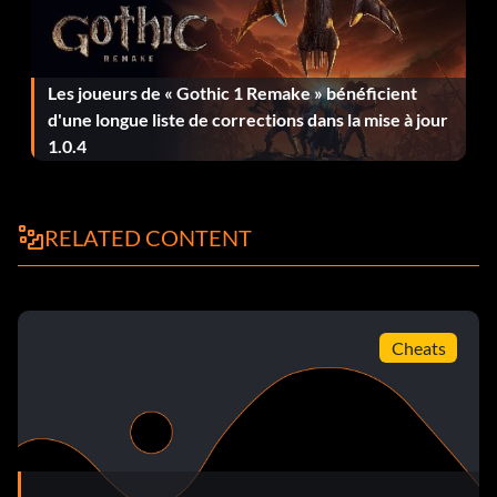
Bobba Fett (Classic) TY2BYJ
Boil Q5Q39P
Les joueurs de « Gothic 1 Remake » bénéficient
d'une longue liste de corrections dans la mise à jour
Bossk 2KLW5R
1.0.4
C-3PO 574226
Cad Bane NHME85
RELATED CONTENT
Captain Antilles (Classic) D8SNGJ
Captain Rex MW3QYH
Cheats
Captain Typho GD6FX3
Chancellor Palpatine 5C62YQ