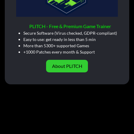
PLITCH - Free & Premium Game Trainer
Secure Software (Virus checked, GDPR-compliant)
Easy to use: get ready in less than 5 min
More than 5300+ supported Games
+1000 Patches every month & Support
About PLITCH