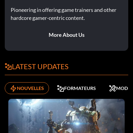
Adi Gallia G2BFEN
Pioneering in offering game trainers and other
Admiral Ackbar (Classic) 272Y9Q
hardcore gamer-centric content.
Admiral Yularen NG6PYX
More About Us
Ahsoka 2VJ9TH
Anakin Skywalker F9VUYJ
LATEST UPDATES
Anakin Skywalker (Geonosian Arena) 9AA4DW
Anakin's Jedi Starfighter RCTFLV
NOUVELLES
FORMATEURS
MODS
Arc-170 Starfighter (rapid fire) ZY3AE2
Asajj Ventress YG9DD7
AT-AP Walker AA279H