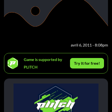
avril 6, 2011 - 8:08pm
Game is supported by
Try It for free!
PLITCH