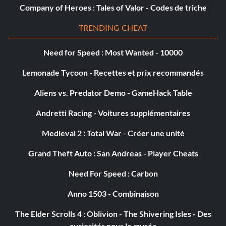
Grand Moff Tarkin NH2405
Company of Heroes : Tales of Valor - Codes de triche
Greedo (Classic) FUW4C2
TRENDING CHEAT
Hailfire Droid T7XF9Z
Need for Speed : Most Wanted - 10000
Lemonade Tycoon - Recettes et prix recommandés
Han Solo (Classic) KFDBXF
Aliens vs. Predator Demo - GameHack Table
Heavy Super Battle Droid G65KJJ
Andretti Racing - Voitures supplémentaires
Heavy Weapons Clone Trooper WXUTWY
Medieval 2 : Total War - Créer une unité
HELIOS 3D 4AXTY4
Grand Theft Auto : San Andreas - Player Cheats
Hevy EUB8UG
Need For Speed : Carbon
Anno 1503 - Combinaison
Hondo Hohnaka 5A7XYX
The Elder Scrolls 4 : Oblivion - The Shivering Isles - Des
H-Type Nubian Yacht 77QEJL
curiosités pour le musée