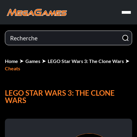
Home
Games
LEGO Star Wars 3: The Clone Wars
Cheats
LEGO STAR WARS 3: THE CLONE
WARS