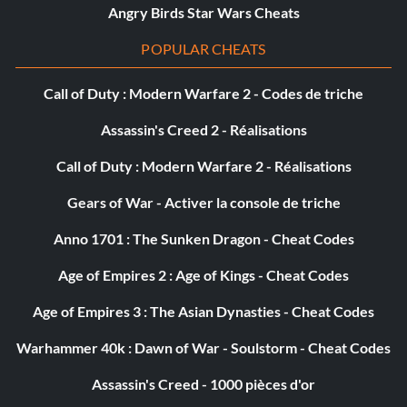
Angry Birds Star Wars Cheats
Echo JB9E5S
POPULAR CHEATS
Eeth Koth WUFDYA
Call of Duty : Modern Warfare 2 - Codes de triche
Gammorean Guard WSFZZQ
Assassin's Creed 2 - Réalisations
General Grievous 7FNU4T
Call of Duty : Modern Warfare 2 - Réalisations
Geonosian Guard GAFZUD
Gears of War - Activer la console de triche
Geonosian Solar Sailor PJ2U3R
Anno 1701 : The Sunken Dragon - Cheat Codes
Age of Empires 2 : Age of Kings - Cheat Codes
Geonosian Starfighter EDENEC
Age of Empires 3 : The Asian Dynasties - Cheat Codes
Gold Super Battle Droid 2C8NHP
Warhammer 40k : Dawn of War - Soulstorm - Cheat Codes
Gonk Droid C686PK
Assassin's Creed - 1000 pièces d'or