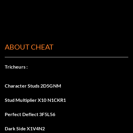
ABOUT CHEAT
Tricheurs :
Character Studs 2D5GNM
Stud Multiplier X10 N1CKR1
Perfect Deflect 3F5L56
Dark Side X1V4N2