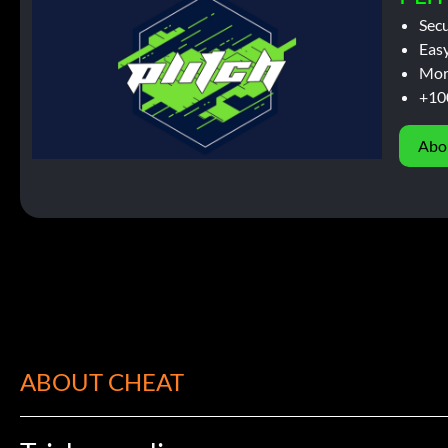
Sec
Easy
Mor
+10
Abo
ABOUT CHEAT