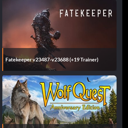
Fatekeeper v23487-v23688 (+19 Trainer)