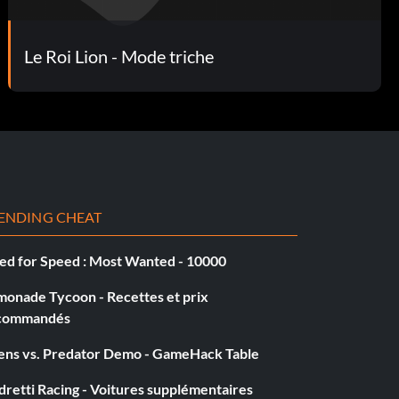
Le Roi Lion - Mode triche
ENDING CHEAT
ed for Speed : Most Wanted - 10000
monade Tycoon - Recettes et prix
commandés
iens vs. Predator Demo - GameHack Table
retti Racing - Voitures supplémentaires