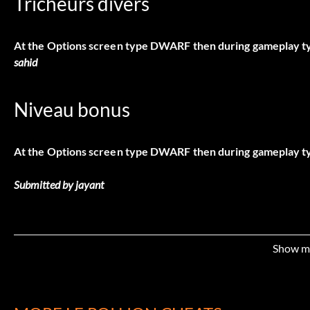
Tricheurs divers
At the Options screen type DWARF then during gameplay typ
sahid
Niveau bonus
At the Options screen type DWARF then during gameplay t
Submitted by jayant
Show m