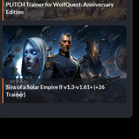
PLITCH Trainer for WolfQuest: Anniversary
Edition
Sins of a Solar Empire II v1.3-v1.61+ (+26
Trainer)