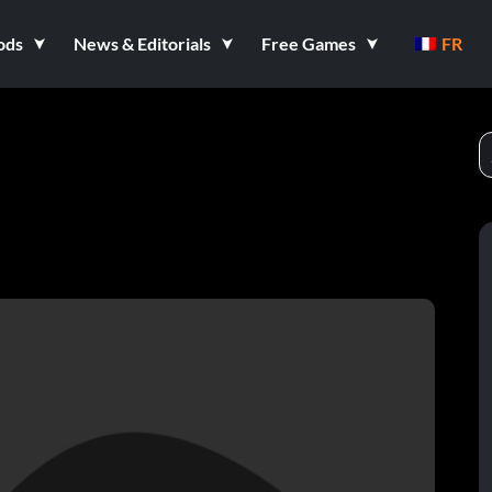
ods
News & Editorials
Free Games
FR