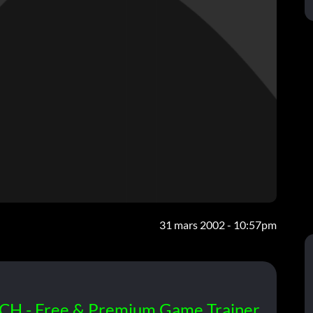
31 mars 2002 - 10:57pm
CH - Free & Premium Game Trainer