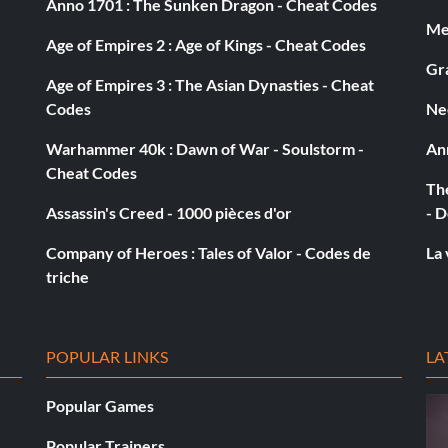
Anno 1701 : The Sunken Dragon - Cheat Codes
Med
Age of Empires 2 : Age of Kings - Cheat Codes
Gra
Age of Empires 3 : The Asian Dynasties - Cheat
Codes
Ne
Warhammer 40k : Dawn of War - Soulstorm -
An
Cheat Codes
The
Assassin's Creed - 1000 pièces d'or
- D
Company of Heroes : Tales of Valor - Codes de
La 
triche
POPULAR LINKS
LA
Popular Games
Popular Trainers