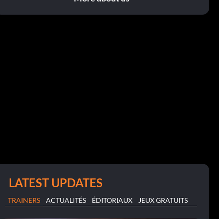
LATEST UPDATES
TRAINERS
ACTUALITÉS
ÉDITORIAUX
JEUX GRATUITS