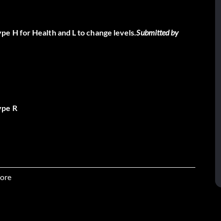
e H for Health and L to change levels.
Submitted by
ype R
ore