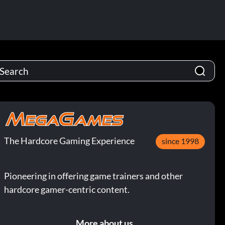
The Hardcore Gaming Experience
since 1998
Pioneering in offering game trainers and other
hardcore gamer-centric content.
More about us