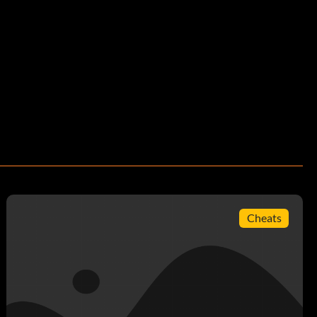
Cheats