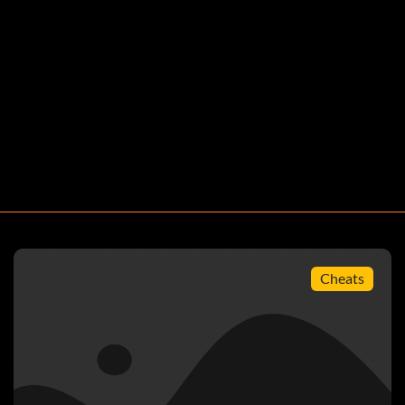
Cheats