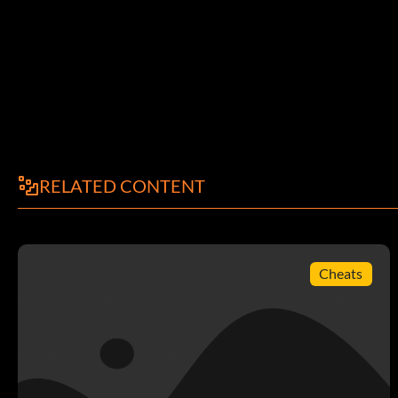
RELATED CONTENT
Cheats