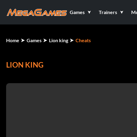
Games
Trainers
M
Home
Games
Lion king
Cheats
LION KING