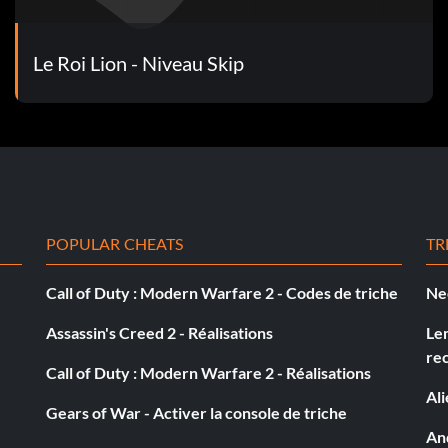
Le Roi Lion - Niveau Skip
POPULAR CHEATS
TR
Call of Duty : Modern Warfare 2 - Codes de triche
Ne
Assassin's Creed 2 - Réalisations
Le
re
Call of Duty : Modern Warfare 2 - Réalisations
Al
Gears of War - Activer la console de triche
And