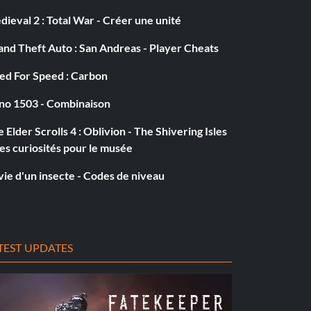
ieval 2 : Total War - Créer une unité
nd Theft Auto : San Andreas - Player Cheats
ed For Speed : Carbon
no 1503 - Combinaison
 Elder Scrolls 4 : Oblivion - The Shivering Isles
es curiosités pour le musée
vie d'un insecte - Codes de niveau
TEST UPDATES