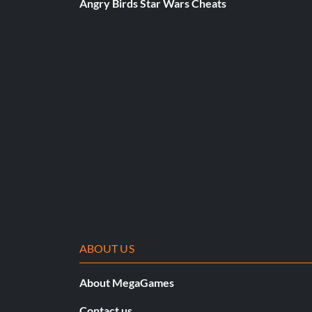
Angry Birds Star Wars Cheats
ABOUT US
About MegaGames
Contact us