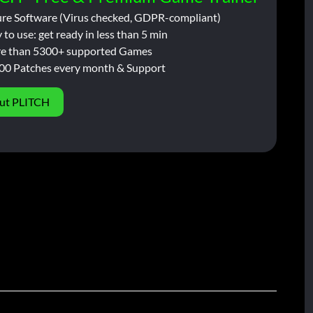
ure Software (Virus checked, GDPR-compliant)
 to use: get ready in less than 5 min
e than 5300+ supported Games
00 Patches every month & Support
ut PLITCH