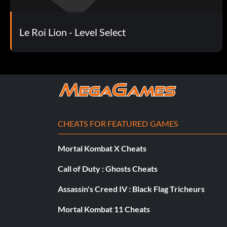
Le Roi Lion - Level Select
CHEATS FOR FEATURED GAMES
Mortal Kombat X Cheats
Call of Duty : Ghosts Cheats
Assassin's Creed IV : Black Flag Tricheurs
Mortal Kombat 11 Cheats