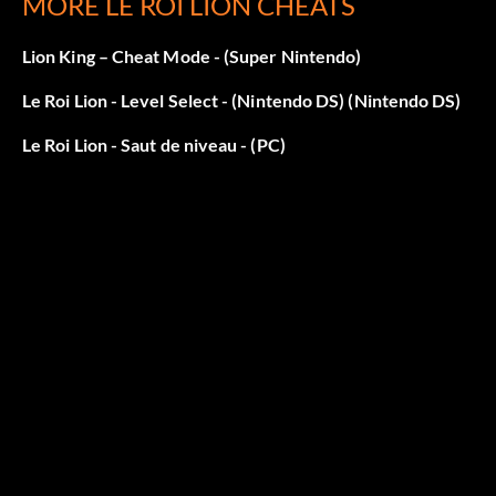
MORE LE ROI LION CHEATS
Lion King – Cheat Mode - (Super Nintendo)
Le Roi Lion - Level Select - (Nintendo DS) (Nintendo DS)
Le Roi Lion - Saut de niveau - (PC)