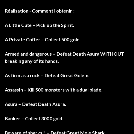
Réalisation - Comment l'obtenir :
A Little Cute – Pick up the Spirit.
A Private Coffer – Collect 500 gold.
Armed and dangerous – Defeat Death Asura WITHOUT
breaking any of its hands.
As firm as a rock – Defeat Great Golem.
Assassin – Kill 500 monsters with a dual blade.
Asura – Defeat Death Asura.
Banker – Collect 3000 gold.
Beware of sharks!! – Defeat Great Mole Shark.