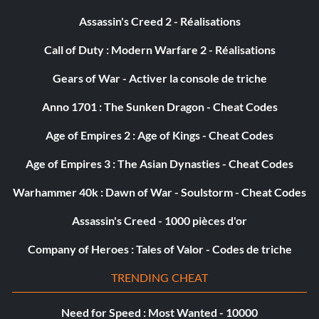
Assassin's Creed 2 - Réalisations
Call of Duty : Modern Warfare 2 - Réalisations
Gears of War - Activer la console de triche
Anno 1701 : The Sunken Dragon - Cheat Codes
Age of Empires 2 : Age of Kings - Cheat Codes
Age of Empires 3 : The Asian Dynasties - Cheat Codes
Warhammer 40k : Dawn of War - Soulstorm - Cheat Codes
Assassin's Creed - 1000 pièces d'or
Company of Heroes : Tales of Valor - Codes de triche
TRENDING CHEAT
Need for Speed : Most Wanted - 10000