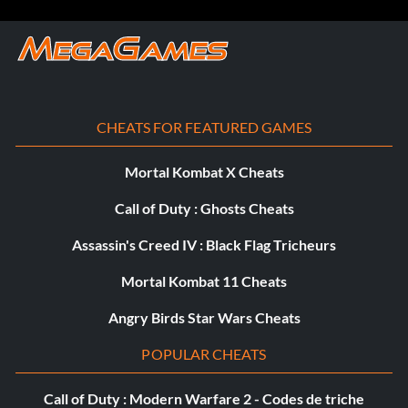
CHEATS FOR FEATURED GAMES
Mortal Kombat X Cheats
Call of Duty : Ghosts Cheats
Assassin's Creed IV : Black Flag Tricheurs
Mortal Kombat 11 Cheats
Angry Birds Star Wars Cheats
POPULAR CHEATS
Call of Duty : Modern Warfare 2 - Codes de triche