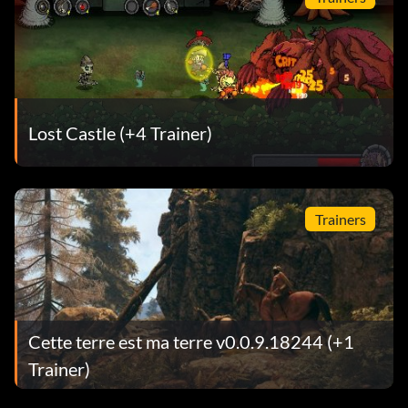
Lost Castle (+4 Trainer)
Trainers
Cette terre est ma terre v0.0.9.18244 (+1
Trainer)