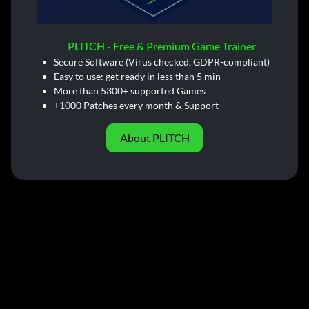
PLITCH - Free & Premium Game Trainer
Secure Software (Virus checked, GDPR-compliant)
Easy to use: get ready in less than 5 min
More than 5300+ supported Games
+1000 Patches every month & Support
About PLITCH