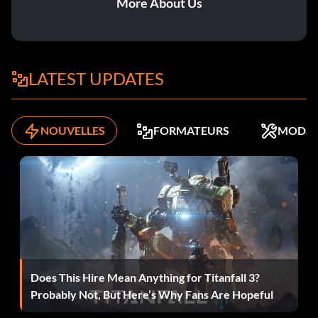
More About Us
Dwarfism – Drink Dwarf Potion.
Eroded – Cast erosion skill.
Fart Knight Rises – Drink Fart Potion, and fart
LATEST UPDATES
everywhere.
Fearless of Death – Die 30 times.
NOUVELLES
FORMATEURS
MODS
Full Moon – Turns into a werewolf.
Gambler – Play one-arm bandit 100 times.
Gardener – Defeat Big Head.
Ghost from the East – Defeat Rakshasa.
Does This Hire Mean Anything for Titanfall 3?
Ghost Guardian – Accomplish final evolution of Ghost
Probably Not, But Here’s Why Fans Are Hopeful
Armor.