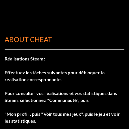
ABOUT CHEAT
Réalisations Steam :
Effectuez les tâches suivantes pour débloquer la
réalisation correspondante.
Pour consulter vos réalisations et vos statistiques dans
Steam, sélectionnez "Communauté", puis
"Mon profil", puis "Voir tous mes jeux", puis le jeu et voir
les statistiques.