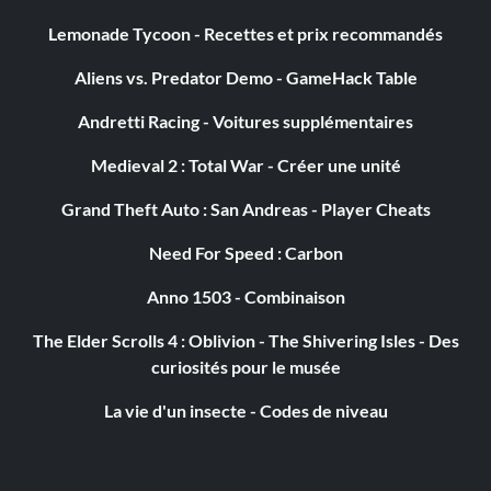
Lemonade Tycoon - Recettes et prix recommandés
Aliens vs. Predator Demo - GameHack Table
Andretti Racing - Voitures supplémentaires
Medieval 2 : Total War - Créer une unité
Grand Theft Auto : San Andreas - Player Cheats
Need For Speed : Carbon
Anno 1503 - Combinaison
The Elder Scrolls 4 : Oblivion - The Shivering Isles - Des
curiosités pour le musée
La vie d'un insecte - Codes de niveau