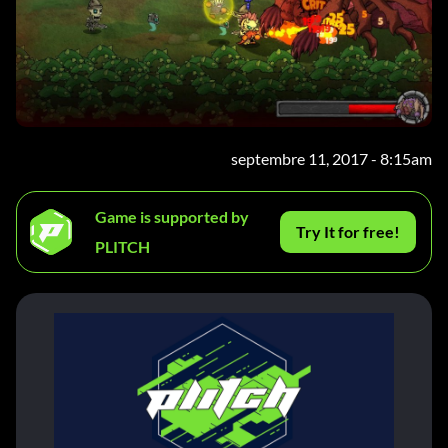
septembre 11, 2017 - 8:15am
Game is supported by
Try It for free!
PLITCH