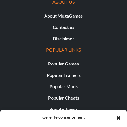
ABOUT US
About MegaGames
Contact us
Disclaimer
POPULAR LINKS
Popular Games
Popular Trainers
Popular Mods
Popular Cheats
Popular News
Gérer le consentement
Popular Editorials