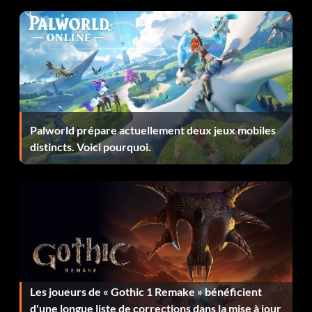
Ghost Servant – Pick up the Ghost Armor.
Gigantism – Drink Giant Potion.
Give Me A Coat – Get freezing debuff 100 times.
Lancer – Kill 500 monsters with a spear.
Palworld prépare actuellement deux jeux mobiles
distincts. Voici pourquoi.
Leader of the fools – Defeat Cyclops.
Life or Death – Be saved by Protector of Life.
Lost in The Castle – Be caught into castle by goblins.
Lucky Angel – Drink Potion of Fortune.
Les joueurs de « Gothic 1 Remake » bénéficient
Magician – Kill 500 monsters with a staff.
d'une longue liste de corrections dans la mise à jour