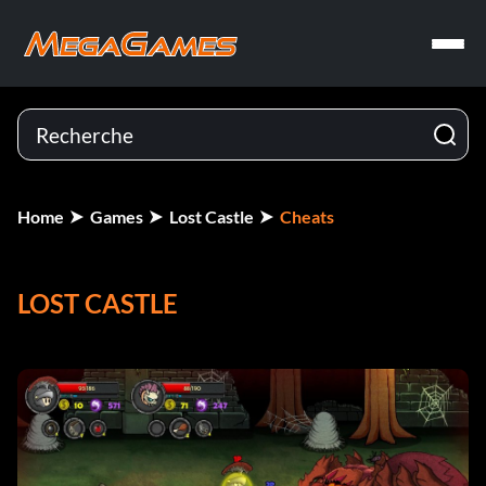
Home
Games
Lost Castle
Cheats
LOST CASTLE