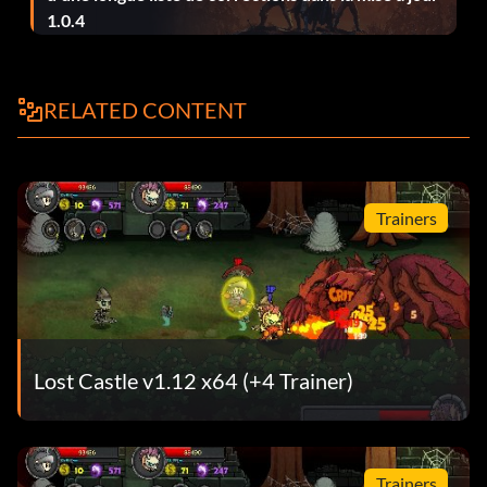
1.0.4
Master of spirits – 3 spirits follow you at the same time.
Nightmare Crasher – Defeat Nightmare Guardian.
RELATED CONTENT
One More Drink – Get drunk.
Poisonous – Get poisned debuff 100 times.
Trainers
Potion Addict – Drink 100 potions.
Lost Castle v1.12 x64 (+4 Trainer)
Trainers