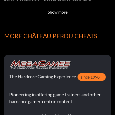
Biologist – Record all kinds of monsters in the castle.
Show more
Blaster – Destroy Goblin king’s fortress ONLY with
bombs.
MORE CHÂTEAU PERDU CHEATS
Blood Oath – Use 5 blood altars.
Collector – Record all kinds of weapons and armor.
Cornucopia – Open 100 chests.
The Hardcore Gaming Experience
since 1998
Crisis of Dinosaur – Defeat The Puppy.
Cursed Katana – Defeat Yaksha.
Pioneering in offering game trainers and other
hardcore gamer-centric content.
Dragon Slayer – Defeat Fallen Dreagon.