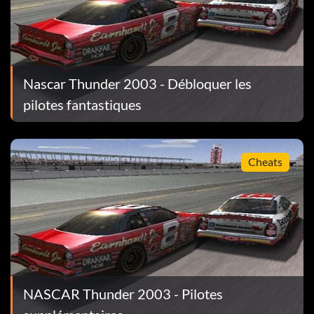
 legend to unlock a new paint scheme.
Nascar Thunder 2003 - Débloquer les
pilotes fantastiques
Cheats
emory card, the Tiburon Speedway will be unlocked.
NASCAR Thunder 2003 - Pilotes