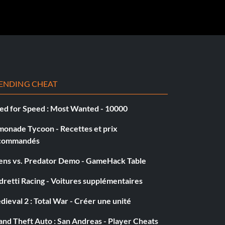
ENDING CHEAT
ed for Speed : Most Wanted - 10000
monade Tycoon - Recettes et prix
commandés
iens vs. Predator Demo - GameHack Table
retti Racing - Voitures supplémentaires
ieval 2 : Total War - Créer une unité
nd Theft Auto : San Andreas - Player Cheats