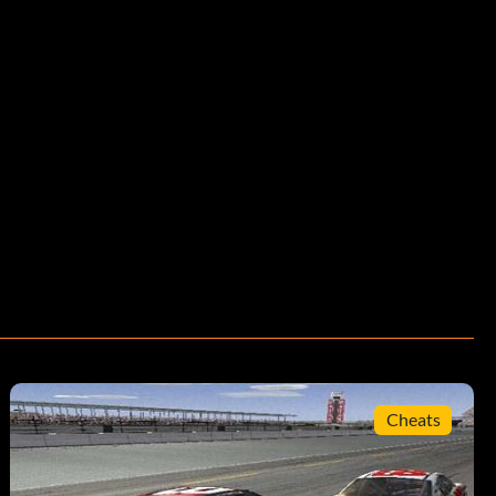
Cheats