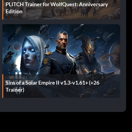
PLITCH Trainer for WolfQuest: Anniversary
Edition
Sins of a Solar Empire II v1.3-v1.61+ (+26
Trainer)