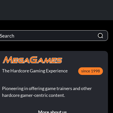
The Hardcore Gaming Experience
since 1998
Pioneering in offering game trainers and other
hardcore gamer-centric content.
More about us