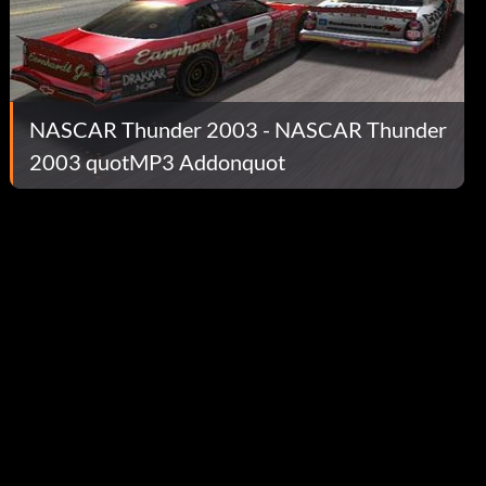
NASCAR Thunder 2003 - NASCAR Thunder
2003 quotMP3 Addonquot