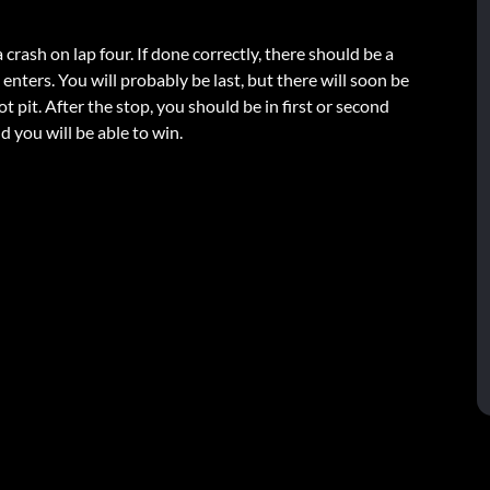
 crash on lap four. If done correctly, there should be a
o enters. You will probably be last, but there will soon be
t pit. After the stop, you should be in first or second
d you will be able to win.