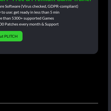
ure Software (Virus checked, GDPR-compliant)
 to use: get ready in less than 5 min
e than 5300+ supported Games
00 Patches every month & Support
ut PLITCH