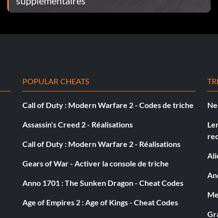
supplémentaires
POPULAR CHEATS
TR
Call of Duty : Modern Warfare 2 - Codes de triche
Ne
Assassin's Creed 2 - Réalisations
Le
re
Call of Duty : Modern Warfare 2 - Réalisations
Al
Gears of War - Activer la console de triche
And
Anno 1701 : The Sunken Dragon - Cheat Codes
Med
Age of Empires 2 : Age of Kings - Cheat Codes
Gra