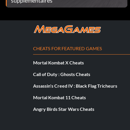
supplémentaires
CHEATS FOR FEATURED GAMES
Mortal Kombat X Cheats
Call of Duty : Ghosts Cheats
Assassin's Creed IV : Black Flag Tricheurs
Mortal Kombat 11 Cheats
Angry Birds Star Wars Cheats