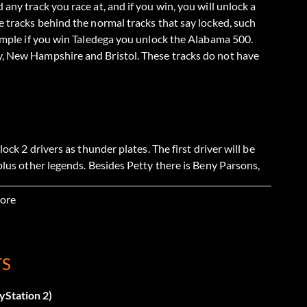
any track you race at, and if you win, you will unlock a
e tracks behind the normal tracks that say locked, such
xample if you win Taledega you unlock the Alabama 500.
y, New Hampshire and Bristol. These tracks do not have
ock 2 drivers as thunder plates. The first driver will be
plus other legends. Besides Petty there is Beny Parsons,
ohnson, Cale Yarborough. Dale Earnhardt will also be one
in his name.
ore
TS
er Veteran or Legend mode.
yStation 2)