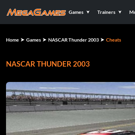
Games
Trainers
M
Home
Games
NASCAR Thunder 2003
Cheats
NASCAR THUNDER 2003