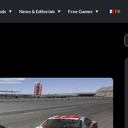
ods
News & Editorials
Free Games
FR