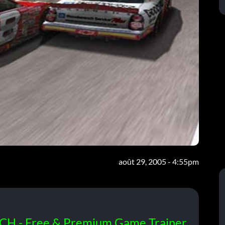
août 29, 2005 - 4:55pm
CH - Free & Premium Game Trainer