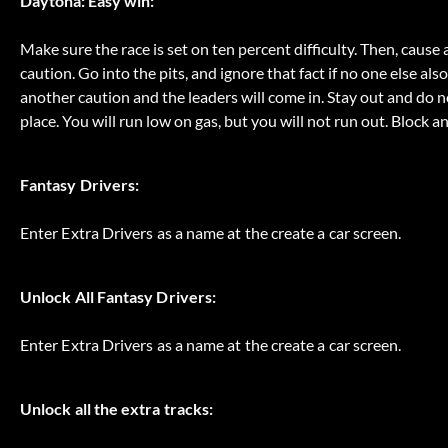
Daytona: Easy win:
Make sure the race is set on ten percent difficulty. Then, cause a
caution. Go into the pits, and ignore that fact if no one else als
another caution and the leaders will come in. Stay out and do no
place. You will run low on gas, but you will not run out. Block an
Fantasy Drivers:
Enter Extra Drivers as a name at the create a car screen.
Unlock All Fantasy Drivers:
Enter Extra Drivers as a name at the create a car screen.
Unlock all the extra tracks: