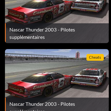
Use a driver with a paint scheme and win a race on veteran or
Unlock Richard Petty:
Nascar Thunder 2003 - Pilotes
Enter Richard Petty as your name when you create a driver.
supplémentaires
Unlock Tiburon Speedway:
Cheats
If you have any other EA Sports 2003 game saved onto your m
Nascar Thunder 2003 - Pilotes