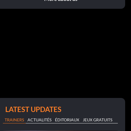
LATEST UPDATES
TRAINERS
ACTUALITÉS
ÉDITORIAUX
JEUX GRATUITS