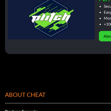
Sec
Easy
Mor
+10
Abo
ABOUT CHEAT