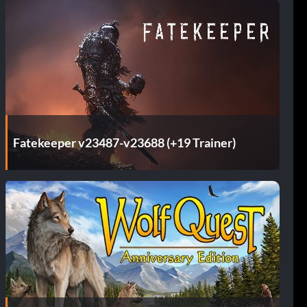
Fatekeeper v23487-v23688 (+19 Trainer)