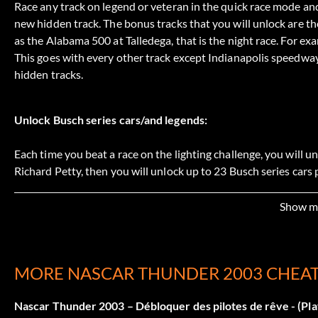
Race any track on legend or veteran in the quick race mode and 
new hidden track. The bonus tracks that you will unlock are th
as the Alabama 500 at Talledega, that is the night race. For e
This goes with every other track except Indianapolis speedwa
hidden tracks.
Unlock Busch series cars/and legends:
Each time you beat a race on the lighting challenge, you will unl
Richard Petty, then you will unlock up to 23 Busch series cars 
Bobby Allison, Alan Kawicki, Tiny Lund, Elmo Langly, Junior J
of the legends but he can be unlocked automatically by typing 
Show m
Débloquer Cars :
MORE NASCAR THUNDER 2003 CHEA
To unlock a paint scheme for a specific driver, win a race und
Nascar Thunder 2003 – Débloquer des pilotes de rêve - (Pla