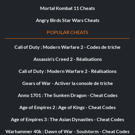
Mortal Kombat 11 Cheats
Angry Birds Star Wars Cheats
POPULAR CHEATS
Call of Duty : Modern Warfare 2 - Codes de triche
Assassin's Creed 2 - Réalisations
Call of Duty : Modern Warfare 2 - Réalisations
Gears of War - Activer la console de triche
Anno 1701 : The Sunken Dragon - Cheat Codes
Age of Empires 2 : Age of Kings - Cheat Codes
Age of Empires 3 : The Asian Dynasties - Cheat Codes
Warhammer 40k : Dawn of War - Soulstorm - Cheat Codes