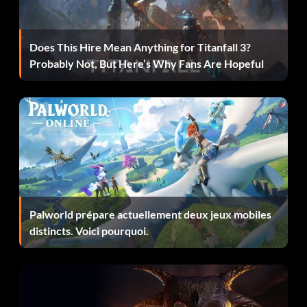
To do a under the legs dunk, start from the baseline. Hold
LT, then use B to gather and B to do the trick. Correct timing
Does This Hire Mean Anything for Titanfall 3?
is required.
Probably Not, But Here’s Why Fans Are Hopeful
To do a under the legs reverse dunk for an automatic 50,
start from the corner of either baseline, then run toward
the basket and press the two foot 180 gather A just as you
reach the word HOUSTON06 along the baseline. As soon
as you start the gather motion, hold Pump Slam B button,
releasing B as soon as the ball passes under the legs and
make contact with the player's other hand. The timing is
Palworld prépare actuellement deux jeux mobiles
difficult and you will probably get hung on the rim until you
distincts. Voici pourquoi.
get the timing correct. However, this dunk is worth an
automatic 50. Note: When you perform this dunk, make
sure you are running in the red out of bounds area behind
the goal and not on the court or the judges may only give
you a 49.