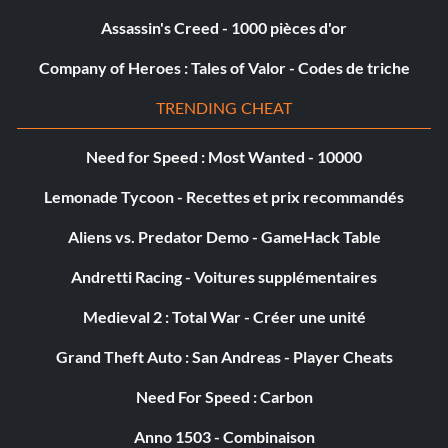
Assassin's Creed - 1000 pièces d'or
Company of Heroes : Tales of Valor - Codes de triche
TRENDING CHEAT
Need for Speed : Most Wanted - 10000
Lemonade Tycoon - Recettes et prix recommandés
Aliens vs. Predator Demo - GameHack Table
Andretti Racing - Voitures supplémentaires
Medieval 2 : Total War - Créer une unité
Grand Theft Auto : San Andreas - Player Cheats
Need For Speed : Carbon
Anno 1503 - Combinaison