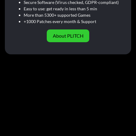
Secure Software (Virus checked, GDPR-compliant)
Easy to use: get ready in less than 5 min
More than 5300+ supported Games
+1000 Patches every month & Support
About PLITCH