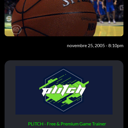
novembre 25, 2005 - 8:10pm
PLITCH - Free & Premium Game Trainer