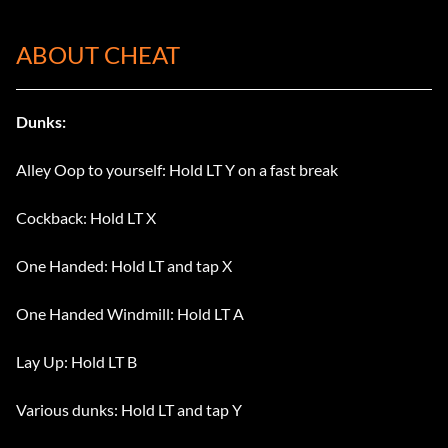
ABOUT CHEAT
Dunks:
Alley Oop to yourself: Hold LT Y on a fast break
Cockback: Hold LT X
One Handed: Hold LT and tap X
One Handed Windmill: Hold LT A
Lay Up: Hold LT B
Various dunks: Hold LT and tap Y