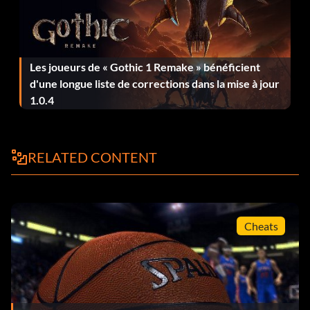
T-Mac 5 white shoes:
Les joueurs de « Gothic 1 Remake » bénéficient
Enter HGS83KP234P as a code to unlock the T-Mac 5
d'une longue liste de corrections dans la mise à jour
white shoes.
1.0.4
T-Mac black shoes:
RELATED CONTENT
Enter 258SHQW95B as a code to unlock the T-Mac black
shoes.
Cheats
Boston Celtics alternate away uniform:
Enter 193KSHU88J as a code.
Cleveland Cavaliers alternate away uniform: