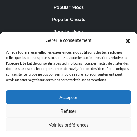
Popular Mods
Popular Cheats
Popular News
Gérer le consentement
Popular Editorials
Afin de fournir les meilleures expériences, nous utilisons des technologies
Popular Free Games
telles que les cookies pour stocker et/ou accéder aux informations relatives à
l'appareil. Le fait de consentir à ces technologies nous permettra de traiter des
LATEST UPDATES
données telles que le comportement de navigation ou des identifiants uniques
sur ce site. Le fait de ne pas consentir ou de retirer son consentement peut
avoir un effet négatif sur certaines caractéristiques et fonctions.
Does This Hire Mean Anything for Tit...
Accepter
Refuser
© 1998 - 2026 MegaGames.com All rights reserved
Voir les préférences
Privacy Policy
Terms of Service
Manage Cookie