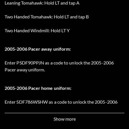
Leaning Tomahawk: Hold LT and tap A
Two Handed Tomahawk: Hold LT and tap B
Two Handed Windmill: Hold LT Y
2005-2006 Pacer away uniform:
Enter PSDF90PPJN as a code to unlock the 2005-2006
Pacer away uniform.
2005-2006 Pacer home uniform:
Enter SDF786WSHW as a code to unlock the 2005-2006
Pacer home uniform.
Show more
Adidas A3 Garnett 3 shoes: