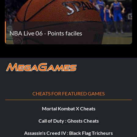
NBA Live 06 - Points faciles
CHEATS FOR FEATURED GAMES
Mortal Kombat X Cheats
Call of Duty : Ghosts Cheats
Assassin's Creed IV : Black Flag Tricheurs