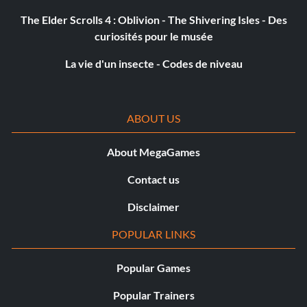
The Elder Scrolls 4 : Oblivion - The Shivering Isles - Des
curiosités pour le musée
La vie d'un insecte - Codes de niveau
ABOUT US
About MegaGames
Contact us
Disclaimer
POPULAR LINKS
Popular Games
Popular Trainers