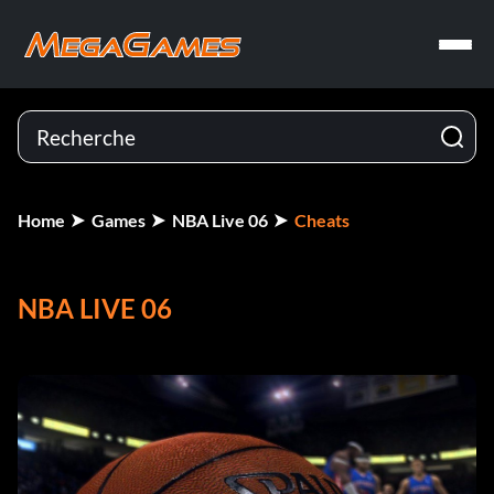
Home
Games
NBA Live 06
Cheats
NBA LIVE 06