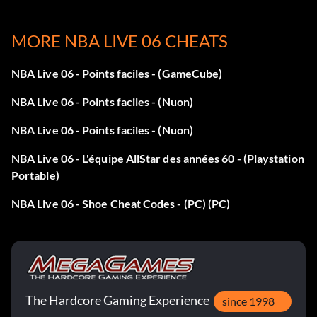
Enter DRI239CZ49 as a code to unlock the Adidas A3
MORE NBA LIVE 06 CHEATS
Garnett 3 shoes.
NBA Live 06 - Points faciles - (GameCube)
Points faciles :
NBA Live 06 - Points faciles - (Nuon)
To get easy points, get an outside scorer and press LT X. He
NBA Live 06 - Points faciles - (Nuon)
will put the ball behind his back and lay it up. It cannot be
NBA Live 06 - L'équipe AllStar des années 60 - (Playstation
stopped even by an inside stopper and will always work.
Portable)
NBA Live 06 - Shoe Cheat Codes - (PC) (PC)
S. Carter 3 shoes:
Enter JZ3SCARTVY as a code to unlock the S. Carter 3
shoes.
The Hardcore Gaming Experience
Points pour le concours de smash :
since 1998