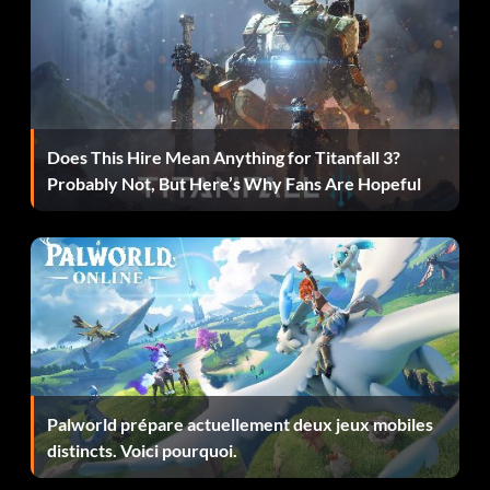
Lamborgini Diablo 6.0 VT
Get 2.5 million points to unlock the NFS edition of the
Does This Hire Mean Anything for Titanfall 3?
Lamborghini Diablo.
Probably Not, But Here’s Why Fans Are Hopeful
McLaren F1
Get 4 million points to unlock the NFS edition of the
McLaren F1.
Porsche Carrera GT
Palworld prépare actuellement deux jeux mobiles
distincts. Voici pourquoi.
Get 3.5 million points to unlock the NFS edition of the
Porsche Carrera GT.