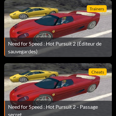
Trainers
Need for Speed : Hot Pursuit 2 (Éditeur de
sauvegardes)
Cheats
Need for Speed : Hot Pursuit 2 - Passage
secret