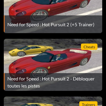
editor to edit the "cars.ini" file in the "cars" sub-folder in
the game directory. Change the "mass=" value to "100"
for a faster car.
Need for Speed : Hot Pursuit 2 (+5 Trainer)
Open the folder of a powerful car, such as the F1, F50, etc.
Copy the "car.ini" file from here and paste it over the
original "car.ini" file of a slower car in its own folder for
example, the Elise. This instantly gives that car the speed
Cheats
and handling characteristics of the better vehicle. Note:
Back up the original "car.ini" file of the slower car in the
event that you want to revert it back to its standard
settings.
Need for Speed : Hot Pursuit 2 - Débloquer
toutes les pistes
Trainers