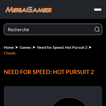
Home
Games
Need for Speed: Hot Pursuit 2
Cheats
NEED FOR SPEED: HOT PURSUIT 2