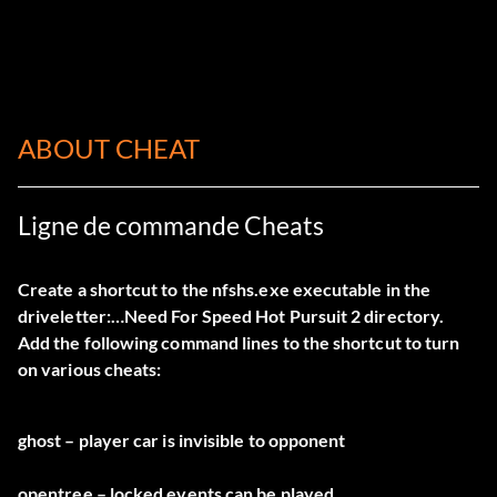
ABOUT CHEAT
Ligne de commande Cheats
Create a shortcut to the nfshs.exe executable in the
driveletter:…Need For Speed Hot Pursuit 2 directory.
Add the following command lines to the shortcut to turn
on various cheats:
ghost – player car is invisible to opponent
opentree – locked events can be played