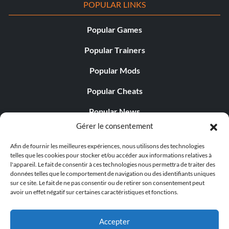
POPULAR LINKS
Popular Games
Popular Trainers
Popular Mods
Popular Cheats
Popular News
Gérer le consentement
Popular Editorials
Afin de fournir les meilleures expériences, nous utilisons des technologies
Popular Free Games
telles que les cookies pour stocker et/ou accéder aux informations relatives à
l'appareil. Le fait de consentir à ces technologies nous permettra de traiter des
LATEST UPDATES
données telles que le comportement de navigation ou des identifiants uniques
sur ce site. Le fait de ne pas consentir ou de retirer son consentement peut
avoir un effet négatif sur certaines caractéristiques et fonctions.
Does This Hire Mean Anything for Tit...
Accepter