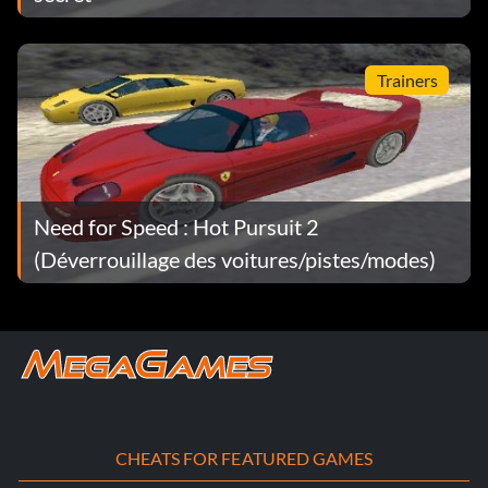
Trainers
Need for Speed : Hot Pursuit 2
(Déverrouillage des voitures/pistes/modes)
CHEATS FOR FEATURED GAMES