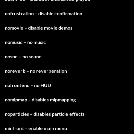
nofrustration – disable confirmation
nomovie – disable movie demos
nomusic – no music
nosnd – no sound
noreverb – no reverberation
nofrontend – no HUD
nomipmap – disables mipmapping
noparticles – disables particle effects
minfront – enable main menu