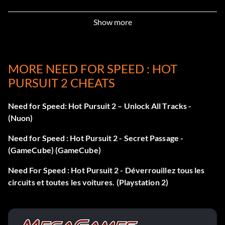
helicoptorsonly – cops only use choppers
Show more
screenshots – screenshots enabled
MORE NEED FOR SPEED : HOT
McLaren F1 LM
PURSUIT 2 CHEATS
Get 5 million points or win the World Championship to
Need for Speed: Hot Pursuit 2 – Unlock All Tracks -
unlock the NFS edition of the McLaren F1 LM.
(Nuon)
Need for Speed : Hot Pursuit 2 - Secret Passage -
Dodge Viper GTS
(GameCube) (GameCube)
Need For Speed : Hot Pursuit 2 - Déverrouillez tous les
Get 2 million points to unlock the NFS edition of the
circuits et toutes les voitures. (Playstation 2)
Dodge Viper GTS.
Cheat Method