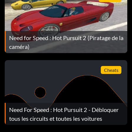
Need for Speed : Hot Pursuit 2 (Piratage de la
caméra)
Cheats
Need For Speed : Hot Pursuit 2 - Débloquer
tous les circuits et toutes les voitures