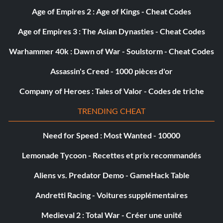
Age of Empires 2 : Age of Kings - Cheat Codes
Age of Empires 3 : The Asian Dynasties - Cheat Codes
Warhammer 40k : Dawn of War - Soulstorm - Cheat Codes
Assassin's Creed - 1000 pièces d'or
Company of Heroes : Tales of Valor - Codes de triche
TRENDING CHEAT
Need for Speed : Most Wanted - 10000
Lemonade Tycoon - Recettes et prix recommandés
Aliens vs. Predator Demo - GameHack Table
Andretti Racing - Voitures supplémentaires
Medieval 2 : Total War - Créer une unité