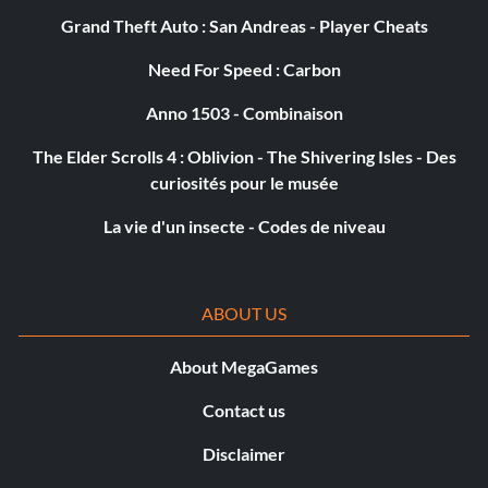
Grand Theft Auto : San Andreas - Player Cheats
Need For Speed : Carbon
Anno 1503 - Combinaison
The Elder Scrolls 4 : Oblivion - The Shivering Isles - Des
curiosités pour le musée
La vie d'un insecte - Codes de niveau
ABOUT US
About MegaGames
Contact us
Disclaimer