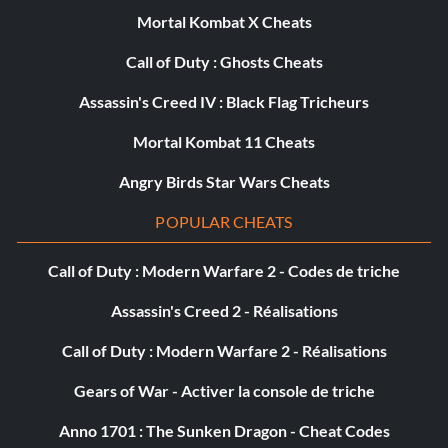
Mortal Kombat X Cheats
Call of Duty : Ghosts Cheats
Assassin's Creed IV : Black Flag Tricheurs
Mortal Kombat 11 Cheats
Angry Birds Star Wars Cheats
POPULAR CHEATS
Call of Duty : Modern Warfare 2 - Codes de triche
Assassin's Creed 2 - Réalisations
Call of Duty : Modern Warfare 2 - Réalisations
Gears of War - Activer la console de triche
Anno 1701 : The Sunken Dragon - Cheat Codes