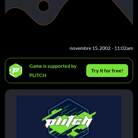
novembre 15, 2002 - 11:02am
Game is supported by
Try It for free!
PLITCH