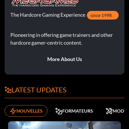
To purchase cars at a cheap price 10 each, open up the
The Hardcore Gaming Experience
since 1998
cars.ini file in your CARS folder from the main NFSHP2
game folder using Notepad. Change the following lines:
Pioneering in offering game trainers and other
hardcore gamer-centric content.
price=10
More About Us
nfsprice=10
NOTE: Always make a backup before overwriting game
files.
LATEST UPDATES
Ferrari F50
NOUVELLES
FORMATEURS
MODS
Lead a single race, full grid, advanced, for eight laps to
unlock the NFS edition of the Ferrari F50.