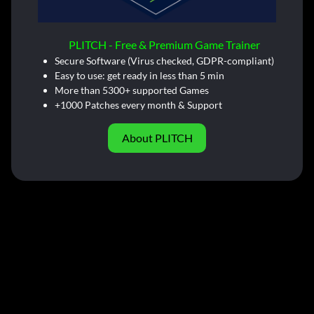
PLITCH - Free & Premium Game Trainer
Secure Software (Virus checked, GDPR-compliant)
Easy to use: get ready in less than 5 min
More than 5300+ supported Games
+1000 Patches every month & Support
About PLITCH