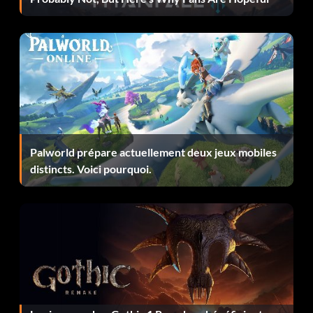
Palworld prépare actuellement deux jeux mobiles
distincts. Voici pourquoi.