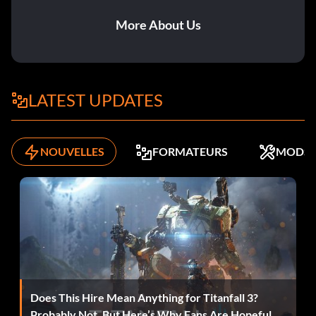
More About Us
LATEST UPDATES
NOUVELLES
FORMATEURS
MODS
Does This Hire Mean Anything for Titanfall 3?
Probably Not, But Here’s Why Fans Are Hopeful