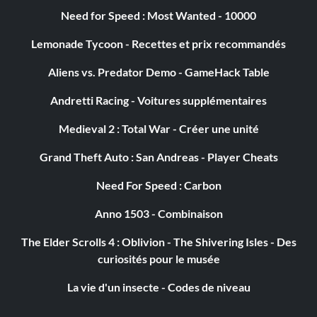
Need for Speed : Most Wanted - 10000
Lemonade Tycoon - Recettes et prix recommandés
Aliens vs. Predator Demo - GameHack Table
Andretti Racing - Voitures supplémentaires
Medieval 2 : Total War - Créer une unité
Grand Theft Auto : San Andreas - Player Cheats
Need For Speed : Carbon
Anno 1503 - Combinaison
The Elder Scrolls 4 : Oblivion - The Shivering Isles - Des
curiosités pour le musée
La vie d'un insecte - Codes de niveau