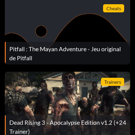
Cheats
Pitfall : The Mayan Adventure - Jeu original
de Pitfall
Trainers
Dead Rising 3 - Apocalypse Edition v1.2 (+24
Trainer)