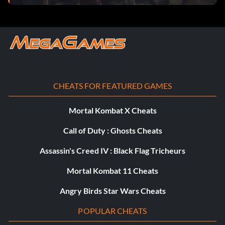
CHEATS FOR FEATURED GAMES
Mortal Kombat X Cheats
Call of Duty : Ghosts Cheats
Assassin's Creed IV : Black Flag Tricheurs
Mortal Kombat 11 Cheats
Angry Birds Star Wars Cheats
POPULAR CHEATS