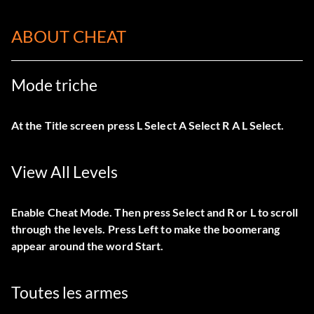
ABOUT CHEAT
Mode triche
At the Title screen press L Select A Select R A L Select.
View All Levels
Enable Cheat Mode. Then press Select and R or L to scroll
through the levels. Press Left to make the boomerang
appear around the word Start.
Toutes les armes