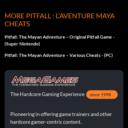
MORE PITFALL : L'AVENTURE MAYA
Nine continues
CHEATS
Quickly and repeatedly press Start at the continue screen
Pitfall: The Mayan Adventure – Original Pitfall Game -
until the remaining number of continues increases to nine.
(Super Nintendo)
Pitfall: The Mayan Adventure – Various Cheats - (PC)
The Hardcore Gaming Experience
since 1998
Pioneering in offering game trainers and other
hardcore gamer-centric content.