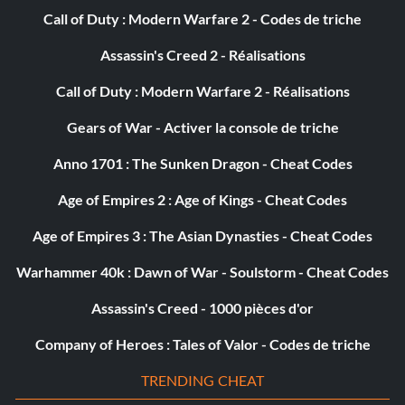
Call of Duty : Modern Warfare 2 - Codes de triche
Assassin's Creed 2 - Réalisations
Call of Duty : Modern Warfare 2 - Réalisations
Gears of War - Activer la console de triche
Anno 1701 : The Sunken Dragon - Cheat Codes
Age of Empires 2 : Age of Kings - Cheat Codes
Age of Empires 3 : The Asian Dynasties - Cheat Codes
Warhammer 40k : Dawn of War - Soulstorm - Cheat Codes
Assassin's Creed - 1000 pièces d'or
Company of Heroes : Tales of Valor - Codes de triche
TRENDING CHEAT