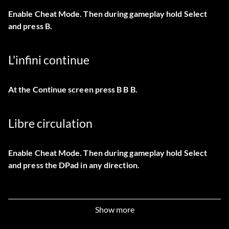
Enable Cheat Mode. Then during gameplay hold Select
and press B.
L'infini continue
At the Continue screen press B B B.
Libre circulation
Enable Cheat Mode. Then during gameplay hold Select
and press the DPad in any direction.
Lakamul Rain Forest level
Show more
At the title screen, press A, L, A, R, A, L, Select2, Start.