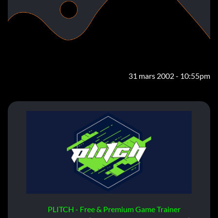
31 mars 2002 - 10:55pm
PLITCH - Free & Premium Game Trainer