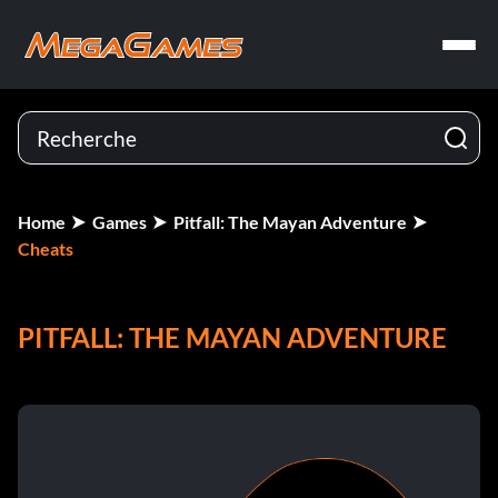
Home
Games
Pitfall: The Mayan Adventure
Cheats
PITFALL: THE MAYAN ADVENTURE