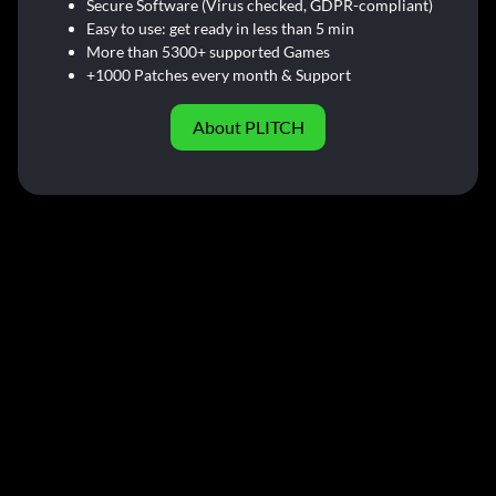
Secure Software (Virus checked, GDPR-compliant)
Easy to use: get ready in less than 5 min
More than 5300+ supported Games
+1000 Patches every month & Support
About PLITCH