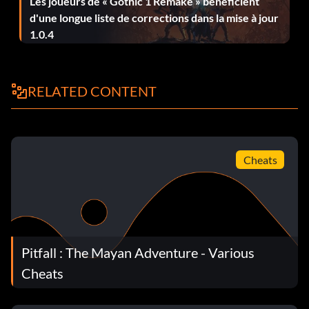
Les joueurs de « Gothic 1 Remake » bénéficient
d'une longue liste de corrections dans la mise à jour
1.0.4
RELATED CONTENT
Cheats
Pitfall : The Mayan Adventure - Various
Cheats