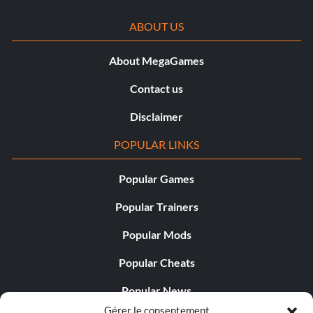
ABOUT US
About MegaGames
Contact us
Disclaimer
POPULAR LINKS
Popular Games
Popular Trainers
Popular Mods
Popular Cheats
Popular News
Gérer le consentement