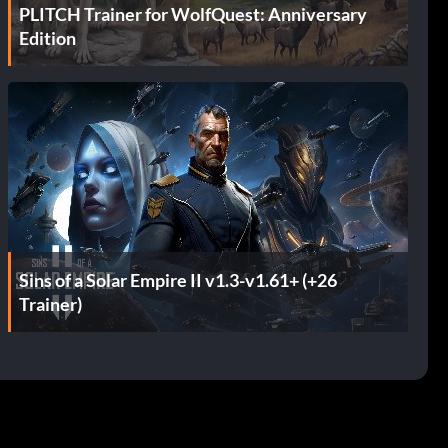
PLITCH Trainer for WolfQuest: Anniversary
Edition
Sins of a Solar Empire II v1.3-v1.61+ (+26
Trainer)