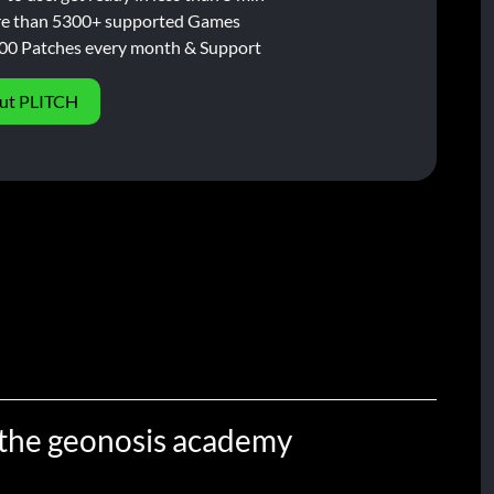
e than 5300+ supported Games
00 Patches every month & Support
ut PLITCH
n the geonosis academy