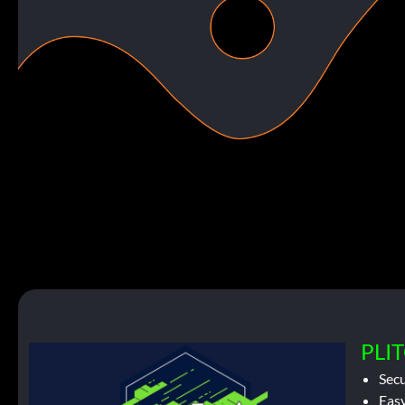
PLIT
Sec
Easy