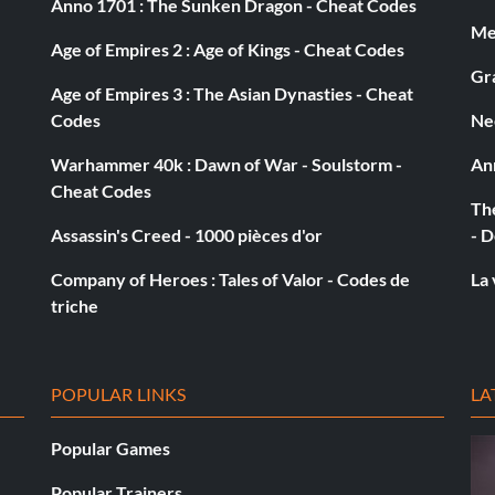
Anno 1701 : The Sunken Dragon - Cheat Codes
ister, go around to the back of it. You will find the last
Med
Age of Empires 2 : Age of Kings - Cheat Codes
Gra
Age of Empires 3 : The Asian Dynasties - Cheat
Codes
Ne
Warhammer 40k : Dawn of War - Soulstorm -
An
Cheat Codes
ar the Ewok Song
The
Assassin's Creed - 1000 pièces d'or
- D
Company of Heroes : Tales of Valor - Codes de
La 
triche
get infinite ammo but it also counts for special abilities
POPULAR LINKS
LA
ever So have fun destroying things without getting a
Popular Games
Popular Trainers