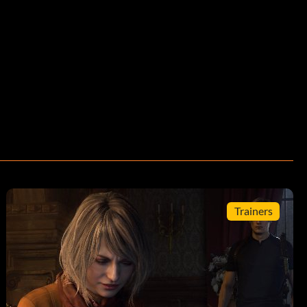
Trainers