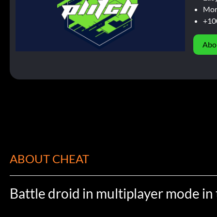
Mor
+10
Abo
ABOUT CHEAT
Battle droid in multiplayer mode i