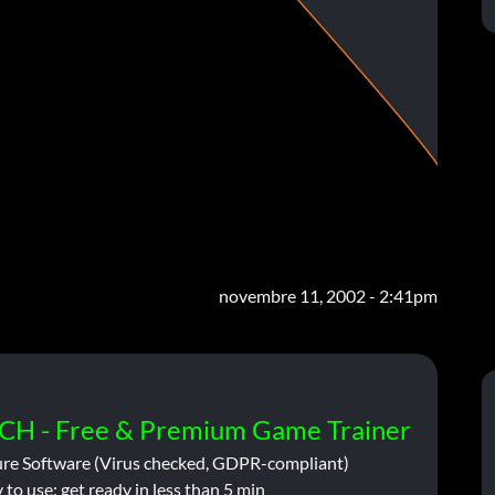
novembre 11, 2002 - 2:41pm
CH - Free & Premium Game Trainer
ure Software (Virus checked, GDPR-compliant)
 to use: get ready in less than 5 min