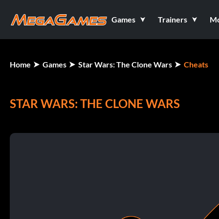
Games
Trainers
M
Home
Games
Star Wars: The Clone Wars
Cheats
STAR WARS: THE CLONE WARS