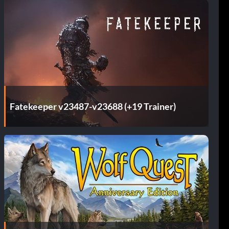
Fatekeeper v23487-v23688 (+19 Trainer)