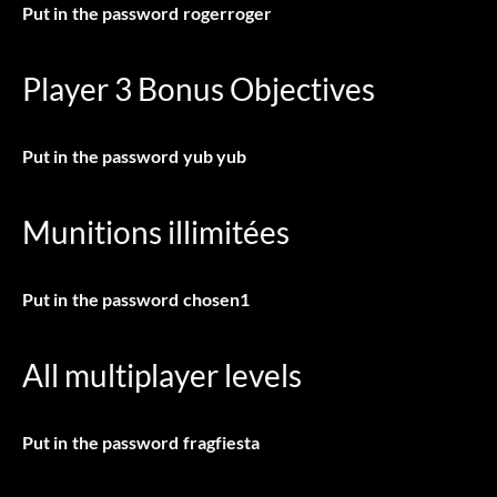
Put in the password
rogerroger
Player 3 Bonus Objectives
Put in the password
yub yub
Munitions illimitées
Put in the password
chosen1
All multiplayer levels
Put in the password
fragfiesta