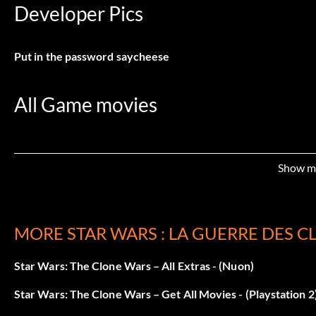
Developer Pics
Put in the password
saycheese
All Game movies
Put in the password
cinéma
Show m
Campaign Level Select
MORE STAR WARS : LA GUERRE DES C
Put in the password
GASMASK
Star Wars: The Clone Wars – All Extras - (Nuon)
Wookie in Multiplayer
Star Wars: The Clone Wars – Get All Movies - (Playstation 2