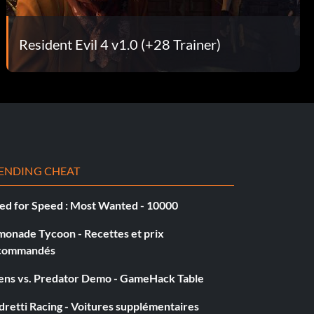
Resident Evil 4 v1.0 (+28 Trainer)
ENDING CHEAT
ed for Speed : Most Wanted - 10000
monade Tycoon - Recettes et prix
commandés
iens vs. Predator Demo - GameHack Table
retti Racing - Voitures supplémentaires