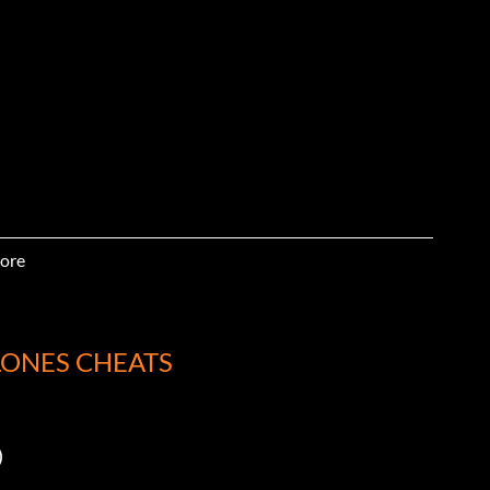
ore
LONES CHEATS
)