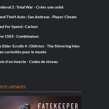
ieval 2 : Total War - Créer une unité
nd Theft Auto : San Andreas - Player Cheats
ed For Speed : Carbon
no 1503 - Combinaison
 Elder Scrolls 4 : Oblivion - The Shivering Isles
es curiosités pour le musée
vie d'un insecte - Codes de niveau
TEST UPDATES