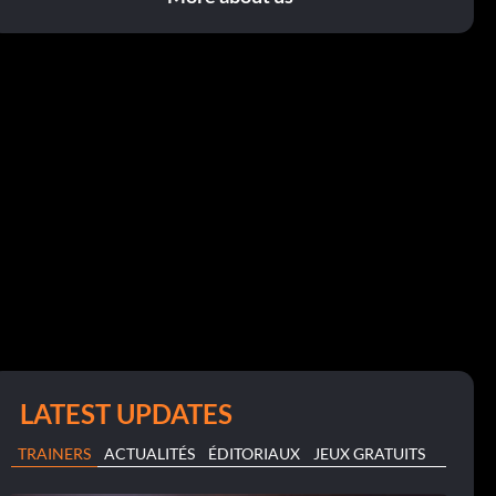
LATEST UPDATES
TRAINERS
ACTUALITÉS
ÉDITORIAUX
JEUX GRATUITS