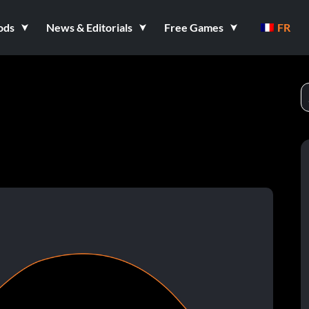
ods
News & Editorials
Free Games
FR