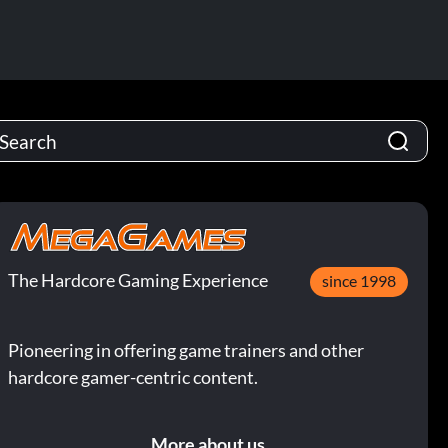
The Hardcore Gaming Experience
since 1998
Pioneering in offering game trainers and other
hardcore gamer-centric content.
More about us