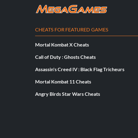
*|-0&&{}~5& – Complete Level -5
Accidental Arsonist – Unlock Mr. Minecraft (100 bandages)
CHEATS FOR FEATURED GAMES
Blood Clot Boy – Complete the Hospital Dark World without
Mortal Kombat X Cheats
Brimstone Boy – Complete World 4 without dying
Call of Duty : Ghosts Cheats
Dead Boy – Complete The End without dying
Assassin's Creed IV : Black Flag Tricheurs
Demon Boy – Complete the Hell Dark World without dying
Mortal Kombat 11 Cheats
Angry Birds Star Wars Cheats
Dr.Fetus Boy – Complete the End Dark World without dying
Girl Boy – Complete Cotton Alley without dying
Golden God – 100% the game