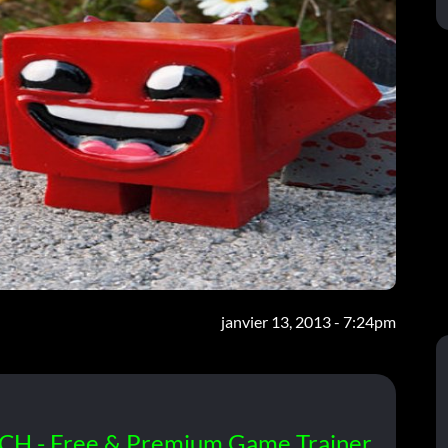
janvier 13, 2013 - 7:24pm
CH - Free & Premium Game Trainer