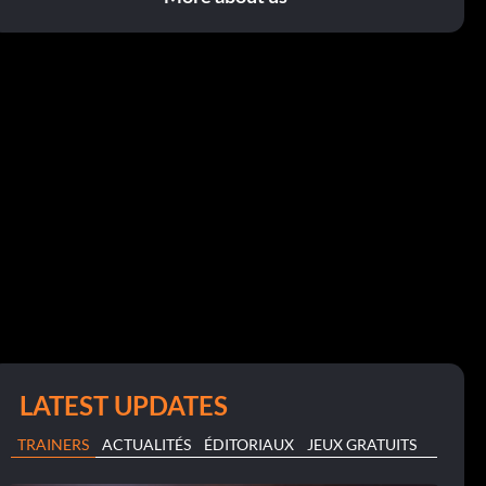
LATEST UPDATES
TRAINERS
ACTUALITÉS
ÉDITORIAUX
JEUX GRATUITS