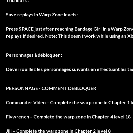
Tricheurs :
Save replays in Warp Zone levels:
Press SPACE just after reaching Bandage Girl in a Warp Zone
replays if desired. Note: This doesn’t work while using an X
Personnages à débloquer :
Déverrouillez les personnages suivants en effectuant les t
PERSONNAGE - COMMENT DÉBLOQUER
Commander Video – Complete the warp zone in Chapter 1 l
Flywrench – Complete the warp zone in Chapter 4 level 18
Jill – Complete the warp zone in Chapter 2 level 8