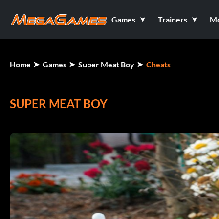
Games
Trainers
M
Home
Games
Super Meat Boy
Cheats
SUPER MEAT BOY