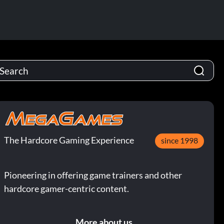
The Hardcore Gaming Experience
since 1998
Pioneering in offering game trainers and other
hardcore gamer-centric content.
More about us