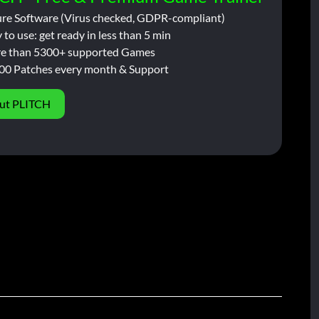
ure Software (Virus checked, GDPR-compliant)
 to use: get ready in less than 5 min
e than 5300+ supported Games
00 Patches every month & Support
ut PLITCH