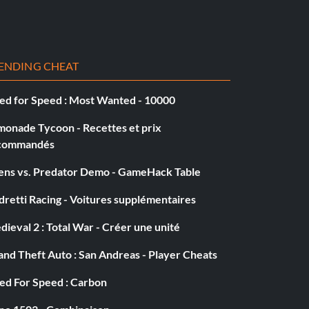
ENDING CHEAT
ed for Speed : Most Wanted - 10000
monade Tycoon - Recettes et prix
commandés
iens vs. Predator Demo - GameHack Table
retti Racing - Voitures supplémentaires
ieval 2 : Total War - Créer une unité
nd Theft Auto : San Andreas - Player Cheats
ed For Speed : Carbon