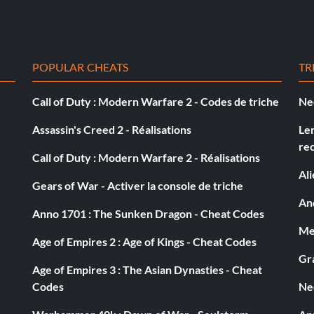
POPULAR CHEATS
TR
 dying
Call of Duty : Modern Warfare 2 - Codes de triche
Ne
Assassin's Creed 2 - Réalisations
Le
re
Call of Duty : Modern Warfare 2 - Réalisations
Al
Gears of War - Activer la console de triche
And
Anno 1701 : The Sunken Dragon - Cheat Codes
Med
Age of Empires 2 : Age of Kings - Cheat Codes
Gra
Age of Empires 3 : The Asian Dynasties - Cheat
Codes
Ne