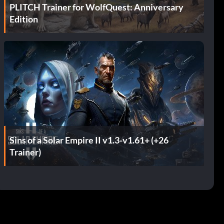
PLITCH Trainer for WolfQuest: Anniversary
Edition
Sins of a Solar Empire II v1.3-v1.61+ (+26
Trainer)