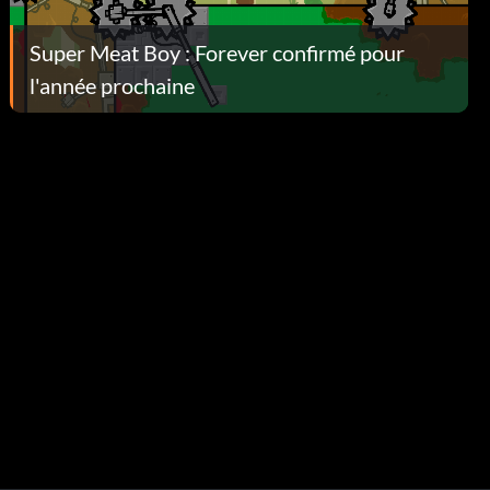
Super Meat Boy : Forever confirmé pour
l'année prochaine