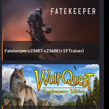
Fatekeeper v23487-v23688 (+19 Trainer)