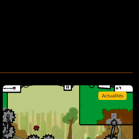
Actualités