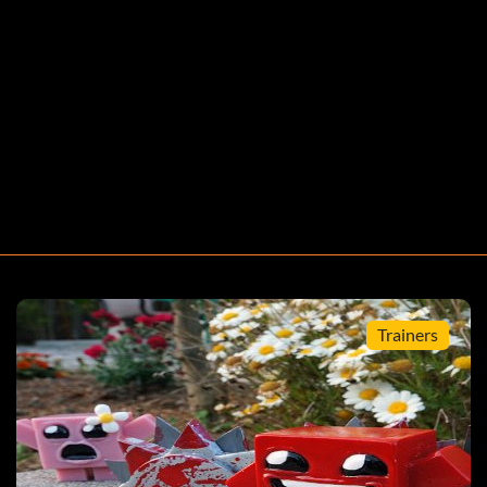
, defeat the Boss at the end of the Salt Factory. Then,
ct any character except Gish or Alien Hominid.
Trainers
apter to randomly encounter a glitched version of
chapter.