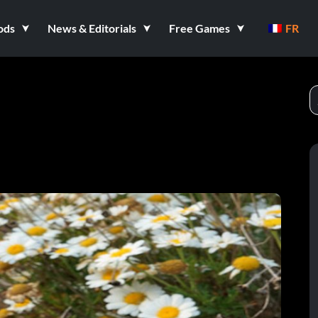
ods
News & Editorials
Free Games
FR