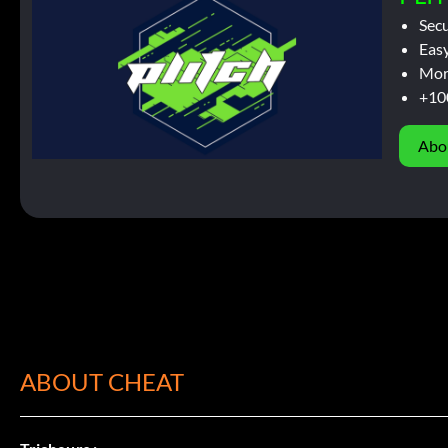
Sec
Easy
Mor
+10
Abo
ABOUT CHEAT