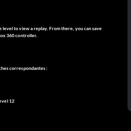
 level to view a replay. From there, you can save
box 360 controller.
âches correspondantes :
evel 12