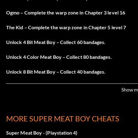
Ogmo – Complete the warp zone in Chapter 3 level 16
The Kid – Complete the warp zone in Chapter 5 level 7
Unlock 4 Bit Meat Boy – Collect 60 bandages.
Unlock 4 Color Meat Boy – Collect 80 bandages.
Unlock 8 Bit Meat Boy – Collect 40 bandages.
Unlock Captain Viridian – Collect 90 bandages.
Show m
Unlock Goo – Collect 10 bandages.
Unlock Josef – Collect 30 bandages.
MORE SUPER MEAT BOY CHEATS
Unlock Mr.Minecraft – Collect 100 bandages.
Super Meat Boy - (Playstation 4)