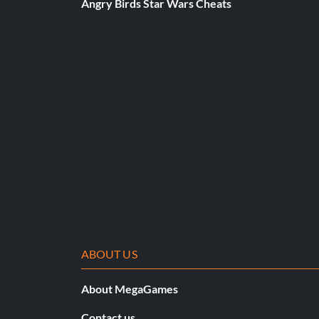
Angry Birds Star Wars Cheats
GamerNet Tourist (Bronze)
Objective: Earn 2,500 Player Points in EA SPORTS GamerN
Drop and give me 15 (Bronze)
Objective: Earn 15 pins
Course Master (Bronze)
Objective: Master 1 course
Great Suggestion (Bronze)
ABOUT US
Objective: Sink a Hole in One usng a Caddie Recommendati
About MegaGames
Contact us