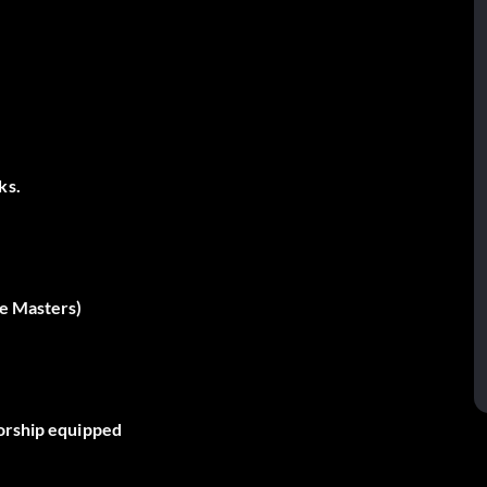
ks.
he Masters)
sorship equipped