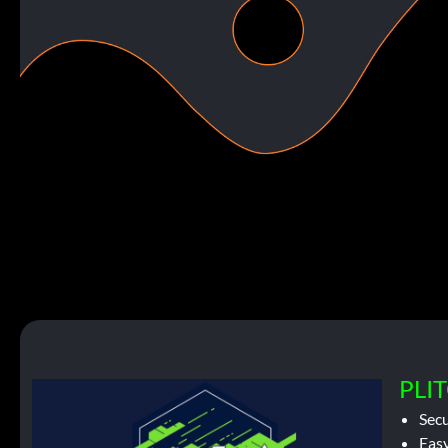
PLIT
Sec
Easy