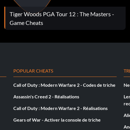
Tiger Woods PGA Tour 12 : The Masters -
Game Cheats
nament Difficulty turned ON
POPULAR CHEATS
TR
Call of Duty : Modern Warfare 2 - Codes de triche
Ne
Assassin's Creed 2 - Réalisations
Le
re
Call of Duty : Modern Warfare 2 - Réalisations
Al
Gears of War - Activer la console de triche
And