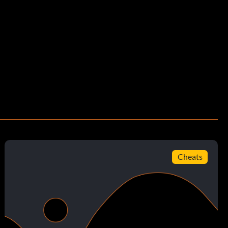
Cheats