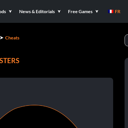
ods
News & Editorials
Free Games
FR
Cheats
STERS