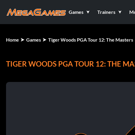
Games
Trainers
M
Home
Games
Tiger Woods PGA Tour 12: The Masters
TIGER WOODS PGA TOUR 12: THE MA