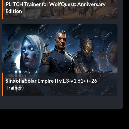
PLITCH Trainer for WolfQuest: Anniversary
Edition
Sins of a Solar Empire II v1.3-v1.61+ (+26
Trainer)