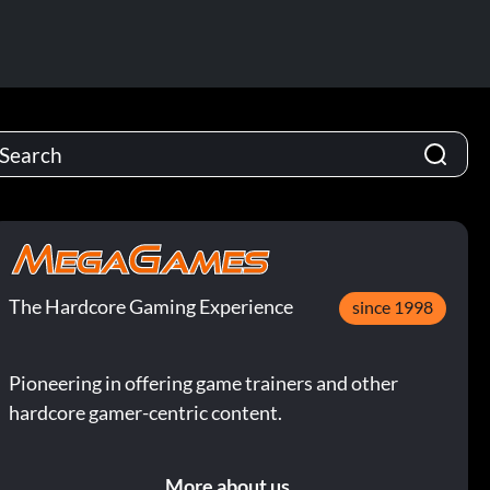
The Hardcore Gaming Experience
since 1998
Pioneering in offering game trainers and other
hardcore gamer-centric content.
More about us