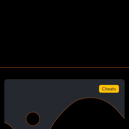
nsorship equipped
s
Cheats