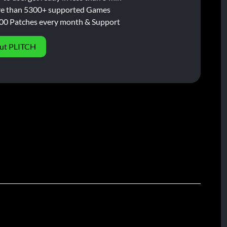
e than 5300+ supported Games
00 Patches every month & Support
ut PLITCH