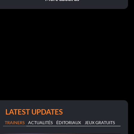
LATEST UPDATES
TRAINERS
ACTUALITÉS
ÉDITORIAUX
JEUX GRATUITS