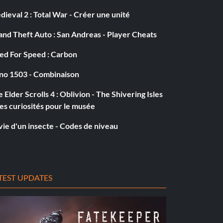
ieval 2 : Total War - Créer une unité
nd Theft Auto : San Andreas - Player Cheats
ed For Speed : Carbon
no 1503 - Combinaison
 Elder Scrolls 4 : Oblivion - The Shivering Isles
es curiosités pour le musée
vie d'un insecte - Codes de niveau
TEST UPDATES