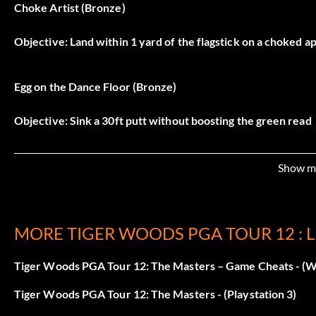
Choke Artist (Bronze)
Objective: Land within 1 yard of the flagstick on a choked a
Egg on the Dance Floor (Bronze)
Objective: Sink a 30ft putt without boosting the green read
Give me the Goodies! (Bronze)
Show m
Objective: Win a Sponsored Challenge Event in Road to th
MORE TIGER WOODS PGA TOUR 12 : 
History is Yours (Bronze)
Tiger Woods PGA Tour 12: The Masters – Game Cheats - (W
Objective: Compete in a Historic Masters Event (Tiger at th
Tiger Woods PGA Tour 12: The Masters - (Playstation 3)