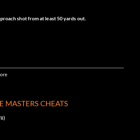
pproach shot from at least 50 yards out.
ore
e Masters mode
LE MASTERS CHEATS
ii)
e Masters)