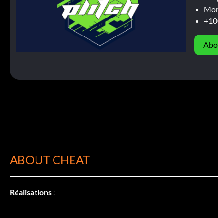
Mor
+10
Abo
ABOUT CHEAT
Réalisations :