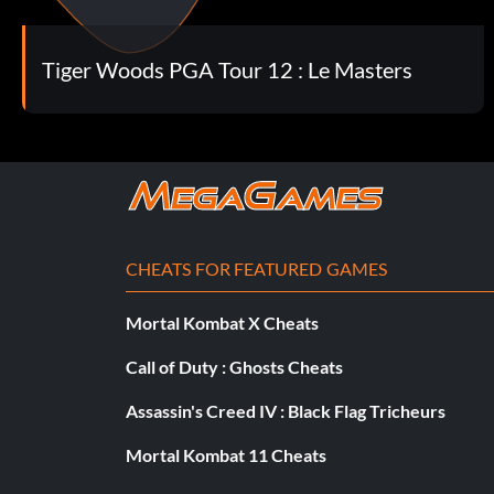
Tiger Quickness (Bronze)
Objective: Use the new Speed Play option in game
Tiger Woods PGA Tour 12 : Le Masters
Tournament Pro (Bronze)
Objective: Complete an 18 hole round under par with Tour
Online Participation (Bronze)
CHEATS FOR FEATURED GAMES
Objective: Play a Live Tournament
Mortal Kombat X Cheats
Call of Duty : Ghosts Cheats
Presidents Cup Champion (Bronze)
Assassin's Creed IV : Black Flag Tricheurs
Objective: Win The Presidents Cup
Mortal Kombat 11 Cheats