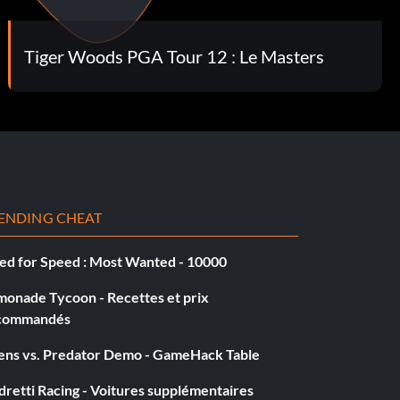
Tiger Woods PGA Tour 12 : Le Masters
ENDING CHEAT
ed for Speed : Most Wanted - 10000
monade Tycoon - Recettes et prix
commandés
iens vs. Predator Demo - GameHack Table
retti Racing - Voitures supplémentaires