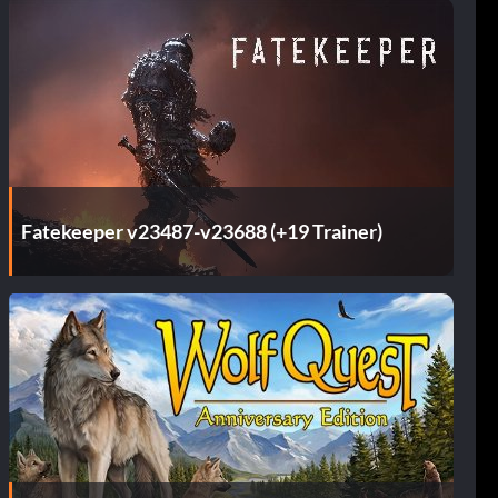
Fatekeeper v23487-v23688 (+19 Trainer)