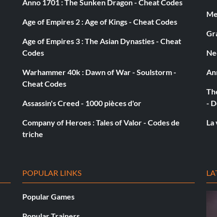
Anno 1701 : The Sunken Dragon - Cheat Codes
Med
Age of Empires 2 : Age of Kings - Cheat Codes
et
Gra
Age of Empires 3 : The Asian Dynasties - Cheat
Codes
Ne
Warhammer 40k : Dawn of War - Soulstorm -
An
Cheat Codes
The
Assassin's Creed - 1000 pièces d'or
- D
Company of Heroes : Tales of Valor - Codes de
La 
triche
POPULAR LINKS
LA
on
Popular Games
Popular Trainers