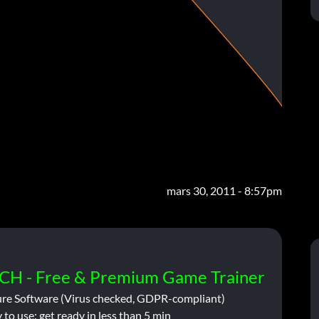
mars 30, 2011 - 8:57pm
CH - Free & Premium Game Trainer
ure Software (Virus checked, GDPR-compliant)
 to use: get ready in less than 5 min