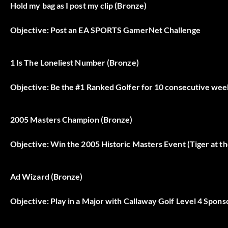
Hold my bag as I post my clip (Bronze)
Objective: Post an EA SPORTS GamerNet Challenge
1 Is The Loneliest Number (Bronze)
Objective: Be the #1 Ranked Golfer for 10 consecutive wee
2005 Masters Champion (Bronze)
Objective: Win the 2005 Historic Masters Event (Tiger at t
Ad Wizard (Bronze)
Objective: Play in a Major with Callaway Golf Level 4 Spon