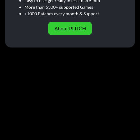
Easy to use: get ready in less than 5 min
More than 5300+ supported Games
+1000 Patches every month & Support
About PLITCH