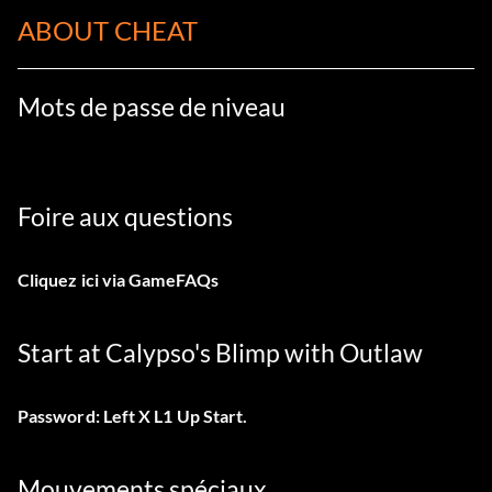
ABOUT CHEAT
Mots de passe de niveau
Foire aux questions
Cliquez ici
via GameFAQs
Start at Calypso's Blimp with Outlaw
Password: Left X L1 Up Start.
Mouvements spéciaux