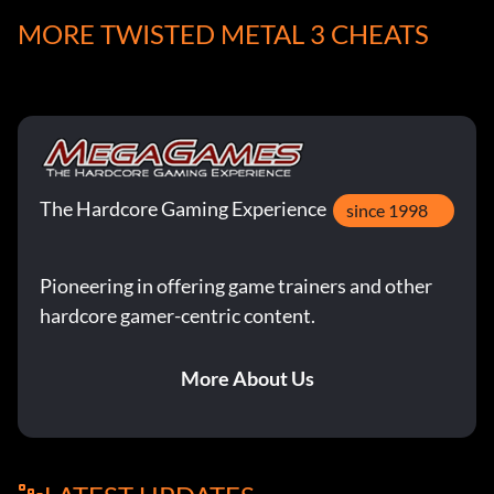
and die. When you return you'll have unlimited specials.
MORE TWISTED METAL 3 CHEATS
TheMan frowellmsn.com
Use Memory Card
The Hardcore Gaming Experience
At the Password screen press Start 5 times. Begin a game
since 1998
as usual but just before the game begins you will be
prompted to save.
Pioneering in offering game trainers and other
hardcore gamer-centric content.
Submitted by: Quinndog83 Quinndog83aol.com
More About Us
Homing Raining Missiles
Enter Up Down Up Down Up at the password screen.