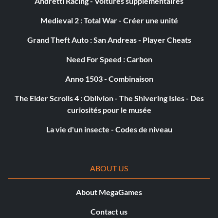
Andretti Racing - Voitures supplémentaires
99 Freeze Missiles
Medieval 2 : Total War - Créer une unité
Password: Triangle Up Circle Right Start
Grand Theft Auto : San Andreas - Player Cheats
Need For Speed : Carbon
Submitted by: Abra456 Abra456aol.com
Anno 1503 - Combinaison
Giant Ricochet Bomb
The Elder Scrolls 4 : Oblivion - The Shivering Isles - Des
curiosités pour le musée
Password: Left Right Left Right Up
La vie d'un insecte - Codes de niveau
Submitted by: Abra456 Abra456aol.com
ABOUT US
CPU Ignores Health
About MegaGames
Password: Down L1 Down Start Triangle
Contact us