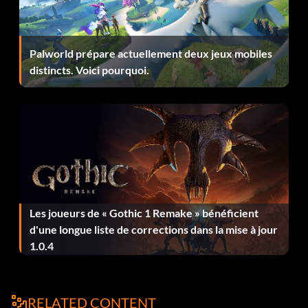
Enter Up Up Up Left Left at the password screen.
Palworld prépare actuellement deux jeux mobiles
Another Multiplayer Arena
distincts. Voici pourquoi.
At the password screen enter Square Square Square Left
Left.
Submitted by: Quinndog83 Quinndog83aol.com
Club Kid's House
Les joueurs de « Gothic 1 Remake » bénéficient
d'une longue liste de corrections dans la mise à jour
At the password screen enter Left Left Left Square
1.0.4
Square then go into Deathmatch.
Submitted by: Quinndog83 Quinndog83aol.com
RELATED CONTENT