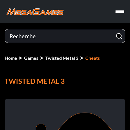
Home
Games
Twisted Metal 3
Cheats
TWISTED METAL 3