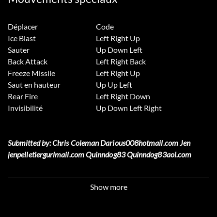
Déplacer
Code
Ice Blast
Left Right Up
Sauter
Up Down Left
Back Attack
Left Right Back
Freeze Missile
Left Right Up
Saut en hauteur
Up Up Left
Rear Fire
Left Right Down
Invisibilité
Up Down Left Right
Submitted by: Chris Coleman Darious008hotmail.com Jen
jenpelletiergurlmail.com Quinndog83 Quinndog83aol.com
Unlimited Specials
Show more
Enter L1 L1 R1 R1 R1 as a password then start a new game