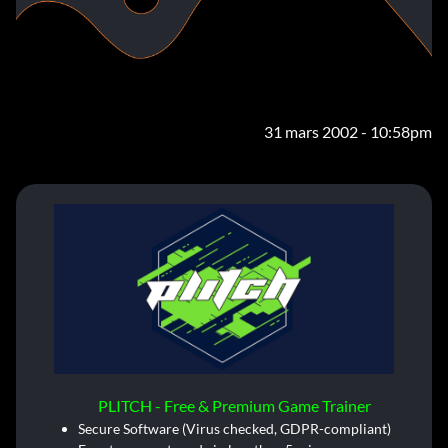
31 mars 2002 - 10:58pm
PLITCH - Free & Premium Game Trainer
Secure Software (Virus checked, GDPR-compliant)