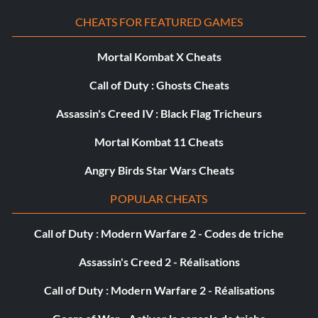
CHEATS FOR FEATURED GAMES
Ice Mode
Mortal Kombat X Cheats
Up Up X X Up
Call of Duty : Ghosts Cheats
Submitted by: Link105519 Link105519aol.com
Assassin's Creed IV : Black Flag Tricheurs
Mortal Kombat 11 Cheats
Warehouse 2 Deathmatch
Angry Birds Star Wars Cheats
POPULAR CHEATS
Square Square Square Left Left
Call of Duty : Modern Warfare 2 - Codes de triche
Submitted by: Link105519 Link105519aol.com
Assassin's Creed 2 - Réalisations
Munitions infinies
Call of Duty : Modern Warfare 2 - Réalisations