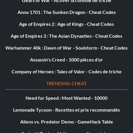
Gears of War - Activer la console de triche
Password: Triangle Circle Up Right Down
Anno 1701 : The Sunken Dragon - Cheat Codes
Submitted by: Abra456 Abra456aol.com
Age of Empires 2 : Age of Kings - Cheat Codes
Smart Seekers
Age of Empires 3 : The Asian Dynasties - Cheat Codes
Warhammer 40k : Dawn of War - Soulstorm - Cheat Codes
Password: Triangle Left Down Right Up
Assassin's Creed - 1000 pièces d'or
Submitted by: Abra456 Abra456aol.com
Company of Heroes : Tales of Valor - Codes de triche
TRENDING CHEAT
Massive Force
Need for Speed : Most Wanted - 10000
Password: Triangle Circle Down Left Up
Lemonade Tycoon - Recettes et prix recommandés
Submitted by: Abra456 Abra456aol.com
Aliens vs. Predator Demo - GameHack Table